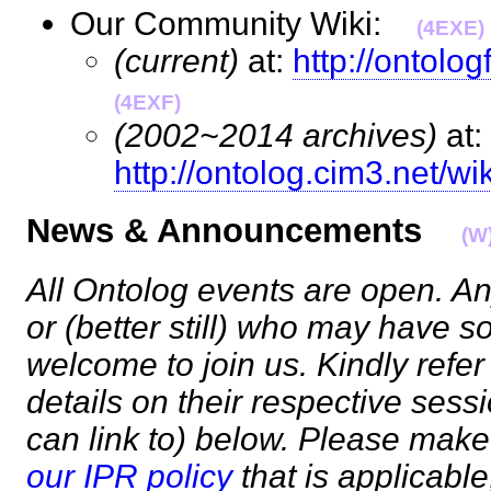
Our Community Wiki:
(4EXE)
(current)
at:
http://ontolo
(4EXF)
(2002~2014 archives)
at:
http://ontolog.cim3.net/wik
News & Announcements
(W
All Ontolog events are open. An
or (better still) who may have s
welcome to join us. Kindly refer
details on their respective ses
can link to) below. Please make
our IPR policy
that is applicable