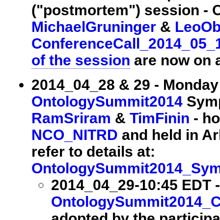
("postmortem") session - 
MichaelGruninger
&
LeoOb
ConferenceCall_2014_05_
of the session
are now on a
2014_04_28 & 29 - Monday
OntologySummit2014
Symp
RamSriram
&
TimFinin
- ho
NCO_NITRD
and held in Arl
refer to details at:
OntologySummit2014_Sy
2014_04_29-10:45 EDT -
OntologySummit2014_
adopted by the particip