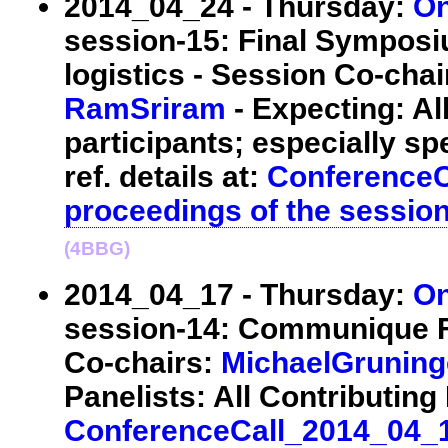
2014_04_24 - Thursday:
On
session-15: Final Symposi
logistics - Session Co-cha
RamSriram
- Expecting: A
participants; especially sp
ref. details at:
ConferenceC
proceedings of the sessio
(4BBG)
2014_04_17 - Thursday:
On
session-14: Communique Fi
Co-chairs:
MichaelGruning
Panelists: All Contributing E
ConferenceCall_2014_04_