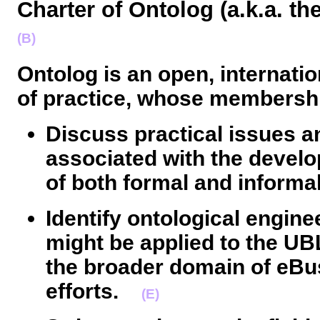
Charter of Ontolog (a.k.a. 
(B)
Ontolog is an open, internati
of practice, whose membershi
Discuss practical issues a
associated with the devel
of both formal and informal
Identify ontological engin
might be applied to the UBL 
the broader domain of eBu
efforts.
(E)