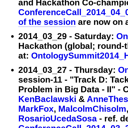
and Hackathon Co-champions
ConferenceCall_2014_04_
of the session
are now on a
2014_03_29 - Saturday:
On
Hackathon (global; round-th
at:
OntologySummit2014_
2014_03_27 - Thursday:
On
session-11 - "Track D: Tack
Problem in Big Data - II" - 
KenBaclawski
&
AnneThes
MarkFox
,
MalcolmChisolm
RosarioUcedaSosa
- ref. d