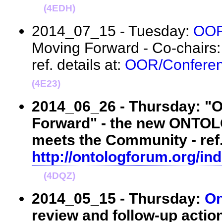
(4EDH)
2014_07_15 - Tuesday:
OO
Moving Forward - Co-chairs
ref. details at:
OOR/Conferen
(4E23)
2014_06_26 - Thursday: 
Forward" - the new ONTO
meets the Community - ref. 
http://ontologforum.org/i
(4DQZ)
2014_05_15 - Thursday:
On
review and follow-up actio