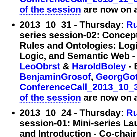
of the session
are now on a
2013_10_31 - Thursday:
Ru
series session-02: Concep
Rules and Ontologies: Log
Logic, and Semantic Web - 
LeoObrst
&
HaroldBoley
- 
BenjaminGrosof
,
GeorgGot
ConferenceCall_2013_10_
of the session
are now on a
2013_10_24 - Thursday:
Ru
session-01: Mini-series La
and Introduction - Co-chai