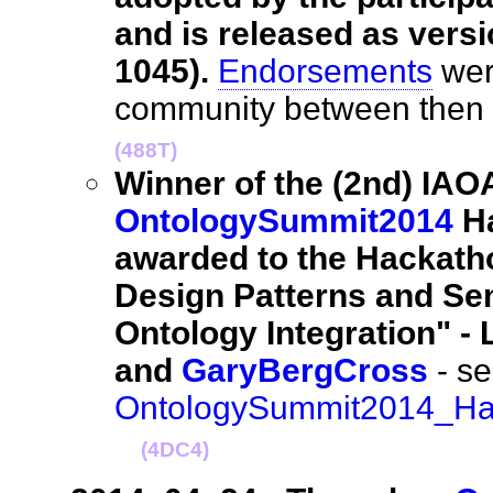
and is released as versi
1045).
Endorsements
wer
community between then
(488T)
Winner of the (2nd) IAO
OntologySummit2014
Ha
awarded to the Hackath
Design Patterns and Sem
Ontology Integration" -
and
GaryBergCross
- se
OntologySummit2014_Hac
(4DC4)