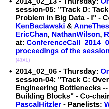
2014_02_13 - Thursday:
On
session-05: "Track D: Tackl
Problem in Big Data - I" - C
KenBaclawski
&
AnneThes
EricChan
,
NathanWilson
,
R
at:
ConferenceCall_2014_
proceedings of the sessio
(43XL)
2014_02_06 - Thursday:
On
session-04: "Track C: Ove
Engineering Bottlenecks --
Building Blocks" - Co-chai
PascalHitzler
- Panelists:
W