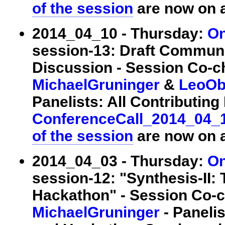
of the session
are now on a
2014_04_10 - Thursday:
On
session-13: Draft Commun
Discussion - Session Co-c
MichaelGruninger
&
LeoOb
Panelists: All Contributing E
ConferenceCall_2014_04_
of the session
are now on a
2014_04_03 - Thursday:
On
session-12: "Synthesis-II:
Hackathon" - Session Co-c
MichaelGruninger
- Panelis