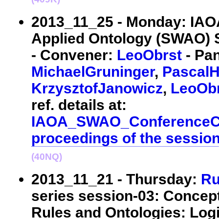
2013_11_25 - Monday: IA
Applied Ontology (SWAO) S
- Convener:
LeoObrst
- Pan
MichaelGruninger
,
PascalHi
KrzysztofJanowicz
,
LeoOb
ref. details at:
IAOA_SWAO_ConferenceCa
proceedings of the sessio
(40NQ)
2013_11_21 - Thursday:
Ru
series session-03: Concep
Rules and Ontologies: Log