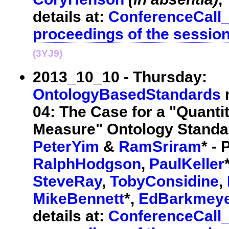
details at:
ConferenceCall
proceedings of the sessio
(3YJ9)
2013_10_10 - Thursday:
OntologyBasedStandards
m
04: The Case for a "Quantit
Measure" Ontology Standar
PeterYim
&
RamSriram
* - 
RalphHodgson
,
PaulKeller
SteveRay
,
TobyConsidine
,
MikeBennett
*,
EdBarkmey
details at:
ConferenceCall