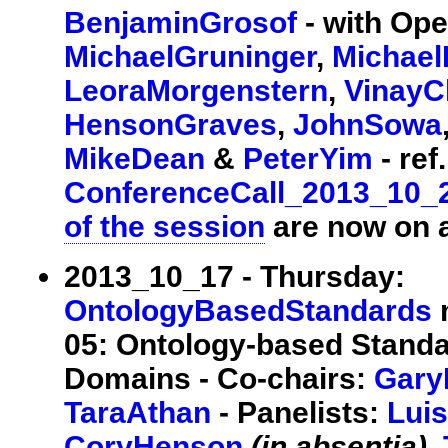
BenjaminGrosof
- with Op
MichaelGruninger
,
Michael
LeoraMorgenstern
,
VinayC
HensonGraves
,
JohnSowa
MikeDean
&
PeterYim
- ref.
ConferenceCall_2013_10_
of the session
are now on a
2013_10_17 - Thursday:
OntologyBasedStandards
m
05: Ontology-based Standa
Domains - Co-chairs:
Gary
TaraAthan
- Panelists:
Lui
CoryHenson
(in absentia)
,