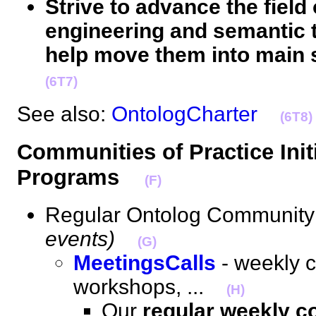
Strive to advance the field 
engineering and semantic 
help move them into main 
(6T7)
See also:
OntologCharter
(6T8)
Communities of Practice Initi
Programs
(F)
Regular Ontolog Community 
events)
(G)
MeetingsCalls
- weekly c
workshops, ...
(H)
Our
regular weekly c