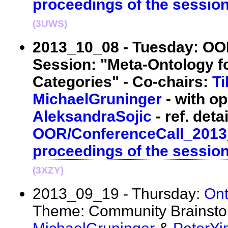
proceedings of the sessio
(3UWS)
2013_10_08 - Tuesday: O
Session: "Meta-Ontology f
Categories" - Co-chairs:
T
MichaelGruninger
- with op
AleksandraSojic
- ref. detai
OOR/ConferenceCall_2013
proceedings of the sessio
(3XZY)
2013_09_19 - Thursday:
On
Theme: Community Brainstor