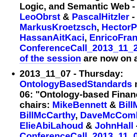
Logic, and Semantic Web - I
LeoObrst
&
PascalHitzler
-
MarkusKroetzsch
,
HectorP
HassanAitKaci
,
EnricoFra
ConferenceCall_2013_11_
of the session
are now on a
2013_11_07 - Thursday:
OntologyBasedStandards
m
06: "Ontology-based Financ
chairs:
MikeBennett
&
Bil
BillMcCarthy
,
DaveMcCom
ElieAbiLahoud
&
JohnHall
ConferenceCall_2013_11_