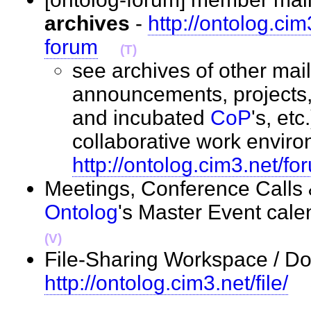
archives
-
http://ontolog.ci
forum
(T)
see archives of other maili
announcements, projects, i
and incubated
CoP
's, et
collaborative work enviro
http://ontolog.cim3.net/fo
Meetings, Conference Calls
Ontolog
's Master Event cale
(V)
File-Sharing Workspace / Do
http://ontolog.cim3.net/file/