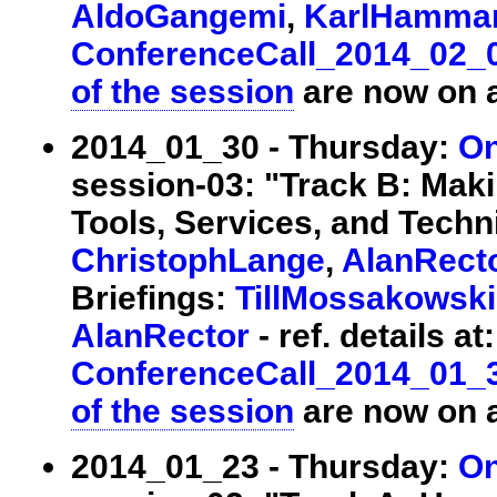
AldoGangemi
,
KarlHamma
ConferenceCall_2014_02_
of the session
are now on a
2014_01_30 - Thursday:
On
session-03: "Track B: Maki
Tools, Services, and Techni
ChristophLange
,
AlanRect
Briefings:
TillMossakowski
AlanRector
- ref. details at:
ConferenceCall_2014_01_
of the session
are now on a
2014_01_23 - Thursday:
On