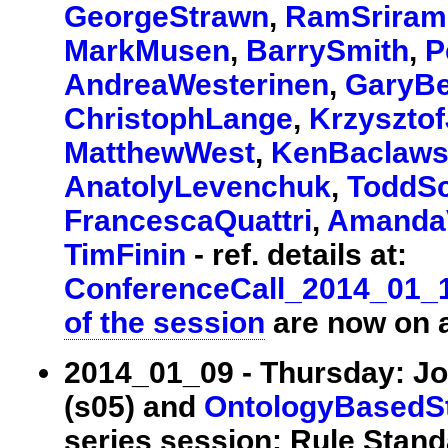
GeorgeStrawn
,
RamSriram
MarkMusen
,
BarrySmith
,
P
AndreaWesterinen
,
GaryB
ChristophLange
,
Krzyszto
MatthewWest
,
KenBaclaws
AnatolyLevenchuk
,
ToddSc
FrancescaQuattri
,
Amanda
TimFinin
- ref. details at:
ConferenceCall_2014_01_
of the session
are now on a
2014_01_09 - Thursday: Jo
(s05) and
OntologyBasedS
series session: Rule Stan