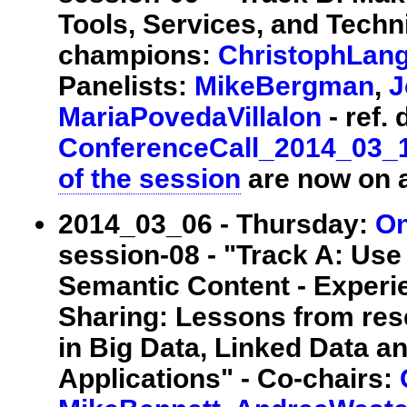
Tools, Services, and Techni
champions:
ChristophLan
Panelists:
MikeBergman
,
J
MariaPovedaVillalon
- ref. 
ConferenceCall_2014_03_
of the session
are now on a
2014_03_06 - Thursday:
On
session-08 - "Track A: Use
Semantic Content - Experi
Sharing: Lessons from res
in Big Data, Linked Data 
Applications" - Co-chairs: