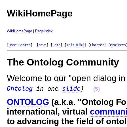
WikiHomePage
WikiHomePage
|
PageIndex
[
Home-Search
]  [
News
] [
Goto
] [
This Wiki
] [
Charter
] [
Projects
The Ontolog Communit
Welcome to our "open dialog in 
Ontolog
in one
slide
)
(5)
ONTOLOG
(a.k.a. "Ontolog Fo
international, virtual
communit
to advancing the field of onto