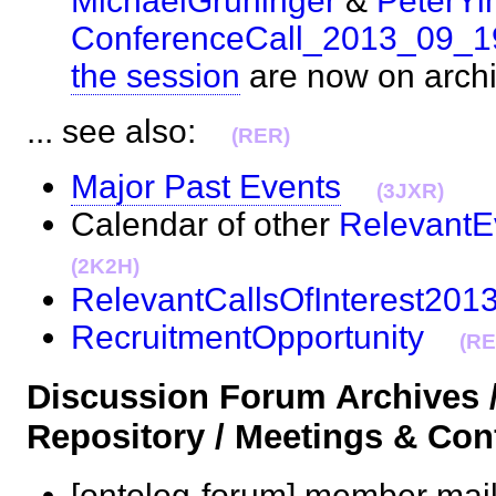
MichaelGruninger
&
PeterYi
ConferenceCall_2013_09_1
the session
are now on arc
... see also:
(RER)
Major Past Events
(3JXR)
Calendar of other
RelevantE
(2K2H)
RelevantCallsOfInterest201
RecruitmentOpportunity
(RE
Discussion Forum Archives 
Repository / Meetings & Co
[ontolog-forum] member mail