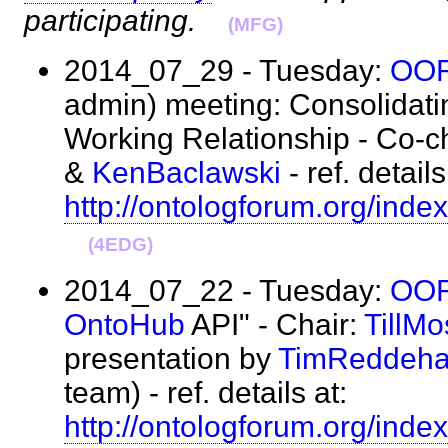
participating.
(MFG)
2014_07_29 - Tuesday:
OO
admin) meeting: Consolidati
Working Relationship - Co-c
&
KenBaclawski
- ref. details
http://ontologforum.org/i
(4EDG)
2014_07_22 - Tuesday:
OO
OntoHub
API" - Chair:
TillM
presentation by
TimReddeh
team) - ref. details at:
http://ontologforum.org/i