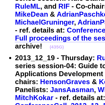
RuleML
, and
RIF
- Co-chai
MikeDean
&
AdrianPaschk
MichaelGruninger
,
Adrian
- ref. details at:
Conferenc
Full proceedings of the se
archive!
(435G)
2013_12_19 - Thursday:
Ru
series session-04: Guide 
Applications Development 
chairs:
HensonGraves
&
K
Panelists:
JansAasman
,
W
MitchKokar
- ref. details at