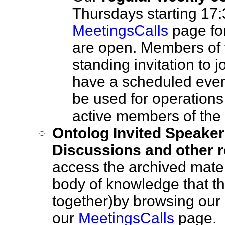
Thursdays starting 17:
MeetingsCalls
page for
are open. Members of
standing invitation to 
have a scheduled event,
be used for operations
active members of t
Ontolog Invited Speaker
Discussions and other r
access the archived mater
body of knowledge that th
together)by browsing our l
our
MeetingsCalls
page