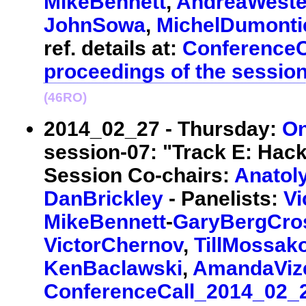
MikeBennett
,
AndreaWeste
JohnSowa
,
MichelDumonti
ref. details at:
ConferenceC
proceedings of the sessio
(46RO)
2014_02_27 - Thursday:
On
session-07: "Track E: Hack
Session Co-chairs:
Anatol
DanBrickley
- Panelists:
Vi
MikeBennett
-
GaryBergCro
VictorChernov
,
TillMossak
KenBaclawski
,
AmandaVi
ConferenceCall_2014_02_