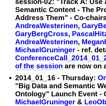
session-02: "Track A: Use
Semantic Content - The Pr
Address Them" - Co-chair
AndreaWesterinen
,
GaryB
GaryBergCross
,
PascalHitz
AndreaWesterinen
,
Megan
MichaelGruninger
- ref. det
ConferenceCall_2014_01_
of the session
are now on a
2014_01_16 - Thursday:
On
"Big Data and Semantic W
Ontology" Launch Event - 
MichaelGruninger
&
LeoOb