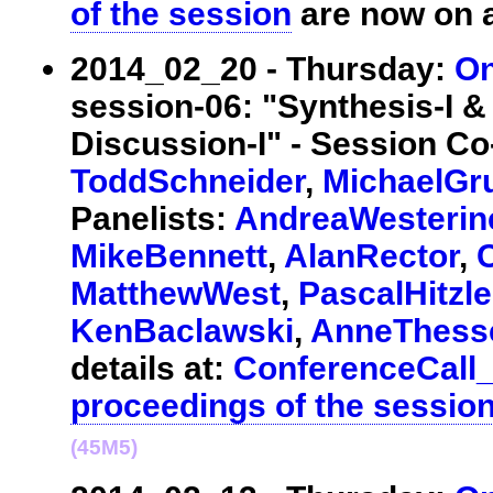
of the session
are now on a
2014_02_20 - Thursday:
On
session-06: "Synthesis-I
Discussion-I" - Session Co
ToddSchneider
,
MichaelGr
Panelists:
AndreaWesterin
MikeBennett
,
AlanRector
,
MatthewWest
,
PascalHitzle
KenBaclawski
,
AnneThess
details at:
ConferenceCall
proceedings of the sessio
(45M5)