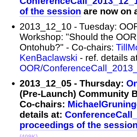
ConferenceCall_2013_12_
of the session
are now on a
2013_12_10 - Tuesday: OO
Workshop: "Should the OOR
Ontohub?" - Co-chairs:
Till
KenBaclawski
- ref. details at
OOR/ConferenceCall_2013
2013_12_05 - Thursday:
On
(Pre-Launch) Community B
Co-chairs:
MichaelGruning
details at:
ConferenceCall
proceedings of the sessio
(409K)