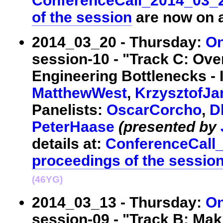
ConferenceCall_2014_03_
of the session
are now on a
2014_03_20 - Thursday:
On
session-10 - "Track C: Ov
Engineering Bottlenecks - 
MatthewWest
,
KrzysztofJa
Panelists:
OscarCorcho
,
D
PeterHaase
(presented by
details at:
ConferenceCall
proceedings of the sessio
(46YG)
2014_03_13 - Thursday:
On
session-09 - "Track B: Mak