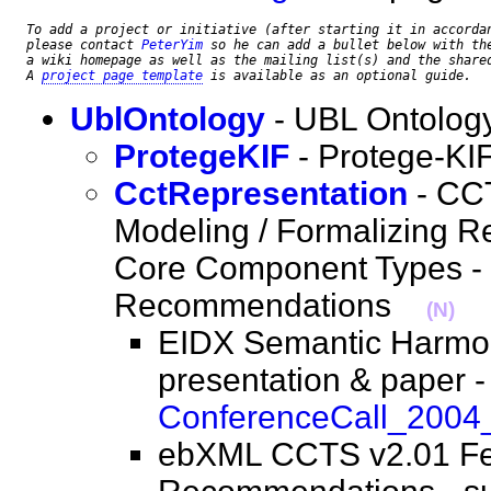
To add a project or initiative (after starting it in accorda
please contact 
PeterYim
 so he can add a bullet below with the
a wiki homepage as well as the mailing list(s) and the share
A 
project page template
 is available as an optional guide.
UblOntology
- UBL Ontolog
ProtegeKIF
- Protege-KI
CctRepresentation
- CCT
Modeling / Formalizing R
Core Component Types - 
Recommendations
(N)
EIDX Semantic Harmon
presentation & paper -
ConferenceCall_2004
ebXML CCTS v2.01 F