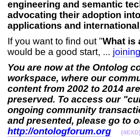
engineering and semantic tec
advocating their adoption in
applications and internationa
If you want to find out "
What is 
would be a good start, ...
joinin
You are now at the Ontolog c
workspace, where our commu
content from 2002 to 2014 ar
preserved. To access our "cur
ongoing community transact
and presented, please go to 
http://ontologforum.org
(4EXD