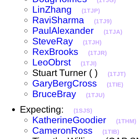
(1TJG)
LinZhang
(1TJP)
RaviSharma
(1TJ9)
PaulAlexander
(1TJA)
SteveRay
(1TJH)
RexBrooks
(1TJR)
LeoObrst
(1TJI)
Stuart Turner ( )
(1TJT)
GaryBergCross
(1TIE)
BruceBray
(1TJU)
Expecting:
(1SJS)
KatherineGoodier
(1THM)
CameronRoss
(1TIB)