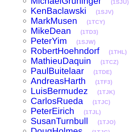
MichaelGruninger
(1SJU)
KenBaclawski
(1SJV)
MarkMusen
(1TCY)
MikeDean
(1TD3)
PeterYim
(1SJW)
RobertHoehndorf
(1THL)
MathieuDaquin
(1TCZ)
PaulBuitelaar
(1TDE)
AndreasHarth
(1TF3)
LuisBermudez
(1TJK)
CarlosRueda
(1TJC)
PeterEirich
(1TJL)
SusanTurnbull
(1TJO)
DougHolmes