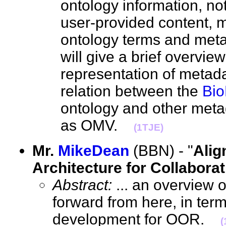
ontology information, no
user-provided content,
ontology terms and met
will give a brief overvie
representation of metad
relation between the
Bio
ontology and other meta
as OMV.
(1TJE)
Mr.
MikeDean
(BBN) - "
Alig
Architecture for Collaborat
Abstract:
... an overview 
forward from here, in ter
development for OOR.
(