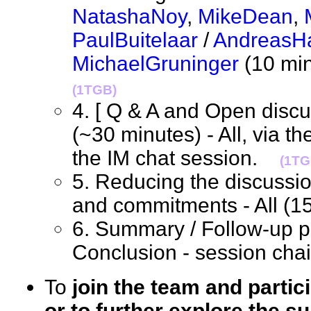
NatashaNoy
,
MikeDean
,
PaulBuitelaar
/
AndreasHa
MichaelGruninger
(10 min
(1TGB)
4. [ Q & A and Open discus
(~30 minutes) - All, via t
the IM chat session.
(1TG
5. Reducing the discussio
and commitments - All (
6. Summary / Follow-up pl
Conclusion - session ch
To
join the team and partic
or to further explore the su