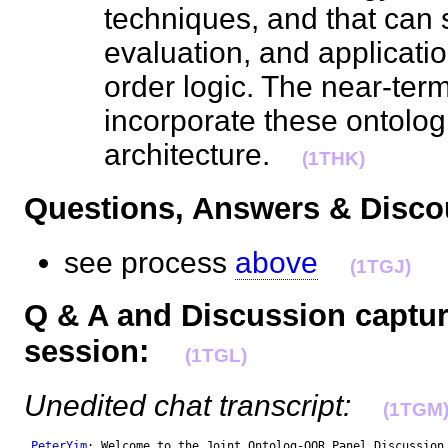
techniques, and that can 
evaluation, and application
order logic. The near-term
incorporate these ontolog
architecture.
(1THK)
Questions, Answers & Dis
see process
above
(1TGJ)
Q & A and Discussion captur
session:
(1TGL)
Unedited chat transcript:
(1TGM
PeterYim
: Welcome to the Joint Ontolog-OOR Panel Discussion