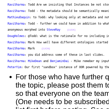
RaviSharma
: Todd Are we insisting that Instances be not sto
RaviSharma
: Todd - the metadata should be semantically mean
MathieuDaquin
: to Todd: why looking only at metadata and no
RaviSharma
: Todd - further we could have in addition to wha
 anonymous morphed into 
SteveRay
(1UOK)
DougHolmes
: @Todd: what is the rationale for no including i
RaviSharma
: Mark How well have different ontologies started
RaviSharma
: Mark    
(1UON)
RaviSharma
: you did address some of these in last slides.  
RaviSharma
: 
MikeDean
 and 
BenjaminDai
 - Mike remeber my inpu
PeterYim
: Our first "sandbox" instance of OOR powered by th
For those who have further 
the topic, please post them to
so that everyone on the team
(One needs to be subscribed 