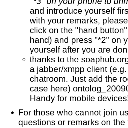
"*3" on your phone to un
and introduce yourself fir
with your remarks, please
click on the "hand button"
hand) and press "*2" on 
yourself after you are d
thanks to the soaphub.or
a jabber/xmpp client (e.g. g
chatroom. Just add the ro
case here) ontolog_2009
Handy for mobile devic
For those who cannot join us
questions or remarks on the 