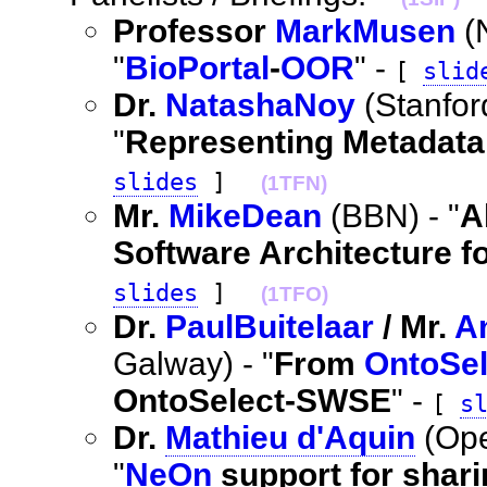
Professor
MarkMusen
(
"
BioPortal
-
OOR
" -
[
slid
Dr.
NatashaNoy
(Stanfo
"
Representing Metadat
slides
]
(1TFN)
Mr.
MikeDean
(BBN) - "
A
Software Architecture f
slides
]
(1TFO)
Dr.
PaulBuitelaar
/ Mr.
A
Galway) - "
From
OntoSel
OntoSelect-SWSE
" -
[
s
Dr.
Mathieu d'Aquin
(Ope
"
NeOn
support for shari