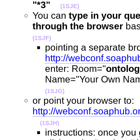
"*3"
(1SJE)
You can
type in your qu
through the browser
ba
(1SJF)
pointing a separate br
http://webconf.soaphu
enter: Room="
ontolo
Name="Your Own Name
(1SJG)
or point your browser to:
http://webconf.soaphub.
(1SJH)
instructions: once you