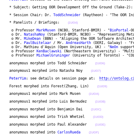
 * Subject: Getting OOR Development Off the Ground (Take-2):
 * Session Chair: Dr. 
ToddSchneider
 (Raytheon) - "The OOR In
 * Panelists / Briefings:    
(1UO4)
  o Professor 
MarkMusen
 (NCBO, Stanford-BMIR) - "
BioPortal
-OO
  o Dr. 
NatashaNoy
 (Stanford-BMIR, NCBO) - "Representing Met
  o Mr. 
MikeDean
 (BBN) - "Aligning the OOR Software Architect
  o Dr. 
PaulBuitelaar
 / Mr. 
AndreasHarth
 (DERI, Galway) - "F
  o Dr. Mathieu d'Aquin (Open University, UK) - "
NeOn
 suppor
  o Professor 
KenBaclawski
 (Northeastern University) - "Mult
  o Professor 
MichaelGruninger
 (University of Toronto) - "CO
 anonymous morphed into Todd Schneider    
(1UO6)
 anonymous1 morphed into Natasha Noy    
(1UO7)
PeterYim
: see details on session page at:  
http://ontolog.c
 Forest morphed into Forest(Zhang, Lin)    
(1UO9)
 anonymous1 morphed into Mark Musen    
(1UOA)
 anonymous1 morphed into Luis Bermudez    
(1UOB)
 anonymous morphed into Benjamin Dai    
(1UOC)
 anonymous morphed into Trish Whetzel    
(1UOD)
 anonymous morphed into Paul Alexander    
(1UOE)
 anonymous morphed into 
CarlosRueda
(1UOF)