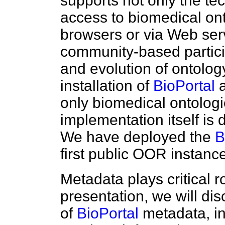
supports not only the te
access to biomedical ont
browsers or via Web serv
community-based particip
and evolution of ontolog
installation of
BioPortal
a
only biomedical ontologi
implementation itself is
We have deployed the
B
first public OOR insta
Metadata plays critical r
presentation, we will dis
of
BioPortal
metadata, in