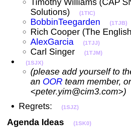
Timothy Williams (CAP 
Solutions)
(1TIC)
BobbinTeegarden
(1TJB)
Rich Cooper (The Englis
AlexGarcia
(1TJJ)
Carl Singer
(1TJM)
(1SJX)
(please add yourself to the
an
OOR
team member, or 
<peter.yim@cim3.com>)
Regrets:
(1SJZ)
Agenda Ideas
(1SK0)