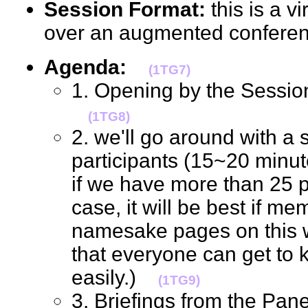
Session Format:
this is a v
over an augmented confere
Agenda:
(1TG7)
1. Opening by the Session
(1TG8)
2. we'll go around with a s
participants (15~20 minutes
if we have more than 25 p
case, it will be best if me
namesake pages on this wik
that everyone can get to
easily.)
(1TG9)
3. Briefings from the Pane