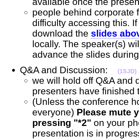
available once the prese
people behind corporate 
difficulty accessing this. I
download the
slides abo
locally. The speaker(s) wi
advance the slides durin
Q&A and Discussion:
(1SJD)
we will hold off Q&A and d
presenters have finished 
(Unless the conference h
everyone)
Please mute y
pressing "*2"
on your ph
presentation is in progre