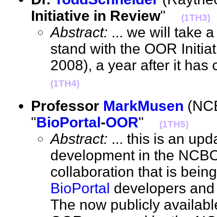
Initiative in Review
"
(1TH3)
Abstract:
... we will take 
stand with the OOR Initia
2008), a year after it ha
(1TH4)
Professor
MarkMusen
(NCB
"
BioPortal
-
OOR
"
(1TH5)
Abstract:
... this is an upd
development in the NCB
collaboration that is bei
BioPortal
developers and
The now publicly available