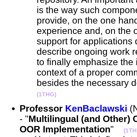
is the way such compon
provide, on the one hand
experience and, on the o
support for applications 
describe ongoing work rea
to finally emphasize the 
context of a proper commu
besides the necessary 
(1THG)
Professor
KenBaclawski
(N
- "
Multilingual (and Other) 
OOR Implementation
"
(1TH