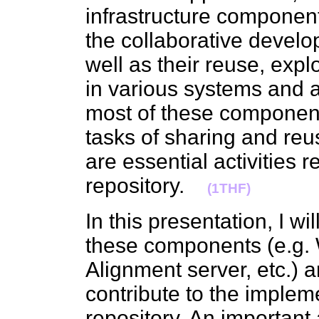
infrastructure components
the collaborative develo
well as their reuse, exp
in various systems and a
most of these component
tasks of sharing and reu
are essential activities 
repository.
(1THF)
In this presentation, I w
these components (e.g. 
Alignment server, etc.) 
contribute to the implem
repository. An important