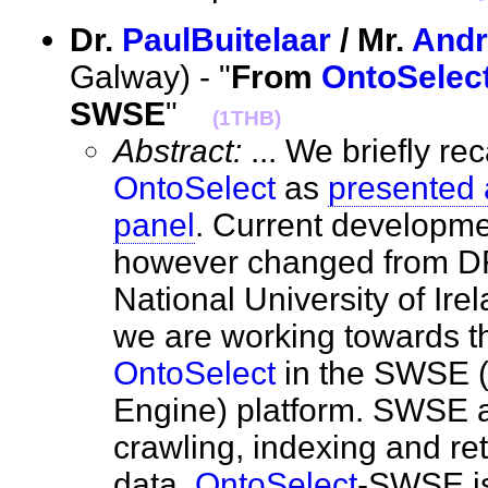
Dr.
PaulBuitelaar
/ Mr.
Andr
Galway) - "
From
OntoSelec
SWSE
"
(1THB)
Abstract:
... We briefly rec
OntoSelect
as
presented 
panel
. Current developm
however changed from DF
National University of Ir
we are working towards th
OntoSelect
in the SWSE 
Engine) platform. SWSE al
crawling, indexing and re
data.
OntoSelect
-SWSE is