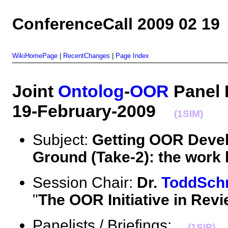
ConferenceCall 2009 02 19
WikiHomePage
|
RecentChanges
|
Page Index
Joint
Ontolog
-
OOR
Panel 
19-February-2009
(1SIM)
Subject:
Getting OOR Devel
Ground (Take-2): the work b
Session Chair:
Dr.
ToddSch
"
The OOR Initiative in Rev
Panelists / Briefings:
(1SIP)