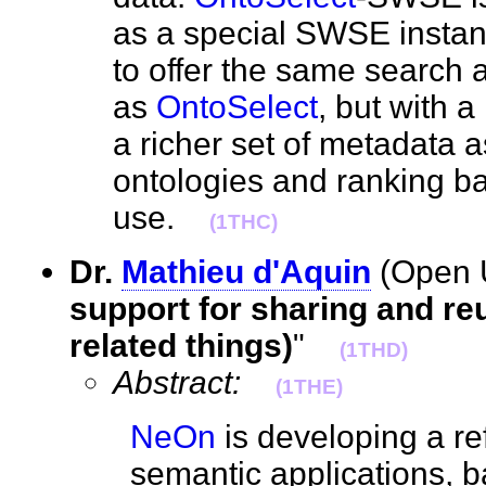
as a special SWSE instan
to offer the same search 
as
OntoSelect
, but with 
a richer set of metadata 
ontologies and ranking ba
use.
(1THC)
Dr.
Mathieu d'Aquin
(Open U
support for sharing and re
related things)
"
(1THD)
Abstract:
(1THE)
NeOn
is developing a re
semantic applications, 