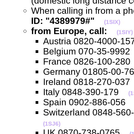
(domestic long distance 
When calling in from a p
ID: "4389979#"
(1SIX)
from Europe, call:
(1SIY)
Austria 0820-4000-
Belgium 070-35-99
France 0826-100-2
Germany 01805-00-
Ireland 0818-270-0
Italy 0848-390-179
(
Spain 0902-886-05
Switzerland 0848-56
(1SJ6)
UK 0870-738-0765
(