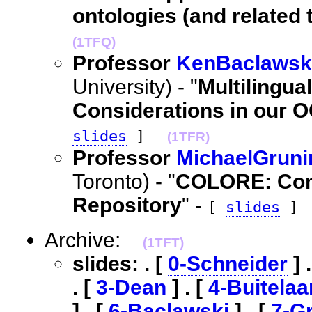
ontologies (and related 
(1TFQ)
Professor
KenBaclawsk
University) - "
Multilingua
Considerations in our 
slides
]
(1TFR)
Professor
MichaelGruni
Toronto) - "
COLORE: Com
Repository
" -
[
slides
]
Archive:
(1TFT)
slides: . [
0-Schneider
] 
. [
3-Dean
] . [
4-Buitelaa
] . [
6-Baclawski
] . [
7-G