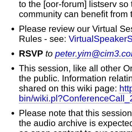
to the [oor-forum] listserv so
community can benefit from
Please review our Virtual S
Rules - see:
VirtualSpeaker
RSVP
to
peter.yim@cim3.c
This session, like all other 
the public. Information relati
shared on this wiki page:
htt
bin/wiki.pl?ConferenceCall
Please note that this session
the audio archive is expecte