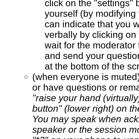
click on the "settings" 
yourself (by modifying
can indicate that you 
verbally by clicking on
wait for the moderator t
and send your questio
at the bottom of the 
(when everyone is muted
or have questions or rem
"raise your hand (virtually
button" (lower right) on t
You may speak when ack
speaker or the session m