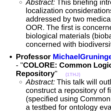
Abstract:
This briefing in
localization consideration
addressed by two medical 
OOR. The first is concerne
biological materials (bio
concerned with biodiver
Professor
MichaelGruning
- "
COLORE: Common Logic
Repository
"
(1THJ)
Abstract:
This talk will out
construct a repository of f
(specified using Common L
a testbed for ontology eva