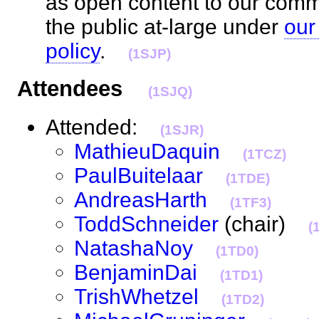
as open content to our com
the public at-large under
our
policy
.
(1SJP)
Attendees
(1SJQ)
Attended:
(1SJR)
MathieuDaquin
(1TCZ)
PaulBuitelaar
(1TDE)
AndreasHarth
(1TF3)
ToddSchneider
(chair)
(
NatashaNoy
(1TD0)
BenjaminDai
(1TD1)
TrishWhetzel
(1TD2)