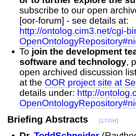
subscribe to our open archiv
[oor-forum] - see details at:
http://ontolog.cim3.net/cgi-bi
OpenOntologyRepository#n
To
join the development te
software and technology
, 
open archived discussion list
at the
OOR project site at 
details under:
http://ontolog.
OpenOntologyRepository#n
Briefing Abstracts
(1TGH)
Dr.
ToddSchneider
(Raytheo