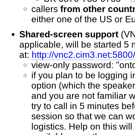
callers
from other count
either one of the US o
Shared-screen support
(VN
applicable, will be started 5 
at:
http://vnc2.cim3.net:5800
view-only password: "o
if you plan to be logging 
option (which the speaker
and you are not familiar w
try to call in 5 minutes bef
session so that we can wo
logistics. Help on this wil