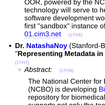
OOR, powered by the 
technology will serve to 
software development work
first "sandbox" instance 
01.cim3.net
(1TH6)
Dr.
NatashaNoy
(Stanford-
"
Representing Metadata i
(1TH7)
Abstract:
(1TH8)
The National Center for
(NCBO) is developing
B
repository for biomedica