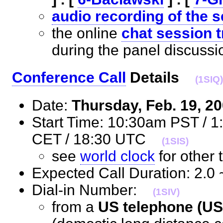
audio recording of the 
the online
chat session t
during the panel discus
Conference Call
Details
(1SIQ)
Date:
Thursday, Feb. 19, 2
Start Time: 10:30am PST / 
CET / 18:30 UTC
(1SIS)
see
world clock
for othe
Expected Call Duration: 2.
Dial-in Number:
(1SIV)
from a
US telephone (US