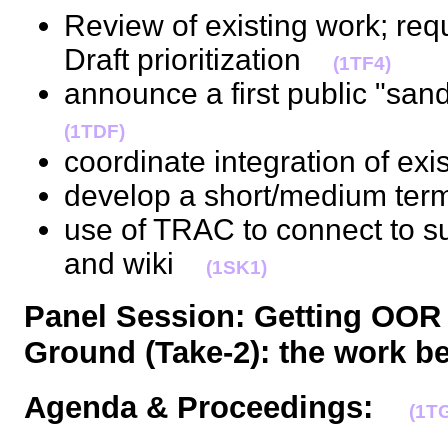
Review of existing work; req
Draft prioritization
(1TF4)
announce a first public "s
(1TDF)
coordinate integration of ex
develop a short/medium te
use of TRAC to connect to s
and wiki
(1SK1)
Panel Session: Getting OOR
Ground (Take-2): the work b
Agenda & Proceedings:
(1T