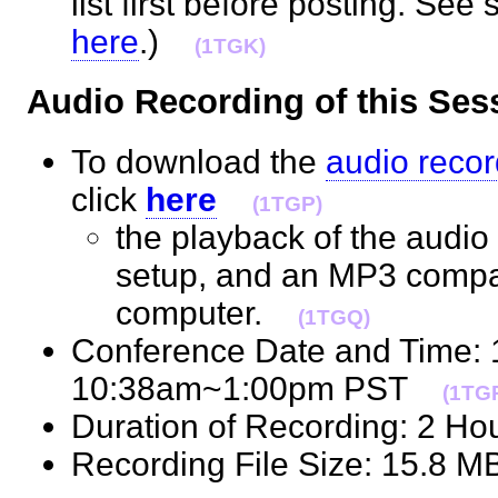
list first before posting. See 
here
.)
(1TGK)
Audio Recording of this S
To download the
audio recor
click
here
(1TGP)
the playback of the audio 
setup, and an MP3 compat
computer.
(1TGQ)
Conference Date and Time:
10:38am~1:00pm PST
(1TG
Duration of Recording: 2 H
Recording File Size: 15.8 