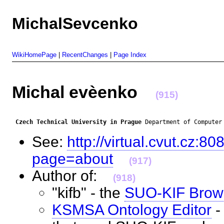
MichalSevcenko
WikiHomePage
|
RecentChanges
|
Page Index
Michal evèenko
(915)
Czech Technical University in Prague
 Department of Computer
See:
http://virtual.cvut.cz
page=about
(917)
Author of:
(918)
"kifb" - the
SUO-KIF Brow
KSMSA Ontology Editor
-