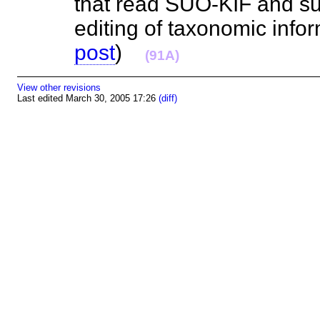
that read SUO-KIF and sup
editing of taxonomic infor
post
)
(91A)
View other revisions
Last edited March 30, 2005 17:26
(diff)