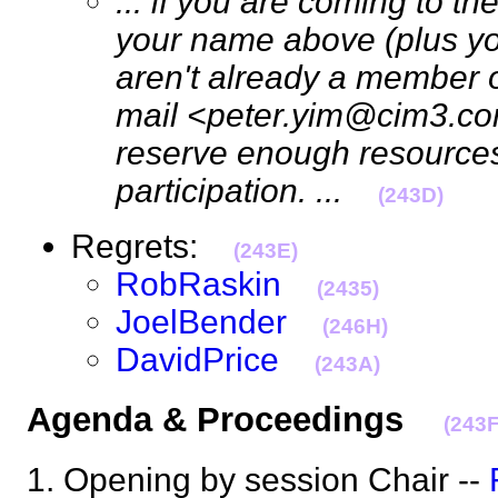
... if you are coming to t
your name above (plus your
aren't already a member o
mail <peter.yim@cim3.co
reserve enough resources
participation. ...
(243D)
Regrets:
(243E)
RobRaskin
(2435)
JoelBender
(246H)
DavidPrice
(243A)
Agenda & Proceedings
(243F
1. Opening by session Chair --