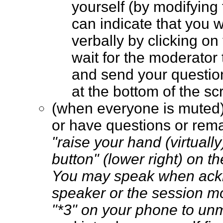
yourself (by modifying
can indicate that you 
verbally by clicking on
wait for the moderator t
and send your questio
at the bottom of the 
(when everyone is muted
or have questions or rem
"raise your hand (virtually
button" (lower right) on t
You may speak when ack
speaker or the session m
"*3" on your phone to un