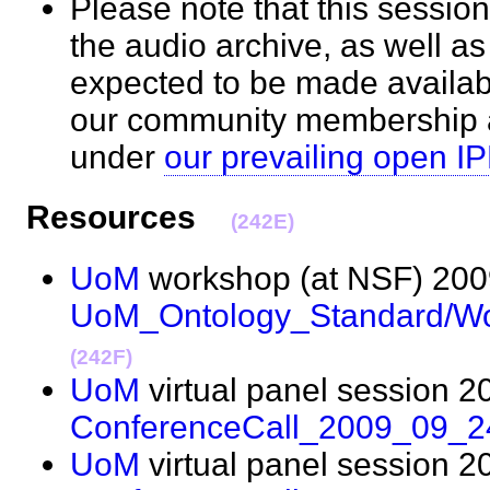
Please note that this session
the audio archive, as well as
expected to be made availab
our community membership an
under
our prevailing open IP
Resources
(242E)
UoM
workshop (at NSF) 200
UoM_Ontology_Standard/W
(242F)
UoM
virtual panel session 2
ConferenceCall_2009_09_2
UoM
virtual panel session 2