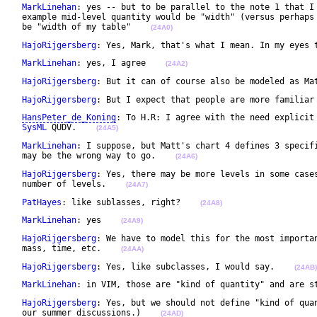
MarkLinehan
: yes -- but to be parallel to the note 1 that I 
 example mid-level quantity would be "width" (versus perhaps 
 be "width of my table"    
(24A0)
HajoRijgersberg
: Yes, Mark, that's what I mean. In my eyes 
MarkLinehan
: yes, I agree    
(24A2)
HajoRijgersberg
: But it can of course also be modeled as Ma
HajoRijgersberg
: But I expect that people are more familiar
HansPeter_de_Koning
: To H.R: I agree with the need explicit 
SysML
 QUDV.    
(24A5)
MarkLinehan
: I suppose, but Matt's chart 4 defines 3 specifi
 may be the wrong way to go.    
(24A6)
HajoRijgersberg
: Yes, there may be more levels in some cases
 number of levels.    
(24A7)
PatHayes
: like sublasses, right?    
(24A8)
MarkLinehan
: yes    
(24A9)
HajoRijgersberg
: We have to model this for the most importan
 mass, time, etc.    
(24AA)
HajoRijgersberg
: Yes, like subclasses, I would say.    
(24AB)
MarkLinehan
: in VIM, those are "kind of quantity" and are s
HajoRijgersberg
: Yes, but we should not define "kind of quan
 our summer discussions.)    
(24AD)