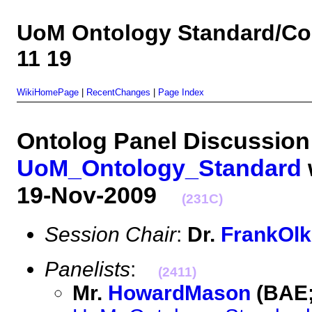
UoM Ontology Standard/Co
11 19
WikiHomePage
|
RecentChanges
|
Page Index
Ontolog Panel Discussion
UoM_Ontology_Standard
19-Nov-2009
(231C)
Session Chair
:
Dr.
FrankOl
Panelists
:
(2411)
Mr.
HowardMason
(BAE;