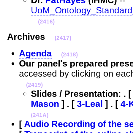
Dr.
PatHayes
(IHMC)
--
UoM_Ontology_Standard
(2416)
Archives
(2417)
Agenda
(2418)
Our panel's prepared pres
accessed by clicking on eac
(2419)
Slides / Presentation: . 
Mason
] . [
3-Leal
] . [
4-
(241A)
[
Audio Recording of the s