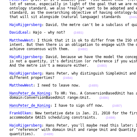
 lot of sense, especially in light of the goal that we are no
 ontology standard, we also *really* want to be adopted and e
 standard, as the overarching objective of having ontology-ba
 that will sit alongside (natural language) standards    
(24A
HajoRijgersberg
: David, the metre can't be a subclass of qu
DavidLeal
: Hajo - why not?    
(24B1)
MatthewWest
: I think that it is ok to differ from the ISO st
 intent. But then there is an obligation to engage with the o
 achieve consensus with them.    
(24B2)
HajoRijgersberg
: David, because we have the model the concep
 is not a quantity, it's definition (or reference if you wish
 And the metre isn't a measure either.    
(24B3)
HajoRijgersberg
: Hans Peter, why distinguish SimpleUnit and 
 different properties?    
(24B4)
MatthewWest
: I need to leave now.    
(24B5)
HansPeter_de_Koning
: To HR: Yes. A ConversionBasedUnit has a
 domain:ConversionBasedUnit range:Unit.    
(24B6)
HansPeter_de_Koning
: I have to sign off now.    
(24B7)
FrankOlken
: New tentative date is Jan. 21, 2010 for the firs
 accommodate OASIS scheduling constraints.    
(24B8)
HajoRijgersberg
: Hans Peter, you'll maybe read this later: I
 or "reference" with domain Unit and range Unit and Quantity 
 quantities).    
(24B9)