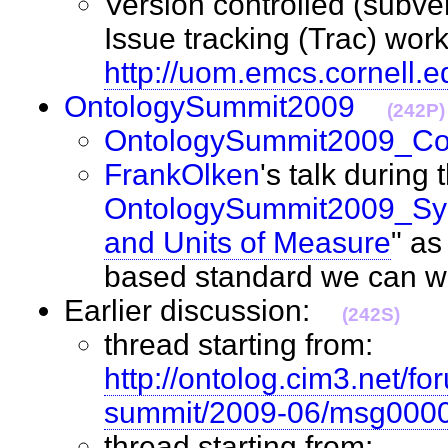
Version controlled (subver
Issue tracking (Trac) wor
http://uom.emcs.cornell.e
OntologySummit2009
(242P)
OntologySummit2009_C
FrankOlken
's talk during 
OntologySummit2009_S
and Units of Measure
" as
based standard we can
Earlier discussion:
(242S)
thread starting from:
http://ontolog.cim3.net/fo
summit/2009-06/msg0000
thread starting from: