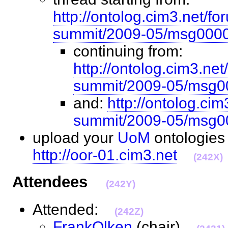
http://ontolog.cim3.net/fo
summit/2009-05/msg0000
continuing from:
http://ontolog.cim3.net
summit/2009-05/msg0
and:
http://ontolog.ci
summit/2009-05/msg0
upload your
UoM
ontologies
http://oor-01.cim3.net
(242X)
Attendees
(242Y)
Attended:
(242Z)
FrankOlken
(chair)