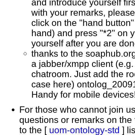
and introduce yourself fir
with your remarks, please
click on the "hand button"
hand) and press "*2" on 
yourself after you are d
thanks to the soaphub.or
a jabber/xmpp client (e.g. g
chatroom. Just add the ro
case here) ontolog_2009
Handy for mobile devic
For those who cannot join us
questions or remarks on the 
to the [
uom-ontology-std
] l