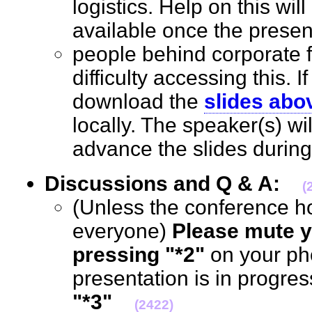
logistics. Help on this wil
available once the prese
people behind corporate 
difficulty accessing this. I
download the
slides abo
locally. The speaker(s) wi
advance the slides durin
Discussions and Q & A:
(
(Unless the conference h
everyone)
Please mute y
pressing "*2"
on your ph
presentation is in progre
"*3"
(2422)