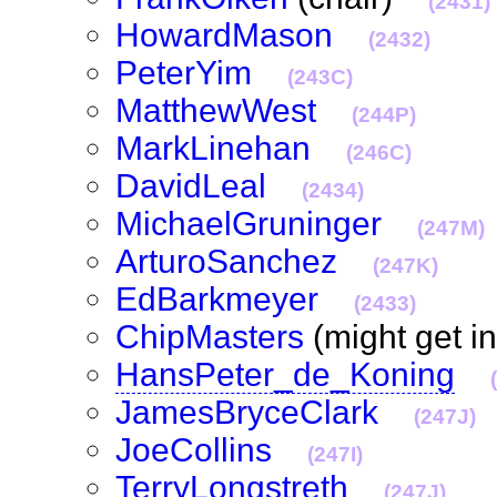
(2431)
HowardMason
(2432)
PeterYim
(243C)
MatthewWest
(244P)
MarkLinehan
(246C)
DavidLeal
(2434)
MichaelGruninger
(247M)
ArturoSanchez
(247K)
EdBarkmeyer
(2433)
ChipMasters
(might get i
HansPeter_de_Koning
JamesBryceClark
(247J)
JoeCollins
(247I)
TerryLongstreth
(247J)