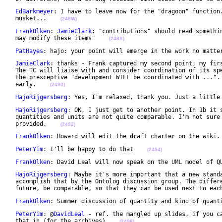
EdBarkmeyer
: I have to leave now for the "dragoon" function.
 musket...    
(248W)
FrankOlken
: 
JamieClark
: "contributions" should read somethin
 may modify these items"    
(248X)
PatHayes
: hajo: your point will emerge in the work no matte
JamieClark
: thanks - Frank captured my second point; my firs
 The TC will liaise with and consider coordination of its spe
 the presceptive "development WILL be coordinated with ...". 
 early.    
(2490)
HajoRijgersberg
: Yes, I'm relaxed, thank you. Just a little
HajoRijgersberg
: OK, I just get to another point. In 1b it s
 quantities and units are not quite comparable. I'm not sure 
 provided.    
(2492)
FrankOlken
: Howard will edit the draft charter on the wiki.
PeterYim
: I'll be happy to do that    
(2494)
FrankOlken
: David Leal will now speak on the UML model of Q
HajoRijgersberg
: Maybe it's more important that a new standa
 accomplish that by the Ontolog discussion group. The differe
 future, be comparable, so that they can be used next to eac
FrankOlken
: Summer discussion of quantity and kind of quant
PeterYim
: @
DavidLeal
 - ref. the mangled up slides, if you ca
 that in (for the archives)    
(2498)