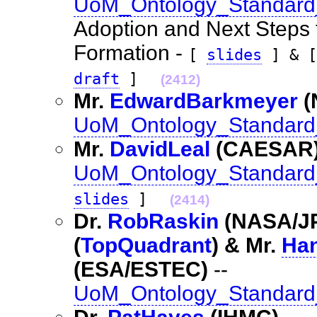
UoM_Ontology_Standard
Adoption and Next Steps
Formation -
[
slides
] & 
draft
]
(2412)
Mr.
EdwardBarkmeyer
(
UoM_Ontology_Standard_
Mr.
DavidLeal
(CAESAR
UoM_Ontology_Standard
slides
]
(2414)
Dr.
RobRaskin
(NASA/JP
(
TopQuadrant
) & Mr.
Ha
(ESA/ESTEC)
--
UoM_Ontology_Standard