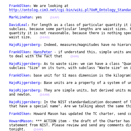
FrankOlken
: We are looking at 

http://ontolog.cim3.net/cgi-bin/wiki.pl?UoM_Ontology_Standa
MarkLinehan
: yes    
(24AF)
DavidLeal
: For length as a class of particular quantity it i
 subclass, because some particular lengths are waist sizes. F
 quantity it is not reasonable, because there is nothing spec
 waist size.    
(24AG)
HajoRijgersberg
: Indeed, measures/magnitudes have no hierar
FrankOlken
: 
HansPeter
 - if understand this, simple units and
 to deal with the fact that    
(24AI)
HajoRijgersberg
: As to waste size: we can have a class "Quan
 subclass "Size" on its turn, with subclass "Waste size" on 
FrankOlken
: base unit for SI mass dimension is the kilogram
HajoRijgersberg
: Base units are a property of a system of u
HajoRijgersberg
: They are simple units, but derived units ma
 and newton.    
(24AM)
HajoRijgersberg
: In the NIST standardadization document of T
 that have a special name". Are we talking about the same th
FrankOlken
: Howard Mason has updated the TC charter, send c
HowardMason
: *** ACTION item - the draft of the Charter has 
 statement from NIST. Please review and send any comments dir
 tonight.    
(24AP)