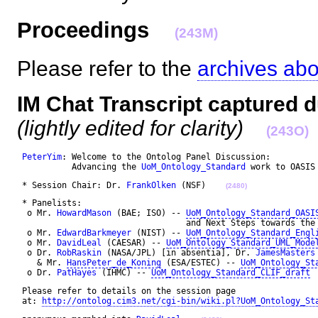
Proceedings
(243M)
Please refer to the
archives ab
IM Chat Transcript captured d
(lightly edited for clarity)
(243O)
PeterYim
: Welcome to the Ontolog Panel Discussion: 

           Advancing the 
UoM_Ontology_Standard
 work to OASIS
 * Session Chair: Dr. 
FrankOlken
 (NSF)    
(2480)
 * Panelists: 

  o Mr. 
HowardMason
 (BAE; ISO) -- 
UoM_Ontology_Standard_OASI
                                  and Next Steps towards the 
  o Mr. 
EdwardBarkmeyer
 (NIST) -- 
UoM_Ontology_Standard_Engl
  o Mr. 
DavidLeal
 (CAESAR) -- 
UoM_Ontology_Standard_UML_Mode
  o Dr. 
RobRaskin
 (NASA/JPL) [in absentia], Dr. 
JamesMasters
    & Mr. 
HansPeter_de_Koning
 (ESA/ESTEC) -- 
UoM_Ontology_St
  o Dr. 
PatHayes
 (IHMC) -- 
UoM_Ontology_Standard_CLIF_draft
 Please refer to details on the session page 

 at: 
http://ontolog.cim3.net/cgi-bin/wiki.pl?UoM_Ontology_St