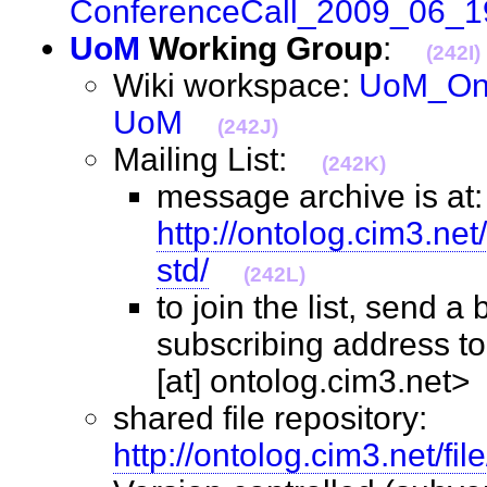
ConferenceCall_2009_06_1
UoM
Working Group
:
(242I)
Wiki workspace:
UoM_Ont
UoM
(242J)
Mailing List:
(242K)
message archive is at:
http://ontolog.cim3.ne
std/
(242L)
to join the list, send a
subscribing address to
[at] ontolog.cim3.ne
shared file repository:
http://ontolog.cim3.net/fi