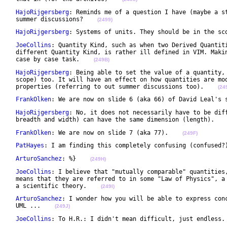
HajoRijgersberg
: Reminds me of a question I have (maybe a st
 summer discussions?    
(2499)
HajoRijgersberg
: Systems of units. They should be in the sc
JoeCollins
: Quantity Kind, such as when two Derived Quantiti
 different Quantity Kind, is rather ill defined in VIM. Makin
 case by case task.    
(249B)
HajoRijgersberg
: Being able to set the value of a quantity, 
 scope) too. It will have an effect on how quantities are mod
 properties (referring to out summer discussions too).    
(24
FrankOlken
: We are now on slide 6 (aka 66) of David Leal's 
HajoRijgersberg
: No, it does not necessarily have to be diff
 breadth and width) can have the same dimension (length).   
FrankOlken
: We are now on slide 7 (aka 77).    
(249F)
PatHayes
: I am finding this completely confusing (confused?
ArturoSanchez
: %}    
(249H)
JoeCollins
: I believe that "mutually comparable" quantities,
 means that they are referred to in some "Law of Physics", a 
 a scientific theory.    
(249I)
ArturoSanchez
: I wonder how you will be able to express conc
 UML ...    
(249J)
JoeCollins
: To H.R.: I didn't mean difficult, just endless.