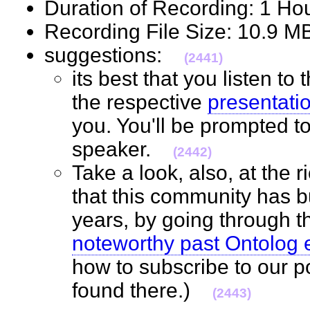
Duration of Recording: 1 H
Recording File Size: 10.9 
suggestions:
(2441)
its best that you listen to
the respective
presentati
you. You'll be prompted t
speaker.
(2442)
Take a look, also, at the 
that this community has bu
years, by going through 
noteworthy past Ontolog 
how to subscribe to our p
found there.)
(2443)