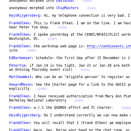
 anonymous morphed into 
DavidLeal
(2483)
 anonymous morphed into 
ChipMasters
(2484)
HajoRijgersberg
: Hi, my telephone connection is very bad. I
FrankOlken
: This is Frank Olken. I am on the line. I am havi
 hear Peter Yim okay.    
(2486)
FrankOlken
: I spoke yesterday at the CENDI/NFAIS/FLICC works
 Washington, DC.    
(2487)
FrankOlken
: the workshop web page is: 
http://cendievents.in
 site.    
(2489)
EdBarkmeyer
: Schedule: the first day after 15 December is 2
PeterYim
: if Jan-14 is too tight, Jan-21 or Jan-28 are both 
 an Ontolog Thursday event slot)    
(248C)
MatthewWest
: Who can be an "eligible person" to register as
HowardMason
: See the Charter page for a link to the OASIS pr
 explicitly    
(248E)
FrankOlken
: I have received authorization from Mary Ann Piet
 Berkeley National Laboratory    
(248F)
FrankOlken
: w.r.t the QUOMOS effort and TC charter.    
(248G)
HajoRijgersberg
: Do I understand correctly we can now make 
FrankOlken
: You will recall that I (Frank Olken) am employe
FrankOlken
: Hajo, Yes. Raise your hand on the chat room, or