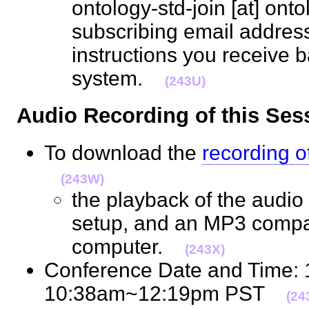
ontology-std-join [at] ont
subscribing email address
instructions you receive b
system.
(243U)
Audio Recording of this S
To download the
recording o
(243W)
the playback of the audio 
setup, and an MP3 compat
computer.
(243X)
Conference Date and Time:
10:38am~12:19pm PST
(24