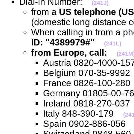
Dial-in Number:
(241J)
from a
US telephone (US
(domestic long distance 
When calling in from a p
ID: "4389979#"
(241L)
from Europe, call:
(241M
Austria 0820-4000-
Belgium 070-35-99
France 0826-100-2
Germany 01805-00-
Ireland 0818-270-0
Italy 848-390-179
(24
Spain 0902-886-05
Switzerland 0848-5