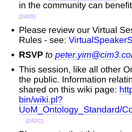
in the community can benefi
(2429)
Please review our Virtual S
Rules - see:
VirtualSpeaker
RSVP
to
peter.yim@cim3.c
This session, like all other 
the public. Information relati
shared on this wiki page:
htt
bin/wiki.pl?
UoM_Ontology_Standard/Co
(242C)