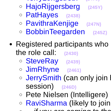
HajoRijgersberg
(245Y)
PatHayes
(2438)
PavithraKenjige
(247N)
BobbinTeegarden
(245Z)
Registered participants who 
the role call:
(2430)
SteveRay
(2439)
JimRhyne
(2461)
JerrySmith
(can only join 
session)
(246D)
Pete Nielsen (Intelliger
RaviSharma
(likely to jo