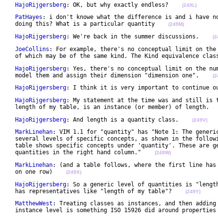
HajoRijgersberg
: OK, but why exactly endless?    
(249L)
PatHayes
: i don't knowe what the difference is and i have no
 doing this? What is a particular quantity    
(249M)
HajoRijgersberg
: We're back in the summer discussions.    
(2
JoeCollins
: For example, there's no conceptual limit on the 
 of which may be of the same kind. The Kind equivalence clas
HajoRijgersberg
: Yes, there's no conceptual limit on the num
 model them and assign their dimension "dimension one".    
(2
HajoRijgersberg
: I think it is very important to continue o
HajoRijgersberg
: My statement at the time was and still is t
 length of my table, is an instance (or member) of length.  
HajoRijgersberg
: And length is a quantity class.    
(249V)
MarkLinehan
: VIM 1.1 for "quantity" has "Note 1: The generic
 several levels of specific concepts, as shown in the followi
 table shows specific concepts under 'quantity'. These are ge
 quantities in the right hand column."    
(249W)
MarkLinehan
: (and a table follows, where the first line has 
 on one row)    
(249X)
HajoRijgersberg
: So a generic level of quantities is "length
 has representatives like "length of my table"?    
(249Y)
MatthewWest
: Treating classes as instances, and then adding 
 instance level is something ISO 15926 did around properties