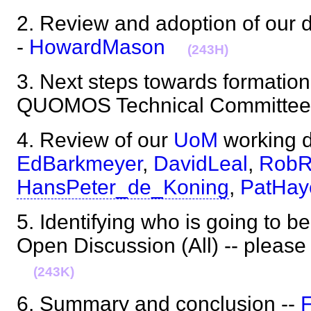
2. Review and adoption of our 
-
HowardMason
(243H)
3. Next steps towards formatio
QUOMOS Technical Committee
4. Review of our
UoM
working d
EdBarkmeyer
,
DavidLeal
,
RobR
HansPeter_de_Koning
,
PatHay
5. Identifying who is going to b
Open Discussion (All) -- please 
(243K)
6. Summary and conclusion --