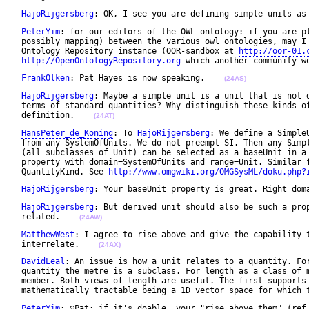
HajoRijgersberg
: OK, I see you are defining simple units as
PeterYim
: for our editors of the OWL ontology: if you are pl
 possibly mapping) between the various owl ontologies, may I 
 Ontology Repository instance (OOR-sandbox at 
http://oor-01.
http://OpenOntologyRepository.org
 which another community w
FrankOlken
: Pat Hayes is now speaking.    
(24AS)
HajoRijgersberg
: Maybe a simple unit is a unit that is not d
 terms of standard quantities? Why distinguish these kinds of
 definition.    
(24AT)
HansPeter_de_Koning
: To 
HajoRijgersberg
: We define a Simple
 from any SystemOfUnits. We do not preempt SI. Then any Simpl
 (all subclasses of Unit) can be selected as a baseUnit in a 
 property with domain=SystemOfUnits and range=Unit. Similar f
 QuantityKind. See 
http://www.omgwiki.org/OMGSysML/doku.php?
HajoRijgersberg
: Your baseUnit property is great. Right dom
HajoRijgersberg
: But derived unit should also be such a prop
 related.    
(24AW)
MatthewWest
: I agree to rise above and give the capability t
 interrelate.    
(24AX)
DavidLeal
: An issue is how a unit relates to a quantity. For
 quantity the metre is a subclass. For length as a class of m
 member. Both views of length are useful. The first supports 
 mathematically tractable being a 1D vector space for which 
PeterYim
: @Pat: if it's doable, your "rise above them" (ref.