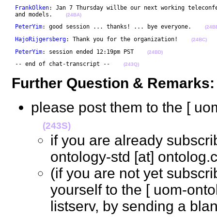
FrankOlken
: Jan 7 Thursday willbe our next working teleconfe
 and models.    
(24BA)
PeterYim
: good session ... thanks! ... bye everyone.    
(24B
HajoRijgersberg
: Thank you for the organization!    
(24BC)
PeterYim
: session ended 12:19pm PST    
(24BD)
 -- end of chat-transcript --    
(243Q)
Further Question & Remarks:
please post them to the [ uom
(243S)
if you are already subscr
ontology-std [at] ontolo
(if you are not yet subsc
yourself to the [ uom-ontol
listserv, by sending a bl