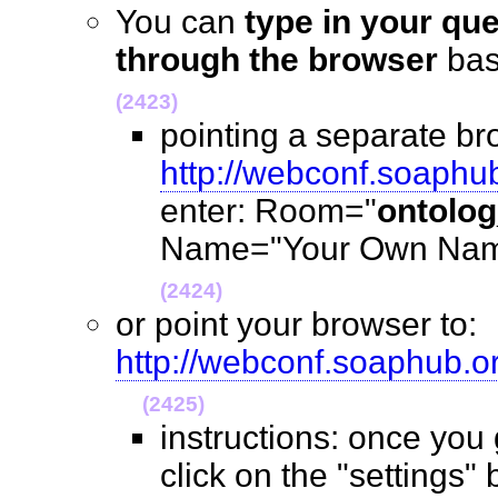
You can
type in your qu
through the browser
ba
(2423)
pointing a separate br
http://webconf.soaphu
enter: Room="
ontolo
Name="Your Own Name
(2424)
or point your browser to:
http://webconf.soaphub.
(2425)
instructions: once you
click on the "settings" 