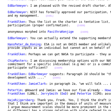
EdBarkmeyer
: I am pleased with the revised draft charter. A
EdBarkmeyer
: NIST has formally approved our participation, t
 and my management.    
(248L)
FrankOlken
: Thus the list on the charter is tentative list, 
 participation (proper confirmation).    
(248M)
 anonymous morphed into 
PavithraKenjige
(248N)
EdBarkmeyer
: You can actually extend the supporting members
HansPeter_de_Koning
: ESA is not an OASIS member and unlikely
 provide inputs as an individual but cannot act on behalf of
FrankOlken
: Perhaps we can get NASA to participate - they a
ChipMasters
: I am discussing membership options with our NAS
 commitment for a specific individual (e.g me) or is a commit
 participate sufficient?    
(248R)
FrankOlken
: 
EdBarkmeyer
 suggests: Paragraph 2d should be "th
 development with ...."    
(248S)
FrankOlken
: 
JamieClark
: in paragraph 2a, "we will talk ... 
PeterYim
: @Howard and Jamie: we have our five already - 
How
FrankOlken
 (LBNL), 
JerrySmith
 (
DoD
) and 
PeterYim
 (CIM3; ass
HajoRijgersberg
: Thank you, Frank. Yes, I think the draft is
 that I think are important in the domain of units of measure
 I argue measurement scales should be more prominent in the s
 or differenc) has a strong relation with scale refered to o