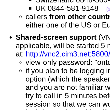
UK 0844-581-9148
(
callers
from other count
either one of the US o
Shared-screen support
(VN
applicable, will be started 5 
at:
http://vnc2.cim3.net:5800
view-only password: "o
if you plan to be logging 
option (which the speaker
and you are not familiar w
try to call in 5 minutes bef
session so that we can wo