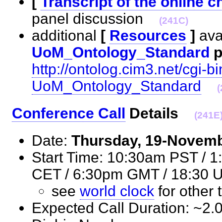
[
Transcript of the online c
panel discussion
(241C)
additional
[
Resources
]
avai
UoM_Ontology_Standard
p
http://ontolog.cim3.net/cgi-bi
UoM_Ontology_Standard
(
Conference Call
Details
(241E
Date:
Thursday, 19-Novem
Start Time: 10:30am PST / 
CET / 6:30pm GMT / 18:3
see
world clock
for othe
Expected Call Duration: ~2