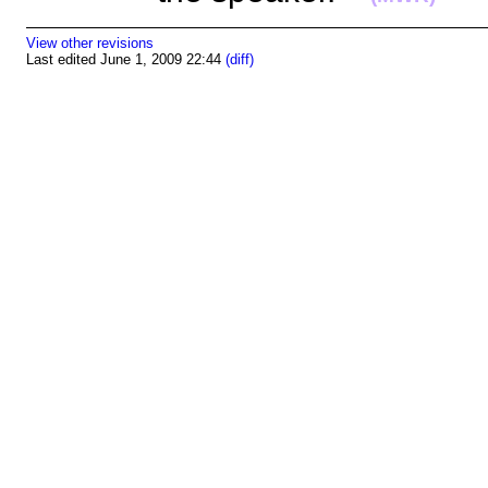
View other revisions
Last edited June 1, 2009 22:44
(diff)