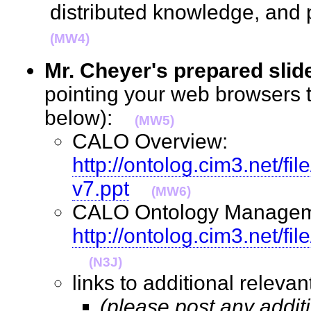
distributed knowledge, and
(MW4)
Mr. Cheyer's prepared slid
pointing your web browsers t
below):
(MW5)
CALO Overview:
http://ontolog.cim3.net
v7.ppt
(MW6)
CALO Ontology Managem
http://ontolog.cim3.net/
(N3J)
links to additional relev
(please post any addit