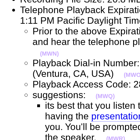
Telephone Playback Expirat
1:11 PM Pacific Daylight 
Prior to the above Expirat
and hear the telephone pl
(MWN)
Playback Dial-in Number
(Ventura, CA, USA)
(MWO
Playback Access Code:
suggestions:
(MWQ)
its best that you listen
having the
presentatio
you. You'll be prompte
the speaker.
(MWR)