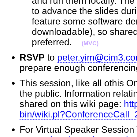
and run them locally. The
to advance the slides durin
feature some software de
downloadable), so shared
preferred.
(MVC)
RSVP
to
peter.yim@cim3.c
prepare enough conferenci
This session, like all othis O
the public. Information relati
shared on this wiki page:
htt
bin/wiki.pl?ConferenceCall
For Virtual Speaker Session