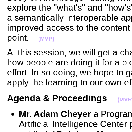
explore the "what's" and "how's
a semantically interoperable app
improved access to the content 
point.
(MVP)
At this session, we will get a c
how people are doing it for a b
effort. In so doing, we hope to 
apply the learning to our own e
Agenda & Proceedings
(MVR
Mr. Adam Cheyer
a Program 
Artificial Intelligence Center 