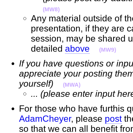
(MW8)
Any material outside of t
presentation, if they are 
session, may be shared 
detailed
above
(MW9)
If you have questions or inpu
appreciate your posting them
yourself)
(MWA)
... (please enter input her
For those who have furthis q
AdamCheyer
, please
post
th
so that we can all benefit f