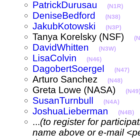
PatrickDurusau
(N1R)
DeniseBedford
(N38)
JakubKotowski
(N3P)
Tanya Korelsky (NSF)
(
DavidWhitten
(N3W)
LisaColvin
(N46)
DagobertSoergel
(N47)
Arturo Sanchez
(N48)
Greta Lowe (NASA)
(N49
SusanTurnbull
(N4A)
JoshuaLieberman
(N4B)
...
(to register for particip
name above or e-mail <