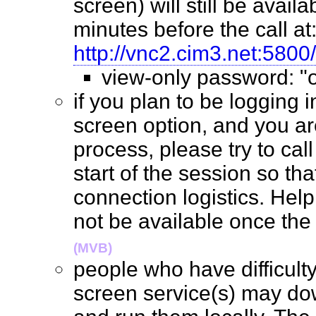
screen) will still be availab
minutes before the call at
http://vnc2.cim3.net:5800/
view-only password: 
if you plan to be logging 
screen option, and you are
process, please try to cal
start of the session so th
connection logistics. Help 
not be available once the
(MVB)
people who have difficult
screen service(s) may do