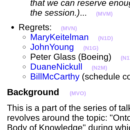
that we can reserve enou
the session.)
...
(MVM)
Regrets:
(MVN)
MaryKeitelman
(N1D)
JohnYoung
(N1G)
Peter Glass (Boeing)
(N1
DuaneNickull
(N2M)
BillMcCarthy
(schedule c
Background
(MVO)
This is a part of the series of t
revolves around the topic: "Ont
Body of Knowledge" during whic