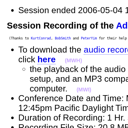
Session ended 2006-05-0
Session Recording of the
Ad
 (Thanks to 
KurtConrad
, 
BobSmith
 and 
PeterYim
 for their help
To download the
audio recor
click
here
(MWH)
the playback of the audio 
setup, and an MP3 compat
computer.
(MWI)
Conference Date and Time:
12:45pm Pacific Daylight 
Duration of Recording: 1 H
Recording File Size: 20.8 