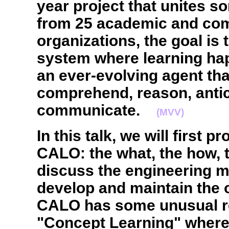
year project that unites 
from 25 academic and co
organizations, the goal is 
system where learning hap
an ever-evolving agent th
comprehend, reason, antic
communicate.
(MVV)
In this talk, we will first 
CALO: the what, the how, t
discuss the engineering 
develop and maintain the 
CALO has some unusual r
"Concept Learning" where 