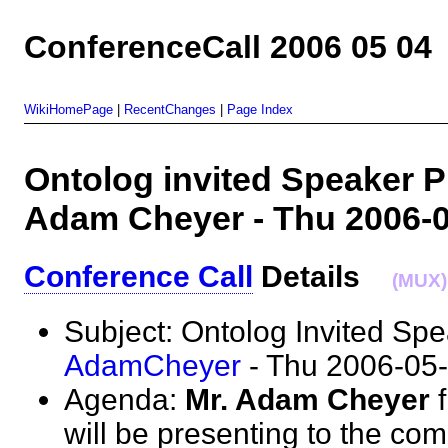
ConferenceCall 2006 05 04
WikiHomePage
|
RecentChanges
|
Page Index
Ontolog invited Speaker Pr
Adam Cheyer - Thu 2006
Conference Call
Details
(MUX)
Subject: Ontolog Invited Sp
AdamCheyer
- Thu 2006-0
Agenda:
Mr. Adam Cheyer
f
will be presenting to the com