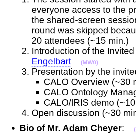
everyone access to the pr
the shared-screen session
round was skipped becau
20 attendees (~15 min.
Introduction of the Invit
Engelbart
(MW0)
Presentation by the invi
CALO Overview (~30
CALO Ontology Mana
CALO/IRIS demo (~1
Open discussion (~30 m
Bio of Mr. Adam Cheyer
: