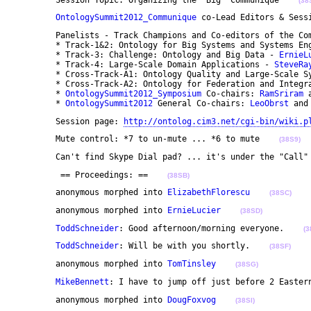
(38
OntologySummit2012_Communique
 co-Lead Editors & Sess
	Panelists - Track Champions and Co-editors of the Communique:

	* Track-1&2: Ontology for Big Systems and Systems En
	* Track-3: Challenge: Ontology and Big Data - 
ErnieL
	* Track-4: Large-Scale Domain Applications - 
SteveRa
	* Cross-Track-A1: Ontology Quality and Large-Scale S
	* Cross-Track-A2: Ontology for Federation and Integr
	* 
OntologySummit2012_Symposium
 Co-chairs: 
RamSriram
 
	* 
OntologySummit2012
 General Co-chairs: 
LeoObrst
 and
	Session page: 
http://ontolog.cim3.net/cgi-bin/wiki.p
	Mute control: *7 to un-mute ... *6 to mute    
(38S9)
	Can't find Skype Dial pad? ... it's under the "Call"
	 == Proceedings: ==    
(38SB)
	anonymous morphed into 
ElizabethFlorescu
(38SC)
	anonymous morphed into 
ErnieLucier
(38SD)
ToddSchneider
: Good afternoon/morning everyone.    
(3
ToddSchneider
: Will be with you shortly.    
(38SF)
	anonymous morphed into 
TomTinsley
(38SG)
MikeBennett
: I have to jump off just before 2 Easter
	anonymous morphed into 
DougFoxvog
(38SI)