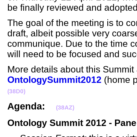
be finally reviewed and adopt
The goal of the meeting is to co
draft, albeit possible very coars
communique. Due to the time co
will need to be focused and s
More details about this Summit 
OntologySummit2012
(home p
(38D0)
Agenda:
(38AZ)
Ontology Summit 2012 - Pane