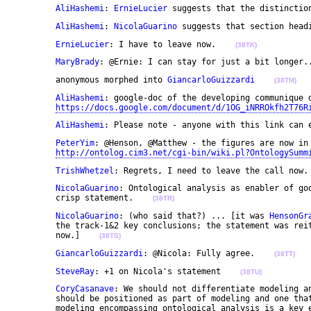
AliHashemi
: 
ErnieLucier
 suggests that the distinctio
AliHashemi
: 
NicolaGuarino
 suggests that section head
ErnieLucier
: I have to leave now.    
(38TK)
MaryBrady
: @Ernie: I can stay for just a bit longer.
	anonymous morphed into 
GiancarloGuizzardi
(38TM)
AliHashemi
: google-doc of the developing communique d
https://docs.google.com/document/d/1OG_iNRROkfh2T76R
AliHashemi
: Please note - anyone with this link can 
PeterYim
: @Henson, @Matthew - the figures are now in 
http://ontolog.cim3.net/cgi-bin/wiki.pl?OntologySumm
TrishWhetzel
: Regrets, I need to leave the call now.
NicolaGuarino
: Ontological analysis as enabler of goo
	crisp statement.    
(38TR)
NicolaGuarino
: (who said that?) ... [it was 
HensonGr
	the track-1&2 key conclusions; the statement was rei
	now.]    
(38TS)
GiancarloGuizzardi
: @Nicola: Fully agree.    
(38TT)
SteveRay
: +1 on Nicola's statement    
(38TU)
CoryCasanave
: We should not differentiate modeling an
	should be positioned as part of modeling and one that is emerging as best practice. The precise 

	modeling encompassing ontological analysis is a key enabler to the model driven approach Steve 
