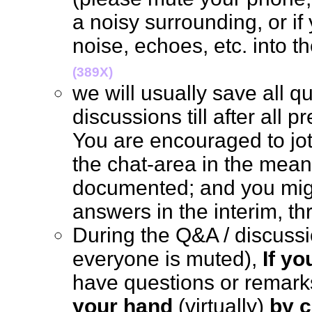
a noisy surrounding, or if
noise, echoes, etc. into 
(389X)
we will usually save all q
discussions till after all 
You are encouraged to jo
the chat-area in the mean 
documented; and you mig
answers in the interim, 
During the Q&A / discus
everyone is muted),
If y
have questions or remark
your hand
(virtually)
by c