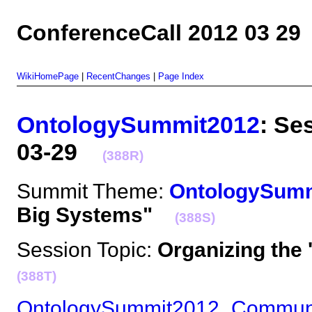
ConferenceCall 2012 03 29
WikiHomePage
|
RecentChanges
|
Page Index
OntologySummit2012
: Se
03-29
(388R)
Summit Theme:
OntologySum
Big Systems"
(388S)
Session Topic:
Organizing the
(388T)
OntologySummit2012_Commun