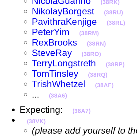
NicolaGuarino
(38RK)
NikolayBorgest
(38RU)
PavithraKenjige
(38RL)
PeterYim
(38RM)
RexBrooks
(38RN)
SteveRay
(38RO)
TerryLongstreth
(38RP)
TomTinsley
(38RQ)
TrishWhetzel
(38AF)
...
(38A6)
Expecting:
(38A7)
(38VK)
(please add yourself to the