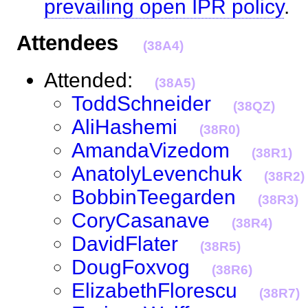
prevailing open IPR policy
Attendees
(38A4)
Attended:
(38A5)
ToddSchneider
(38QZ)
AliHashemi
(38R0)
AmandaVizedom
(38R1)
AnatolyLevenchuk
(38R2)
BobbinTeegarden
(38R3)
CoryCasanave
(38R4)
DavidFlater
(38R5)
DougFoxvog
(38R6)
ElizabethFlorescu
(38R7)