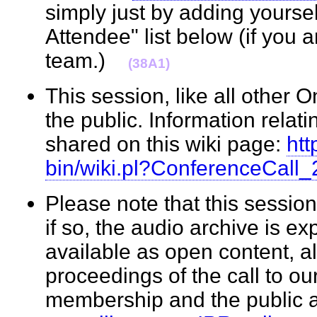
simply just by adding yourse
Attendee" list below (if you 
team.)
(38A1)
This session, like all other 
the public. Information relati
shared on this wiki page:
htt
bin/wiki.pl?ConferenceCall
Please note that this sessi
if so, the audio archive is e
available as open content, a
proceedings of the call to o
membership and the public 