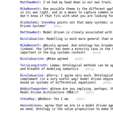
MatthewWest
: I've had my head down in our own track,
MikeBennett
: One possible theme is the different appl
	in its own right, and as a means to capture common semantics across some large engineering system. I 

	don't know if that fits with what you are looking fo
AliHashemi
: 
SteveRay
 points out that many systems: s
	Driven Systems"    
(38SL)
MatthewWest
: Model driven is closely associated with
NicolaGuarino
: Modelling is much more general than o
MikeBennett
: @Nicola agreed. And ontology has broader
	(indeed, the latter has been a minority case in the Semantic Web world but has been shown to be 

	important in the big systems context)    
(38SO)
NicolaGuarino
: @Mike agreed    
(38SP)
TerryLongstreth
: Lemma: Ontological methods can be ap
	and breadth of modeling semantics    
(38SQ)
NicolaGuarino
: @Terry: I agree very much. Ontological
	complement (in a very useful way) model driven engineering (for instance model driven engineering 

	based on systems of differential equations)    
(38SR)
BobbinTeegarden
: @Steve Are you implying, perhaps, th
	Model Driven Architecture (MDA))?    
(38SS)
SteveRay
: @Bobbin: Yes I am.    
(38ST)
HensonGraves
: agree that we are in a model driven age
	we need. Ontology is the value proposition to make t