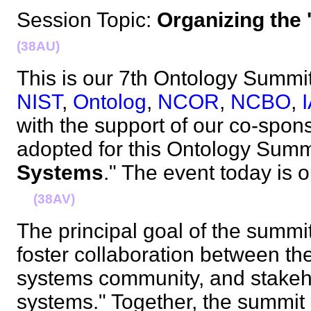
Session Topic:
Organizing the
(38AU)
This is our 7th Ontology Summit, 
NIST
,
Ontolog
,
NCOR
,
NCBO
,
with the support of our co-spo
adopted for this Ontology Summi
Systems
." The event today is o
(38AV)
The principal goal of the summit
foster collaboration between t
systems community, and stakeho
systems." Together, the summit p