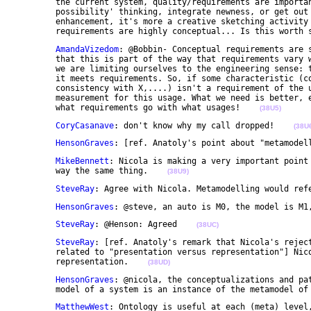
	the current system, quality/requirements are important; but if the goal is to use modeling to do 

	possibility' thinking, integrate newness, or get out of the box and design a future system or 

	enhancement, it's more a creative sketching activity and 'quality' is more of an inhibitor, 

	requirements are highly conceptual... Is this worth 
AmandaVizedom
: @Bobbin- Conceptual requirements are s
	that this is part of the way that requirements vary with usage. And as a reminder, by "quality" here 

	we are limiting ourselves to the engineering sense: the quality of something is the degree to which 

	it meets requirements. So, if some characteristic (computational properties, reusability, 

	consistency with X,....) isn't a requirement of the usage, it shouldn't be part of the quality 

	measurement for this usage. What we need is better, explicit, and well-grounded understanding of 

	what requirements go with what usages!    
(38U5)
CoryCasanave
: don't know why my call dropped!    
(38U
HensonGraves
: [ref. Anatoly's point about "metamodel
MikeBennett
: Nicola is making a very important point 
	way the same thing.    
(38U9)
SteveRay
: Agree with Nicola. Metamodelling would ref
HensonGraves
: @steve, an auto is M0, the model is M1
SteveRay
: @Henson: Agreed    
(38UC)
SteveRay
: [ref. Anatoly's remark that Nicola's reject
	related to "presentation versus representation"] Nicola is not talking about presentation versus 

	representation.    
(38UD)
HensonGraves
: @nicola, the conceptualizations and pat
	model of a system is an instance of the metamodel of
MatthewWest
: Ontology is useful at each (meta) level