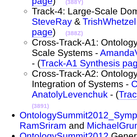
page
)
(388Y)
Track-4: Large-Scale Dom
SteveRay
&
TrishWhetzel
page
)
(388Z)
Cross-Track-A1: Ontology
Scale Systems -
Amanda
- (
Track-A1 Synthesis pa
Cross-Track-A2: Ontology
Integration of Systems -
C
AnatolyLevenchuk
- (
Trac
(3891)
OntologySummit2012_Symp
RamSriram
and
MichaelGru
OntologySummit2012
Genera