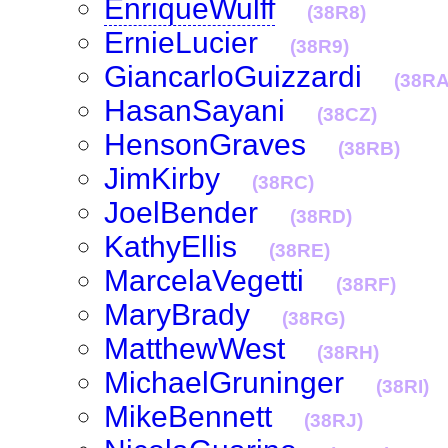
EnriqueWulff
(38R8)
ErnieLucier
(38R9)
GiancarloGuizzardi
(38RA
HasanSayani
(38CZ)
HensonGraves
(38RB)
JimKirby
(38RC)
JoelBender
(38RD)
KathyEllis
(38RE)
MarcelaVegetti
(38RF)
MaryBrady
(38RG)
MatthewWest
(38RH)
MichaelGruninger
(38RI)
MikeBennett
(38RJ)