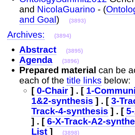
and
NicolaGuarino
- (
Ontol
and Goal
)
(3893)
Archives:
(3894)
Abstract
(3895)
Agenda
(3896)
Prepared material
can be ac
each of the
title links
below
[
0-Chair
] . [
1-Communi
1&2-synthesis
] . [
3-Tra
Track-4-synthesis
] . [
5
] . [
6-X-Track-A2-synthe
List
]
(3898)