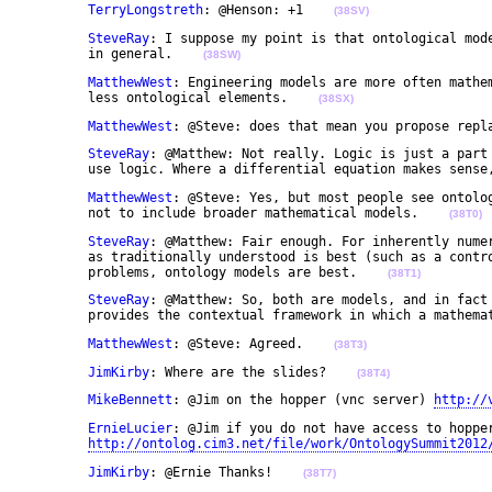
TerryLongstreth
: @Henson: +1    
(38SV)
SteveRay
: I suppose my point is that ontological mode
	in general.    
(38SW)
MatthewWest
: Engineering models are more often mathem
	less ontological elements.    
(38SX)
MatthewWest
: @Steve: does that mean you propose repl
SteveRay
: @Matthew: Not really. Logic is just a part 
	use logic. Where a differential equation makes sense
MatthewWest
: @Steve: Yes, but most people see ontolog
	not to include broader mathematical models.    
(38T0)
SteveRay
: @Matthew: Fair enough. For inherently numer
	as traditionally understood is best (such as a control system for example). But for symbolic 

	problems, ontology models are best.    
(38T1)
SteveRay
: @Matthew: So, both are models, and in fact 
	provides the contextual framework in which a mathema
MatthewWest
: @Steve: Agreed.    
(38T3)
JimKirby
: Where are the slides?    
(38T4)
MikeBennett
: @Jim on the hopper (vnc server) 
http://
ErnieLucier
: @Jim if you do not have access to hopper
http://ontolog.cim3.net/file/work/OntologySummit2012
JimKirby
: @Ernie Thanks!    
(38T7)