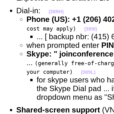
Dial-in:
(389H)
Phone (US): +1 (206) 40
cost may apply)
(389I)
... [ backup nbr: (41
when prompted enter
PIN
Skype: " joinconference
...
(generally free-of-char
your computer)
(389L)
for skype users who ha
the Skype Dial pad ... i
dropdown menu as "
Shared-screen support
(VN