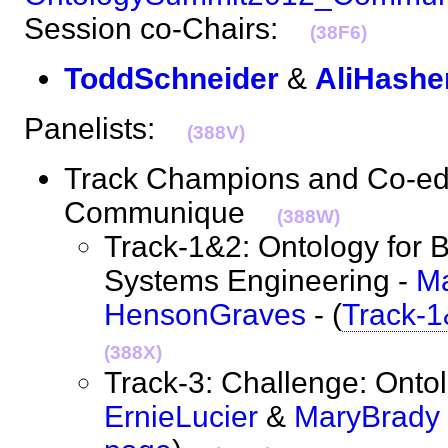
Session co-Chairs:
(38F6)
ToddSchneider
&
AliHashe
Panelists:
(388V)
Track Champions and Co-edit
Communique
(388W)
Track-1&2: Ontology for 
Systems Engineering -
M
HensonGraves
- (
Track-1
(388X)
Track-3: Challenge: Onto
ErnieLucier
&
MaryBrady