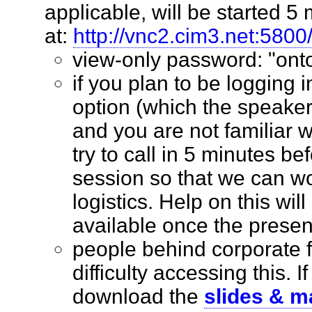
applicable, will be started 5 
at:
http://vnc2.cim3.net:5800
view-only password: "o
if you plan to be logging 
option (which the speaker
and you are not familiar w
try to call in 5 minutes bef
session so that we can wo
logistics. Help on this wil
available once the prese
people behind corporate 
difficulty accessing this. I
download the
slides & m