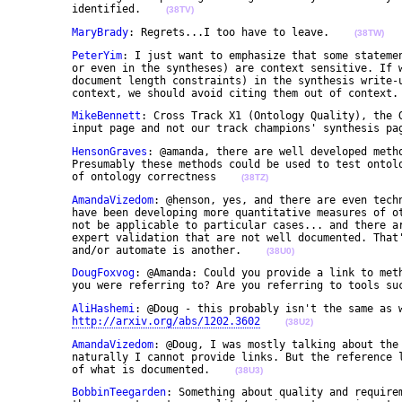
	identified.    
(38TV)
MaryBrady
: Regrets...I too have to leave.    
(38TW)
PeterYim
: I just want to emphasize that some statemen
	or even in the syntheses) are context sensitive. If we don't have the luxury (say, limited by 

	document length constraints) in the synthesis write-ups and/or the communique to provide those 

	context, we should avoid citing them out of context.
MikeBennett
: Cross Track X1 (Ontology Quality), the G
	input page and not our track champions' synthesis pa
HensonGraves
: @amanda, there are well developed metho
	Presumably these methods could be used to test ontologies. also you could build on Nicola's notion 

	of ontology correctness    
(38TZ)
AmandaVizedom
: @henson, yes, and there are even techn
	have been developing more quantitative measures of other ontology characteristics that may or may 

	not be applicable to particular cases... and there are many techniques for in-use testing and domain 

	expert validation that are not well documented. That's one step; finding more ways to streamline 

	and/or automate is another.    
(38U0)
DougFoxvog
: @Amanda: Could you provide a link to meth
	you were referring to? Are you referring to tools su
AliHashemi
: @Doug - this probably isn't the same as w
http://arxiv.org/abs/1202.3602
(38U2)
AmandaVizedom
: @Doug, I was mostly talking about the 
	naturally I cannot provide links. But the reference library has a good start for discovery of some 

	of what is documented.    
(38U3)
BobbinTeegarden
: Something about quality and requirem