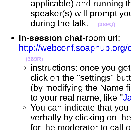
applicable) and running t
speaker(s) will prompt yo
during the talk.
(389Q)
In-session chat
-room url:
http://webconf.soaphub.org
(389R)
instructions: once you go
click on the "settings" but
(by modifying the Name f
to your real name, like "
J
You can indicate that you
verbally by clicking on th
for the moderator to call 