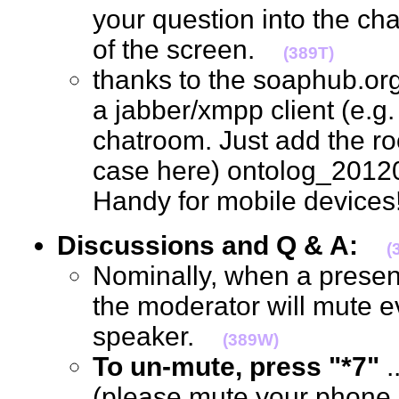
your question into the ch
of the screen.
(389T)
thanks to the soaphub.or
a jabber/xmpp client (e.g. g
chatroom. Just add the ro
case here) ontolog_2012
Handy for mobile devic
Discussions and Q & A:
(
Nominally, when a present
the moderator will mute e
speaker.
(389W)
To un-mute, press "*7"
.
(please mute your phone, 