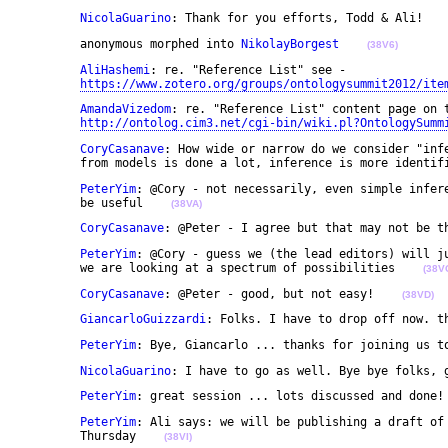
NicolaGuarino
: Thank for you efforts, Todd & Ali!   
	anonymous morphed into 
NikolayBorgest
(38V6)
AliHashemi
: re. "Reference List" see - 

https://www.zotero.org/groups/ontologysummit2012/ite
AmandaVizedom
: re. "Reference List" content page on t
http://ontolog.cim3.net/cgi-bin/wiki.pl?OntologySumm
CoryCasanave
: How wide or narrow do we consider "infe
	from models is done a lot, inference is more identif
PeterYim
: @Cory - not necessarily, even simple infere
	be useful    
(38VA)
CoryCasanave
: @Peter - I agree but that may not be t
PeterYim
: @Cory - guess we (the lead editors) will ju
	we are looking at a spectrum of possibilities    
(38V
CoryCasanave
: @Peter - good, but not easy!    
(38VD)
GiancarloGuizzardi
: Folks. I have to drop off now. t
PeterYim
: Bye, Giancarlo ... thanks for joining us t
NicolaGuarino
: I have to go as well. Bye bye folks, 
PeterYim
: great session ... lots discussed and done!
PeterYim
: Ali says: we will be publishing a draft of 
	Thursday    
(38VI)