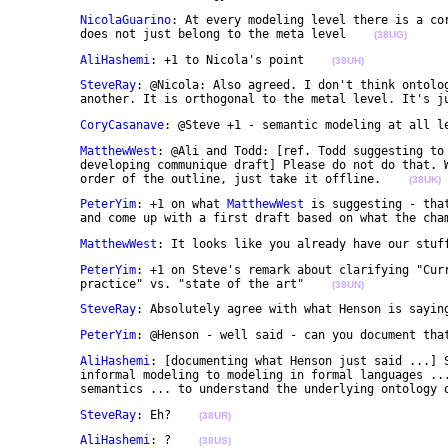
NicolaGuarino
: At every modeling level there is a cor
	does not just belong to the meta level    
(38UG)
AliHashemi
: +1 to Nicola's point    
(38UH)
SteveRay
: @Nicola: Also agreed. I don't think ontolog
	another. It is orthogonal to the metal level. It's j
CoryCasanave
: @Steve +1 - semantic modeling at all l
MatthewWest
: @Ali and Todd: [ref. Todd suggesting to 
	developing communique draft] Please do not do that. We have provided input that was roughly in the 

	order of the outline, just take it offline.    
(38UK)
PeterYim
: +1 on what 
MatthewWest
 is suggesting - tha
	and come up with a first draft based on what the cha
MatthewWest
: It looks like you already have our stuf
PeterYim
: +1 on Steve's remark about clarifying "Curr
	practice" vs. "state of the art"    
(38UN)
SteveRay
: Absolutely agree with what Henson is sayin
PeterYim
: @Henson - well said - can you document tha
AliHashemi
: [documenting what Henson just said ...] S
	informal modeling to modeling in formal languages ... to underpin modeling languages w/ explicit 

	semantics ... to understand the underlying ontology 
SteveRay
: Eh?    
(38UR)
AliHashemi
: ?    
(38US)