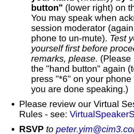
button"
(lower right) on 
You may speak when ack
session moderator (again,
phone to un-mute).
Test 
yourself first before proc
remarks, please.
(Please 
the "hand button" again (
press "*6" on your phone 
you are done speaking.
Please review our Virtual S
Rules - see:
VirtualSpeaker
RSVP
to
peter.yim@cim3.c