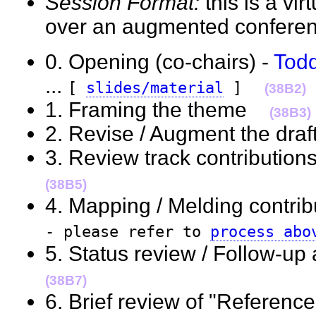
Session Format:
this is a vi
over an augmented confere
0. Opening (co-chairs) -
Tod
...
[
slides/material
]
(38B2)
1. Framing the theme
(38B3)
2. Revise / Augment the dra
3. Review track contributi
(38B5)
4. Mapping / Melding contribu
- please refer to
process abo
5. Status review / Follow-up
(38B7)
6. Brief review of "Reference