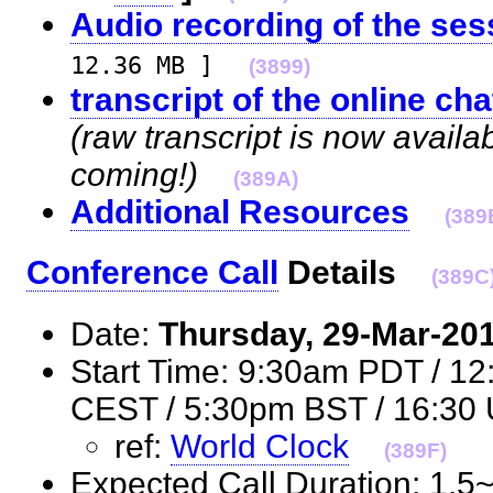
Audio recording of the ses
12.36 MB ]
(3899)
transcript of the online cha
(raw transcript is now availa
coming!)
(389A)
Additional Resources
(389
Conference Call
Details
(389C
Date:
Thursday, 29-Mar-20
Start Time: 9:30am PDT / 1
CEST / 5:30pm BST / 16:
ref:
World Clock
(389F)
Expected Call Duration: 1.