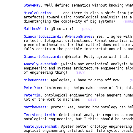
SteveRay
: Well defined semantics without knowing wha
NicolaGuarino
: ... and there is also a shift from jus
	artefacts) toward using *ontological analysis* (as a methodology which helps understanding and 

	disentangling the complexity of big systems)    
(38UU)
MatthewWest
: @Nicola: +1    
(38UV)
GiancarloGuizzardi
: @
HensonGraves
: Yes. I agree with
	reflect ontological distinctions. Formal semantics cannot guarantee quality per se. Logics (or any 

	piece of mathematics for that matter) does not care what we do with it and, thus, cannot itself 

	fully constrain the possible interpretations of a mo
GiancarloGuizzardi
: @Nicola: Fully agree with that. 
AnatolyLevenchuk
: @Nicola not ontological analysis bu
	engineering and systems architecture engineering along with requirement analyses etc. as small part 

	of engineering thing)    
(38UY)
MikeBennett
: Apologies, I have to drop off now.    
(3
PeterYim
: "inferencing" helps make sense of "big dat
PeterYim
: ontological engineering helps augment human
	lot of the work to machines    
(38V1)
MatthewWest
: @Peter: Yes, seeing how ontology can he
TerryLongstreth
: Ontological analysis requires a cano
	ontological engineering, but I think should be broad
AnatolyLevenchuk
: @peter better ontology engineering 
	explicit engineering artifact with life cycle, pract