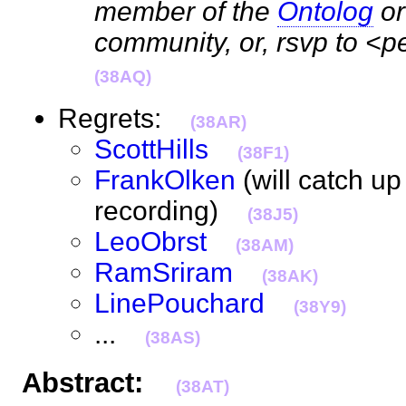
member of the
Ontolog
o
community, or, rsvp to <
(38AQ)
Regrets:
(38AR)
ScottHills
(38F1)
FrankOlken
(will catch up
recording)
(38J5)
LeoObrst
(38AM)
RamSriram
(38AK)
LinePouchard
(38Y9)
...
(38AS)
Abstract:
(38AT)