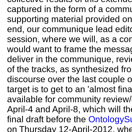
captured in the form of a comm
supporting material provided o
end, our communique lead editor
session, where we will, as a c
would want to frame the messa
deliver in the communique, revi
of the tracks, as synthesized f
discourse over the last couple 
target is to get to an 'almost fi
available for community revie
April-4 and April-8, which will t
final draft before the
Ontology
on Thursday 12-April-2012, wh