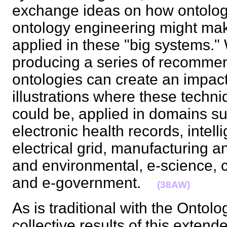
exchange ideas on how ontologi
ontology engineering might mak
applied in these "big systems."
producing a series of recomme
ontologies can create an impact
illustrations where these techn
could be, applied in domains su
electronic health records, intell
electrical grid, manufacturing a
and environmental, e-science, 
and e-government.
(38AW)
As is traditional with the Ontol
collective results of this extend