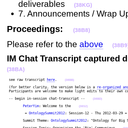
deliverables
(38KG)
7. Announcements / Wrap U
Proceedings:
(38B8)
Please refer to the
above
(38B9
IM Chat Transcript captured d
(38BA)
 see raw transcript 
here
.    
(38BB)
 (for better clarity, the version below is a 
re-organized an
 Participants are welcome to make light edits to their own c
 -- begin in-session chat-transcript --    
(38BD)
PeterYim
: Welcome to the    
(38S2)
	 = 
OntologySummit2012
: Session-12 - Thu 2012-03-29 =
	Summit Theme: 
OntologySummit2012
: "Ontology for Big 
	Session Topic: Organizing the 'Big' Communique    