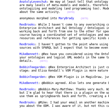
AnatolyLevenchuk
: We may at least tell that ontology 
	are many levels of meta-models and models, therefore we have difficulties in differentiating 

	ontologizing and modeling (and programming too). Model transformations, compilation and mapping is 

	about the same activity.    
(38T8)
	anonymous morphed into 
MaryBrady
(38T9)
RexBrooks
: While I haven't come to any overarching co
	Enterprise Architect and Owl Ontology / Ontologies in Protege, and they are quite useful when 

	working back and forth from one to the other for specific classes, terms, systems-programs, etc. Of 

	course having a coordinated set of ontologies and models as the end products is very handy as 

	resources and references for getting specific kinds 
RexBrooks
: I haven't gotten to the point where using 
	sources with SPARQL but I expect that to become even
MikeBennett
: @Rex have you considered using the Ontol
	your ontologies and logical UML models in the same tool? Mail me off list if you need to know 

	details.    
(38TC)
BobbinTeegarden
: @Rex Enterprise Architect is just co
	stage; and Elisa Kendall's VOM Plugin is more mature
BobbinTeegarden
: @Rex VOM Plugin is in MagicDraw, ju
MikeBennett
: @Bobbin agreed. Also lets one generate 
RexBrooks
: @Bobbin-Mary-Matthew: Thanks very much. Wi
	but I'm glad to hear that there is a plugin on the way for EA. However, I will probably continue to 

	use them as springboards back and forth, creating a 
RexBrooks
: @Mike: I had your email on another machine
	you about the ODM. I was aware of it, but not this c