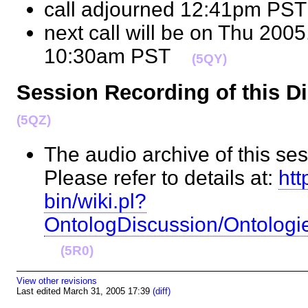
call adjourned 12:41pm P
next call will be on Thu 2005
10:30am PST
(5QY)
Session Recording of this 
(5QZ)
The audio archive of this ses
Please refer to details at:
htt
bin/wiki.pl?
OntologDiscussion/Ontolog
(5R0)
View other revisions
Last edited March 31, 2005 17:39
(diff)