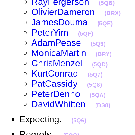
RayFergerson
(5QB)
OlivierDameron
(BRX)
JamesDouma
(5QE)
PeterYim
(5QF)
AdamPease
(5Q9)
MonicaMartin
(BRY)
ChrisMenzel
(5QD)
KurtConrad
(5Q7)
PatCassidy
(5Q8)
PeterDenno
(5QA)
DavidWhitten
(BS8)
Expecting:
(5Q6)
Regrets: