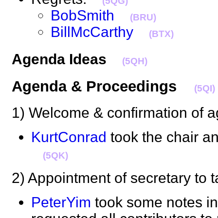
(5QG)
BobSmith
(BRU)
BillMcCarthy
(BTX)
Agenda Ideas
(5QH)
Agenda & Proceedings
(5QI)
1) Welcome & confirmation o
KurtConrad
took the chair 
(5QK)
2) Appointment of secretary t
PeterYim
took some notes in 