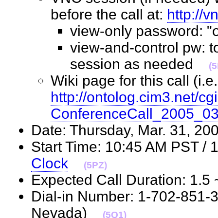
before the call at:
http://
view-only password: 
view-and-control pw: t
session as needed
(
Wiki page for this call (i.e.
http://ontolog.cim3.net/cgi
ConferenceCall_2005_0
Date: Thursday, Mar. 31, 
Start Time: 10:45 AM PST /
Clock
(5PZ)
Expected Call Duration: 1.
Dial-in Number: 1-702-851-
Nevada)
(5Q1)