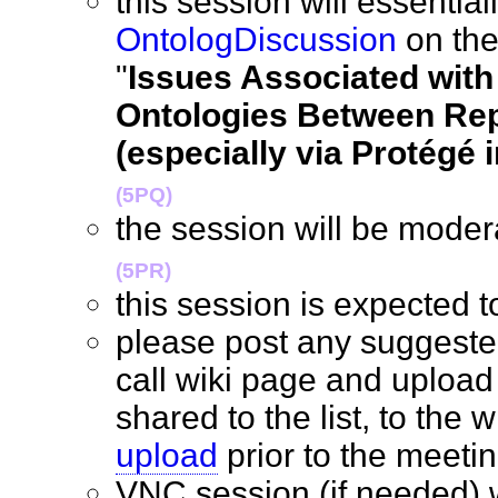
this session will essentia
OntologDiscussion
on the
"
Issues Associated with
Ontologies Between Rep
(especially via Protégé 
(5PQ)
the session will be mode
(5PR)
this session is expected
please post any suggeste
call wiki page and upload
shared to the list, to the w
upload
prior to the mee
VNC session (if needed) w