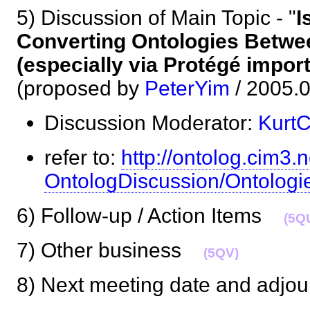
5) Discussion of Main Topic - "
I
Converting Ontologies Betwe
(especially via Protégé impor
(proposed by
PeterYim
/ 2005
Discussion Moderator:
Kurt
refer to:
http://ontolog.cim3.n
OntologDiscussion/Ontologi
6) Follow-up / Action Items
(5Q
7) Other business
(5QV)
8) Next meeting date and adj