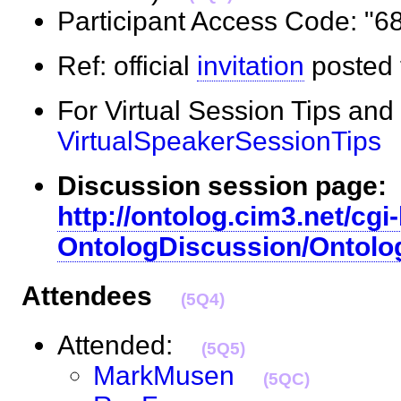
Participant Access Code: 
Ref: official
invitation
posted 
For Virtual Session Tips and
VirtualSpeakerSessionTips
Discussion session page:
http://ontolog.cim3.net/cgi-
OntologDiscussion/Ontolo
Attendees
(5Q4)
Attended:
(5Q5)
MarkMusen
(5QC)