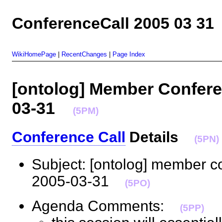
ConferenceCall 2005 03 31
WikiHomePage
|
RecentChanges
|
Page Index
[ontolog] Member Conferen
03-31
(5PM)
Conference Call
Details
(5PN)
Subject: [ontolog] member c
2005-03-31
(5PO)
Agenda Comments:
(5PP)