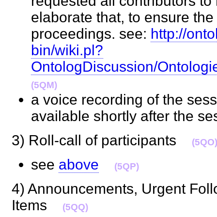
requested all contributors to
elaborate that, to ensure the 
proceedings. see:
http://ont
bin/wiki.pl?
OntologDiscussion/Ontolog
(5QM)
a voice recording of the ses
available shortly after the 
3) Roll-call of participants
(5QO
see
above
(5QP)
4) Announcements, Urgent Foll
Items
(5QQ)