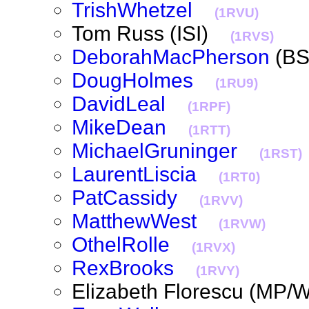
TrishWhetzel
(1RVU)
Tom Russ (ISI)
(1RVS)
DeborahMacPherson
(B
DougHolmes
(1RU9)
DavidLeal
(1RPF)
MikeDean
(1RTT)
MichaelGruninger
(1RST)
LaurentLiscia
(1RT0)
PatCassidy
(1RVV)
MatthewWest
(1RVW)
OthelRolle
(1RVX)
RexBrooks
(1RVY)
Elizabeth Florescu (M