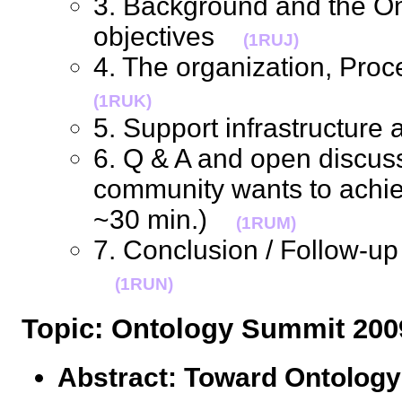
3. Background and the O
objectives
(1RUJ)
4. The organization, Pro
(1RUK)
5. Support infrastructur
6. Q & A and open discus
community wants to achiev
~30 min.)
(1RUM)
7. Conclusion / Follow-up
(1RUN)
Topic: Ontology Summit 2
Abstract: Toward Ontolog