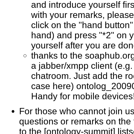
and introduce yourself fir
with your remarks, please
click on the "hand button"
hand) and press "*2" on 
yourself after you are d
thanks to the soaphub.or
a jabber/xmpp client (e.g. g
chatroom. Just add the ro
case here) ontolog_2009
Handy for mobile devic
For those who cannot join us
questions or remarks on the 
to the [ontology-summit] list