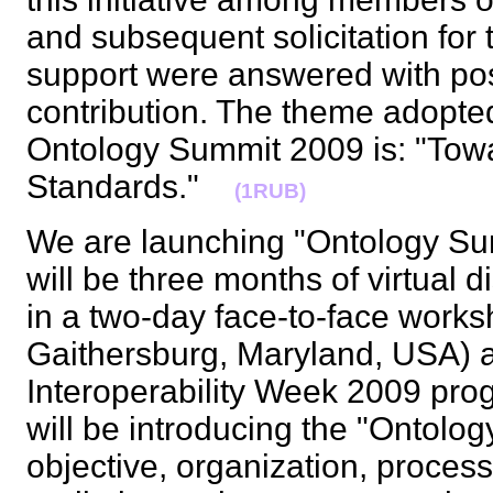
and subsequent solicitation for
support were answered with pos
contribution. The theme adopte
Ontology Summit 2009 is: "Tow
Standards."
(1RUB)
We are launching "Ontology Su
will be three months of virtual 
in a two-day face-to-face worksh
Gaithersburg, Maryland, USA) a
Interoperability Week 2009 prog
will be introducing the "Ontolo
objective, organization, process