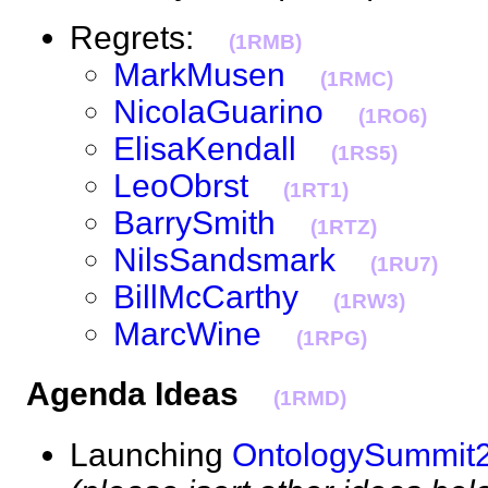
Regrets:
(1RMB)
MarkMusen
(1RMC)
NicolaGuarino
(1RO6)
ElisaKendall
(1RS5)
LeoObrst
(1RT1)
BarrySmith
(1RTZ)
NilsSandsmark
(1RU7)
BillMcCarthy
(1RW3)
MarcWine
(1RPG)
Agenda Ideas
(1RMD)
Launching
OntologySummit