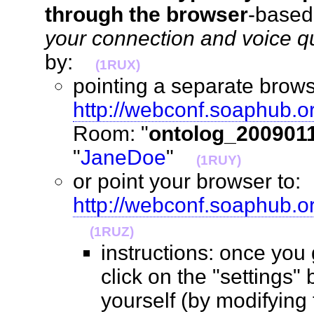
through the browser
-base
your connection and voice qua
by:
(1RUX)
pointing a separate brows
http://webconf.soaphub.o
Room: "
ontolog_200901
"
JaneDoe
"
(1RUY)
or point your browser to:
http://webconf.soaphub.
(1RUZ)
instructions: once you
click on the "settings" 
yourself (by modifying