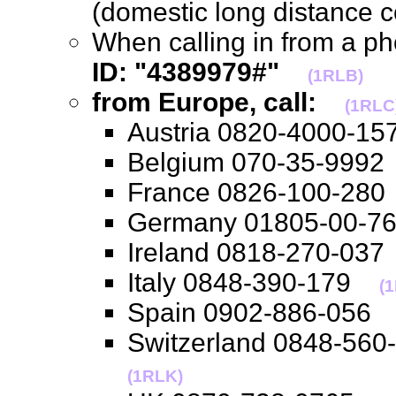
(domestic long distance 
When calling in from a p
ID: "4389979#"
(1RLB)
from Europe, call:
(1RLC
Austria 0820-4000-
Belgium 070-35-99
France 0826-100-2
Germany 01805-00-
Ireland 0818-270-0
Italy 0848-390-179
(1
Spain 0902-886-05
Switzerland 0848-56
(1RLK)