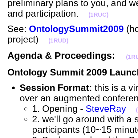
preliminary plans to you, and 
and participation.
(1RUC)
See:
OntologySummit2009
(ho
project)
(1RUD)
Agenda & Proceedings:
(1R
Ontology Summit 2009 Launc
Session Format:
this is a v
over an augmented confere
1. Opening -
SteveRay
2. we'll go around with a s
participants (10~15 min