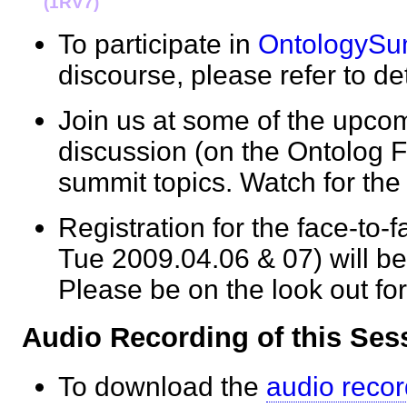
(1RV7)
To participate in
OntologySu
discourse, please refer to de
Join us at some of the upcom
discussion (on the Ontolog F
summit topics. Watch for 
Registration for the face-to
Tue 2009.04.06 & 07) will be
Please be on the look out fo
Audio Recording of this S
To download the
audio recor