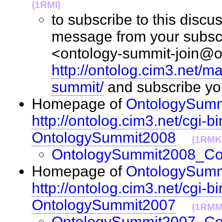
(1RMI)
to subscribe to this discus
message from your subscr
<ontology-summit-join@on
http://ontolog.cim3.net/ma
summit/
and subscribe y
Homepage of
OntologySumm
http://ontolog.cim3.net/cgi-bi
OntologySummit2008
(1RMK
OntologySummit2008_C
Homepage of
OntologySumm
http://ontolog.cim3.net/cgi-bi
OntologySummit2007
(1RMM
OntologySummit2007_C