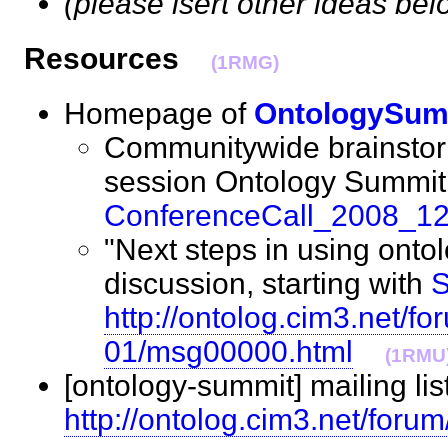
(please isert other ideas bel
Resources
(1RMG)
Homepage of
OntologySum
Communitywide brainstor
session Ontology Summit
ConferenceCall_2008_1
"Next steps in using onto
discussion, starting with
S
http://ontolog.cim3.net/f
01/msg00000.html
(1RMU
[ontology-summit] mailing lis
http://ontolog.cim3.net/foru