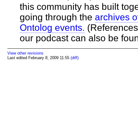
this community has built toge
going through the
archives o
Ontolog events.
(References 
our podcast can also be fo
View other revisions
Last edited February 8, 2009 11:55
(diff)