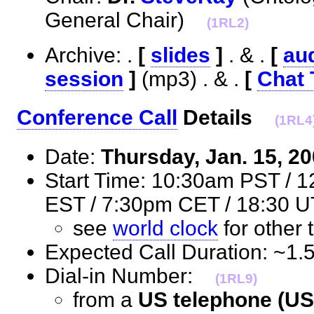
General Chair)
(1RL2)
Archive: .
[
slides
]
. & .
[
aud
session
]
(mp3) . & .
[
Chat 
Conference Call
Details
(1RL4
Date:
Thursday, Jan. 15, 2
Start Time: 10:30am PST / 
EST / 7:30pm CET / 18:3
see
world clock
for othe
Expected Call Duration: ~1
Dial-in Number:
(1RL9)
from a
US telephone (US