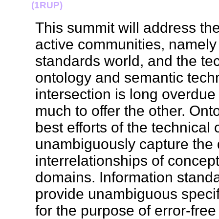
(1RUP)
This summit will address the
active communities, namely 
standards world, and the te
ontology and semantic techn
intersection is long overdu
much to offer the other. Ont
best efforts of the technica
unambiguously capture the d
interrelationships of concept
domains. Information standa
provide unambiguous specifi
for the purpose of error-fr