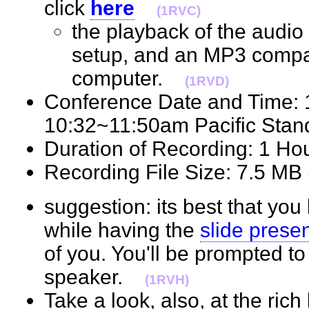
click
here
(1RVC)
the playback of the audio 
setup, and an MP3 compat
computer.
(1RVD)
Conference Date and Time:
10:32~11:50am Pacific St
Duration of Recording: 1 H
Recording File Size: 7.5 M
suggestion: its best that you 
while having the
slide prese
of you. You'll be prompted t
speaker.
(1RVH)
Take a look, also, at the ric