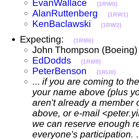
EvanWallace
(1RW0)
AlanRuttenberg
(1RW1)
KenBaclawski
(1RW2)
Expecting:
(1RM6)
John Thompson (Boein
EdDodds
(1RM9)
PeterBenson
(1RU0)
...
if you are coming to th
your name above (plus your
aren't already a member 
above, or e-mail <peter.
we can reserve enough re
everyone's participation.