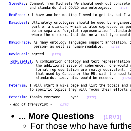
SteveRay
: Comment from Michael: We should seek out concrete 
           and standards that COULD use ontologies.    
(1T75)
RexBrooks
: I have another meeting I need to get to, but I w
DavidLeal
: Ultimately ontologies should be used by engineeri
            part of a standard which is also expressed as per
            be in separate "digital representation" standards
            where the criteria that define a test type could
DavidPrice
: As many ontology languages support annotation, i
             person- as well as human-readable.    
(1T78)
DavidLeal
: agreed    
(1T79)
TomRuss@ISI
: A combination ontology and text representation 
              the additional issue of coherence.  One would n
              formal representation are really equivalent.  I
              that used by Canada or the EU, with the need to
              standards, laws, etc. would be needed.    
(1T7A)
PeterYim
: I will start a wiki page and list the topics and s
           to specific topics they will focus their efforts 
PeterYim
: Thanks everyone ... bye!    
(1T7C)
 - 
end of transcript
 -    
(1T7D)
... More Questions
(1RV3)
For those who have furth