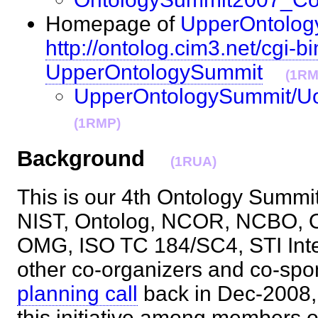
Homepage of
UpperOntolog
http://ontolog.cim3.net/cgi-bi
UpperOntologySummit
(1RM
UpperOntologySummit/U
(1RMP)
Background
(1RUA)
This is our 4th Ontology Summit, 
NIST, Ontolog, NCOR, NCBO,
OMG, ISO TC 184/SC4, STI Intern
other co-organizers and co-spo
planning call
back in Dec-2008,
this initiative among members o