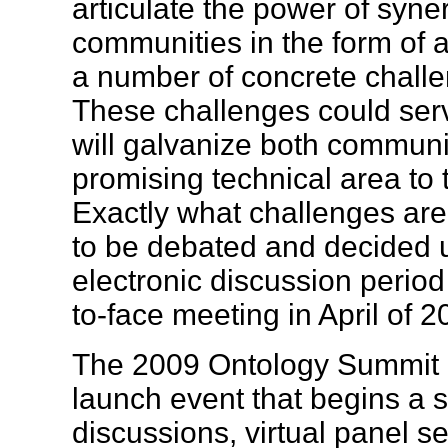
articulate the power of syne
communities in the form of
a number of concrete challe
These challenges could ser
will galvanize both communit
promising technical area to t
Exactly what challenges are
to be debated and decided 
electronic discussion period
to-face meeting in April of
The 2009 Ontology Summit b
launch event that begins a se
discussions, virtual panel se