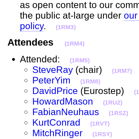
as open content to our com
the public at-large under
our
policy
.
(1RM3)
Attendees
(1RM4)
Attended:
(1RM5)
SteveRay
(chair)
(1RM7)
PeterYim
(1RM8)
DavidPrice
(Eurostep)
(
HowardMason
(1RU2)
FabianNeuhaus
(1RSZ)
KurtConrad
(1RVT)
MitchRinger
(1RSY)