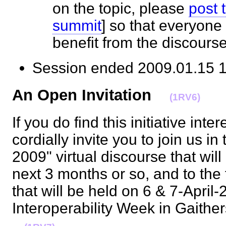
on the topic, please
post 
summit
] so that everyone
benefit from the discour
Session ended 2009.01.1
An Open Invitation
(1RV6)
If you do find this initiative inte
cordially invite you to join us 
2009" virtual discourse that will
next 3 months or so, and to the
that will be held on 6 & 7-April
Interoperability Week in Gaith