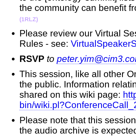
the community can benefit f
(1RLZ)
Please review our Virtual S
Rules - see:
VirtualSpeaker
RSVP
to
peter.yim@cim3.c
This session, like all other 
the public. Information relati
shared on this wiki page:
htt
bin/wiki.pl?ConferenceCall
Please note that this session
the audio archive is expecte