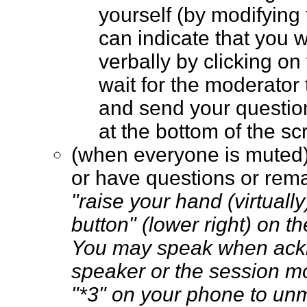
yourself (by modifying
can indicate that you 
verbally by clicking on
wait for the moderator t
and send your questio
at the bottom of the 
(when everyone is muted
or have questions or rem
"raise your hand (virtually
button" (lower right) on t
You may speak when ack
speaker or the session m
"*3" on your phone to un