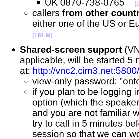
UK 0870-738-0765
(
callers
from other count
either one of the US or
(1RLM)
Shared-screen support
(VN
applicable, will be started 5 
at:
http://vnc2.cim3.net:5800
view-only password: "o
if you plan to be logging 
option (which the speaker
and you are not familiar w
try to call in 5 minutes bef
session so that we can wo