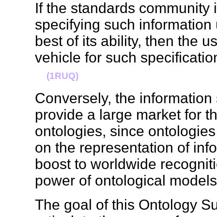
If the standards community 
specifying such information
best of its ability, then the 
vehicle for such specificatio
(1RUQ)
Conversely, the information
provide a large market for th
ontologies, since ontologies
on the representation of info
boost to worldwide recognitio
power of ontological mode
The goal of this Ontology S