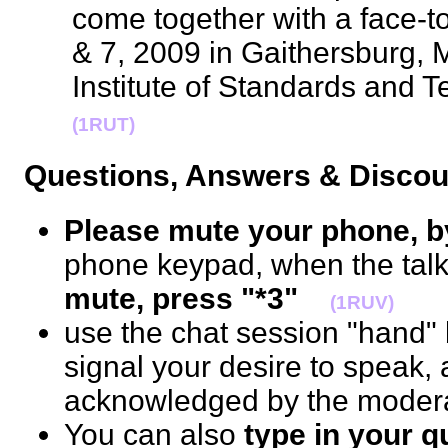
come together with a face-to
& 7, 2009 in Gaithersburg, 
Institute of Standards and
(1RUT)
Questions, Answers & Disc
Please mute your phone, b
phone keypad, when the talk 
mute, press "*3"
(1RUV)
use the chat session "hand" b
signal your desire to speak, 
acknowledged by the mode
You can also
type in your 