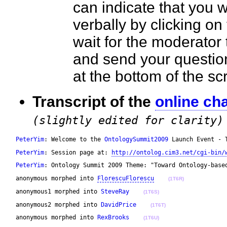
can indicate that you 
verbally by clicking on
wait for the moderator t
and send your questio
at the bottom of the 
Transcript of the
online ch
(slightly edited for clarity)
PeterYim
: Welcome to the 
OntologySummit2009
 Launch Event - 
PeterYim
: Session page at: 
http://ontolog.cim3.net/cgi-bin/
PeterYim
: Ontology Summit 2009 Theme: "Toward Ontology-base
 anonymous morphed into 
FlorescuFlorescu
(1T6R)
 anonymous1 morphed into 
SteveRay
(1T6S)
 anonymous2 morphed into 
DavidPrice
(1T6T)
 anonymous morphed into 
RexBrooks
(1T6U)