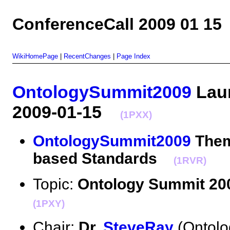
ConferenceCall 2009 01 15
WikiHomePage
|
RecentChanges
|
Page Index
OntologySummit2009
Laun
2009-01-15
(1PXX)
OntologySummit2009
Them
based Standards
(1RVR)
Topic:
Ontology Summit 20
(1PXY)
Chair:
Dr.
SteveRay
(Ontolo