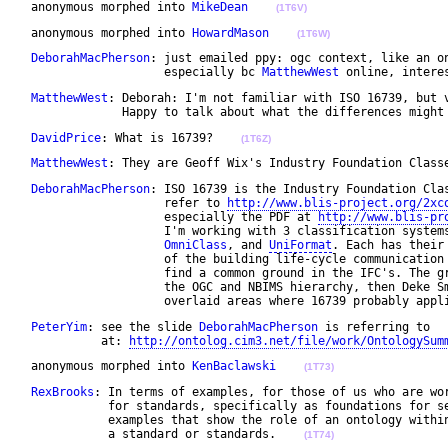
 anonymous morphed into 
MikeDean
(1T6V)
 anonymous morphed into 
HowardMason
(1T6W)
DeborahMacPherson
: just emailed ppy: ogc context, like an on
                    especially bc 
MatthewWest
 online, intere
MatthewWest
: Deborah: I'm not familiar with ISO 16739, but v
              Happy to talk about what the differences might
DavidPrice
: What is 16739?    
(1T6Z)
MatthewWest
: They are Geoff Wix's Industry Foundation Class
DeborahMacPherson
: ISO 16739 is the Industry Foundation Clas
                    refer to 
http://www.blis-project.org/2xc
                    especially the PDF at 
http://www.blis-pr
                    I'm working with 3 classification system
OmniClass
, and 
UniFormat
. Each has their
                    of the building life-cycle communication 
                    find a common ground in the IFC's. The gr
                    the OGC and NBIMS hierarchy, then Deke Sm
                    overlaid areas where 16739 probably appl
PeterYim
: see the slide 
DeborahMacPherson
 is referring to 

           at: 
http://ontolog.cim3.net/file/work/OntologySum
 anonymous morphed into 
KenBaclawski
(1T73)
RexBrooks
: In terms of examples, for those of us who are wor
            for standards, specifically as foundations for se
            examples that show the role of an ontology within
            a standard or standards.    
(1T74)