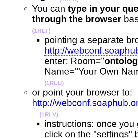
You can
type in your qu
through the browser
ba
(1RLT)
pointing a separate br
http://webconf.soaphu
enter: Room="
ontolo
Name="Your Own Name
(1RLU)
or point your browser to:
http://webconf.soaphub.
(1RLV)
instructions: once you
click on the "settings" 