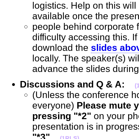
logistics. Help on this wil
available once the prese
people behind corporate 
difficulty accessing this. I
download the
slides abo
locally. The speaker(s) wi
advance the slides durin
Discussions and Q & A:
(
(Unless the conference h
everyone)
Please mute y
pressing "*2"
on your ph
presentation is in progre
"*3"
(1RLS)