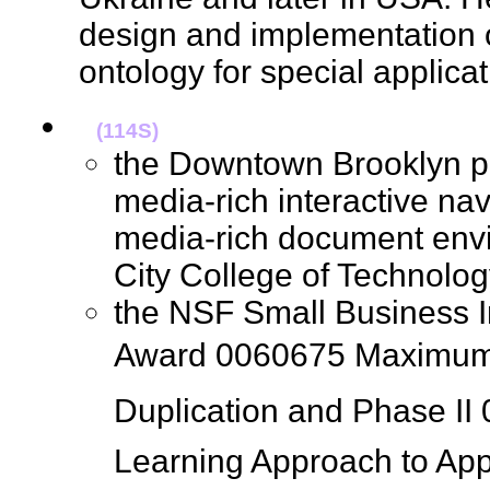
design and implementation 
ontology for special applic
(114S)
the Downtown Brooklyn pr
media-rich interactive nav
media-rich document env
City College of Technol
the NSF Small Business 
Award 0060675 Maximum
Duplication and Phase II
Learning Approach to Ap