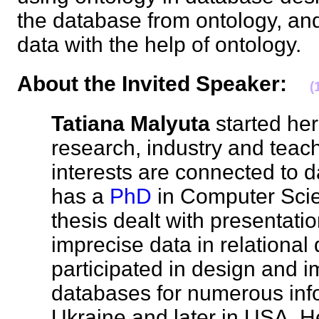
the database from ontology, and
data with the help of ontology
About the Invited Speaker
:
(
Tatiana Malyuta
started her
research, industry and teac
interests are connected to 
has a
PhD
in Computer Scie
thesis dealt with presentat
imprecise data in relationa
participated in design and 
databases for numerous inf
Ukraine and later in USA. He