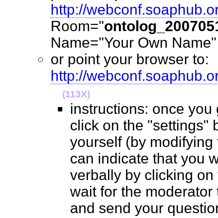
http://webconf.soaphub.o
Room="
ontolog_200705
Name="Your Own Name" (
or point your browser to:
http://webconf.soaphub.
(113X)
instructions: once you
click on the "settings" 
yourself (by modifying
can indicate that you 
verbally by clicking on
wait for the moderator t
and send your questio