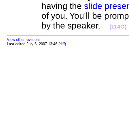
having the
slide prese
of you. You'll be prom
by the speaker.
(114O)
View other revisions
Last edited July 6, 2007 13:46
(diff)