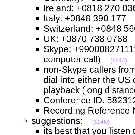
Ireland: +0818 270 
Italy: +0848 390 17
Switzerland: +0848 
UK: +0870 738 076
Skype: +990008271111
computer call)
(114J)
non-Skype callers from
dial into either the US
playback (long distan
Conference ID: 582
Recording Referenc
suggestions:
(114N)
its best that you listen