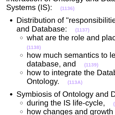
Systems (IS):
(1136)
Distribution of "responsibili
and Database:
(1137)
what are the role and pla
(1138)
how much semantics to le
database, and
(1139)
how to integrate the Dat
Ontology.
(113A)
Symbiosis of Ontology and
during the IS life-cycle,
how changes and growth o