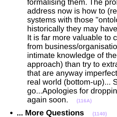
formalising them. The pro
address now is how to (re
systems with those "onto
historically they may hav
It is far more valuable to
from business/organisati
intimate knowledge of the
approach) than try to extra
that are anyway imperfect
real world (bottom-up)... S
go...Apologies for droppin
again soon.
(116A)
... More Questions
(1140)