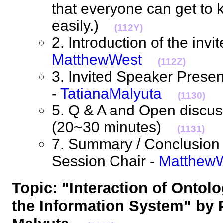
that everyone can get to
easily.)
(112Y)
2. Introduction of the invi
MatthewWest
(112Z)
3. Invited Speaker Prese
-
TatianaMalyuta
(1130)
5. Q & A and Open discuss
(20~30 minutes)
(1131)
7. Summary / Conclusion 
Session Chair -
Matthew
Topic: "Interaction of Ontol
the Information System" by 