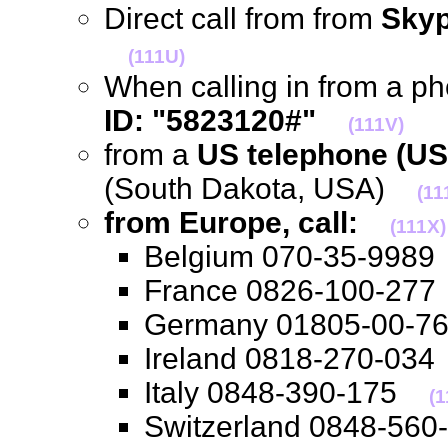
Direct call from from
Skyp
(111U)
When calling in from a p
ID: "5823120#"
(111V)
from a
US telephone (US
(South Dakota, USA)
(11
from Europe, call:
(111X)
Belgium 070-35-99
France 0826-100-2
Germany 01805-00-
Ireland 0818-270-0
Italy 0848-390-175
(1
Switzerland 0848-5