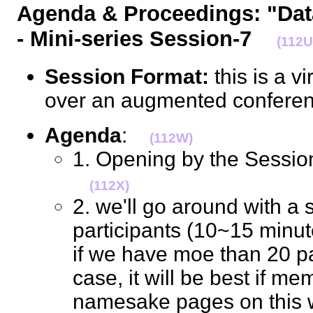
Agenda & Proceedings: "Da
- Mini-series Session-7
(112U
Session Format:
this is a v
over an augmented confere
Agenda
:
(112W)
1. Opening by the Sessio
(112X)
2. we'll go around with a s
participants (10~15 minutes
if we have moe than 20 pa
case, it will be best if me
namesake pages on this wik