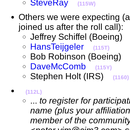
SteveRay
(115W)
Others we were expecting 
joined us after the roll call)
Jeffrey Schiffel (Boeing
HansTeijgeler
(115T)
Bob Robinson (Boeing
DaveMcComb
(115Y)
Stephen Holt (IRS)
(1160)
(112L)
...
to register for particip
name (plus your affiliation
member of the community)