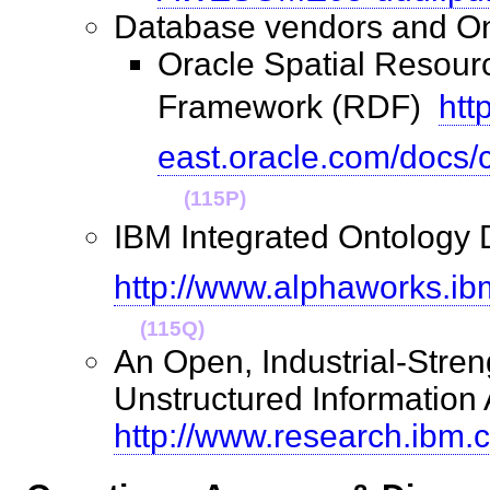
Database vendors and 
Oracle Spatial Resour
Framework (RDF) 
htt
east.oracle.com/docs
(115P)
IBM Integrated Ontology D
http://www.alphaworks.ib
(115Q)
An Open, Industrial-Stren
Unstructured Information 
http://www.research.ibm