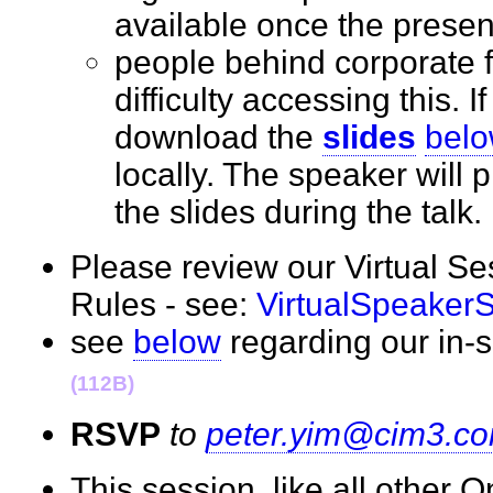
available once the prese
people behind corporate 
difficulty accessing this. I
download the
slides
bel
locally. The speaker will
the slides during the tal
Please review our Virtual S
Rules - see:
VirtualSpeaker
see
below
regarding our in
(112B)
RSVP
to
peter.yim@cim3.c
This session, like all other 