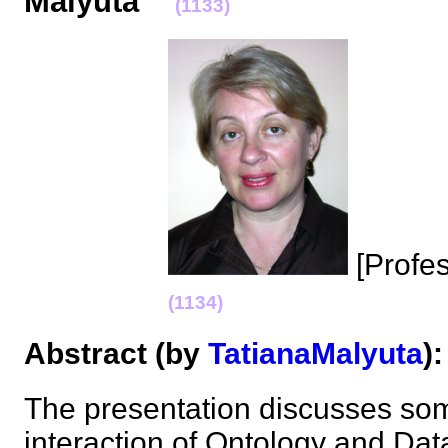
Malyuta
(1133)
[Profe
(1134)
Abstract (by
TatianaMalyuta
The presentation discusses som
interaction of Ontology and Dat