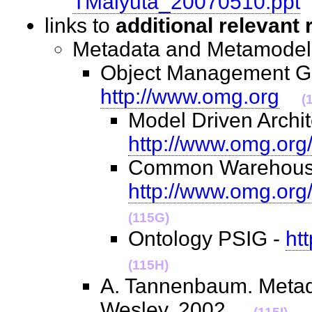
TMalyuta_20070510.ppt
links to
additional relevant
Metadata and Metamod
Object Management G
http://www.omg.org
(
Model Driven Archit
http://www.omg.org
Common Warehouse
http://www.omg.org
(115G)
Ontology PSIG -
ht
(115H)
A. Tannenbaum. Metada
Wesley. 2002.