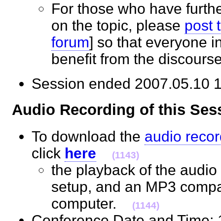
For those who have furth
on the topic, please
post 
forum
] so that everyone 
benefit from the discour
Session ended 2007.05.10
Audio Recording of this S
To download the
audio recor
click
here
(1143)
the playback of the audio 
setup, and an MP3 compat
computer.
(1144)
Conference Date and Time: