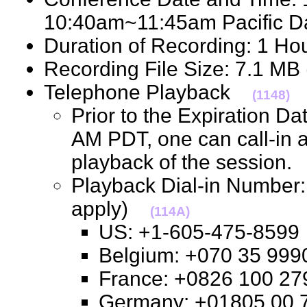
10:40am~11:45am Pacific 
Duration of Recording: 1 H
Recording File Size: 7.1 M
Telephone Playback
(1148)
Prior to the Expiration D
AM PDT, one can call-in 
playback of the session
Playback Dial-in Number: 
apply)
(114A)
US: +1-605-475-85
Belgium: +070 35 9
France: +0826 100 
Germany: +01805 0