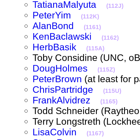
TatianaMalyuta
(112J)
PeterYim
(112K)
AlanBond
(1161)
KenBaclawski
(1162)
HerbBasik
(115A)
Toby Considine (UNC, 
DougHolmes
(115Z)
PeterBrown
(at least for
ChrisPartridge
(115U)
FrankAlvidrez
(1165)
Todd Schneider (Rayth
Terry Longstreth (Lockh
LisaColvin
(1167)