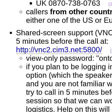
UK 0870-738-0763
(
callers
from other count
either one of the US o
Shared-screen support (VNC 
5 minutes before the call at:
http://vnc2.cim3.net:5800/
view-only password: "o
if you plan to be logging 
option (which the speaker
and you are not familiar w
try to call in 5 minutes bef
session so that we can wo
logistics. Help on this wil