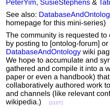
PeterYim
,
SusieStephens
&
Tat
See also:
DatabaseAndOntolog
homepage for this mini-serie
The community is requested to c
by posting to [ontolog-forum] or 
DatabaseAndOntology
wiki pag
We hope to accumulate and syn
gathered and compile it into a w
paper or even a handbook) that 
collaboratively authored work t
and channels (like relevant con
wikipedia.)
(112T)