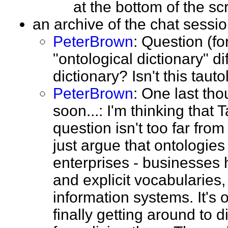
at the bottom of the 
an archive of the chat sess
PeterBrown
: Question (fo
"ontological dictionary" di
dictionary? Isn't this tau
PeterBrown
: One last tho
soon...: I'm thinking that
question isn't too far fro
just argue that ontologies 
enterprises - businesses h
and explicit vocabularies
information systems. It's 
finally getting around to