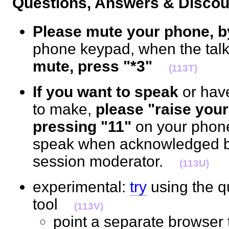
Questions, Answers & Disc
Please mute your phone, b
phone keypad, when the talk 
mute, press "*3"
(113T)
If you want to speak
or hav
to make,
please "raise your
pressing "11"
on your phon
speak when acknowledged by
session moderator.
(113U)
experimental:
try
using the 
tool
(113V)
point a separate browser 