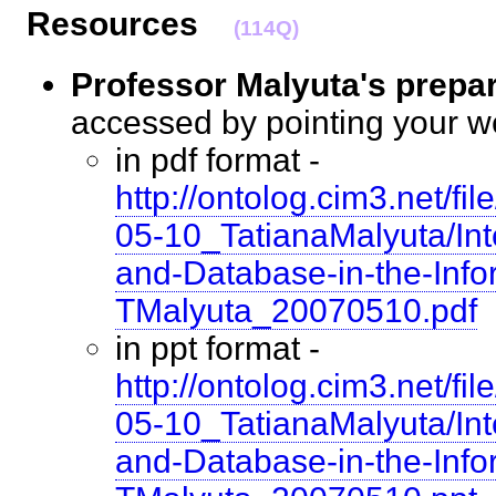
Resources
(114Q)
Professor Malyuta's prepa
accessed by pointing your 
in pdf format -
http://ontolog.cim3.net/
05-10_TatianaMalyuta/Int
and-Database-in-the-Info
TMalyuta_20070510.pdf
in ppt format -
http://ontolog.cim3.net/
05-10_TatianaMalyuta/Int
and-Database-in-the-Info