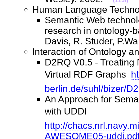
(115I)
Human Language Techn
Semantic Web technolo
research in ontology-b
Davis, R. Studer, P.W
Interaction of Ontology
D2RQ V0.5 - Treating
Virtual RDF Graphs 
ht
berlin.de/suhl/bizer/D
An Approach for Sema
with UDDI 
http://chacs.nrl.navy.
AWESOME05-uddi.pd