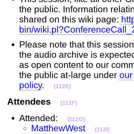
the public. Information relati
shared on this wiki page:
htt
bin/wiki.pl?ConferenceCall
Please note that this session
the audio archive is expecte
as open content to our com
the public at-large under
our
policy
.
(112E)
Attendees
(112F)
Attended:
(112G)
MatthewWest
(112I)