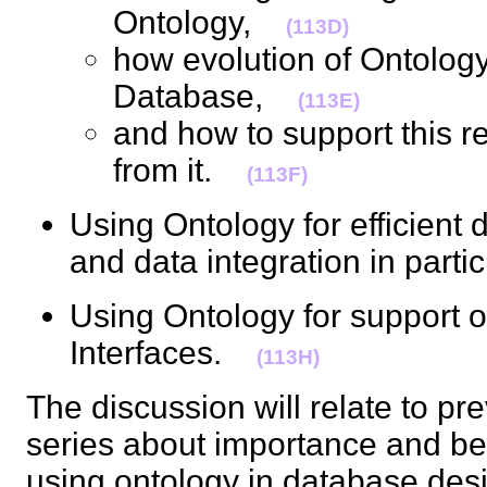
Ontology,
(113D)
how evolution of Ontology 
Database,
(113E)
and how to support this re
from it.
(113F)
Using Ontology for efficient d
and data integration in part
Using Ontology for support
Interfaces.
(113H)
The discussion will relate to pre
series about importance and bene
using ontology in database des