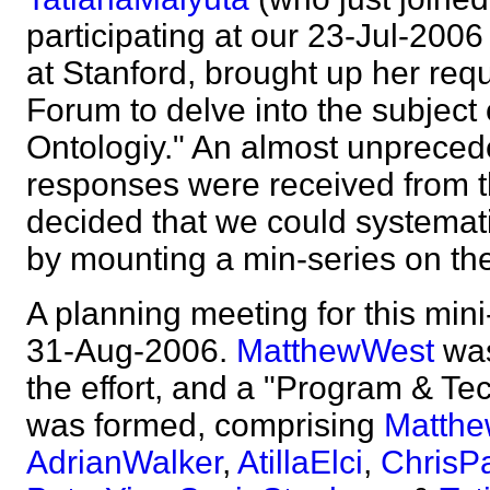
participating at our 23-Jul-200
at Stanford, brought up her req
Forum to delve into the subject
Ontologiy." An almost unprecede
responses were received from t
decided that we could systemati
by mounting a min-series on t
A planning meeting for this mini
31-Aug-2006.
MatthewWest
was
the effort, and a "Program & Te
was formed, comprising
Matth
AdrianWalker
,
AtillaElci
,
ChrisPa