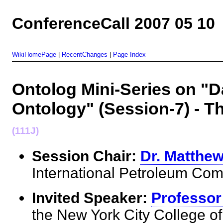
ConferenceCall 2007 05 10
WikiHomePage
|
RecentChanges
|
Page Index
Ontolog Mini-Series on "
Ontology" (Session-7) - 
(111J)
Session Chair:
Dr. Matthe
International Petroleum 
Invited Speaker:
Professor
the New York City College 