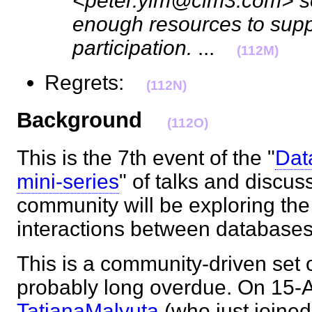
<peter.yim@cim3.com> so
enough resources to supp
participation.
...
(112M)
Regrets:
(112N)
Background
(112O)
This is the 7th event of the "
Dat
mini-series
" of talks and discus
community will be exploring th
interactions between database
This is a community-driven set of
probably long overdue. On 15-
TatianaMalyuta
(who just joined