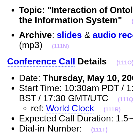
Topic: "Interaction of Ont
the Information System"
Archive
:
slides
&
audio rec
(mp3)
(111N)
Conference Call
Details
(111O
Date:
Thursday, May 10, 2
Start Time: 10:30am PDT / 
BST / 17:30 GMT/UTC
(111Q
ref:
World Clock
(111R)
Expected Call Duration: 1.
Dial-in Number:
(111T)