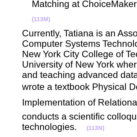
Matching at ChoiceMake
(113M)
Currently, Tatiana is an Ass
Computer Systems Technolo
New York City College of Te
University of New York wher
and teaching advanced dat
wrote a textbook Physical 
Implementation of Relationa
conducts a scientific collo
technologies.
(113N)