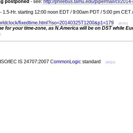
ing postponed
- see:
http://philebus.tamu.edu/pipermail/cl/201
' - 1.5-Hr. starting 12:00 noon EDT / 9:00am PDT / 5:00 pm CET
orldclock/fixedtime.html?iso=20140325T1200&p1=179
(47S1)
me for your time-zone, as N.America will be on DST while Euro
)
the ISO/IEC IS 24707:2007
CommonLogic
standard
(4DQ1)