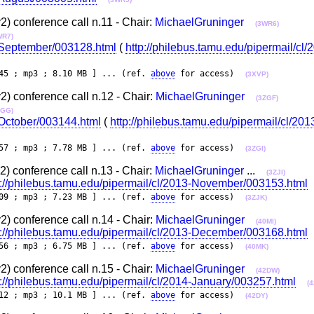
 conference call n.11 - Chair:
MichaelGruninger
(3WR6)
WR7)
3-September/003128.html
(
http://philebus.tamu.edu/pipermail/cl/
45 ; mp3 ; 8.10 MB ] ... (ref.
above
for access)
(3XVP)
 conference call n.12 - Chair:
MichaelGruninger
(3ZGF)
ZGG)
-October/003144.html
(
http://philebus.tamu.edu/pipermail/cl/20
57 ; mp3 ; 7.78 MB ] ... (ref.
above
for access)
(3ZGI)
 conference call n.13 - Chair:
MichaelGruninger
...
(3ZJI)
p://philebus.tamu.edu/pipermail/cl/2013-November/003153.html
09 ; mp3 ; 7.23 MB ] ... (ref.
above
for access)
(3ZJK)
 conference call n.14 - Chair:
MichaelGruninger
(40MI)
p://philebus.tamu.edu/pipermail/cl/2013-December/003168.html
56 ; mp3 ; 6.75 MB ] ... (ref.
above
for access)
(40MK)
 conference call n.15 - Chair:
MichaelGruninger
(42DW)
p://philebus.tamu.edu/pipermail/cl/2014-January/003257.html
(
12 ; mp3 ; 10.1 MB ] ... (ref.
above
for access)
(42DY)