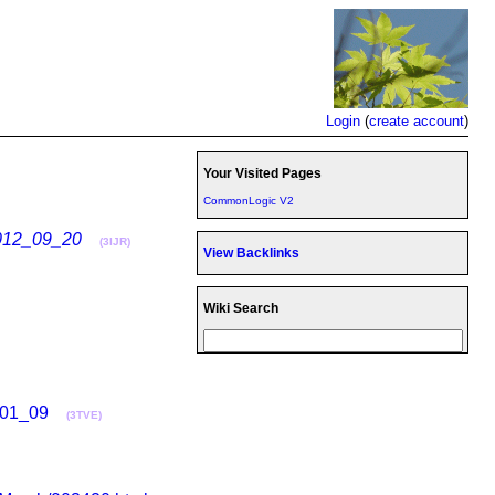
Login
(
create account
)
Your Visited Pages
CommonLogic V2
012_09_20
(3IJR)
View Backlinks
Wiki Search
_01_09
(3TVE)