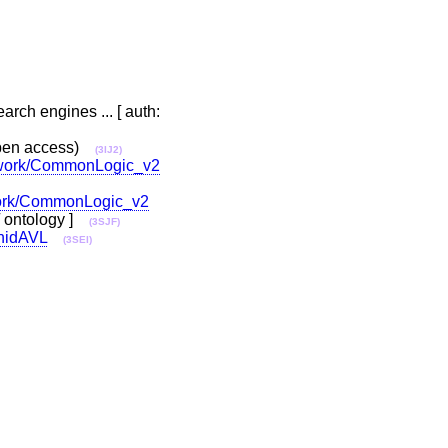
rch engines ... [ auth:
pen access)
(3IJ2)
le/work/CommonLogic_v2
/work/CommonLogic_v2
r / ontology ]
(3SJF)
#nidAVL
(3SEI)