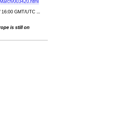
4-March/003420.html
 / 16:00 GMT/UTC ...
pe is still on