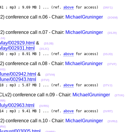
41 ; mp3 ; 9.69 MB ] ... (ref.
above
for access)
(3NY1)
 conference call n.06 - Chair:
MichaelGruninger
(3O6M)
 conference call n.07 - Chair:
MichaelGruninger
(3SJ9)
SJA)
3-May/002929.html
&
(3SJB)
3-May/002931.html
(3SJC)
50 ; mp3 ; 8.91 MB ] ... (ref.
above
for access)
(3SJD)
 conference call n.08 - Chair:
MichaelGruninger
(3TVF)
TVG)
-June/002942.html
&
(3TVH)
-June/002943.html
(3TVI)
18 ; mp3 ; 5.87 MB ] ... (ref.
above
for access)
(3TVJ)
v2) conference call n.09 - Chair:
MichaelGruninger
(3TVK)
VRR)
-July/002963.html
(3VRS)
14 ; mp3 ; 9.41 MB ] ... (ref.
above
for access)
(3VRT)
 conference call n.10 - Chair:
MichaelGruninger
(3VRU)
WR4)
3-August/003005.html
(3WR5)