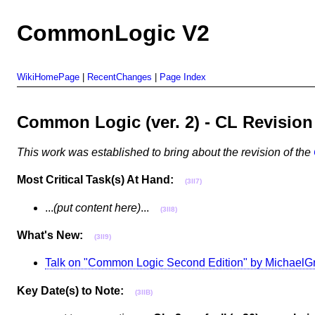
CommonLogic V2
WikiHomePage
|
RecentChanges
|
Page Index
Common Logic (ver. 2) - CL Revisi
This work was established to bring about the revision of the
Most Critical Task(s) At Hand:
(3II7)
...
(put content here)
...
(3II8)
What's New:
(3II9)
Talk on "Common Logic Second Edition" by MichaelG
Key Date(s) to Note:
(3IIB)