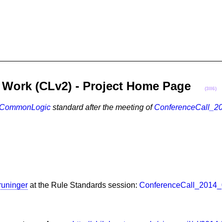
on Work (CLv2) - Project Home Page
(3II6)
CommonLogic
standard after the meeting of
ConferenceCall_2
runinger
at the Rule Standards session:
ConferenceCall_2014