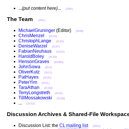
...
(put content here)
...
(3IIK)
The Team
(3IIL)
MichaelGruninger
(Editor)
(3IIM)
ChrisMenzel
(3IJD)
ChristophLange
(3IJE)
DeniseWarzel
(3IJF)
FabianNeuhaus
(3IJG)
HaroldBoley
(3IJH)
HensonGraves
(40MH)
JohnSowa
(3IJI)
OliverKutz
(3IJJ)
PatHayes
(3IJK)
PeterYim
(3IJL)
TaraAthan
(3IJM)
TerryLongstreth
(3IJS)
TillMossakowski
(3IJN)
...
(3IJO)
Discussion Archives & Shared-File Worksp
Discussion List: the
CL mailing list
(3IIO)