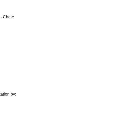
- Chair:
ation by: