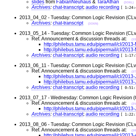
slides
from
FabianNeuhaus
&
TaraAthan
(3O6L)
Archives
:
chat-transcript
;
audio recording
[ 1:24:
2013_04_02 - Tuesday: Common Logic Revision (CLv2)
Archives
:
chat-transcript
(3O6N)
2013_05_14 - Tuesday: Common Logic Revision (CLv2)
Ref. Announcement & discussion threads at:
(3
http://philebus.tamu.edu/pipermail/cl/201
http://philebus.tamu.edu/pipermail/cl/201
Archives
:
chat-transcript
;
audio recording
[ 1:17:
2013_06_11 - Tuesday: Common Logic Revision (CLv2)
Ref. Announcement & discussion threads at:
(3
http://philebus.tamu.edu/pipermail/cl/2013
http://philebus.tamu.edu/pipermail/cl/2013
Archives
:
chat-transcript
;
audio recording
[ 0:51:
2013_07_17 - Wednesday: Common Logic Revision (CL
Ref. Announcement & discussion threads at:
(3
http://philebus.tamu.edu/pipermail/cl/2013
Archives
:
chat-transcript
;
audio recording
[ 1:22:
2013_08_06 - Tuesday: Common Logic Revision (CLv2)
Ref. Announcement & discussion threads at:
(3
http://philebus.tamu.edu/pipermail/cl/201