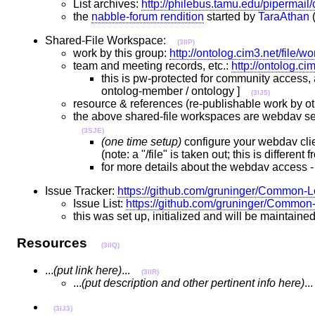
List archives:
http://philebus.tamu.edu/pipermail/c
the
nabble-forum rendition
started by
TaraAthan
(
Shared-File Workspace:
(3IIP)
work by this group:
http://ontolog.cim3.net/file
team and meeting records, etc.:
http://ontolog.c
this is pw-protected for community access, 
ontolog-member / ontology ]
(3IJ5)
resource & references (re-publishable work by ot
the above shared-file workspaces are webdav serv
(3SJE)
(one time setup)
configure your webdav clie
(note: a "/file" is taken out; this is differe
for more details about the webdav access -
Issue Tracker:
https://github.com/gruninger/Common-L
Issue List:
https://github.com/gruninger/Common
this was set up, initialized and will be maintaine
Resources
(3IIQ)
...
(put link here)
...
(3IIR)
...
(put description and other pertinent info here)
.
(3IJ3)