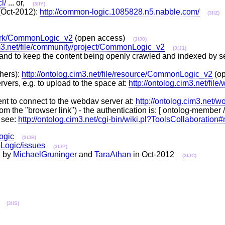
l/
... or,
(3IIY)
Oct-2012):
http://common-logic.1085828.n5.nabble.com/
(3IIZ)
/work/CommonLogic_v2
(open access)
(3IJ0)
im3.net/file/community/project/CommonLogic_v2
(3IJ1)
and to keep the content being openly crawled and indexed by sea
hers):
http://ontolog.cim3.net/file/resource/CommonLogic_v2
(o
ers, e.g. to upload to the space at:
http://ontolog.cim3.net/fi
nt to connect to the webdav server at:
http://ontolog.cim3.net
nt from the "browser link") - the authentication is: [ ontolog-membe
 see:
http://ontolog.cim3.net/cgi-bin/wiki.pl?ToolsCollaboration
ogic
(3IJB)
-Logic/issues
(3IJP)
d by
MichaelGruninger
and
TaraAthan
in Oct-2012
(3IJC)
..
(3IIS)