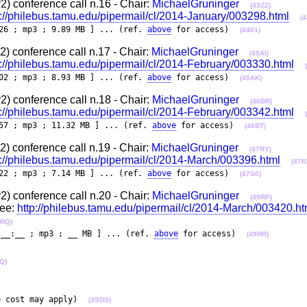
 conference call n.16 - Chair:
MichaelGruninger
(43ZZ)
p://philebus.tamu.edu/pipermail/cl/2014-January/003298.html
(4
26 ; mp3 ; 9.89 MB ] ... (ref.
above
for access)
(4401)
 conference call n.17 - Chair:
MichaelGruninger
(45AI)
p://philebus.tamu.edu/pipermail/cl/2014-February/003330.html
02 ; mp3 ; 8.93 MB ] ... (ref.
above
for access)
(45AK)
 conference call n.18 - Chair:
MichaelGruninger
(46BR)
p://philebus.tamu.edu/pipermail/cl/2014-February/003342.html
57 ; mp3 ; 11.32 MB ] ... (ref.
above
for access)
(46BT)
 conference call n.19 - Chair:
MichaelGruninger
(47RY)
p://philebus.tamu.edu/pipermail/cl/2014-March/003396.html
(47R
22 ; mp3 ; 7.14 MB ] ... (ref.
above
for access)
(47S0)
 conference call n.20 - Chair:
MichaelGruninger
(49RP)
see:
http://philebus.tamu.edu/pipermail/cl/2014-March/003420.ht
9RQ)
:__:__ ; mp3 ; __ MB ] ... (ref.
above
for access)
(49RR)
Q)
e cost may apply)
(3SDS)