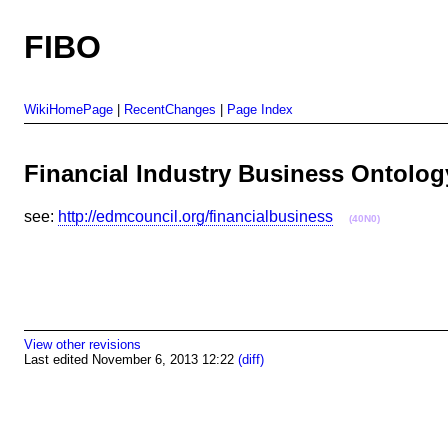
FIBO
WikiHomePage
|
RecentChanges
|
Page Index
Financial Industry Business Ontol
see:
http://edmcouncil.org/financialbusiness
(40N0)
View other revisions
Last edited November 6, 2013 12:22
(diff)