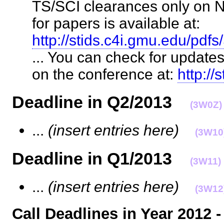
TS/SCI clearances only on N
for papers is available at:
http://stids.c4i.gmu.edu/p
... You can check for update
on the conference at:
http://
Deadline in Q2/2013
(3W0Z)
...
(insert entries here)
(3W10
Deadline in Q1/2013
(3W11)
...
(insert entries here)
(3W12
Call Deadlines in Year 2012 -