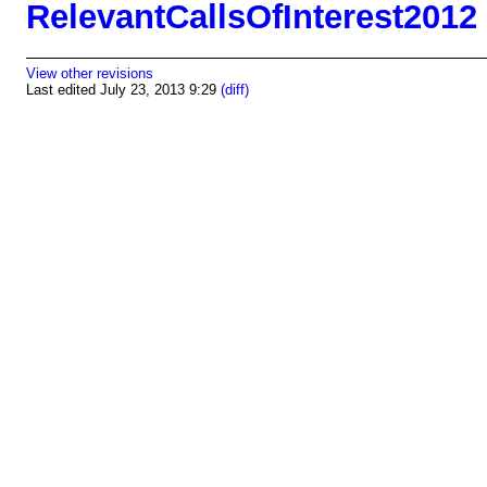
RelevantCallsOfInterest2012
View other revisions
Last edited July 23, 2013 9:29
(diff)