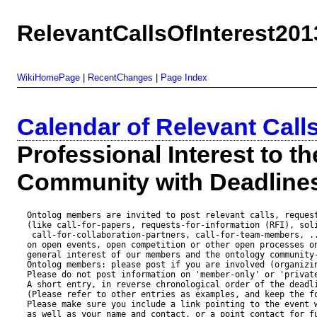
RelevantCallsOfInterest201
WikiHomePage
|
RecentChanges
|
Page Index
Calendar of Relevant Call
Professional Interest to t
Community with Deadlin
  Ontolog members are invited to post relevant calls, request
  (like call-for-papers, requests-for-information (RFI), soli
   call-for-collaboration-partners, call-for-team-members, ..
  on open events, open competition or other open processes on
  general interest of our members and the ontology community-
  Ontolog members: please post if you are involved (organizin
  Please do not post information on 'member-only' or 'private
  A short entry, in reverse chronological order of the deadli
  (Please refer to other entries as examples, and keep the fo
  Please make sure you include a link pointing to the event w
  as well as your name and contact, or a point contact for fu