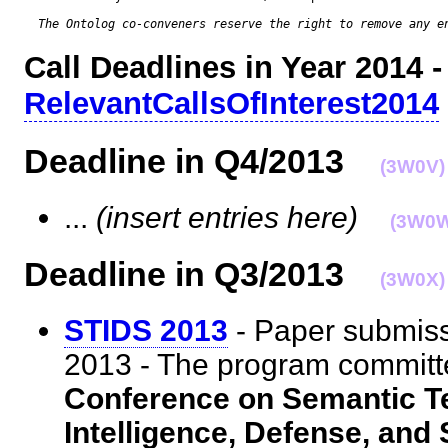
The Ontolog co-conveners reserve the right to remove any e
Call Deadlines in Year 2014 -
RelevantCallsOfInterest2014
Deadline in Q4/2013
(3W0V)
...
(insert entries here)
(3W0
Deadline in Q3/2013
(3W0X)
STIDS 2013
- Paper submiss
2013 - The program committ
Conference on Semantic Te
Intelligence, Defense, and