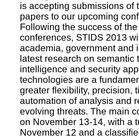
is accepting submissions of 
papers to our upcoming con
Following the success of the
conferences, STIDS 2013 will
academia, government and in
latest research on semantic 
intelligence and security app
technologies are a fundamen
greater flexibility, precision,
automation of analysis and r
evolving threats. The main c
on November 13-14, with a tu
November 12 and a classified