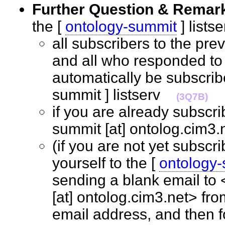
Further Question & Remar
the [
ontology-summit
] list
all subscribers to the pr
and all who responded to t
automatically be subscribe
summit ] listserv
(3Q7B)
if you are already subscri
summit [at] ontolog.cim
(if you are not yet subsc
yourself to the [
ontology
sending a blank email to
[at] ontolog.cim3.net> fr
email address, and then fo