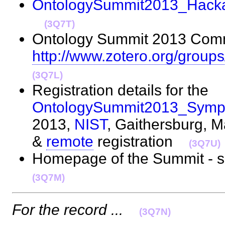
OntologySummit2013_Hacka
(3Q7T)
Ontology Summit 2013 Commu
http://www.zotero.org/grou
(3Q7L)
Registration details for the
OntologySummit2013_Symp
2013,
NIST
, Gaithersburg, 
&
remote
registration
(3Q7U)
Homepage of the Summit - 
(3Q7M)
For the record ...
(3Q7N)