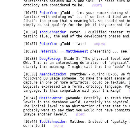
	relationship between OWL-S and SWSO. In cases such as this, I wonder what the requirements for the 

	ontology are considered to be.    
(3QET)
	[10:27] 
PeterYim
: @Todd - (re. your remark during sli
	familiar with ontologies" ... if we look at (and we should) test designers as among the "testers" 

	(that's the group that's meaningful, we should not be talking about the test operators), then they 

	simply do not qualify for the job if they are not fa
	[10:34] 
ToddSchneider
: Peter, I qualified 'tester' to
	testing (i.e., the end of the development phases and
	[10:37] 
PeterYim
: @Todd - fair!    
(3QEW)
	[10:29] 
PeterYim
: == 
MatthewWest
 presenting ... see:
	[10:33] 
DougFoxvog
: Slide 3: "The physical level wou
	OWL. This is an interesting definition of "physical". It would be nice for the slide to be edited to 

	clarify this meaning. I might call this the "code" l
	[10:38] 
AmandaVizedom
: @Matthew - during HC-05, we f
	following DB usage someone, to make the most sense when mapped thusly: Conceptual: human-centric 

	capture in one or more artifacts, could be textual, graphical, combined, rigorous but not formal. 

	Logical: expressed in a formal ontology language. Physical: expressed in a serialization of such a 

	language. Is this compatible with your thinking?    
	[10:47] 
MatthewWest
: @Amanda: Possibly. In truth ther
	levels in the database world. Certainly the physical level is what is in the system running queries. 

	The logical level is an abstraction of that that is not implementation environment specific. I would 

	probably want to say that you would not have committed to FOL or DL yet, but we could debate that 

	(maybe another level?)    
(3QF0)
	[10:44] 
ToddSchneider
: Matthew, Instead of 'quality'
	our intent?    
(3QF1)