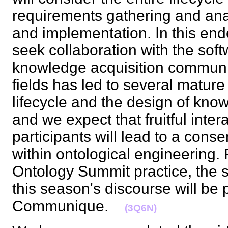
requirements gathering and ana
and implementation. In this end
seek collaboration with the sof
knowledge acquisition communi
fields has led to several mature
lifecycle and the design of kn
and we expect that fruitful inte
participants will lead to a con
within ontological engineering. 
Ontology Summit practice, the s
this season's discourse will be 
Communique.
(3Q6N)