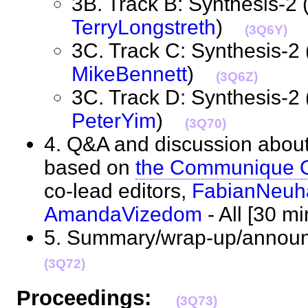
3B. Track B: Synthesis-2 
TerryLongstreth
)
(3Q6Y)
3C. Track C: Synthesis-2 
MikeBennett
)
(3Q6Z)
3C. Track D: Synthesis-2 
PeterYim
)
(3Q70)
4. Q&A and discussion abou
based on
the Communique O
co-lead editors,
FabianNeuh
AmandaVizedom
- All [30 
5. Summary/wrap-up/annou
(3Q72)
Proceedings:
(3Q73)