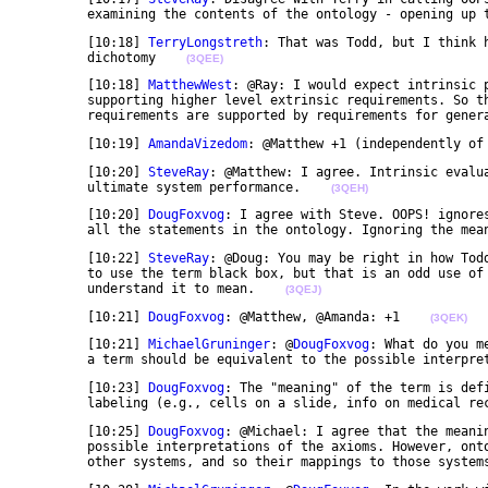
	examining the contents of the ontology - opening up 
	[10:18] 
TerryLongstreth
: That was Todd, but I think 
	dichotomy    
(3QEE)
	[10:18] 
MatthewWest
: @Ray: I would expect intrinsic p
	supporting higher level extrinsic requirements. So the key is to understand the way higher level 

	requirements are supported by requirements for gener
	[10:19] 
AmandaVizedom
: @Matthew +1 (independently of
	[10:20] 
SteveRay
: @Matthew: I agree. Intrinsic evalua
	ultimate system performance.    
(3QEH)
	[10:20] 
DougFoxvog
: I agree with Steve. OOPS! ignore
	all the statements in the ontology. Ignoring the mea
	[10:22] 
SteveRay
: @Doug: You may be right in how Todd
	to use the term black box, but that is an odd use of the term, somewhat opposite to what at least I 

	understand it to mean.    
(3QEJ)
	[10:21] 
DougFoxvog
: @Matthew, @Amanda: +1    
(3QEK)
	[10:21] 
MichaelGruninger
: @
DougFoxvog
: What do you m
	a term should be equivalent to the possible interpre
	[10:23] 
DougFoxvog
: The "meaning" of the term is def
	labeling (e.g., cells on a slide, info on medical re
	[10:25] 
DougFoxvog
: @Michael: I agree that the meanin
	possible interpretations of the axioms. However, ontologies are (hopefully) used in conjunction with 

	other systems, and so their mappings to those system