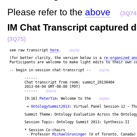
Please refer to the
above
(3Q74
IM Chat Transcript captured d
(3Q75)
 see raw transcript 
here
.    
(3Q76)
 (for better clarity, the version below is a 
re-organized an
 Participants are welcome to make light edits to their own c
 -- begin in-session chat-transcript --    
(3Q78)
	------

	Chat transcript from room: summit_20130404

	2013-04-04 GMT-08:00 [PDT]

	------    
(3QCZ)
	[9:16] 
PeterYim
: Welcome to the    
(3QD0)
	 = 
OntologySummit2013
: Virtual Panel Session-12 - Th
	Summit Theme: Ontology Evaluation Across the Ontolog
	Session Topic: Ontology Summit 2013: Synthesis-II   
	* Session Co-chairs 

	 - Professor 
MichaelGruninger
 (U of Toronto, Canada)