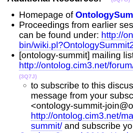
Homepage of
OntologySum
Proceedings from earlier ses
can be found under:
http://o
bin/wiki.pl?OntologySummi
[ontology-summit] mailing lis
http://ontolog.cim3.net/foru
(3Q7J)
to subscribe to this discus
message from your subscr
<ontology-summit-join@on
http://ontolog.cim3.net/ma
summit/
and subscribe y