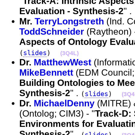
"
Track-A: Intrinsic Aspects
Evaluation - Synthesis-2
" .
Mr.
TerryLongstreth
(Ind. C
ToddSchneider
(Raytheon) -
Aspects of Ontology Evalua
(
slides
)
(3Q4L)
Dr.
MatthewWest
(Informati
MikeBennett
(EDM Council; 
Building Ontologies to Meet
Synthesis-2
" .
(
slides
)
(3Q4
Dr.
MichaelDenny
(MITRE)
(Ontolog; CIM3) - "
Track-D:
Environments for Evaluatin
Synthesis-2
" .
(
slides
)