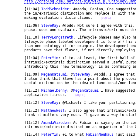
http://ontolog.cim3.net/cgi-bin/wiki.pl?OntologySumm
	[11:04] 
ToddSchneider
: Amanda, Fabian, One suggestio
	the in/extrinsic distinction and replace it with the lifecycle phase. It seems a better criteria for 

	making evaluations distinctions.    
(3QFC)
	[11:06] 
SteveRay
: @Todd: Not sure I agree with this. 
	phase, does one evaluate. The intrinsic/extrinsic di
	[11:10] 
TerryLongstreth
: Lifecycle phases may also h
	lifecycle phase labeled development is (one of) his operational swimming pools. He may touch more 

	than one ontology if for example, the development environment is driven by an ontology (Rational 

	products have that flavor, if not directly employing
	[11:04] 
PeterYim
: +1 to, at least, the first half of 
	intrinsic/extrinsic distinction served a useful purpose to help us frame the discourse, but 

	introducing this "new terminology" is as confusing a
	[11:09] 
MeganKatsumi
: @
SteveRay
, @Todd: I agree that
	I also think that Steve has a point about the proposed using of the lifecycle phase. Might another 

	useful distinction be the idea of functional/non-fun
	[11:12] 
MichaelDenny
: @
MeganKatsumi
 I have suggested
	application fitness.    
(3QFH)
	[11:12] 
SteveRay
: @Michael: I like your partitioning
	[11:12] 
MatthewWest
: I also agree that intrinsic/ext
	think it matters very much. It gave us a way to star
	[11:12] 
AmandaVizedom
: As Fabian is saying on the co
	intrinsic/extrinsic distinction an organizer of the 
	[11:14] 
PeterYim
: +1 to what 
FabianNeuhaus
 just said