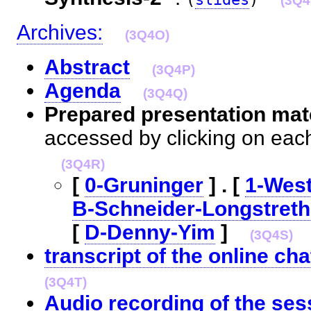
(3Q4
Archives:
(3Q4O)
Abstract
(3Q4P)
Agenda
(3Q4Q)
Prepared presentation mate
accessed by clicking on eac
(3Q4R)
[
0-Gruninger
] . [
1-Wes
B-Schneider-Longstreth
[
D-Denny-Yim
]
(3Q4S)
transcript of the online cha
(3Q4T)
Audio recording of the ses