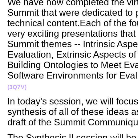
We have now completed the virt
Summit that were dedicated to 
technical content.Each of the f
very exciting presentations tha
Summit themes -- Intrinsic Aspe
Evaluation, Extrinsic Aspects o
Building Ontologies to Meet Eva
Software Environments for Eva
(3Q7V)
In today's session, we will focus
synthesis of all of these ideas as
draft of the Summit Communi
The Synthesis II session will b