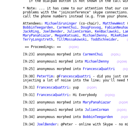
	   if the dialpad button is not shown in the call wi
	* Note: ... it has come to our attention that our conference bridge provider is running into some 

	problems with the "joinconference" skype connections. In case anyone gets in trouble, please try to 

	call the phone numbers instead (e.g. from your phone
	Attendees: 
MichaelGruninger
 (co-chair), 
MatthewWest
 
BobbinTeegarden
, 
CarmenChui
, 
DougFoxvog
, 
FabianNeuha
JackRing
, 
JoelBender
, 
JulienCorman
, 
KenBaclawski
, 
La
MaryPanahiazar
, 
MeganKatsumi
, 
MichaelDenny
, 
MikeRibe
TerryLongstreth
, 
TillMossakowski
, 
ToddSchneider
,    
	 == Proceedings: ==    
(3QDK)
	[9:23] anonymous morphed into 
CarmenChui
(3QDL)
	[9:25] anonymous1 morphed into 
MichaelDenny
(3QDM)
	[9:25] anonymous morphed into 
FrancescaQuattri
(3Q
	[9:30] 
PeterYim
: @
FrancescaQuattri
 - did you just co
	injecting a lot of noise into the line; you'll need 
	[9:31] 
FrancescaQuattri
: yup    
(3QDP)
	[9:31] 
FrancescaQuattri
: Hi Everybody    
(3QDQ)
	[9:32] anonymous morphed into 
MaryPanahiazar
(3QDR
	[9:33] anonymous1 morphed into 
JulienCorman
(3QDS)
	[9:34] anonymous morphed into 
BobbinTeegarden
(3QD
	[9:34] 
JoelBender
: @Peter - online with Skype - no m