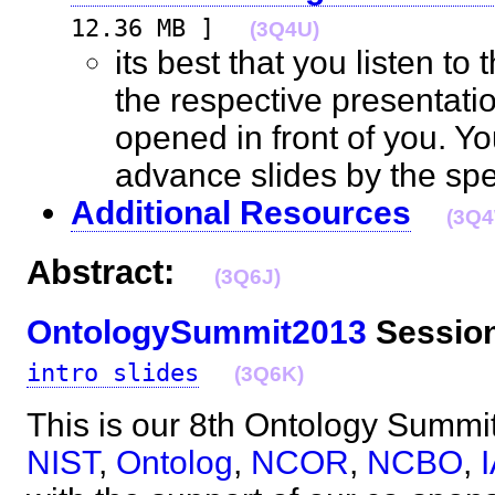
12.36 MB ]
(3Q4U)
its best that you listen to
the respective presentati
opened in front of you. Yo
advance slides by the s
Additional Resources
(3Q
Abstract:
(3Q6J)
OntologySummit2013
Session
intro slides
(3Q6K)
This is our 8th Ontology Summit, 
NIST
,
Ontolog
,
NCOR
,
NCBO
,