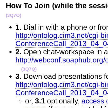
How To Join (while the sess
(3Q7O)
1.
Dial in with a phone or fr
http://ontolog.cim3.net/cgi-bi
ConferenceCall_2013_04_
2.
Open chat-workspace in a
http://webconf.soaphub.org
(3Q7Q)
3.
Download presentations fo
http://ontolog.cim3.net/cgi-bi
ConferenceCall_2013_04_
or,
3.1
optionally,
access 