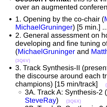
over an augmented confere
1. Opening by the co-chair (
MichaelGruninger
) [5 min.] .
2. General assessment on h
developing and fine tuning o
(
MichaelGruninger
and
Matt
(3Q6V)
3. Track Synthesis-II (presen
the discourse around each tr
champions) [15 min/track]
3A. Track A: Synthesis-2 (
SteveRay
)
(3Q6X)