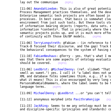
	lay out the communique    
(3QFL)
	[11:06] 
AmandaVizedom
: This is also of great potenti
	Process Management practices themselves, and the development of semantic IT to better support them. 

	Enterprise semantic tech projects are often based in information sharing needs related to business 

	processes. In best cases, that basis is somewhat clear from documentation of business process and EA 

	environment from just such tools. But these tools stop at the level of the input, output, or sharing 

	of information bearing objects (reports, data sets, messages). They don't drill down into the 

	information *contents*. That is precisely where the ontology coverage needs and scoping of the 

	semantic projects picks up, and it is much more effectively captured and conveyed within a context 

	of continuity with those EA/BP models.    
(3QFM)
	[11:06] 
TerryLongstreth
: @Fabian - (in reference to 
	Track-B focused their discourse, and the gap) Track B wasn't so concerned with the physical level as 

	the behavioral consequences to the system of having 
	[11:10] 
FabianNeuhaus
: @Terry - yes, that's what I m
	was that there are some aspects of ontology evaluation/quality that was not covered by either track, 

	should be covered.    
(3QFO)
	[11:06] 
LeoObrst
: @
MichaelDenny
: (ref. slide#5 "That
	smell as sweet.") yes, I call it "a label does not wear its semantics on its sleeve", which a lot of 

	XML and database folks sometimes think, e.g., if a label is named "Person", well of course I know 

	what it means! This is also encouraged by very long camelCase concept names like 

	PersonsWhoWieldHammers, where the label seems to be the composition of the semantics of natural 

	language terms.    
(3QFP)
	[11:09] 
MichaelDenny
: @
LeoObrst
 ...or "you can't tel
	[11:12] anonymous morphed into 
PavithraKenjige
(3Q
	[11:15] 
JackRing
: Seems to me any ontology must be ev
	and discipline-specific (principles and standards) contexts. Further, an ontology can be evaluated 
