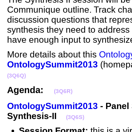
Communique outline. Track cha
discussion questions that repres
synthesis they need to address b
have enough input to synthes
More details about this
Ontolog
OntologySummit2013
(homepa
(3Q6Q)
Agenda:
(3Q6R)
OntologySummit2013
- Panel
Synthesis-II
(3Q6S)
Session Format:
this is a v