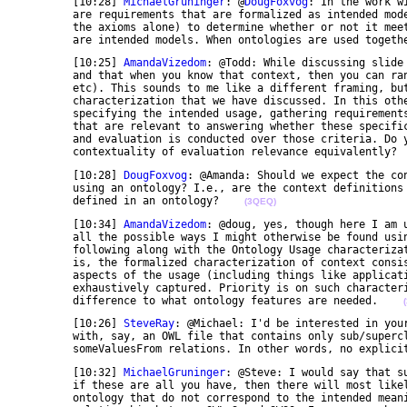
	[10:28] 
MichaelGruninger
: @
DougFoxvog
: In the work w
	are requirements that are formalized as intended models. We can then evaluate the ontology (using 

	the axioms alone) to determine whether or not it meets those requirements i.e. whether or no there 

	are intended models. When ontologies are used togeth
	[10:25] 
AmandaVizedom
: @Todd: While discussing slide
	and that when you know that context, then you can rank the results of your evaluation (metrics, 

	etc). This sounds to me like a different framing, but in principle equivalent to a different process 

	characterization that we have discussed. In this other characterization, The context comes first -- 

	specifying the intended usage, gathering requirements. From this, evaluation criteria are identified 

	that are relevant to answering whether these specific, context-driven requirements are satisfied, 

	and evaluation is conducted over those criteria. Do you agree that both processes emphasize the 

	contextuality of evaluation relevance equivalently? 
	[10:28] 
DougFoxvog
: @Amanda: Should we expect the co
	using an ontology? I.e., are the context definitions to be stated in a formal logic using terms 

	defined in an ontology?    
(3QEQ)
	[10:34] 
AmandaVizedom
: @doug, yes, though here I am 
	all the possible ways I might otherwise be found using it. ;-) In the HC-05 model, we've been so far 

	following along with the Ontology Usage characterization seeds laid down in the 2011 summit. That 

	is, the formalized characterization of context consists partially in the explicit capture of various 

	aspects of the usage (including things like application type, users, and so on), not yet nearly 

	exhaustively captured. Priority is on such characteristics as we come to understand that they make a 

	difference to what ontology features are needed.    
	[10:26] 
SteveRay
: @Michael: I'd be interested in your
	with, say, an OWL file that contains only sub/superclass relations and some allValuesFrom or 

	someValuesFrom relations. In other words, no explici
	[10:32] 
MichaelGruninger
: @Steve: I would say that s
	if these are all you have, then there will most likely be many possible interpretations of the 

	ontology that do not correspond to the intended meanings. A great example of this is the 
