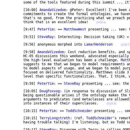
	some of the tools featured during this summit ... it
	[10:00] 
AmandaVizedom
: @Peter: Excellent! I've been 
	commitments to create the formal ontologies, we haven't had a specific plan for evaluating them. And 

	that's no good, from the practicing what we preach perspective. So, in addition to the fun of it, I 

	think that is an excellent idea!    
(3QE4)
	[9:47] 
PeterYim
: == 
MatthewWest
 presenting ... see: 
	[9:51] 
SteveRay
: Interesting: Decision taking (UK) =
	[9:56] anonymous morphed into 
LamarHenderson
(3QE7
	[9:58] 
AmandaVizedom
: Cost reduction benefits, and s
	HC-05 discussions this weekend, advocated especially
	the high-level evaluation has been a challenge. 
Matt
	suggests to me that we began to model requirements and their large dependence on usage, and we began 

	to model aspects of usage, and we began to model purpose as part of that, but under purpose we 

	focused on delivered functionality. Matthews slide 3 highlights delivered benefits, at a higher 

	level than specific functionalities. That, I think, 
	[9:59] 
PeterYim
: == 
SteveRay
 presenting ... see: the
	[10:05] 
DougFoxvog
: (in response to discussion of Sl
	being questionable arises if the ontology makes the two disjoint. If classes may be used as 

	arguments to predicates (and metaclasses are allowed), then one need not make the narrowest classes 

	into instances of their superclasses.    
(3QEA)
	[10:15] 
PeterYim
: == 
ToddSchneider
 presenting ... se
	[10:15] 
TerryLongstreth
: (ref. 
ToddSchneider
's remar
	having trouble talking) I'm listening, but as Todd s
	[10:17] 
SteveRay
: Disagree with Terry in calling OOPS