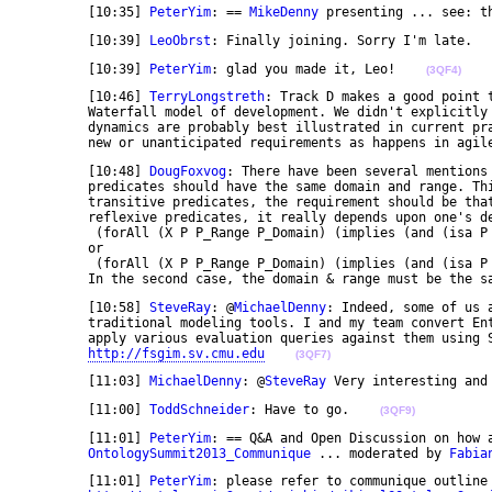
	[10:35] 
PeterYim
: == 
MikeDenny
 presenting ... see: t
	[10:39] 
LeoObrst
: Finally joining. Sorry I'm late.  
	[10:39] 
PeterYim
: glad you made it, Leo!    
(3QF4)
	[10:46] 
TerryLongstreth
: Track D makes a good point 
	Waterfall model of development. We didn't explicitly talk about it but the Track B concerns with 

	dynamics are probably best illustrated in current practice by environments by dynamic injection of 

	new or unanticipated requirements as happens in agil
	[10:48] 
DougFoxvog
: There have been several mentions 
	predicates should have the same domain and range. This is true for symmetric predicates, but for 

	transitive predicates, the requirement should be that the range is a subclass of the domain. For 

	reflexive predicates, it really depends upon one's definition of "reflexive" -- does it mean 

	 (forAll (X P P_Range P_Domain) (implies (and (isa P BinaryPredicate) (range P P_Range) (domain P P_Domain) (isa X P_Range) (isa X P_Domain)) (P X X))) 

	or 

	 (forAll (X P P_Range P_Domain) (implies (and (isa P BinaryPredicate) (range P P_Range) (domain P P_Domain) (isa X (ClassUnionFunction P_Range P_Domain)) (P X X))) 

	In the second case, the domain & range must be the s
	[10:58] 
SteveRay
: @
MichaelDenny
: Indeed, some of us 
	traditional modeling tools. I and my team convert Enterprise Architect files into OWL, and then 

	apply various evaluation queries against them using SPARQL. One example of output can be found at 

http://fsgim.sv.cmu.edu
(3QF7)
	[11:03] 
MichaelDenny
: @
SteveRay
 Very interesting and
	[11:00] 
ToddSchneider
: Have to go.    
(3QF9)
	[11:01] 
PeterYim
: == Q&A and Open Discussion on how a
OntologySummit2013_Communique
 ... moderated by 
Fabia
	[11:01] 
PeterYim
: please refer to communique outline 