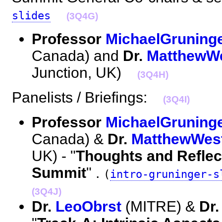
slides
(3Q4G)
Professor
MichaelGruning
Canada) and
Dr.
MatthewW
Junction, UK)
(3Q4H)
Panelists / Briefings:
(3Q4I)
Professor
MichaelGruning
Canada) &
Dr.
MatthewWes
UK) - "
Thoughts and Reflec
Summit
" .
(
intro-gruninger-s
(3Q4J)
Dr.
LeoObrst
(MITRE) &
Dr