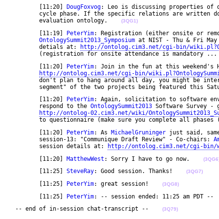
	[11:20] 
DougFoxvog
: Leo is discussing properties of d
	cycle phase. If the specific relations are written down, they could be encoded using the ontology 

	evaluation ontology.    
(3QG1)
	[11:19] 
PeterYim
: Registration (either onsite or remo
OntologySummit2013_Symposium
 at NIST - Thu & Fri May
	detials at: 
http://ontolog.cim3.net/cgi-bin/wiki.pl?
	(registration for onsite attendance is mandatory ...
	[11:20] 
PeterYim
: Join in the fun at this weekend's H
http://ontolog.cim3.net/cgi-bin/wiki.pl?OntologySumm
	don't plan to hang around all day, you might be interested to participate at the "open webcast 

	segment" of the two projects being featured this Sat
	[11:20] 
PeterYim
: Again, solicitation to software env
	respond to the 
OntologySummit2013
 Software Survey - g
http://ontolog-02.cim3.net/wiki/OntologySummit2013_S
	to questionnaire (make sure you complete all phases 
	[11:20] 
PeterYim
: As 
MichaelGruninger
 just said, sam
	session-13: "Communique Draft Review" - Co-chairs: 
A
	session details at: 
http://ontolog.cim3.net/cgi-bin/
	[11:20] 
MatthewWest
: Sorry I have to go now.    
(3QG6
	[11:25] 
SteveRay
: Good session. Thanks!    
(3QG7)
	[11:25] 
PeterYim
: great session!    
(3QG8)
	[11:25] 
PeterYim
: -- session ended: 11:25 am PDT -- 
 -- end of in-session chat-transcript --    
(3Q79)