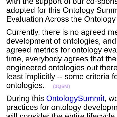
with the support of our co-spo
adopted for this Ontology Summi
Evaluation Across the Ontolog
Currently, there is no agreed m
development of ontologies, and 
agreed metrics for ontology eva
time, everybody agrees that ther
engineered ontologies out there
least implicitly -- some criteria 
ontologies.
(3Q6M)
During this
OntologySummit
, w
practices for ontology develop
will consider the entire lifecycle