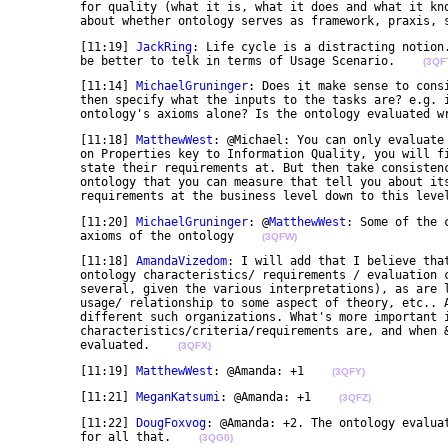
	for quality (what it is, what it does and what it knows), parsimony and beauty. I sense confusion 

	about whether ontology serves as framework, praxis, 
	[11:19] 
JackRing
: Life cycle is a distracting notion.
	be better to telk in terms of Usage Scenario.    
(3QF
	[11:14] 
MichaelGruninger
: Does it make sense to cons
	then specify what the inputs to the tasks are? e.g. is evaluation done with respect to the 

	ontology's axioms alone? Is the ontology evaluated w
	[11:18] 
MatthewWest
: @Michael: You can only evaluate
	on Properties key to Information Quality, you will find properties at a level that business folk can 

	state their requirements at. But then take consistency. What are the more detailed properties of an 

	ontology that you can measure that tell you about its consistency? how do you transform the 

	requirements at the business level down to this leve
	[11:20] 
MichaelGruninger
: @
MatthewWest
: Some of the 
	axioms of the ontology    
(3QFW)
	[11:18] 
AmandaVizedom
: I will add that I believe tha
	ontology characteristics/ requirements / evaluation criteria. Intrinsic/extrinsic is one (or 

	several, given the various interpretations), as are lifecycle stages, relationship to aspects of 

	usage/ relationship to some aspect of theory, etc.. And different tools and methodologies utilize 

	different such organizations. What's more important is that we understand what the 

	characteristics/criteria/requirements are, and when & why they matter, and how & when they may be 

	evaluated.    
(3QFX)
	[11:19] 
MatthewWest
: @Amanda: +1    
(3QFY)
	[11:21] 
MeganKatsumi
: @Amanda: +1    
(3QFZ)
	[11:22] 
DougFoxvog
: @Amanda: +2. The ontology evalua
	for all that.    
(3QG0)