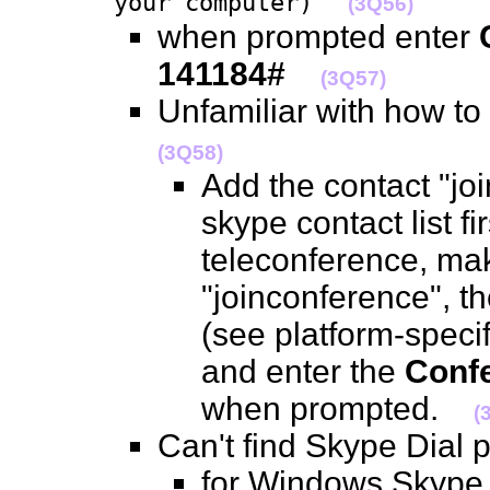
your computer)
(3Q56)
when prompted enter
141184#
(3Q57)
Unfamiliar with how to
(3Q58)
Add the contact "jo
skype contact list fir
teleconference, mak
"joinconference", t
(see platform-specif
and enter the
Confe
when prompted.
(
Can't find Skype Dial
for Windows Skype 