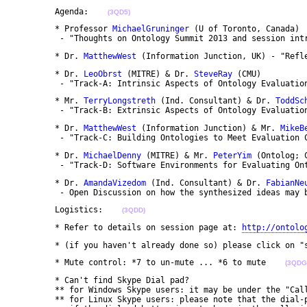
	Agenda:    
(3QD5)
	* Professor 
MichaelGruninger
 (U of Toronto, Canada)

	 - "Thoughts on Ontology Summit 2013 and session int
	* Dr. 
MatthewWest
 (Information Junction, UK) - "Refl
	* Dr. 
LeoObrst
 (MITRE) & Dr. 
SteveRay
 (CMU)

	 - "Track-A: Intrinsic Aspects of Ontology Evaluatio
	* Mr. 
TerryLongstreth
 (Ind. Consultant) & Dr. 
ToddSc
	 - "Track-B: Extrinsic Aspects of Ontology Evaluatio
	* Dr. 
MatthewWest
 (Information Junction) & Mr. 
MikeB
	 - "Track-C: Building Ontologies to Meet Evaluation 
	* Dr. 
MichaelDenny
 (MITRE) & Mr. 
PeterYim
 (Ontolog; C
	 - "Track-D: Software Environments for Evaluating On
	* Dr. 
AmandaVizedom
 (Ind. Consultant) & Dr. 
FabianNe
	 - Open Discussion on how the synthesized ideas may 
	Logistics:    
(3QDD)
	* Refer to details on session page at: 
http://ontolo
	* (if you haven't already done so) please click on 
	* Mute control: *7 to un-mute ... *6 to mute    
(3QDG
	* Can't find Skype Dial pad?

	** for Windows Skype users: it may be under the "Call" dropdown menu as "Show Dial pad"

	** for Linux Skype users: please note that the dial-pad is only available on v4.1 (or later or the earlier Skype versions 2.x,)
