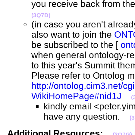
you receive back from the
(3Q7D)
(in case you aren't alre
also want to join the
ONT
be subscribed to the [
ont
when general ontology-rel
to this year's Summit the
Please refer to Ontolog m
http://ontolog.cim3.net/cgi
WikiHomePage#nid1J
(
kindly email <peter.y
have any question.
(
Additional Resources:
(3Q7G)