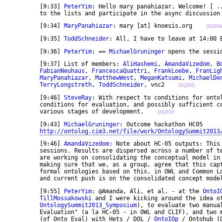
	[9:33] 
PeterYim
: Hello mary panahiazar, Welcome! [ ..
	to the lists and participate in the async discussion
	[9:34] 
MaryPanahiazar
: mary [at] knoesis.org    
(3QDW
	[9:35] 
ToddSchneider
: All, I have to leave at 14:00 
	[9:36] 
PeterYim
: == 
MichaelGruninger
 opens the sessi
	[9:37] List of members: 
AliHashemi
, 
AmandaVizedom
, 
B
FabianNeuhaus
, 
FrancescaQuattri
, 
FrankLoebe
, 
FranLig
MaryPanahiazar
, 
MatthewWest
, 
MeganKatsumi
, 
MichaelDe
TerryLongstreth
, 
ToddSchneider
, vnc2    
(3QDZ)
	[9:46] 
SteveRay
: With respect to conditions for ontol
	conditions for evaluation, and possibly sufficient conditions for evaluation, with respect to 

	various stages of development.    
(3QE0)
	[9:43] 
MichaelGruninger
: Outcome hackathon HC05 

http://ontolog.cim3.net/file/work/OntologySummit2013
	[9:46] 
AmandaVizedom
: Note about HC-05 outputs: This
	sessions. Results are dispersed across a number of text and graphic files. Currently, several of us 

	are working on consolidating the conceptual model in both graphical and English text forms, and 

	making sure that we, as a group, agree that this captures what we developed. We are also drafting 

	formal ontologies based on this, in OWL and Common Logic, but all should be considered first drafts, 

	and current push is on the consolidated concept mode
	[9:55] 
PeterYim
: @Amanda, Ali, et al. - at the 
OntoI
TillMossakowski
 and I were kicking around the idea of
OntologySummit2013_Symposium
), to evaluate two manua
	Evaluation" (a la HC-05 - in OWL and CLIF), and two machine-translated versions of those Ontologies 

	(of Onto Eval) with Hets / DOL / 
OntoIOp
 / Ontohub (