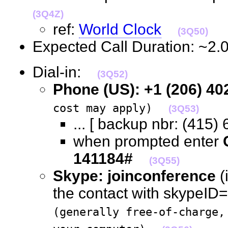
(3Q4Z)
ref:
World Clock
(3Q50)
Expected Call Duration: ~2
Dial-in:
(3Q52)
Phone (US): +1 (206) 40
cost may apply)
(3Q53)
... [ backup nbr: (41
when prompted enter
141184#
(3Q55)
Skype: joinconference
(
the contact with skypeID="
(generally free-of-charge,