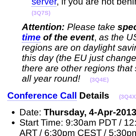
server
, if you are not be
(3Q7S)
Attention:
Please take
spec
time
of the event
,
as the U
regions are on daylight sav
this day (the EU just chang
there are other regions tha
all year round!
(3Q4E)
Conference Call
Details
(3Q4X
Date:
Thursday, 4-Apr-201
Start Time: 9:30am PDT / 1
ART / 6:30pm CEST / 5:30