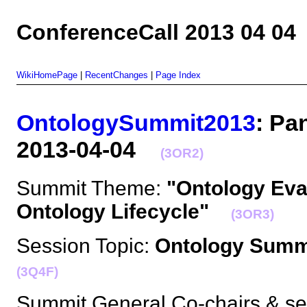
ConferenceCall 2013 04 04
WikiHomePage
|
RecentChanges
|
Page Index
OntologySummit2013
: Pa
2013-04-04
(3OR2)
Summit Theme:
"Ontology Eva
Ontology Lifecycle"
(3OR3)
Session Topic:
Ontology Summi
(3Q4F)
Summit General Co-chairs & se