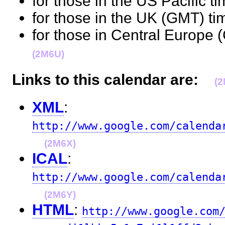
for those in the US Pacific t
for those in the UK (GMT) t
for those in Central Europe 
(2M6U)
Links to this calendar are:
(
XML
:
http://www.google.com/calenda
(2M6X)
ICAL
:
http://www.google.com/calenda
(2M6Y)
HTML
:
http://www.google.com