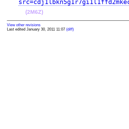
src=cdj1lbkn5g1r7gi1l1ffd2mke
(2M6Z)
View other revisions
Last edited January 30, 2011 11:07
(diff)