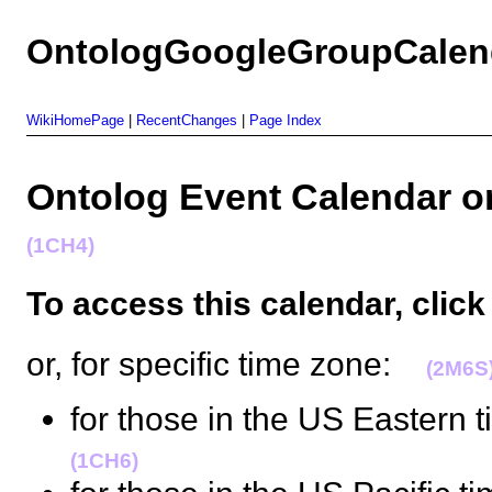
OntologGoogleGroupCalen
WikiHomePage
|
RecentChanges
|
Page Index
Ontolog Event Calendar
(1CH4)
To access this calendar
, clic
or, for specific time zone:
(2M6S
for those in the US Eastern t
(1CH6)