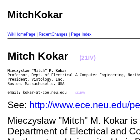
MitchKokar
WikiHomePage
|
RecentChanges
|
Page Index
Mitch Kokar
(21IV)
Mieczyslaw "Mitch" M. Kokar
Professor, Dept. of Electrical & Computer Engineering, Northe
President, Vistology, Inc.

Boston, Massachusetts, USA

email: kokar-at-coe.neu.edu    
(21IW)
See:
http://www.ece.neu.edu/pe
Mieczyslaw "Mitch" M. Kokar is 
Department of Electrical and C