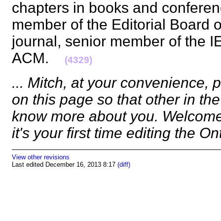
chapters in books and conferen
member of the Editorial Board o
journal, senior member of the 
ACM.
(4329)
... Mitch, at your convenience,
on this page so that other in t
know more about you. Welcome.
it's your first time editing the O
View other revisions
Last edited December 16, 2013 8:17
(diff)