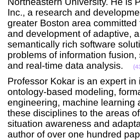
Northeastern University. He is P
Inc., a research and developmen
greater Boston area committed 
and development of adaptive, 
semantically rich software solut
problems of information fusion,
and real-time data analysis.
(4
Professor Kokar is an expert in 
ontology-based modeling, forma
engineering, machine learning a
these disciplines to the areas o
situation awareness and adapta
author of over one hundred paper