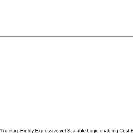
ulelog: Highly Expressive yet Scalable Logic enabling Cost-Ef