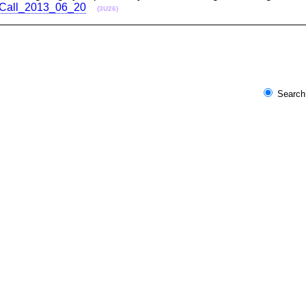
nceCall_2013_06_20
(3U26)
Search 