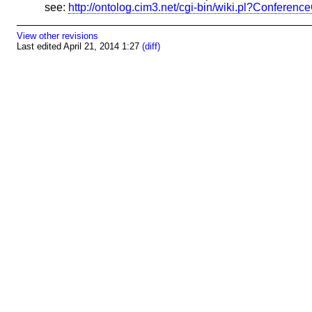
see:
http://ontolog.cim3.net/cgi-bin/wiki.pl?Confere
View other revisions
Last edited April 21, 2014 1:27
(diff)