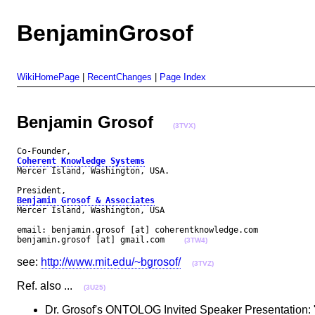
BenjaminGrosof
WikiHomePage
|
RecentChanges
|
Page Index
Benjamin Grosof
(3TVX)
Coherent Knowledge Systems
Mercer Island, Washington, USA.

Benjamin Grosof & Associates
Mercer Island, Washington, USA

email: benjamin.grosof [at] coherentknowledge.com

benjamin.grosof [at] gmail.com    
(3TW4)
see:
http://www.mit.edu/~bgrosof/
(3TVZ)
Ref. also ...
(3U25)
Dr. Grosof's ONTOLOG Invited Speaker Presentation: "R