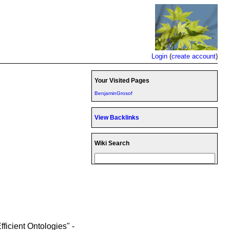
Login
(
create account
)
Your Visited Pages
BenjaminGrosof
View Backlinks
Wiki Search
ficient Ontologies" -