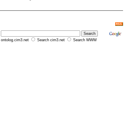
RSS
ontolog.cim3.net
Search cim3.net
Search WWW