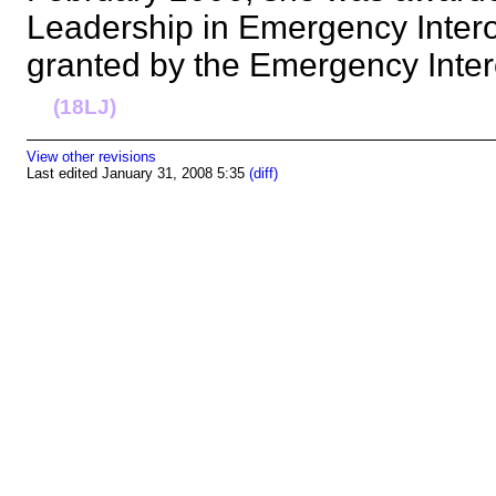
Leadership in Emergency Intero
granted by the Emergency Inter
(18LJ)
View other revisions
Last edited January 31, 2008 5:35
(diff)