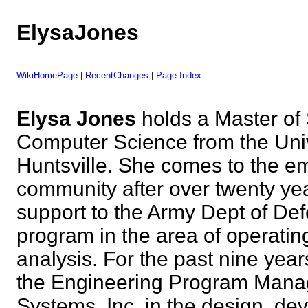
ElysaJones
WikiHomePage
|
RecentChanges
|
Page Index
Elysa Jones
holds a Master of
Computer Science from the Univ
Huntsville. She comes to the
community after over twenty yea
support to the Army Dept of De
program in the area of operati
analysis. For the past nine yea
the Engineering Program Manag
Systems, Inc. in the design, d