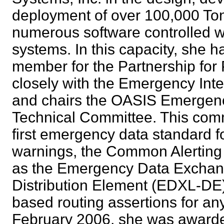
deployment of over 100,000 Ton
numerous software controlled w
systems. In this capacity, she 
member for the Partnership for
closely with the Emergency Inte
and chairs the OASIS Emerge
Technical Committee. This com
first emergency data standard 
warnings, the Common Alerting 
as the Emergency Data Excha
Distribution Element (EDXL-DE) 
based routing assertions for an
February 2006, she was awarded