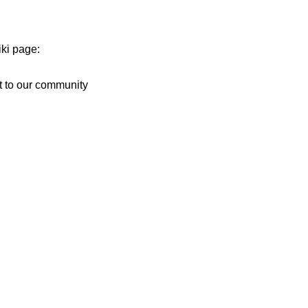
iki page:
t to our community