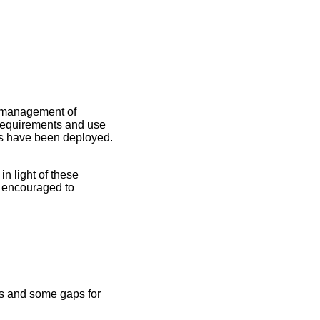
d management of
 requirements and use
es have been deployed.
n light of these
e encouraged to
ses and some gaps for