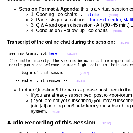
Session Format & Agenda:
this is a virtual sessio
1. Opening - co-chairs ...
[
slides
]
(2D30)
2. Panelists presentations -
ToddSchneider
,
Matt
3. Q & A and open discussion - All (30~45 min.) ..
4. Conclusion / Follow-up - co-chairs
(2D33)
Transcript of the online chat during the session:
(2D34)
 see raw transcript 
here
.    
(2D35)
 (for better clarity, the version below is a [ re-organized a
 Participants are welcome to make light edits to their own c
    -- begin of chat session --    
(2D37)
    -- end of chat session --    
(2D38)
Further Question & Remarks - please post them to the 
if you are already subscribed, post to <oor-foru
(if you are not yet subscribed) you may subscribe 
join [at] ontolog.cim3.net> from your subscribing 
system.
(2D3B)
Audio Recording of this Session
(2D3C)