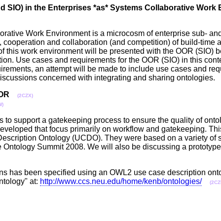
 SIO) in the Enterprises *as* Systems Collaborative Work
borative Work Environment is a microcosm of enterprise sub- a
lity, cooperation and collaboration (and competition) of build-tim
 of this work environment will be presented with the OOR (SIO) 
ation. Use cases and requirements for the OOR (SIO) in this conte
irements, an attempt will be made to include use cases and req
discussions concerned with integrating and sharing ontologies
OOR
(2CZX)
W)
is to support a gatekeeping process to ensure the quality of on
eveloped that focus primarily on workflow and gatekeeping. Thi
Description Ontology (UCDO). They were based on a variety of s
Ontology Summit 2008. We will also be discussing a prototype 
tions has been specified using an OWL2 use case description ont
ntology" at:
http://www.ccs.neu.edu/home/kenb/ontologies/
(2CZ