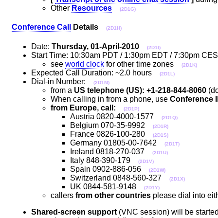
Other
Resources
(2D1G)
Conference Call
Details
(2D1H)
Date:
Thursday, 01-April-2010
(2D1I)
Start Time: 10:30am PDT / 1:30pm EDT / 7:30pm C
see
world clock
for other time zones
(2D1K)
Expected Call Duration: ~2.0 hours
(2D1L)
Dial-in Number:
(2D1M)
from a
US telephone (US): +1-218-844-8060
(do
When calling in from a phone, use
Conference I
from Europe, call:
(2D1P)
Austria 0820-4000-1577
(2D1Q)
Belgium 070-35-9992
(2D1R)
France 0826-100-280
(2D1S)
Germany 01805-00-7642
(2D1T)
Ireland 0818-270-037
(2D1U)
Italy 848-390-179
(2D1V)
Spain 0902-886-056
(2D1W)
Switzerland 0848-560-327
(2D1X)
UK 0844-581-9148
(2D1Y)
callers
from other countries
please dial into e
Shared-screen support
(VNC session) will be started