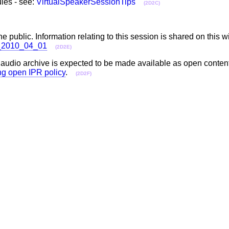
les - see:
VirtualSpeakerSessionTips
(2D2C)
he public. Information relating to this session is shared on this w
ll_2010_04_01
(2D2E)
e audio archive is expected to be made available as open conten
ing open IPR policy
.
(2D2F)