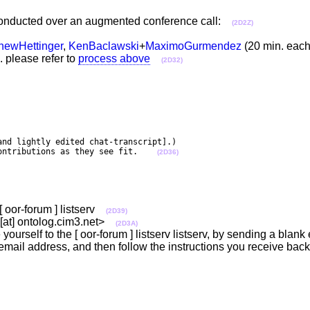
n conducted over an augmented conference call:
(2D2Z)
hewHettinger
,
KenBaclawski
+
MaximoGurmendez
(20 min. ea
. please refer to
process above
(2D32)
nd lightly edited chat-transcript].)

ontributions as they see fit.    
(2D36)
[ oor-forum ] listserv
(2D39)
m [at] ontolog.cim3.net>
(2D3A)
yourself to the [ oor-forum ] listserv listserv, by sending a blank
email address, and then follow the instructions you receive back 