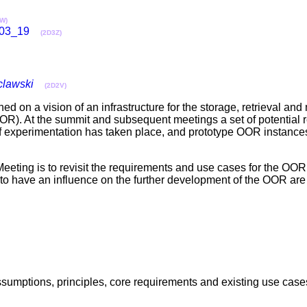
W)
03_19
(2D3Z)
lawski
(2D2V)
 on a vision of an infrastructure for the storage, retrieval an
OOR). At the summit and subsequent meetings a set of potential
of experimentation has taken place, and prototype OOR instanc
ting is to revisit the requirements and use cases for the OOR i
 to have an influence on the further development of the OOR ar
, assumptions, principles, core requirements and existing use ca