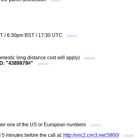
(2D1F)
EST / 6:30pm BST / 17:30 UTC
(2D1J)
mestic long distance cost will apply)
(2D1N)
D: "4389979#"
(2D1O)
ither one of the US or European numbers
(2D1Z)
 5 minutes before the call at:
http://vnc2.cim3.net:5800/
(2D20)