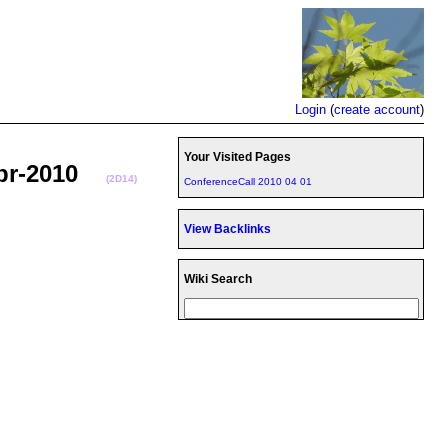
Login
(
create account
)
Your Visited Pages
-Apr-2010
(2D14)
ConferenceCall 2010 04 01
View Backlinks
Wiki Search