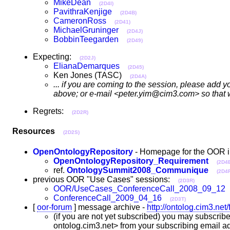
MikeDean
(2D4I)
PavithraKenjige
(2D4B)
CameronRoss
(2D41)
MichaelGruninger
(2D4J)
BobbinTeegarden
(2D49)
Expecting:
(2D2J)
ElianaDemarques
(2D45)
Ken Jones (TASC)
(2D4A)
... if you are coming to the session, please add 
above; or e-mail <peter.yim@cim3.com> so that we
Regrets:
(2D2R)
Resources
(2D2S)
OpenOntologyRepository
- Homepage for the OOR i
OpenOntologyRepository_Requirement
(2D4
ref.
OntologySummit2008_Communique
(2D4F
previous OOR "Use Cases" sessions:
(2D3R)
OOR/UseCases_ConferenceCall_2008_09_12
ConferenceCall_2009_04_16
(2D3T)
[
oor-forum
] message archive -
http://ontolog.cim3.net
(if you are not yet subscribed) you may subscribe 
ontolog.cim3.net> from your subscribing email ad