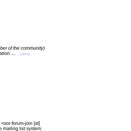
ember of the community)
ion. ...
(2D2Q)
 <oor-forum-join [at]
he mailing list system.