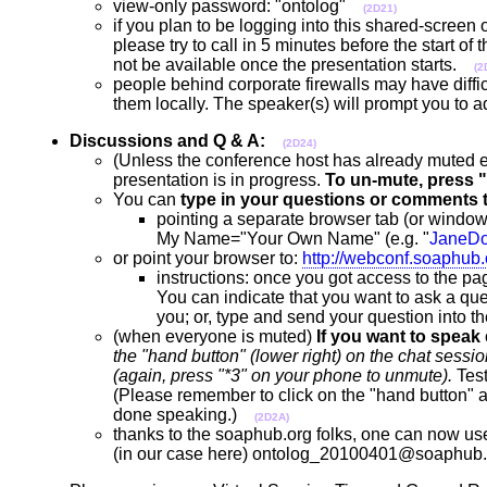
view-only password: "ontolog"
(2D21)
if you plan to be logging into this shared-screen
please try to call in 5 minutes before the start of
not be available once the presentation starts.
(2
people behind corporate firewalls may have diffic
them locally. The speaker(s) will prompt you to 
Discussions and Q & A:
(2D24)
(Unless the conference host has already muted
presentation is in progress.
To un-mute, press "
You can
type in your questions or comments 
pointing a separate browser tab (or window
My Name="Your Own Name" (e.g. "
JaneD
or point your browser to:
http://webconf.soaphub
instructions: once you got access to the pag
You can indicate that you want to ask a ques
you; or, type and send your question into 
(when everyone is muted)
If you want to speak
the "hand button" (lower right) on the chat se
(again, press "*3" on your phone to unmute).
Test
(Please remember to click on the "hand button" a
done speaking.)
(2D2A)
thanks to the soaphub.org folks, one can now use 
(in our case here) ontolog_20100401@soaphub.o