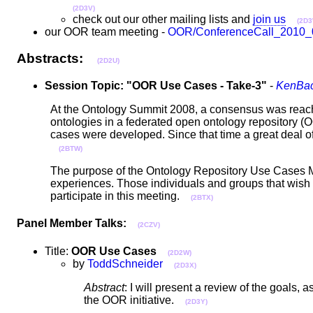
(2D3V)
check out our other mailing lists and
join us
(2D3
our OOR team meeting -
OOR/ConferenceCall_2010_
Abstracts:
(2D2U)
Session Topic: "OOR Use Cases - Take-3"
-
KenBac
At the Ontology Summit 2008, a consensus was reached
ontologies in a federated open ontology repository (
cases were developed. Since that time a great deal 
(2BTW)
The purpose of the Ontology Repository Use Cases Mee
experiences. Those individuals and groups that wish
participate in this meeting.
(2BTX)
Panel Member Talks:
(2CZV)
Title:
OOR Use Cases
(2D2W)
by
ToddSchneider
(2D3X)
Abstract
: I will present a review of the goals
the OOR initiative.
(2D3Y)