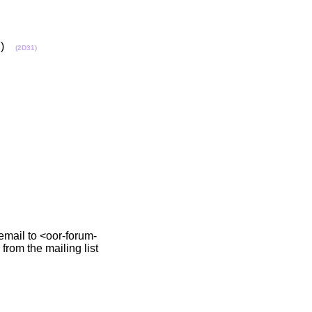
ch)
(2D31)
 email to <oor-forum-
from the mailing list