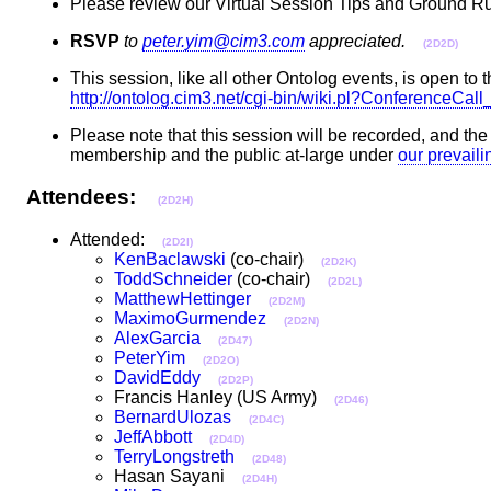
Please review our Virtual Session Tips and Ground Ru
RSVP
to
peter.yim@cim3.com
appreciated.
(2D2D)
This session, like all other Ontolog events, is open to t
http://ontolog.cim3.net/cgi-bin/wiki.pl?ConferenceCa
Please note that this session will be recorded, and th
membership and the public at-large under
our prevail
Attendees:
(2D2H)
Attended:
(2D2I)
KenBaclawski
(co-chair)
(2D2K)
ToddSchneider
(co-chair)
(2D2L)
MatthewHettinger
(2D2M)
MaximoGurmendez
(2D2N)
AlexGarcia
(2D47)
PeterYim
(2D2O)
DavidEddy
(2D2P)
Francis Hanley (US Army)
(2D46)
BernardUlozas
(2D4C)
JeffAbbott
(2D4D)
TerryLongstreth
(2D48)
Hasan Sayani
(2D4H)