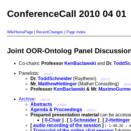
ConferenceCall 2010 04 01
WikiHomePage
|
RecentChanges
|
Page Index
Joint OOR-Ontolog Panel Discussio
Co-chairs:
Professor
KenBaclawski
and
Dr.
ToddSc
Panelists:
(2D16)
Dr.
ToddSchneider
(Raytheon)
(2D17)
Mr.
MatthewHettinger
(Mathet Consulting)
(2D18
Professor
KenBaclawski
& Mr.
MaximoGurme
Archive
:
(2D1A)
Abstracts
(2D1B)
Agenda & Proceedings
(2D1C)
Prepared presentation material
can be accesse
[
0-Chair
] . [
1-Schneider
] . [
2-Hettinger
[
audio recording of the session
]
( 1:48:26 ; 
[
Transcript of the online chat session
]
during