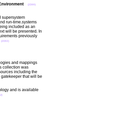
 Environment
(2D00)
nd supersystem
e and run-time.systems
being included as an
xt will be presented. In
uirements previously
.
(2D02)
tologies and mappings
s collection was
ources including the
gatekeeper that will be
ology and is available
U)