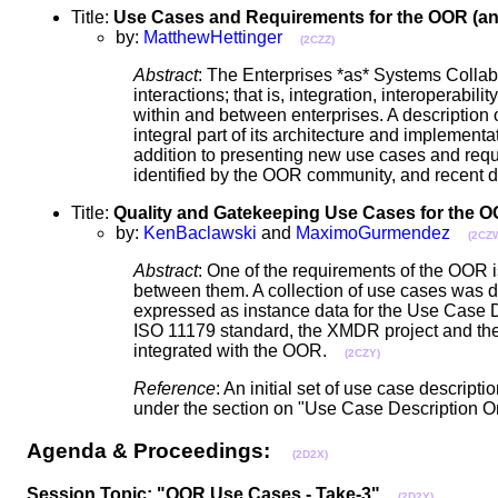
Title:
Use Cases and Requirements for the OOR (and
by:
MatthewHettinger
(2CZZ)
Abstract
: The Enterprises *as* Systems Colla
interactions; that is, integration, interoperabi
within and between enterprises. A description
integral part of its architecture and implement
addition to presenting new use cases and requ
identified by the OOR community, and recent 
Title:
Quality and Gatekeeping Use Cases for the 
by:
KenBaclawski
and
MaximoGurmendez
(2CZ
Abstract
: One of the requirements of the OOR 
between them. A collection of use cases was d
expressed as instance data for the Use Case 
ISO 11179 standard, the XMDR project and the 
integrated with the OOR.
(2CZY)
Reference
: An initial set of use case descrip
under the section on "Use Case Description O
Agenda & Proceedings:
(2D2X)
Session Topic: "OOR Use Cases - Take-3"
(2D2Y)