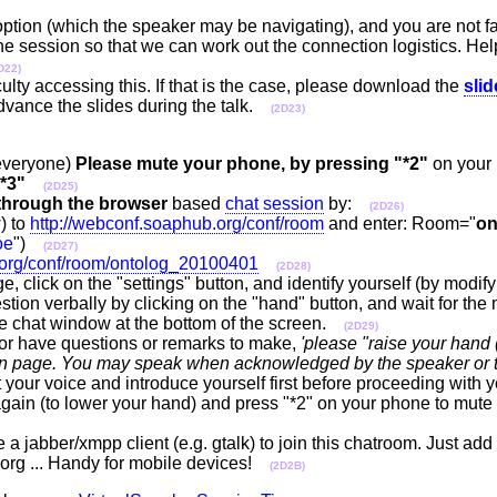
 option (which the speaker may be navigating), and you are not fa
 the session so that we can work out the connection logistics. Hel
D22)
ulty accessing this. If that is the case, please download the
sli
advance the slides during the talk.
(2D23)
 everyone)
Please mute your phone, by pressing "*2"
on your
*3"
(2D25)
through the browser
based
chat session
by:
(2D26)
) to
http://webconf.soaphub.org/conf/room
and enter: Room="
on
oe
")
(2D27)
.org/conf/room/ontolog_20100401
(2D28)
e, click on the "settings" button, and identify yourself (by modif
tion verbally by clicking on the "hand" button, and wait for the 
the chat window at the bottom of the screen.
(2D29)
or have questions or remarks to make,
'please "raise your hand (
ssion page. You may speak when acknowledged by the speaker or 
 your voice and introduce yourself first before proceeding with y
gain (to lower your hand) and press "*2" on your phone to mute y
a jabber/xmpp client (e.g. gtalk) to join this chatroom. Just ad
rg ... Handy for mobile devices!
(2D2B)