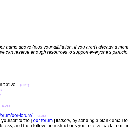
your name above (plus your affiliation, if you aren't already a m
 can reserve enough resources to support everyone's participat
nitiative
(2D2T)
E)
)
(2D3S)
/forum/oor-forum/
(2D3U)
yourself to the [
oor-forum
] listserv, by sending a blank email to
dress, and then follow the instructions you receive back from t