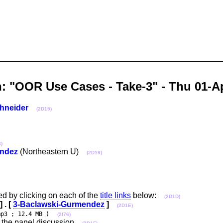
n: "OOR Use Cases - Take-3" - Thu 01
hneider
(2D15)
)
ndez
(Northeastern U)
(2D19)
d by clicking on each of the
title links
below:
(2D1D)
] . [
3-Baclawski-Gurmendez
]
(2D1E)
mp3 ; 12.4 MB )
(2I76)
 the panel discussion