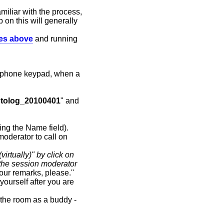
miliar with the process,
p on this will generally
des above
and running
 phone keypad, when a
tolog_20100401
" and
ying the Name field).
moderator to call on
virtually)" by click on
the session moderator
our remarks, please.''
ourself after you are
d the room as a buddy -