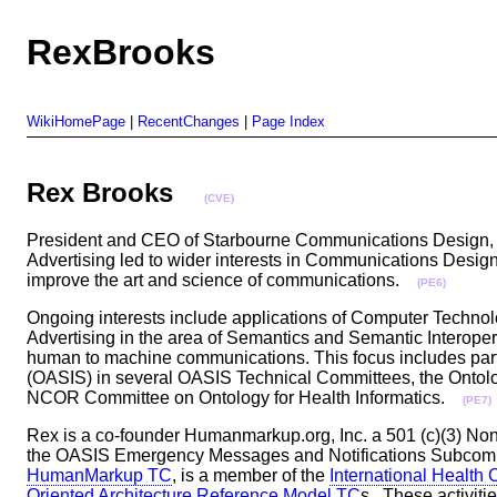
RexBrooks
WikiHomePage
|
RecentChanges
|
Page Index
Rex Brooks
(CVE)
President and CEO of Starbourne Communications Design, Rex
Advertising led to wider interests in Communications Design
improve the art and science of communications.
(PE6)
Ongoing interests include applications of Computer Techno
Advertising in the area of Semantics and Semantic Interope
human to machine communications. This focus includes parti
(OASIS) in several OASIS Technical Committees, the Ontolo
NCOR Committee on Ontology for Health Informatics.
(PE7)
Rex is a co-founder Humanmarkup.org, Inc. a 501 (c)(3) Non-
the OASIS Emergency Messages and Notifications Subcomm
HumanMarkup TC
, is a member of the
International Health
Oriented Architecture Reference Model TC
s . These activiti