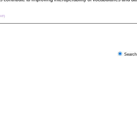
CVF)
Search 