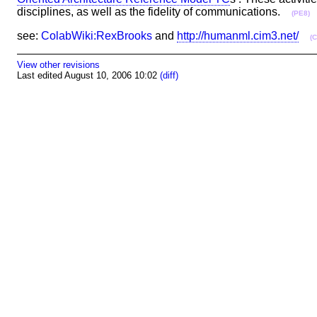
disciplines, as well as the fidelity of communications.
(PE8)
see:
ColabWiki:RexBrooks
and
http://humanml.cim3.net/
(
View other revisions
Last edited August 10, 2006 10:02
(diff)