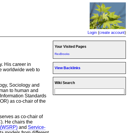
Login
(
create account
)
Your Visited Pages
RexBrooks
. His career in
View Backlinks
he worldwide web to
Wiki Search
ogy, Sociology and
human to human and
 Information Standards
R) as co-chair of the
serves as co-chair of
). He chairs the
s (WSRP)
and
Service-
ata models from different