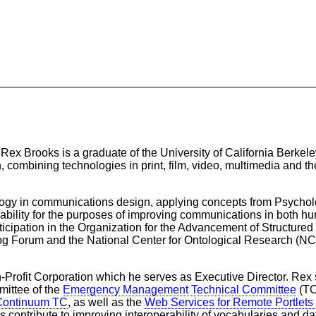
 Brooks is a graduate of the University of California Berkeley
, combining technologies in print, film, video, multimedia and t
logy in communications design, applying concepts from Psychol
rability for the purposes of improving communications in both 
cipation in the Organization for the Advancement of Structured
g Forum and the National Center for Ontological Research (NCO
Profit Corporation which he serves as Executive Director. Rex 
ittee of the
Emergency Management Technical Committee
(TC
 Continuum TC
, as well as the
Web Services for Remote Portlet
es contribute to improving interoperability of vocabularies and d