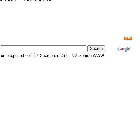
RSS
ontolog.cim3.net
Search cim3.net
Search WWW