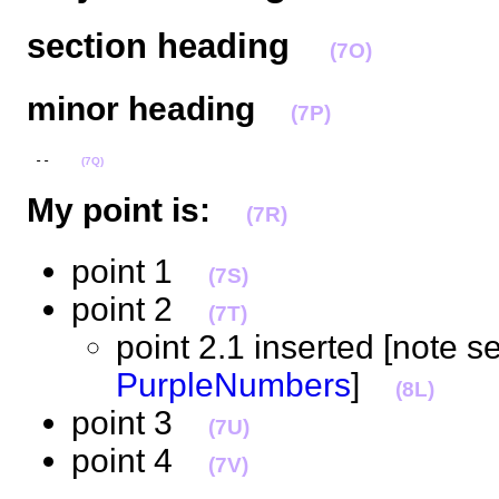
section heading
(7O)
minor heading
(7P)
 --    
(7Q)
My point is:
(7R)
point 1
(7S)
point 2
(7T)
point 2.1 inserted [note s
PurpleNumbers
]
(8L)
point 3
(7U)
point 4
(7V)