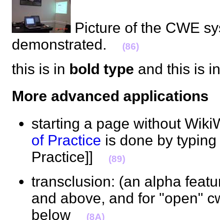
Picture of the CWE s
demonstrated.
(86)
this is in
bold type
and this is i
More advanced application
starting a page without Wiki
of Practice
is done by typing
Practice]]
(89)
transclusion: (an alpha feat
and above, and for "open" c
below
(8A)