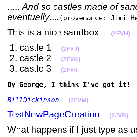
.....
And so castles made of sand 
eventually
....
(provenance: Jimi H
This is a nice sandbox:
(2FVH)
castle 1
(2FVJ)
castle 2
(2FVK)
castle 3
(2FVI)
By George, I think I've got it!
BillDickinson
(2FVM)
TestNewPageCreation
(2JVB)
What happens if I just type a