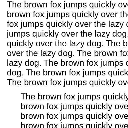
The brown fox jumps quickly ov
brown fox jumps quickly over t
fox jumps quickly over the lazy
jumps quickly over the lazy do
quickly over the lazy dog. The 
over the lazy dog. The brown fo
lazy dog. The brown fox jumps q
dog. The brown fox jumps quickl
The brown fox jumps quickly o
The brown fox jumps quickly
brown fox jumps quickly ove
brown fox jumps quickly ove
brown fox jumps quickly ove