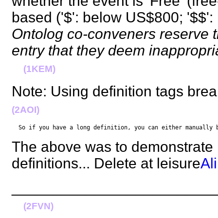
whether the event is 'Free' (fre
based ('$': below US$800; '$$'
Ontolog co-conveners reserve t
entry that they deem inappropr
(1KEM)
Note: Using definition tags br
(2AOI)
  So if you have a long definition, you can either manually 
The above was to demonstrate 
definitions... Delete at leisure
Al
________________________
(2FVN)