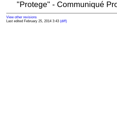
"Protege" - Communiqué 
View other revisions
Last edited February 25, 2014 3:43
(diff)