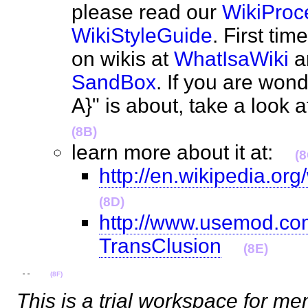
please read our
WikiProc
WikiStyleGuide
. First ti
on wikis at
WhatIsaWiki
an
SandBox
. If you are wond
A}" is about, take a look 
(8B)
learn more about it at:
(8
http://en.wikipedia.org
(8D)
http://www.usemod.com
TransClusion
(8E)
 --    
(8F)
This is a trial workspace for m