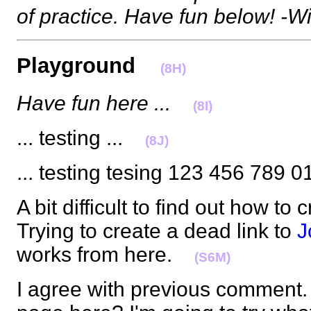
of practice. Have fun below! -Wi
Playground
(8H)
Have fun here ...
(8I)
... testing ...
(8J)
... testing tesing 123 456 789
A bit difficult to find out how to
Trying to create a dead link to
J
works from here.
(S6M)
I agree with previous comment.