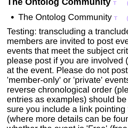
The Ontolog Community
T
The Ontolog Community
T
Testing: transcluding a tranclu
members are invited to post ev
events that meet the subject cr
please post if you are involved 
at the event. Please do not pos
'member-only' or 'private' events
reverse chronological order (ple
entries as examples) should b
sure you include a link pointing
(where more details can be foun