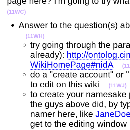
page here? I'm going to try wha
(11WC)
Answer to the question(s) a
(11WH)
try going through the para
already):
http://ontolog.ci
WikiHomePage#nidA
(1
do a "create account" or "
to edit on this wiki
(11WJ)
to create your namesake 
the guys above did, by ty
namer here, like
JaneDo
get to the editing wind