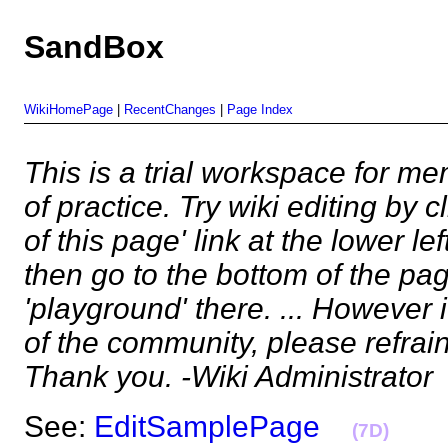
SandBox
WikiHomePage
|
RecentChanges
|
Page Index
This is a trial workspace for m
of practice. Try wiki editing by c
of this page' link at the lower le
then go to the bottom of the pa
'playground' there. ... However
of the community, please refrai
Thank you. -Wiki Administrator
See:
EditSamplePage
(7D)