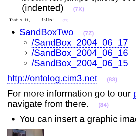
(indented)
(7X)
 That's it,     folks!    
(7Y)
SandBoxTwo
(7Z)
/SandBox_2004_06_17
/SandBox_2004_06_16
/SandBox_2004_06_15
http://ontolog.cim3.net
(83)
For more information go to our
navigate from there.
(84)
You can insert a graphic i