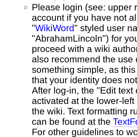
Please login (see: upper r
account if you have not a
"
WikiWord
" styled user na
"AbrahamLincoln") for you
proceed with a wiki autho
also recommend the use o
something simple, as this 
that your identity does no
After log-in, the "Edit text
activated at the lower-lef
the wiki. Text formatting ru
can be found at the
TextF
For other guidelines to wo