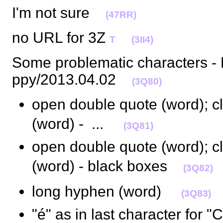
I'm not sure
(47RR)
no URL for 3Z
T
(3II4)
Some problematic characters 
ppy/2013.04.02
(3Q80)
open double quote (word); c
(word) -  ... 
(3Q81)
open double quote (word); c
(word) - black boxes
(3Q82)
long hyphen (word) 
(3Q83)
"é" as in last character for