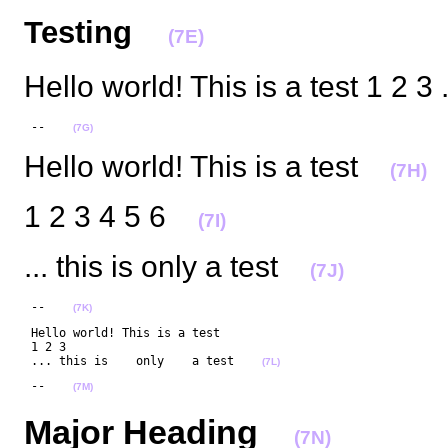
Testing
(7E)
Hello world! This is a test 1 2 3 
 --    
(7G)
Hello world! This is a test
(7H)
1 2 3 4 5 6
(7I)
... this is only a test
(7J)
 --    
(7K)
 Hello world! This is a test

 1 2 3 

 ... this is    only    a test    
(7L)
 --    
(7M)
Major Heading
(7N)