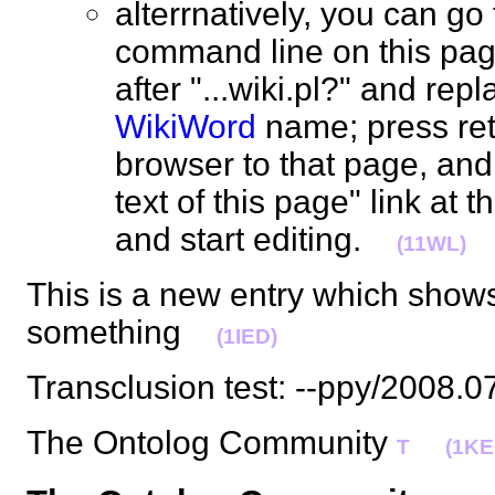
alterrnatively, you can go
command line on this pag
after "...wiki.pl?" and rep
WikiWord
name; press ret
browser to that page, and 
text of this page" link at t
and start editing.
(11WL)
This is a new entry which show
something
(1IED)
Transclusion test: --ppy/2008
The Ontolog Community
T
(1KE