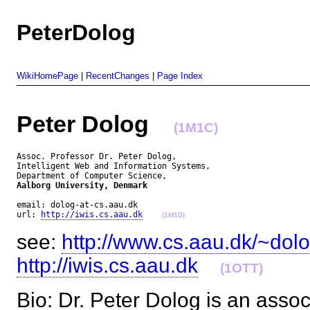
PeterDolog
WikiHomePage
|
RecentChanges
|
Page Index
Peter Dolog
(1M1C)
Assoc. Professor Dr. Peter Dolog,

Intelligent Web and Information Systems,

Aalborg University, Denmark
email: dolog-at-cs.aau.dk

url: 
http://iwis.cs.aau.dk
(1M1D)
see:
http://www.cs.aau.dk/~dol
http://iwis.cs.aau.dk
(1OTT)
Bio: Dr. Peter Dolog is an assoc