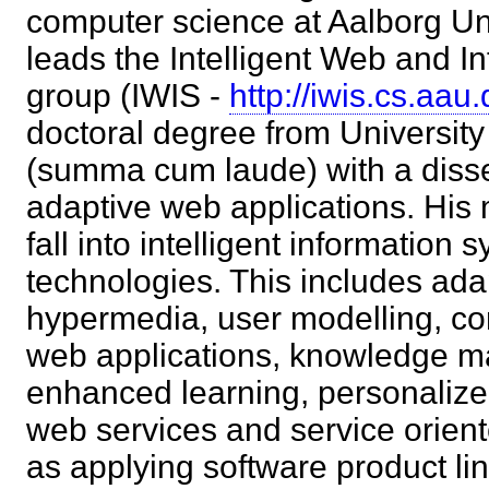
computer science at Aalborg Un
leads the Intelligent Web and 
group (IWIS -
http://iwis.cs.aau.
doctoral degree from Universit
(summa cum laude) with a disse
adaptive web applications. His 
fall into intelligent informatio
technologies. This includes ad
hypermedia, user modelling, co
web applications, knowledge 
enhanced learning, personaliz
web services and service orient
as applying software product li