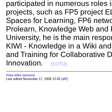
participated in numerous roles
projects, such as FP5 project 
Spaces for Learning, FP6 netwo
Prolearn, Knowledge Web and 
University, he is the main respo
KIWI - Knowledge in a Wiki and 
and Training for Collaborative D
Innovation.
(1OTU)
View other revisions
Last edited November 17, 2008 13:45
(diff)