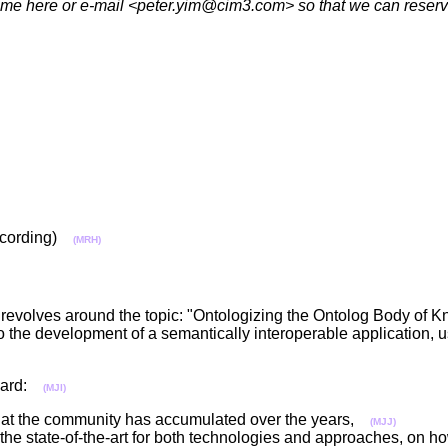
r name here or e-mail <peter.yim@cim3.com> so that we can rese
 recording)
(MRH)
the revolves around the topic: "Ontologizing the Ontolog Body of
to the development of a semantically interoperable application, 
oward:
(MJI)
 that the community has accumulated over the years,
(MJJ)
the state-of-the-art for both technologies and approaches, on ho