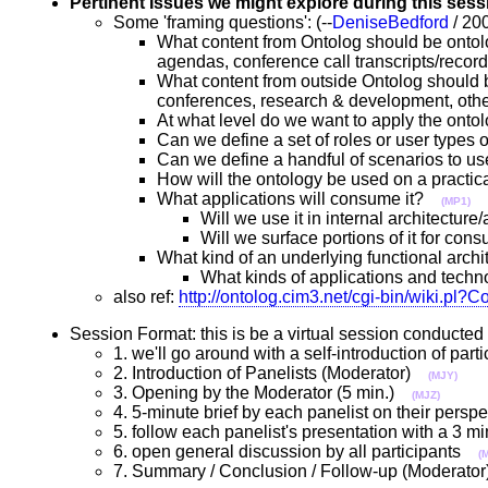
Pertinent Issues we might explore during this sess
Some 'framing questions': (--
DeniseBedford
/ 20
What content from Ontolog should be ontol
agendas, conference call transcripts/recor
What content from outside Ontolog should b
conferences, research & development, ot
At what level do we want to apply the ont
Can we define a set of roles or user types
Can we define a handful of scenarios to 
How will the ontology be used on a practi
What applications will consume it?
(MP1)
Will we use it in internal architectu
Will we surface portions of it for co
What kind of an underlying functional ar
What kinds of applications and techno
also ref:
http://ontolog.cim3.net/cgi-bin/wiki.p
Session Format: this is be a virtual session conduct
1. we'll go around with a self-introduction of pa
2. Introduction of Panelists (Moderator)
(MJY)
3. Opening by the Moderator (5 min.)
(MJZ)
4. 5-minute brief by each panelist on their pers
5. follow each panelist's presentation with a 3 
6. open general discussion by all participants
(
7. Summary / Conclusion / Follow-up (Moderat