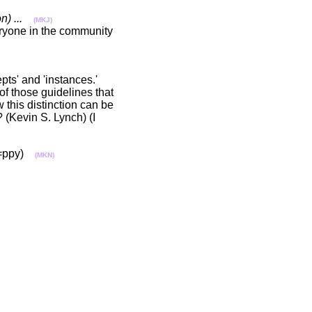
) ...
(MKJ)
eryone in the community
ts' and 'instances.'
of those guidelines that
 this distinction can be
 (Kevin S. Lynch) (I
s. =ppy)
(MKN)