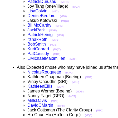
PatrickDurusau
(MOQ)
Joy Tang (oneVillage)
(MQA)
LisaColvin
(MJ7)
DeniseBedford
(MJ6)
Jakub Kotowski
(MQX)
BillMcCarthy
(MPM)
JackPark
(MOR)
PatrickHeinig
(MJ8)
ItzhakRoth
(MQY)
BobSmith
(MJB)
KurtConrad
(MQZ)
PatCassidy
(MR0)
EMichaelMaximilien
(MJ9)
Also Expected (those who may have joined us after the
NicolasRouquette
(MJA)
Kathleen Chapman (Boeing)
(MNF)
Vinay Chaudhri (SRI)
(MOL)
KathleenEllis
(MON)
James Werner (Boeing)
(MOS)
Nancy Faget (GPO)
(MOT)
MillsDavis
(MP6)
DavidCMartin
(MP8)
Jack Gottsman (The Clarity Group)
(MPJ)
Ho-Chun Ho (HoTech Corp.)
(MQ9)