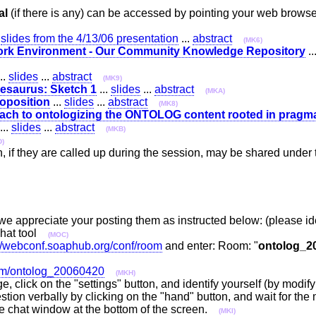
al
(if there is any) can be accessed by pointing your web brow
.
slides from the 4/13/06 presentation
...
abstract
(MK6)
Work Environment - Our Community Knowledge Repository
..
..
slides
...
abstract
(MK9)
esaurus: Sketch 1
...
slides
...
abstract
(MKA)
roposition
...
slides
...
abstract
(MK8)
ach to ontologizing the ONTOLOG content rooted in pragmat
...
slides
...
abstract
(MKB)
D)
n, if they are called up during the session, may be shared unde
 we appreciate your posting them as instructed below: (please i
chat tool
(MOC)
://webconf.soaphub.org/conf/room
and enter: Room: "
ontolog_2
oom/ontolog_20060420
(MKH)
e, click on the "settings" button, and identify yourself (by modif
tion verbally by clicking on the "hand" button, and wait for the 
the chat window at the bottom of the screen.
(MKI)