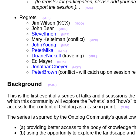
...
(to register for participation, please add you
support the session.)
...
(MJE)
Regrets:
(MJF)
Jim Wilson (KCX)
(MOO)
John Bear
(MOP)
SteveIhnen
(MP7)
Mary Keitelman (conflict)
(MP9)
JohnYoung
(MPA)
PeterMika
(MPE)
DuaneNickull
(traveling)
(MPL)
Ed Mayer
(MPK)
JonathanCheyer
(MQ7)
PeterBrown
(conflict - will catch up on session
Background
(MJG)
This is the first event of a series of talks and discussions 
which this community will explore the "what's" and "how's" 
access to the content of Ontolog as a case in point.
(MJH)
The series is spurred by the Ontolog Community's quest t
(a) providing better access to the body of knowledge
(b) using the opportunity to explore the landscape and 