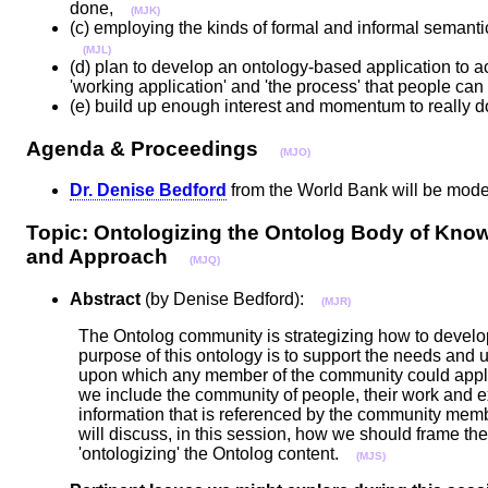
done,
(MJK)
(c) employing the kinds of formal and informal semanti
(MJL)
(d) plan to develop an ontology-based application to a
'working application' and 'the process' that people ca
(e) build up enough interest and momentum to really do 
Agenda & Proceedings
(MJO)
Dr. Denise Bedford
from the World Bank will be mod
Topic: Ontologizing the Ontolog Body of Know
and Approach
(MJQ)
Abstract
(by Denise Bedford):
(MJR)
The Ontolog community is strategizing how to develop 
purpose of this ontology is to support the needs and
upon which any member of the community could apply a
we include the community of people, their work and ex
information that is referenced by the community me
will discuss, in this session, how we should frame th
'ontologizing' the Ontolog content.
(MJS)