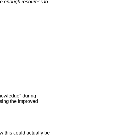
rve enough resources to
 Knowledge" during
using the improved
w this could actually be