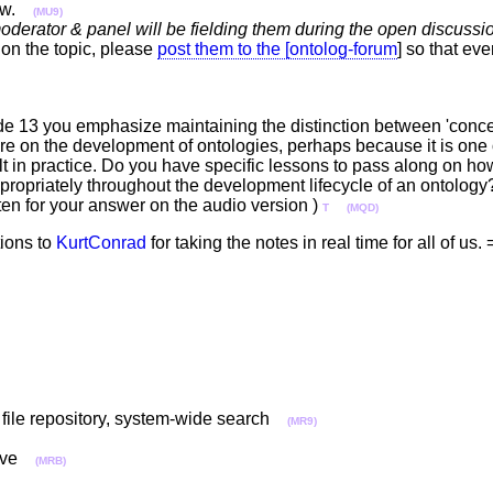
ow.
(MU9)
oderator & panel will be fielding them during the open discussion
on the topic, please
post them to the [ontolog-forum
] so that ev
ide 13 you emphasize maintaining the distinction between 'concep
ture on the development of ontologies, perhaps because it is one 
lt in practice. Do you have specific lessons to pass along on how
opriately throughout the development lifecycle of an ontology?
sten for your answer on the audio version )
T
(MQD)
tions to
KurtConrad
for taking the notes in real time for all of u
, file repository, system-wide search
(MR9)
prove
(MRB)