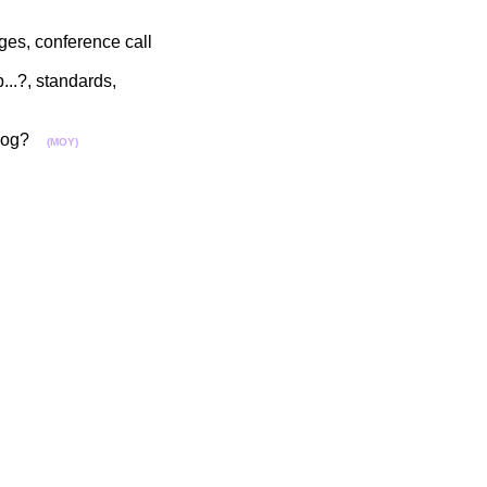
ges, conference call
...?, standards,
ntolog?
(MOY)