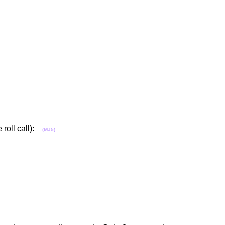
 roll call):
(MJ5)