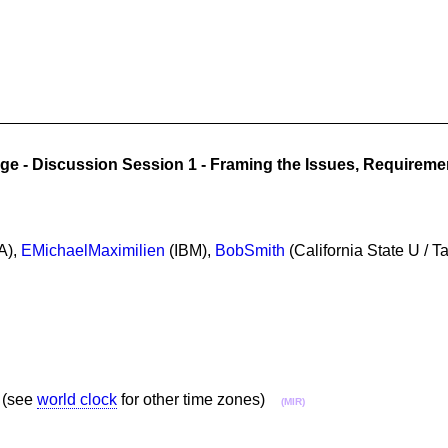
ge - Discussion Session 1 - Framing the Issues, Requirem
A),
EMichaelMaximilien
(IBM),
BobSmith
(California State U / T
 (see
world clock
for other time zones)
(MIR)