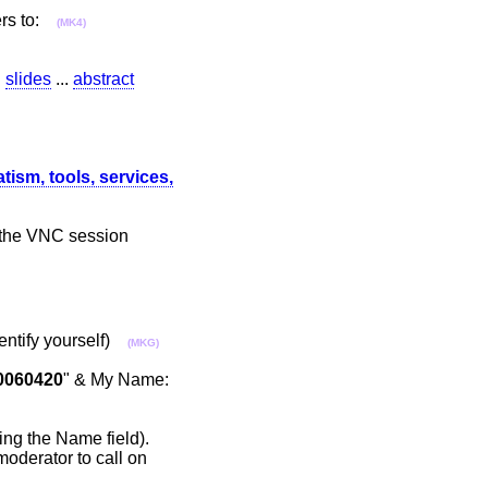
sers to:
(MK4)
.
slides
...
abstract
ism, tools, services,
r the VNC session
dentify yourself)
(MKG)
0060420
" & My Name:
ying the Name field).
moderator to call on