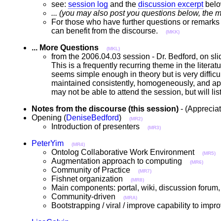
see:
session log
and the
discussion excerpt
bel
... (you may also post you questions below, the m
For those who have further questions or remarks 
can benefit from the discourse.
(MKK)
... More Questions
(MKL)
from the 2006.04.03 session - Dr. Bedford, on sl
This is a frequently recurring theme in the litera
seems simple enough in theory but is very difficu
maintained consistently, homogeneously, and appr
may not be able to attend the session, but will li
Notes from the discourse (this session)
- (Apprecia
Opening (
DeniseBedford
)
(MR2)
Introduction of presenters
(MR3)
PeterYim
(MR4)
Ontolog Collaborative Work Environment
(MR5)
Augmentation approach to computing
(MR6)
Community of Practice
(MR7)
Fishnet organization
(MR8)
Main components: portal, wiki, discussion forum
Community-driven
(MRA)
Bootstrapping / viral / improve capability to im