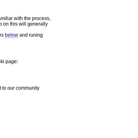
miliar with the process,
p on this will generally
des
below
and runing
iki page:
t to our community