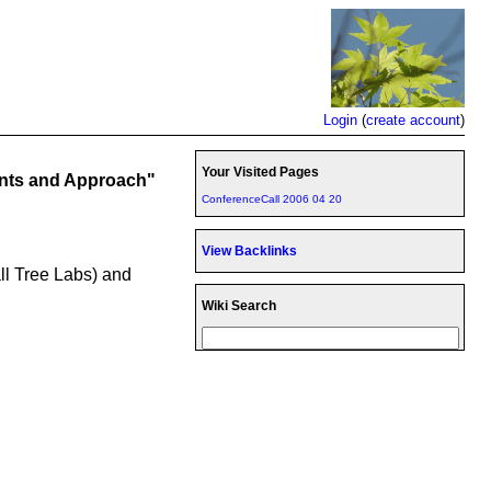
Login
(
create account
)
Your Visited Pages
ents and Approach"
ConferenceCall 2006 04 20
View Backlinks
all Tree Labs) and
Wiki Search