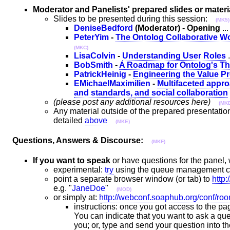
Moderator and Panelists' prepared slides or materi
Slides to be presented during this session:
(MK5)
DeniseBedford
(Moderator) - Opening
..
PeterYim
-
The Ontolog Collaborative 
(MKC)
LisaColvin
-
Understanding User Roles
.
BobSmith
-
A Roadmap for Ontolog's Th
PatrickHeinig
-
Engineering the Value P
EMichaelMaximilien
-
Multifaceted appro
and standards, and social collaboration
(please post any additional resources here)
(MK
Any material outside of the prepared presentatio
detailed
above
(MKE)
Questions, Answers & Discourse:
(MKF)
If you want to speak
or have questions for the panel,
experimental:
try
using the queue management 
point a separate browser window (or tab) to
http
e.g. "
JaneDoe
"
(MOD)
or simply at:
http://webconf.soaphub.org/conf/r
instructions: once you got access to the pag
You can indicate that you want to ask a ques
you; or, type and send your question into 