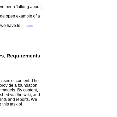
e been 'talking about',
vide open example of a
 if we have to.
(MJN)
ues, Requirements
d uses of content. The
 provide a foundation
y models. By content,
shed via the wiki, and
ents and reports. We
 this task of