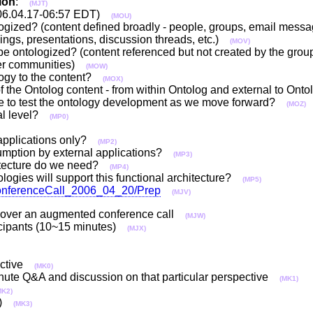
ion
:
(MJT)
06.04.17-06:57 EDT)
(MOU)
ogized? (content defined broadly - people, groups, email messa
dings, presentations, discussion threads, etc.)
(MOV)
e ontologized? (content referenced but not created by the group
her communities)
(MOW)
ology to the content?
(MOX)
 of the Ontolog content - from within Ontolog and external to O
use to test the ontology development as we move forward?
(MOZ)
cal level?
(MP0)
re/applications only?
(MP2)
nsumption by external applications?
(MP3)
chitecture do we need?
(MP4)
logies will support this functional architecture?
(MP5)
l?ConferenceCall_2006_04_20/Prep
(MJV)
ed over an augmented conference call
(MJW)
rticipants (10~15 minutes)
(MJX)
pective
(MK0)
minute Q&A and discussion on that particular perspective
(MK1)
MK2)
or)
(MK3)