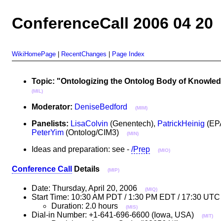
ConferenceCall 2006 04 20
WikiHomePage
|
RecentChanges
|
Page Index
Topic: "Ontologizing the Ontolog Body of Knowled
(MIL)
Moderator:
DeniseBedford
(MIM)
Panelists:
LisaColvin
(Genentech),
PatrickHeinig
(EP
PeterYim
(Ontolog/CIM3)
(MIN)
Ideas and preparation: see -
/Prep
(MIO)
Conference Call
Details
(MIP)
Date: Thursday, April 20, 2006
(MIQ)
Start Time: 10:30 AM PDT / 1:30 PM EDT / 17:30 UTC
Duration: 2.0 hours
(MIS)
Dial-in Number: +1-641-696-6600 (Iowa, USA)
(MIT)