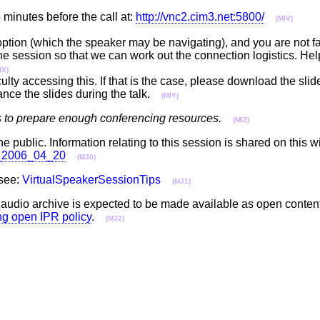
minutes before the call at:
http://vnc2.cim3.net:5800/
(MIV)
 option (which the speaker may be navigating), and you are not fa
 the session so that we can work out the connection logistics. Hel
IX)
ulty accessing this. If that is the case, please download the sli
ance the slides during the talk.
(MIY)
s to prepare enough conferencing resources.
(MIZ)
he public. Information relating to this session is shared on this w
ll_2006_04_20
(MJ0)
 see:
VirtualSpeakerSessionTips
(MJ1)
e audio archive is expected to be made available as open conten
ing open IPR policy
.
(MJ2)