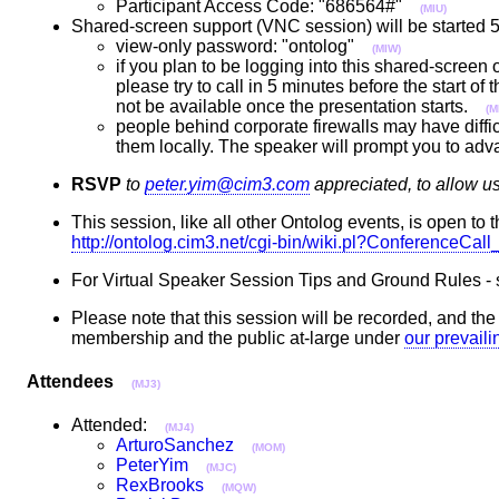
Participant Access Code: "686564#"
(MIU)
Shared-screen support (VNC session) will be started 5 
view-only password: "ontolog"
(MIW)
if you plan to be logging into this shared-screen
please try to call in 5 minutes before the start of
not be available once the presentation starts.
(M
people behind corporate firewalls may have diffic
them locally. The speaker will prompt you to adv
RSVP
to
peter.yim@cim3.com
appreciated, to allow u
This session, like all other Ontolog events, is open to t
http://ontolog.cim3.net/cgi-bin/wiki.pl?ConferenceCa
For Virtual Speaker Session Tips and Ground Rules -
Please note that this session will be recorded, and th
membership and the public at-large under
our prevail
Attendees
(MJ3)
Attended:
(MJ4)
ArturoSanchez
(MOM)
PeterYim
(MJC)
RexBrooks
(MQW)