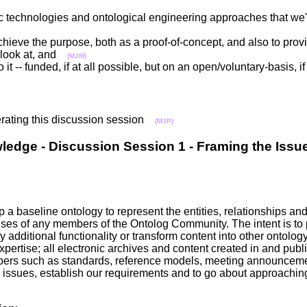
c technologies and ontological engineering approaches that we'v
chieve the purpose, both as a proof-of-concept, and also to pro
n look at, and
(MJM)
it -- funded, if at all possible, but on an open/voluntary-basis,
erating this discussion session
(MJP)
ledge - Discussion Session 1 - Framing the Iss
a baseline ontology to represent the entities, relationships an
 uses of any members of the Ontolog Community. The intent is to
dditional functionality or transform content into other ontolog
pertise; all electronic archives and content created in and publi
mbers such as standards, reference models, meeting announcem
e issues, establish our requirements and to go about approaching