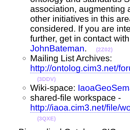
association, augmenting
other initiatives in this ar
considered. If you are int
further, get in contact wit
JohnBateman
.
(2Z02)
Mailing List Archives:
http://ontolog.cim3.net/f
(3DDV)
Wiki-space:
IaoaGeoSema
shared-file workspace -
http://iaoa.cim3.net/file
(3QXE)