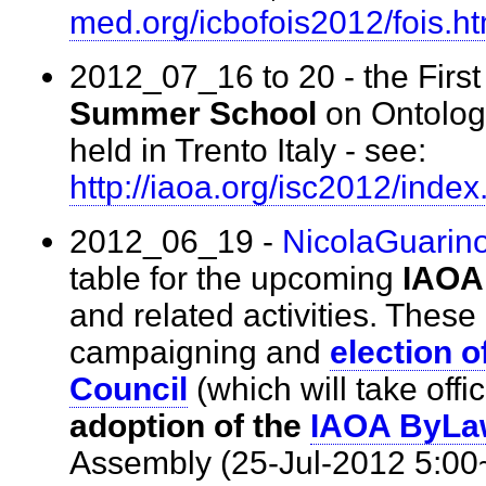
med.org/icbofois2012/fois.h
2012_07_16 to 20 - the First 
Summer School
on Ontologi
held in Trento Italy - see:
http://iaoa.org/isc2012/inde
2012_06_19 -
NicolaGuarin
table for the upcoming
IAOA
and related activities. These
campaigning and
election 
Council
(which will take off
adoption of the
IAOA ByLa
Assembly (25-Jul-2012 5:0