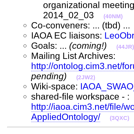
organizational meetin
2014_02_03
(40NM)
Co-conveners: ... (tbd) .
IAOA EC liaisons:
LeoObr
Goals: ...
(coming!)
(44JR)
Mailing List Archives:
http://ontolog.cim3.net/f
pending)
(2JW2)
Wiki-space:
IAOA_SWAO
shared-file workspace - :
http://iaoa.cim3.net/file
AppliedOntology/
(3QXC)