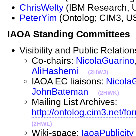
ChrisWelty
(IBM Research
PeterYim
(Ontolog; CIM3,
IAOA Standing Committee
Visibility and Public Relat
Co-chairs:
NicolaGuarino
AliHashemi
(2HWJ)
IAOA EC liaisons:
Nicola
JohnBateman
(2HWK)
Mailing List Archives:
http://ontolog.cim3.net/fo
(2HWL)
Wiki-space:
IaoaPublicity