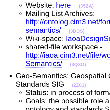
Website:
here
(35ZA)
Mailing List Archives:
http://ontolog.cim3.net/f
semantics/
(3DDS)
Wiki-space:
IaoaDesignS
shared-file workspace -
http://iaoa.cim3.net/file/
Semantics/
(3QXD)
Geo-Semantics: Geospatial 
Standards SIG
(2Z01)
Status: in process of fo
Goals: the possible role a
ontology and standards S