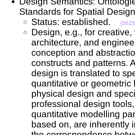
Design Semantics: Ontologie
Standards for Spatial Des
Status: established.
(35Z
Design, e.g., for creative,
architecture, and enginee
conception and abstractio
constructs and patterns. 
design is translated to spe
quantitative or geometric 
physical design and spec
professional design tools
quantitative modelling pa
based on, are inherently i
the correspondence betwe