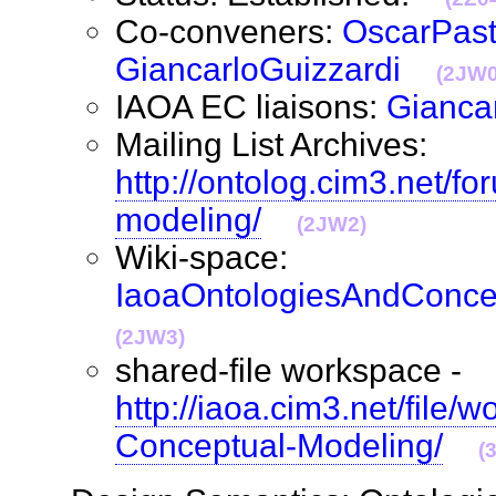
Co-conveners:
OscarPast
GiancarloGuizzardi
(2JW0
IAOA EC liaisons:
Gianca
Mailing List Archives:
http://ontolog.cim3.net/f
modeling/
(2JW2)
Wiki-space:
IaoaOntologiesAndConce
(2JW3)
shared-file workspace -
http://iaoa.cim3.net/file/
Conceptual-Modeling/
(