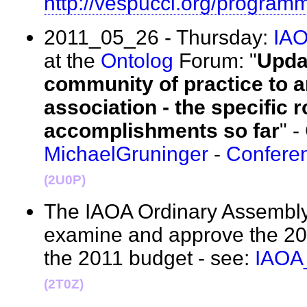
http://vespucci.org/program
2011_05_26 - Thursday:
IA
at the
Ontolog
Forum: "
Upda
community of practice to a
association - the specific r
accomplishments so far
" -
MichaelGruninger
-
Confere
(2U0P)
The IAOA Ordinary Assembly 
examine and approve the 201
the 2011 budget - see:
IAOA
(2T0Z)