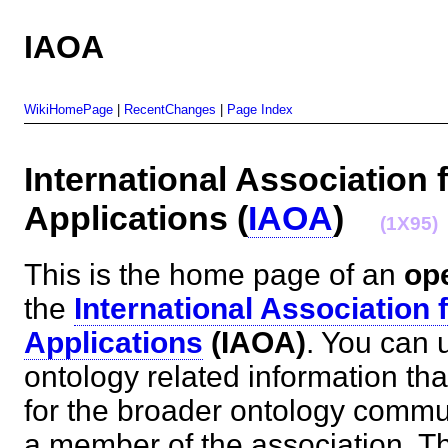
IAOA
WikiHomePage
|
RecentChanges
|
Page Index
International Association 
Applications (
IAOA
)
(1X95)
This is the home page of an
op
the
International Association 
Applications
(IAOA)
. You can u
ontology related information tha
for the broader ontology commu
a member of the association. T