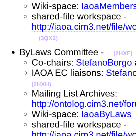
Wiki-space:
IaoaMembers
shared-file workspace -
http://iaoa.cim3.net/file
(3QX2)
ByLaws Committee -
(2HXF)
Co-chairs:
StefanoBorgo
IAOA EC liaisons:
Stefan
(2HXH)
Mailing List Archives:
http://ontolog.cim3.net/f
Wiki-space:
IaoaByLaws
shared-file workspace -
http://iaoa.cim3.net/file