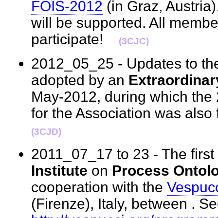
FOIS-2012
(in Graz, Austria
will be supported. All membe
participate!
(3CJC)
2012_05_25 - Updates to t
adopted by an
Extraordina
May-2012, during which the 
for the Association was als
(3CJD)
2011_07_17 to 23 - The first
Institute
on
Process Ontol
cooperation with the
Vespucci
(Firenze), Italy, between . Se