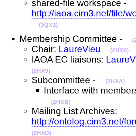
shared-file workspace -
http://iaoa.cim3.net/file/
(3QX1)
Membership Committee -
(
Chair:
LaureVieu
(2HX8)
IAOA EC liaisons:
LaureV
(2HX9)
Subcommittee -
(2HXA)
Interface with members
(2HXB)
Mailing List Archives:
http://ontolog.cim3.net/f
(2HXD)