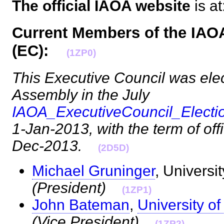
The official IAOA website
is at
Current Members of the IAO
(EC):
(1ZP0)
This Executive Council was ele
Assembly in the July
IAOA_ExecutiveCouncil_Elect
1-Jan-2013, with the term of offi
Dec-2013.
(2D5D)
Michael Gruninger
, Universi
(President)
(1ZP1)
John Bateman
,
University o
(Vice President)
(1ZP2)