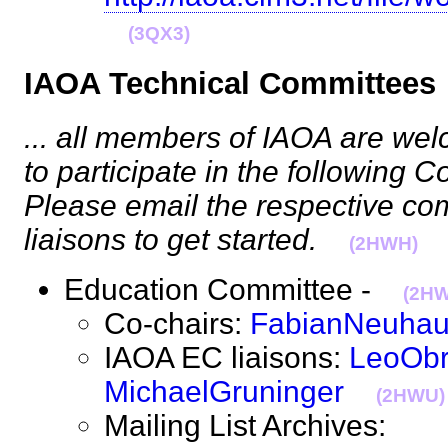
(3QX3)
IAOA Technical Committe
... all members of IAOA are w
to participate in the following C
Please email the respective co
liaisons to get started.
(2HWH)
Education Committee -
(2H
Co-chairs:
FabianNeuha
IAOA EC liaisons:
LeoObr
MichaelGruninger
(2HWU)
Mailing List Archives: