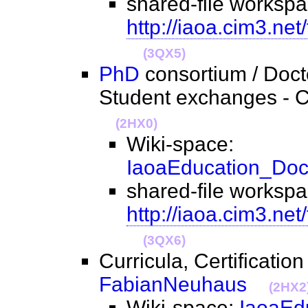
shared-file workspa
http://iaoa.cim3.net
(3QX5)
PhD
consortium / Doct
Student exchanges - C
(2HX0)
Wiki-space:
IaoaEducation_Doc
shared-file workspa
http://iaoa.cim3.ne
(3QX6)
Curricula, Certification
FabianNeuhaus
(2HX2
Wiki-space:
IaoaEd