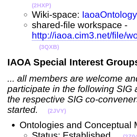
(2HXP)
Wiki-space:
IaoaOntology
shared-file workspace -
http://iaoa.cim3.net/file
(3QXB)
IAOA Special Interest Grou
... all members are welcome a
participate in the following SIG 
the respective SIG co-convener
started.
(2JVY)
Ontologies and Conceptual
Status: Established.
(2Z0