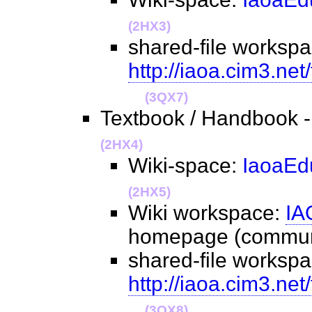
(2HX3)
shared-file workspa
http://iaoa.cim3.net
(3QX7)
Textbook / Handbook -
(2HX4)
Wiki-space:
IaoaEd
(2HX5)
Wiki workspace:
IA
homepage (commu
shared-file workspa
http://iaoa.cim3.ne
(3QX8)