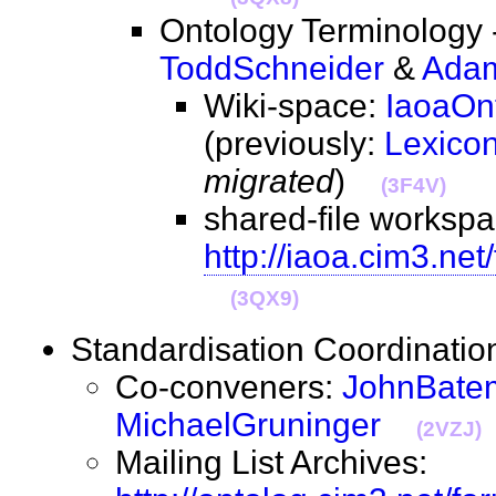
Ontology Terminology -
ToddSchneider
&
Adam
Wiki-space:
IaoaOn
(previously:
Lexico
migrated
)
(3F4V)
shared-file workspa
http://iaoa.cim3.ne
(3QX9)
Standardisation Coordinat
Co-conveners:
JohnBate
MichaelGruninger
(2VZJ)
Mailing List Archives: