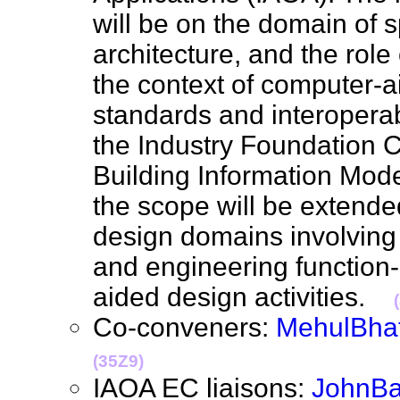
will be on the domain of s
architecture, and the role
the context of computer-a
standards and interoperabi
the Industry Foundation C
Building Information Mode
the scope will be extende
design domains involving 
and engineering function-
aided design activities.
Co-conveners:
MehulBhat
(35Z9)
IAOA EC liaisons:
JohnB