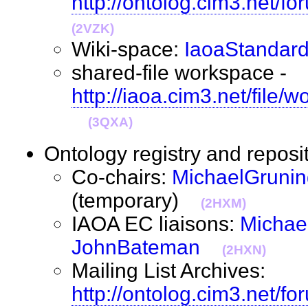
http://ontolog.cim3.net/f
(2VZK)
Wiki-space:
IaoaStandard
shared-file workspace -
http://iaoa.cim3.net/file
(3QXA)
Ontology registry and repos
Co-chairs:
MichaelGrunin
(temporary)
(2HXM)
IAOA EC liaisons:
Michae
JohnBateman
(2HXN)
Mailing List Archives:
http://ontolog.cim3.net/fo