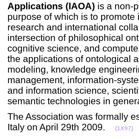
Applications (IAOA)
is a non-p
purpose of which is to promote i
research and international colla
intersection of philosophical onto
cognitive science, and computer
the applications of ontological 
modeling, knowledge engineer
management, information-syste
and information science, scienti
semantic technologies in gene
The Association was formally es
Italy on April 29th 2009.
(1X97)