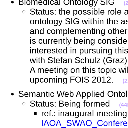
Biomedical Ontology SIG
(
Status: the possible role 
ontology SIG within the a
and complementing other in
is currently being conside
interested in pursuing this
with Stefan Schulz (Graz
A meeting on this topic wil
upcoming FOIS 2012.
(2
Semantic Web Applied On
Status: Being formed
(44
ref.: inaugural meeting
IAOA_SWAO_Conferen