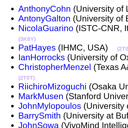
AnthonyCohn
(University o
AntonyGalton
(University o
NicolaGuarino
(ISTC-CNR, It
(3K8Y)
PatHayes
(IHMC, USA)
(2T
IanHorrocks
(University of 
ChristopherMenzel
(Texas A
(2T0T)
RiichiroMizoguchi
(Osaka Un
MarkMusen
(Stanford Unive
JohnMylopoulos
(University 
BarrySmith
(University at B
JohnSowa
(VivoMind Intel