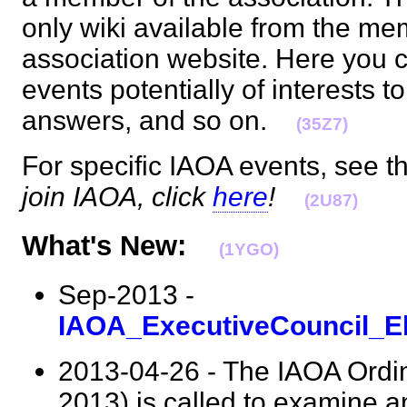
only wiki available from the me
association website. Here you 
events potentially of interests t
answers, and so on.
(35Z7)
For specific IAOA events, see 
join IAOA, click
here
!
(2U87)
What's New:
(1YGO)
Sep-2013 -
IAOA_ExecutiveCouncil_El
2013-04-26 - The IAOA Ordin
2013) is called to examine 