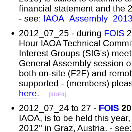
financial statement and the 
- see:
IAOA_Assembly_201
2012_07_25 - during
FOIS
2
Hour IAOA Technical Commit
Interest Groups (SIG's) meet
General Assembly session o
both on-site (F2F) and remot
supported - (members) pleas
here
.
(3DF0)
2012_07_24 to 27 -
FOIS
20
IAOA, is to be held this year
2012" in Graz, Austria. - see