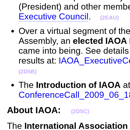
(President) and other membe
Executive Council
.
(2EAU)
Over a virtual segment of th
Assembly, an
elected IAOA 
came into being. See details
results at:
IAOA_ExecutiveCo
(2D5B)
The
Introduction of IAOA
at
ConferenceCall_2009_06_1
About IAOA:
(2D5C)
The
International Association