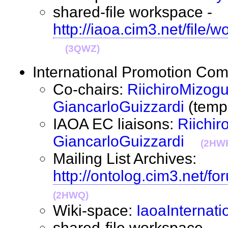
shared-file workspace -
http://iaoa.cim3.net/file/
(3QWZ)
International Promotion C
Co-chairs:
RiichiroMizogu
GiancarloGuizzardi
(tem
IAOA EC liaisons:
Riichir
GiancarloGuizzardi
(2HW
Mailing List Archives:
http://ontolog.cim3.net/fo
(2HWQ)
Wiki-space:
IaoaInternati
shared-file workspace -