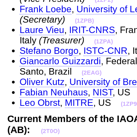
Frank Loebe
,
University of L
(Secretary)
(1ZPB)
Laure Vieu
,
IRIT-CNRS
, Fra
Italy
(Treasurer)
(1ZPA)
Stefano Borgo
,
ISTC-CNR
, 
Giancarlo Guizzardi
, Federal
Santo, Brazil
(2EAG)
Oliver Kutz
,
University of B
Fabian Neuhaus
,
NIST
, U
Leo Obrst
,
MITRE
, US
(1ZP9
Current Members of the IAO
(AB):
(2T0O)