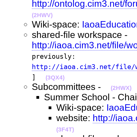
http://ontolog.cim3.net/f
(2HWV)
Wiki-space:
IaoaEducatio
shared-file workspace -
http://iaoa.cim3.net/file/
previously:
http://iaoa.cim3.net/file/
]
(3QX4)
Subcommittees -
(2HWX)
Summer School - Chai
Wiki-space:
IaoaEd
website:
http://iao
(3F4T)