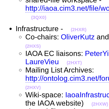
http://iaoa.cim3.net/file/
(3QX0)
Infrastructure -
(2HXR)
Co-chairs:
OliverKutz
an
(2HXS)
IAOA EC liaisons:
PeterY
LaureVieu
(2HXT)
Mailing List Archives:
http://ontolog.cim3.net/fo
(2HXV)
Wiki-space:
IaoaInfrastru
the IAOA website)
(2HXW)