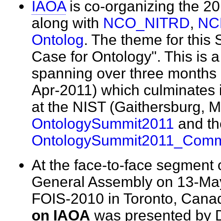
IAOA
is co-organizing the 2
along with
NCO_NITRD
,
NC
Ontolog
. The theme for this
Case for Ontology". This is a 
spanning over three months 
Apr-2011) which culminates
at the NIST (Gaithersburg, 
OntologySummit2011
and th
OntologySummit2011_Com
At the face-to-face segment o
General Assembly on 13-May
FOIS-2010 in Toronto, Cana
on IAOA
was presented by 