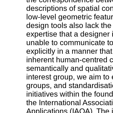
descriptions of spatial co
low-level geometric feat
design tools also lack the 
expertise that a designer 
unable to communicate to
explicitly in a manner that
inherent human-centred co
semantically and qualitative
interest group, we aim to 
groups, and standardisat
initiatives within the fou
the International Associat
Applications (IAOA). The i