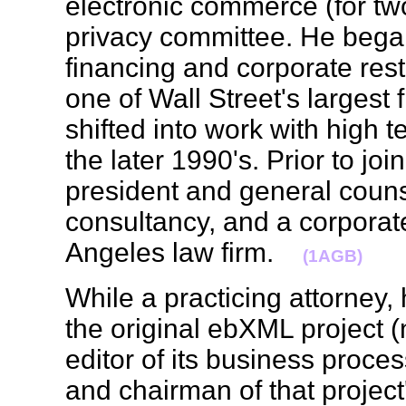
electronic commerce (for two 
privacy committee. He began
financing and corporate rest
one of Wall Street's largest
shifted into work with high
the later 1990's. Prior to j
president and general coun
consultancy, and a corporate
Angeles law firm.
(1AGB)
While a practicing attorney,
the original ebXML project 
editor of its business proce
and chairman of that project