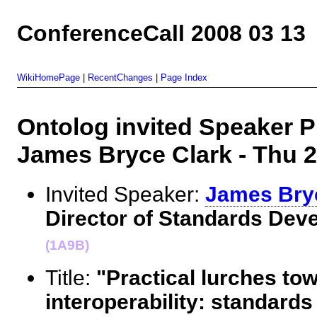
ConferenceCall 2008 03 13
WikiHomePage
|
RecentChanges
|
Page Index
Ontolog invited Speaker Pr
James Bryce Clark - Thu
Invited Speaker:
James Bry
Director of Standards Dev
(1A9B)
Title:
"Practical lurches to
interoperability: standard