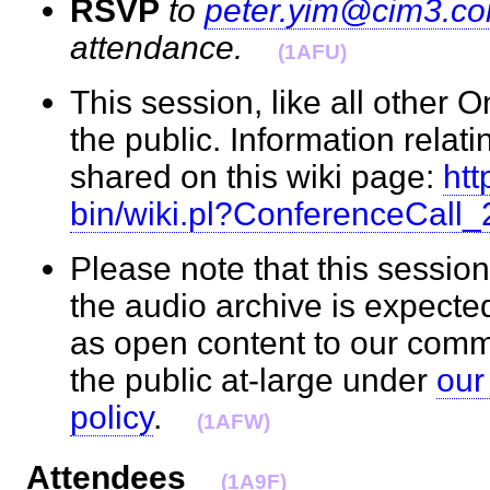
RSVP
to
peter.yim@cim3.c
attendance.
(1AFU)
This session, like all other 
the public. Information relati
shared on this wiki page:
htt
bin/wiki.pl?ConferenceCall
Please note that this session
the audio archive is expecte
as open content to our com
the public at-large under
our
policy
.
(1AFW)
Attendees
(1A9F)