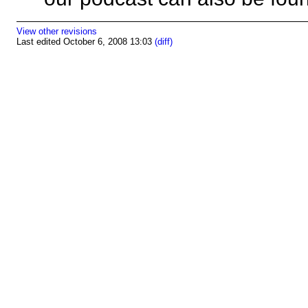
View other revisions
Last edited October 6, 2008 13:03
(diff)