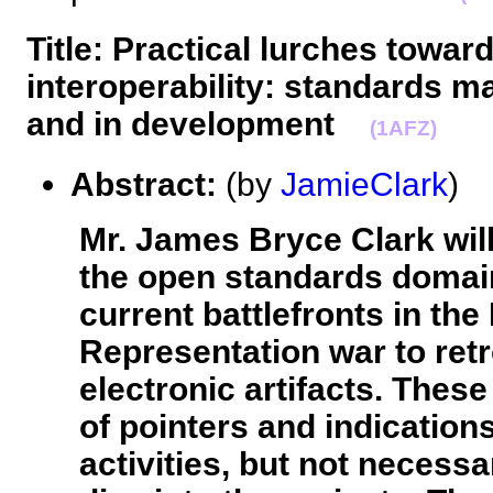
Title: Practical lurches towa
interoperability: standards m
and in development
(1AFZ)
Abstract:
(by
JamieClark
Mr. James Bryce Clark will
the open standards domai
current battlefronts in th
Representation war to retr
electronic artifacts. These
of pointers and indication
activities, but not necess