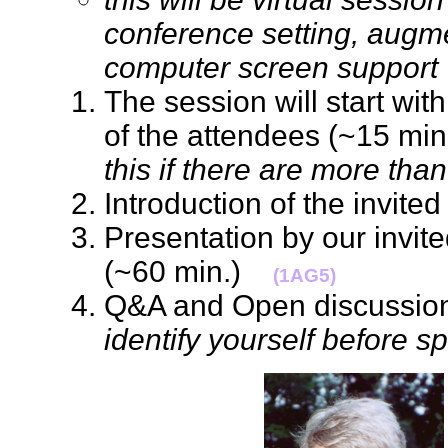
conference setting, augm
computer screen support
The session will start with
of the attendees (~15 min.
this if there are more tha
Introduction of the invi
Presentation by our invit
(~60 min.)
(1AG5)
Q&A and Open discussion 
identify yourself before s