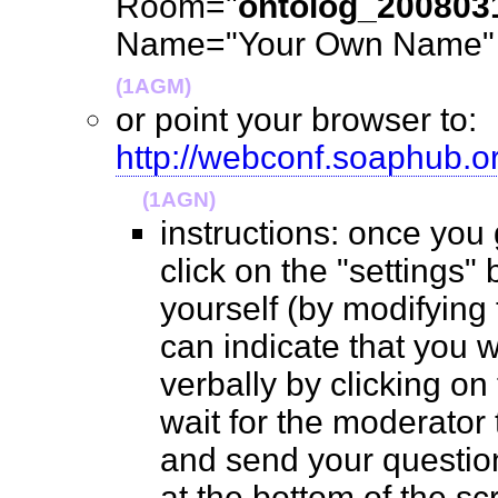
Room="
ontolog_200803
Name="Your Own Name" (
(1AGM)
or point your browser to:
http://webconf.soaphub.
(1AGN)
instructions: once you
click on the "settings" 
yourself (by modifying
can indicate that you 
verbally by clicking on
wait for the moderator t
and send your questio
at the bottom of the 