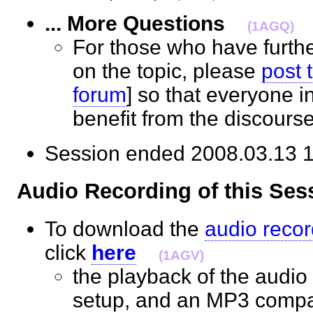
... More Questions
(1AGQ)
For those who have furth
on the topic, please
post 
forum
] so that everyone 
benefit from the discour
Session ended 2008.03.1
Audio Recording of this S
To download the
audio recor
click
here
(1AGV)
the playback of the audio 
setup, and an MP3 compat