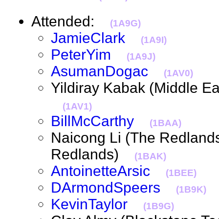
Attended:
(1A9G)
JamieClark
(1A9I)
PeterYim
(1A9J)
AsumanDogac
(1AV0)
Yildiray Kabak (Middle Ea
(1AV1)
BillMcCarthy
(1BAA)
Naicong Li (The Redlands I
Redlands)
(1BAK)
AntoinetteArsic
(1BEE)
DArmondSpeers
(1B9K)
KevinTaylor
(1B9G)