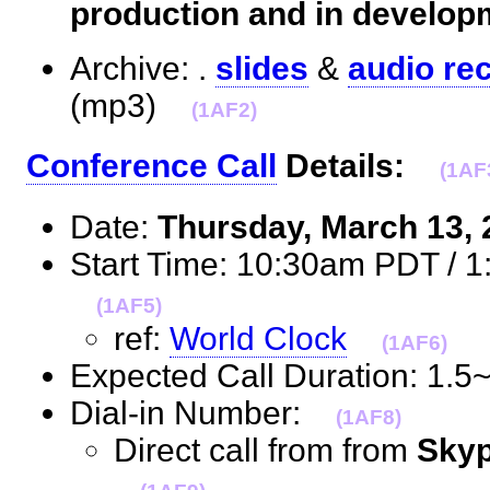
production and in develop
Archive: .
slides
&
audio re
(mp3)
(1AF2)
Conference Call
Details:
(1AF
Date:
Thursday, March 13,
Start Time: 10:30am PDT / 
(1AF5)
ref:
World Clock
(1AF6)
Expected Call Duration: 1.
Dial-in Number:
(1AF8)
Direct call from from
Skyp