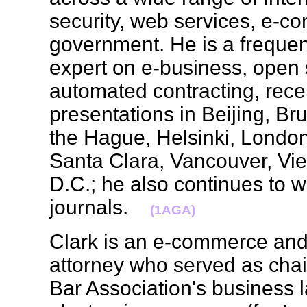
security, web services, e-
government. He is a frequen
expert on e-business, open
automated contracting, recen
presentations in Beijing, Br
the Hague, Helsinki, London
Santa Clara, Vancouver, V
D.C.; he also continues to wr
journals.
(1AGA)
Clark is an e-commerce and
attorney who served as cha
Bar Association's business