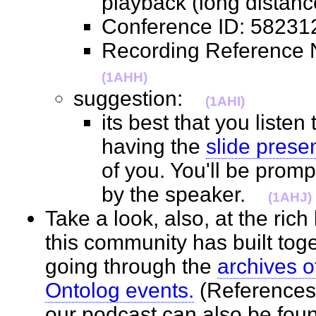
playback (long distan
Conference ID: 582
Recording Referenc
(1AHH)
suggestion:
(1AHI)
its best that you listen
having the
slide prese
of you. You'll be prom
by the speaker.
(1AHJ)
Take a look, also, at the ric
this community has built toge
going through the
archives o
Ontolog events.
(References 
our podcast can also be fo