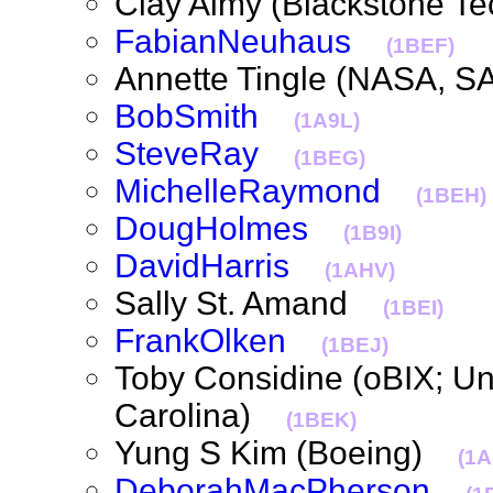
Clay Almy (Blackstone 
FabianNeuhaus
(1BEF)
Annette Tingle (NASA, 
BobSmith
(1A9L)
SteveRay
(1BEG)
MichelleRaymond
(1BEH)
DougHolmes
(1B9I)
DavidHarris
(1AHV)
Sally St. Amand
(1BEI)
FrankOlken
(1BEJ)
Toby Considine (oBIX; Uni
Carolina)
(1BEK)
Yung S Kim (Boeing)
(1
DeborahMacPherson