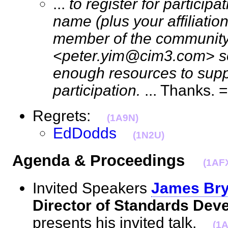
...
to register for particip
name (plus your affiliation
member of the community)
<peter.yim@cim3.com> so
enough resources to supp
participation.
... Thanks
Regrets:
(1A9N)
EdDodds
(1N2U)
Agenda & Proceedings
(1AF
Invited Speakers
James Bry
Director of Standards Dev
presents his invited talk.
(1