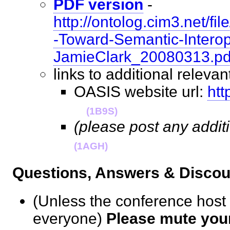
PDF version
-
http://ontolog.cim3.net/
-Toward-Semantic-Interope
JamieClark_20080313.pd
links to additional relev
OASIS website url:
htt
(1B9S)
(please post any addit
(1AGH)
Questions, Answers & Disc
(Unless the conference host
everyone)
Please mute you