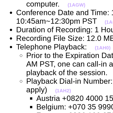
computer.
(1AGW)
Conference Date and Time:
10:45am~12:30pm PST
(1A
Duration of Recording: 1 H
Recording File Size: 12.0 
Telephone Playback:
(1AH0)
Prior to the Expiration D
AM PST, one can call-in 
playback of the session
Playback Dial-in Number: 
apply)
(1AH2)
Austria +0820 4000
Belgium: +070 35 9