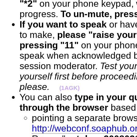
"*2"
on your phone keypad, w
progress.
To un-mute, press
If you want to speak
or hav
to make,
please "raise your
pressing "11"
on your phon
speak when acknowledged by
session moderator.
Test you
yourself first before proceed
please.
(1AGK)
You can also
type in your 
through the browser
base
pointing a separate brows
http://webconf.soaphub.o