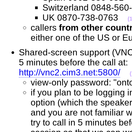
Switzerland 0848-5
UK 0870-738-0763
(
callers
from other count
either one of the US o
Shared-screen support (VNC 
5 minutes before the call at:
http://vnc2.cim3.net:5800/
view-only password: "o
if you plan to be logging 
option (which the speaker
and you are not familiar w
try to call in 5 minutes bef