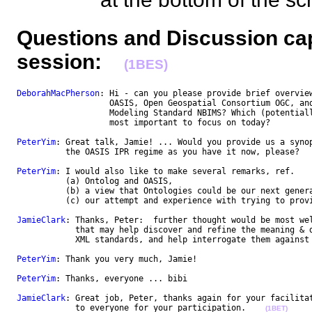
Questions and Discussion cap
session:
(1BES)
DeborahMacPherson
: Hi - can you please provide brief overview
                   OASIS, Open Geospatial Consortium OGC, and
                   Modeling Standard NBIMS? Which (potentiall
                   most important to focus on today? 

PeterYim
: Great talk, Jamie! ... Would you provide us a synop
          the OASIS IPR regime as you have it now, please?

PeterYim
: I would also like to make several remarks, ref. 

          (a) Ontolog and OASIS, 

          (b) a view that Ontologies could be our next genera
          (c) our attempt and experience with trying to provi
JamieClark
: Thanks, Peter:  further thought would be most wel
            that may help discover and refine the meaning & d
            XML standards, and help interrogate them against 
PeterYim
: Thank you very much, Jamie!

PeterYim
: Thanks, everyone ... bibi

JamieClark
: Great job, Peter, thanks again for your facilitat
            to everyone for your participation.    
(1BET)