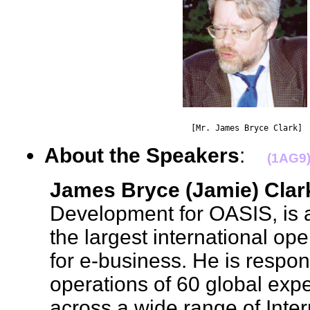
                                    [Mr. James Bryce Clark] 
About the Speakers
:
(1AG9
James Bryce (Jamie) Clar
Development for OASIS, is a
the largest international o
for e-business. He is respon
operations of 60 global exp
across a wide range of Inter