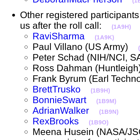
(1
Other registered participan
us after the roll call:
(1A9H)
RaviSharma
(1A9K)
Paul Villano (US Army)
Peter Schad (NIH/NCI,
Ross Dahman (Huntlei
Frank Byrum (Earl Tech
BrettTrusko
(1B9H)
BonnieSwart
(1B9M)
AdrianWalker
(1B9N)
RexBrooks
(1B9O)
Meena Husein (NASA/