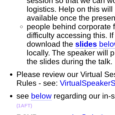
session so that we can wo
logistics. Help on this wil
available once the prese
people behind corporate 
difficulty accessing this. I
download the
slides
bel
locally. The speaker will
the slides during the tal
Please review our Virtual S
Rules - see:
VirtualSpeaker
see
below
regarding our in
(1AFT)