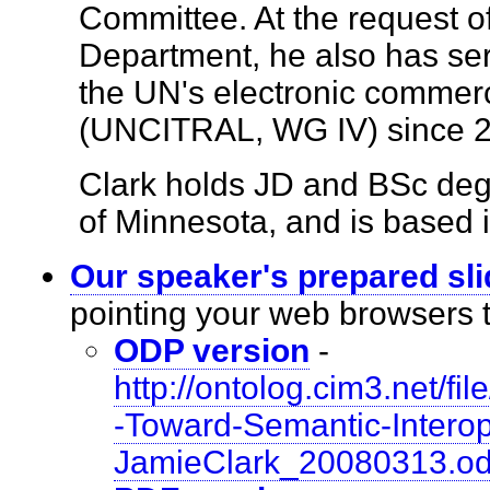
Committee. At the request o
Department, he also has se
the UN's electronic commer
(UNCITRAL, WG IV) since
Clark holds JD and BSc degr
of Minnesota, and is based
Our speaker's prepared sl
pointing your web browsers
ODP version
-
http://ontolog.cim3.net/
-Toward-Semantic-Interope
JamieClark_20080313.o