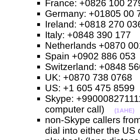
France: +0826 100 
Germany: +01805 0
Ireland: +0818 270 
Italy: +0848 390 17
Netherlands +0870 
Spain +0902 886 0
Switzerland: +0848 
UK: +0870 738 076
US: +1 605 475 859
Skype: +990008271111
computer call)
(1AHE)
non-Skype callers from
dial into either the US