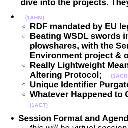
dive into the projects. The
(1AHM)
RDF mandated by EU leg
Beating WSDL swords in
plowshares, with the S
Environment project & o
Really Lightweight Mea
Altering Protocol;
(1ACR
Unique Identifier Purgat
Whatever Happened to
(1ACT)
Session Format and Agen
this will be virtual sessi