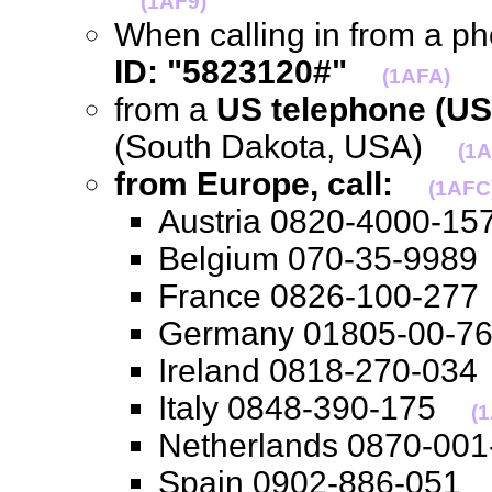
(1AF9)
When calling in from a p
ID: "5823120#"
(1AFA)
from a
US telephone (US
(South Dakota, USA)
(1
from Europe, call:
(1AFC
Austria 0820-4000-
Belgium 070-35-99
France 0826-100-2
Germany 01805-00-
Ireland 0818-270-0
Italy 0848-390-175
(1
Netherlands 0870-0
Spain 0902-886-05