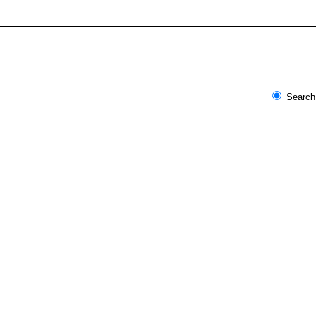
Search 