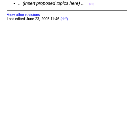
...
(insert proposed topics here)
...
(9II)
View other revisions
Last edited June 23, 2005 11:46
(diff)