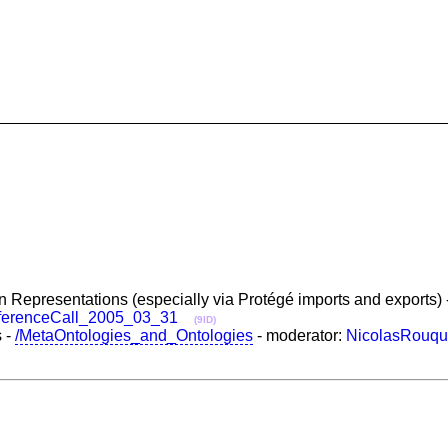
 Representations (especially via Protégé imports and exports) 
ferenceCall_2005_03_31
(9ID)
s -
/MetaOntologies_and_Ontologies
- moderator:
NicolasRouqu