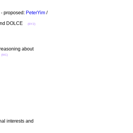
- proposed:
PeterYim
/
Cyc and DOLCE
(BYZ)
 reasoning about
3
(9IC)
al interests and