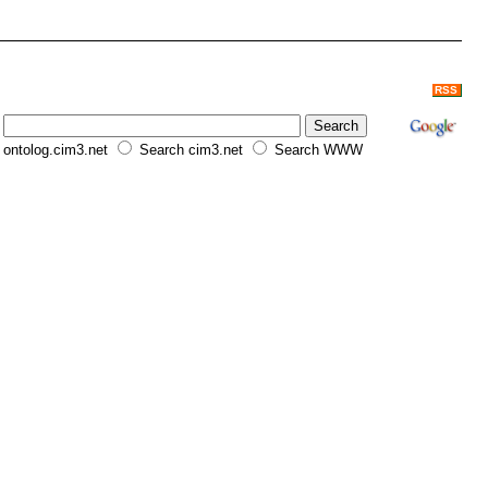
RSS
ontolog.cim3.net
Search cim3.net
Search WWW