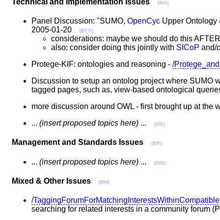
Technical and Implementation Issues
(9IA)
Panel Discussion: "SUMO,
OpenCyc
Upper Ontology 
2005-01-20
(BYY)
considerations: maybe we should do this AFTE
also: consider doing this jointly with
SICoP
and/
Protege-KIF: ontologies and reasoning -
/Protege_an
Discussion to setup an ontolog project where SUMO wo
tagged pages, such as, view-based ontological querie
more discussion around OWL - first brought up at the
...
(insert proposed topics here)
...
(9IE)
Management and Standards Issues
(9IF)
...
(insert proposed topics here)
...
(9IG)
Mixed & Other Issues
(9IH)
/TaggingForumForMatchingInterestsWithinCompatibl
searching for related interests in a community forum 