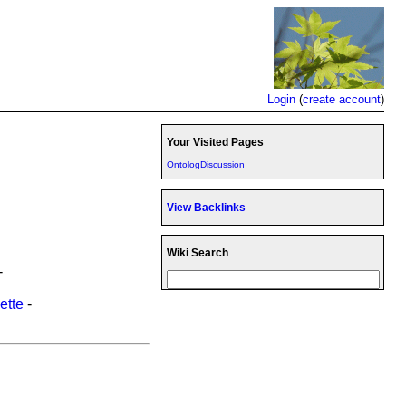
Login
(
create account
)
Your Visited Pages
OntologDiscussion
View Backlinks
Wiki Search
-
ette
-