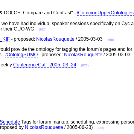
& DOLCE: Compare and Contrast" -
/CommonUpperOntologies
R we have had individual speaker sessions specifically on 
or their CUO-WG
(BZ0)
d_KIF
- proposed:
NicolasRouquette
/ 2005-03-03
(9IB)
uld provide the ontology for tagging the forum's pages and for
s -
/OntologSUMO
- proposed:
NicolasRouquette
/ 2005-03-0
 weekly
ConferenceCall_2005_03_24
(BZ7)
eSchedule
Tags for forum markup, scheduling, expressing person
(Proposed by
NicolasRouquette
/ 2005-06-23)
(DI8)