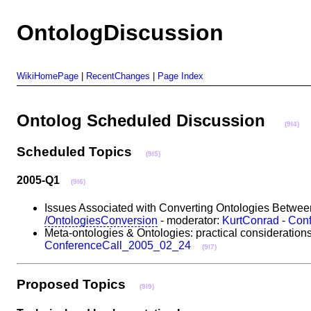
OntologDiscussion
WikiHomePage
|
RecentChanges
|
Page Index
Ontolog Scheduled Discussion
(9I4)
Scheduled Topics
(9I5)
2005-Q1
(9I6)
Issues Associated with Converting Ontologies Between
/OntologiesConversion
- moderator:
KurtConrad
-
Con
Meta-ontologies & Ontologies: practical consideration
ConferenceCall_2005_02_24
(9I7)
Proposed Topics
(9I9)