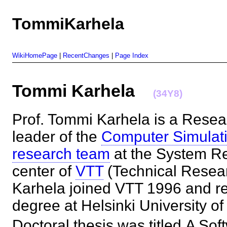
TommiKarhela
WikiHomePage
|
RecentChanges
|
Page Index
Tommi Karhela
(34Y8)
Prof. Tommi Karhela is a Resea
leader of the
Computer Simulat
research team
at the System R
center of
VTT
(Technical Resear
Karhela joined VTT 1996 and re
degree at Helsinki University o
Doctoral thesis was titled A Sof