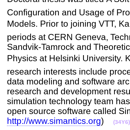
Configuration and Usage of Pro
Models. Prior to joining VTT, K
periods at CERN Geneva, Techn
Sandvik-Tamrock and Theoretic
Physics at Helsinki University. K
research interests include proc
data modeling and software arc
research and development resul
simulation technology team has
open source software called Si
http://www.simantics.org
)
(34Y6)