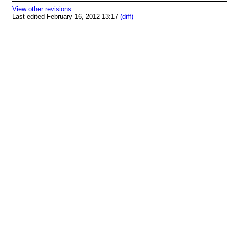
View other revisions
Last edited February 16, 2012 13:17
(diff)