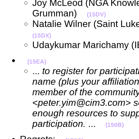
Joy McLeod (NGA Knowle
Grumman)
(15DV)
Natalie Wilner (Saint Lu
(15DX)
Udaykumar Marichamy (
(15EA)
...
to register for particip
name (plus your affiliation
member of the community)
<peter.yim@cim3.com> so
enough resources to supp
participation.
...
(150B)