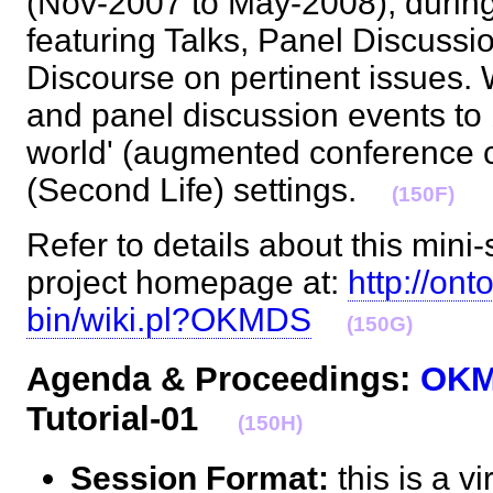
(Nov-2007 to May-2008), during
featuring Talks, Panel Discussi
Discourse on pertinent issues. W
and panel discussion events to b
world' (augmented conference cal
(Second Life) settings.
(150F)
Refer to details about this mini-
project homepage at:
http://ont
bin/wiki.pl?OKMDS
(150G)
Agenda & Proceedings:
OK
Tutorial-01
(150H)
Session Format:
this is a v