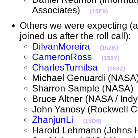
Associates)
(15E9)
Others we were expecting (
joined us after the roll call)
DilvanMoreira
(152B)
CameronRoss
(159Y)
CharlesTurnitsa
(159Z)
Michael Genuardi (NA
Sharron Sample (NASA
Bruce Altner (NASA / I
John Yanosy (Rockwell 
ZhanjunLi
(15D0)
Harold Lehmann (Johns