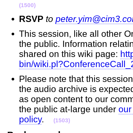
(1500)
RSVP
to
peter.yim@cim3.c
This session, like all other 
the public. Information relati
shared on this wiki page:
htt
bin/wiki.pl?ConferenceCall
Please note that this session
the audio archive is expecte
as open content to our com
the public at-large under
our
policy
.
(1503)