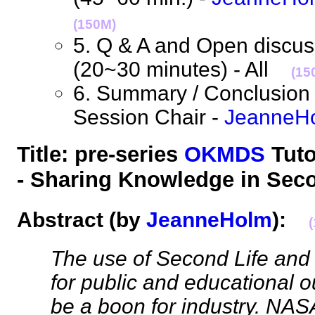
(150M)
5. Q & A and Open discuss
(20~30 minutes) - All
(15
6. Summary / Conclusion 
Session Chair -
JeanneH
Title: pre-series
OKMDS
Tuto
- Sharing Knowledge in Se
Abstract
(by
JeanneHolm
):
The use of Second Life and
for public and educational 
be a boon for industry. NAS