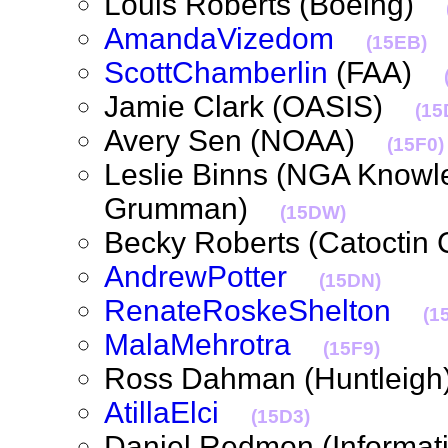
Louis Roberts (Boeing)
AmandaVizedom
(15EB)
ScottChamberlin
(FAA)
Jamie Clark (OASIS)
(15
Avery Sen (NOAA)
(15F0)
Leslie Binns (NGA Knowl
Grumman)
(15DW)
Becky Roberts (Catoctin
AndrewPotter
(15DN)
RenateRoskeShelton
(1
MalaMehrotra
(15F9)
Ross Dahman (Huntlei
AtillaElci
(15D3)
Daniel Redmon (Informati