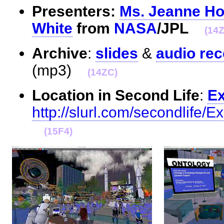
Presenters:
Ms. Jeanne H
White
from
NASA
/JPL
(14
Archive
:
slides
&
audio rec
(mp3)
(14ZC)
Location in Second Life
:
Ex
http://slurl.com/secondlife/
(15F4)