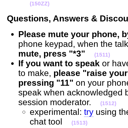
(150ZZ)
Questions, Answers & Disc
Please mute your phone, b
phone keypad, when the talk 
mute, press "*3"
(1511)
If you want to speak
or hav
to make,
please "raise your
pressing "11"
on your phon
speak when acknowledged by
session moderator.
(1512)
experimental:
try
using t
chat tool
(1513)