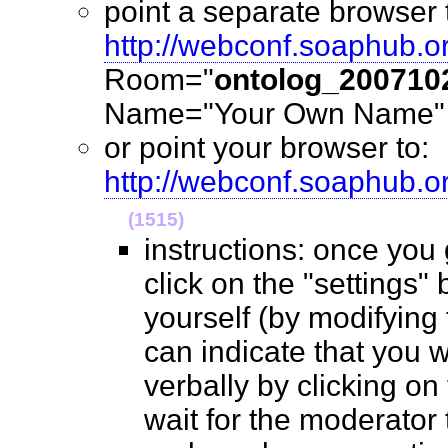
point a separate browser 
http://webconf.soaphub.o
Room="
ontolog_200710
Name="Your Own Name" (
or point your browser to:
http://webconf.soaphub.
(1515)
instructions: once you
click on the "settings" 
yourself (by modifying
can indicate that you 
verbally by clicking on
wait for the moderator t