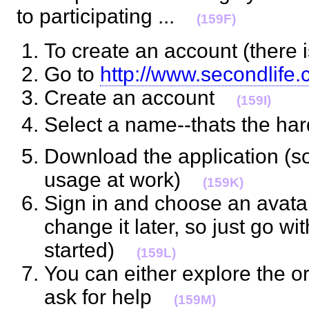
to participating ...
(159F)
To create an account (there
Go to
http://www.secondlife
Create an account
(159I)
Select a name--thats the h
Download the application (s
usage at work)
(159K)
Sign in and choose an avata
change it later, so just go wi
started)
(159L)
You can either explore the or
ask for help
(159M)