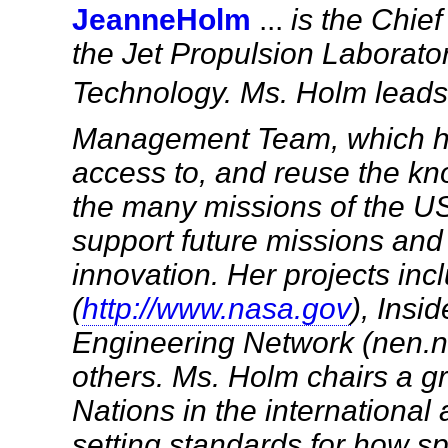
JeanneHolm
...
is the Chie
the Jet Propulsion Laboratory
Technology. Ms. Holm lead
Management Team, which hel
access to, and reuse the k
the many missions of the U
support future missions and 
innovation. Her projects in
(
http://www.nasa.gov
), Ins
Engineering Network (nen.
others. Ms. Holm chairs a gr
Nations in the internationa
setting standards for how s