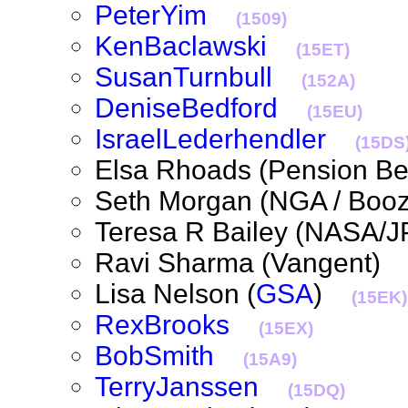
PeterYim
(1509)
KenBaclawski
(15ET)
SusanTurnbull
(152A)
DeniseBedford
(15EU)
IsraelLederhendler
(15DS
Elsa Rhoads (Pension B
Seth Morgan (NGA / Boo
Teresa R Bailey (NASA
Ravi Sharma (Vangent
Lisa Nelson (
GSA
)
(15EK)
RexBrooks
(15EX)
BobSmith
(15A9)
TerryJanssen
(15DQ)