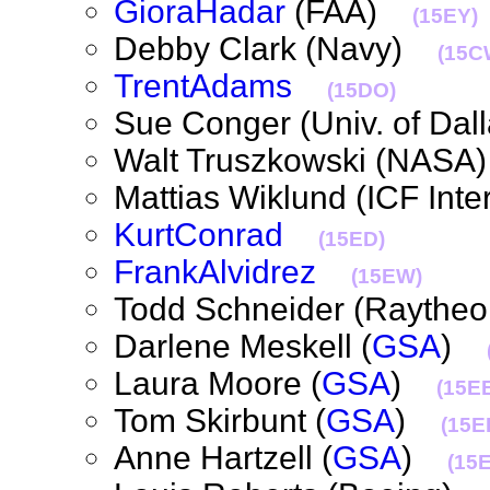
GioraHadar
(FAA)
(15EY)
Debby Clark (Navy)
(15C
TrentAdams
(15DO)
Sue Conger (Univ. of Dal
Walt Truszkowski (NAS
Mattias Wiklund (ICF Int
KurtConrad
(15ED)
FrankAlvidrez
(15EW)
Todd Schneider (Rayth
Darlene Meskell (
GSA
)
Laura Moore (
GSA
)
(15E
Tom Skirbunt (
GSA
)
(15EI
Anne Hartzell (
GSA
)
(15E