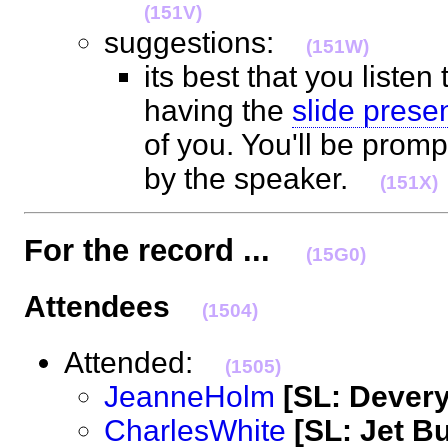
(151V)
suggestions:
(151W)
its best that you listen
having the
slide prese
of you. You'll be prom
by the speaker.
(151X)
For the record ...
(15G0)
Attendees
(1504)
Attended:
(1505)
JeanneHolm
[SL: Dever
CharlesWhite
[SL: Jet B