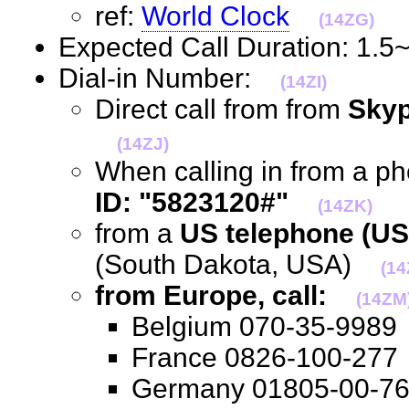
ref:
World Clock
(14ZG)
Expected Call Duration: 1.
Dial-in Number:
(14ZI)
Direct call from from
Skyp
(14ZJ)
When calling in from a p
ID: "5823120#"
(14ZK)
from a
US telephone (US
(South Dakota, USA)
(14
from Europe, call:
(14ZM
Belgium 070-35-99
France 0826-100-2
Germany 01805-00-