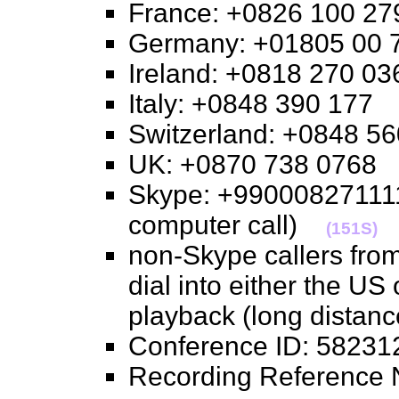
France: +0826 100 
Germany: +01805 0
Ireland: +0818 270 
Italy: +0848 390 17
Switzerland: +0848 
UK: +0870 738 076
Skype: +990008271111
computer call)
(151S)
non-Skype callers from
dial into either the US
playback (long distan
Conference ID: 582
Recording Referenc