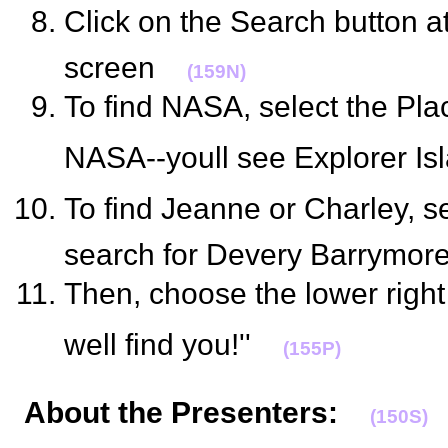
Click on the Search button a
screen
(159N)
To find NASA, select the Pla
NASA--youll see Explorer I
To find Jeanne or Charley, se
search for Devery Barrymor
Then, choose the lower right 
well find you!''
(155P)
About the Presenters
:
(150S)