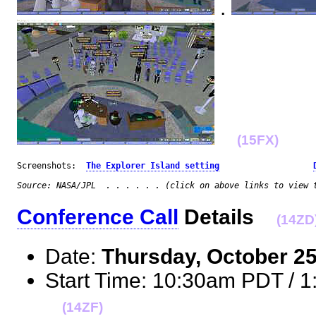
.
(15FX)
Screenshots:  
The Explorer Island setting
Source: NASA/JPL  . . . . . . (click on above links to view 
Conference Call
Details
(14ZD
Date:
Thursday, October 2
Start Time: 10:30am PDT / 
(14ZF)