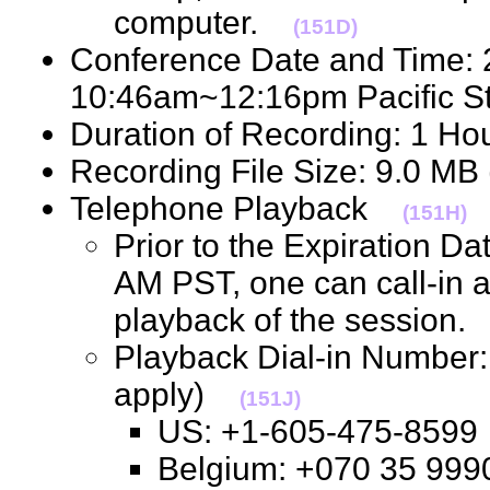
computer.
(151D)
Conference Date and Time: 
10:46am~12:16pm Pacific 
Duration of Recording: 1 H
Recording File Size: 9.0 M
Telephone Playback
(151H)
Prior to the Expiration D
AM PST, one can call-in 
playback of the session
Playback Dial-in Number: 
apply)
(151J)
US: +1-605-475-85
Belgium: +070 35 9