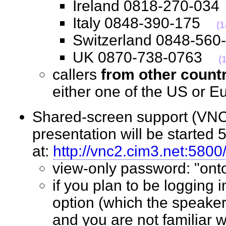
Ireland 0818-270-0
Italy 0848-390-175
(
Switzerland 0848-5
UK 0870-738-0763
(
callers
from other count
either one of the US o
Shared-screen support (VNC 
presentation will be started 
at:
http://vnc2.cim3.net:5800
view-only password: "o
if you plan to be logging 
option (which the speaker
and you are not familiar w