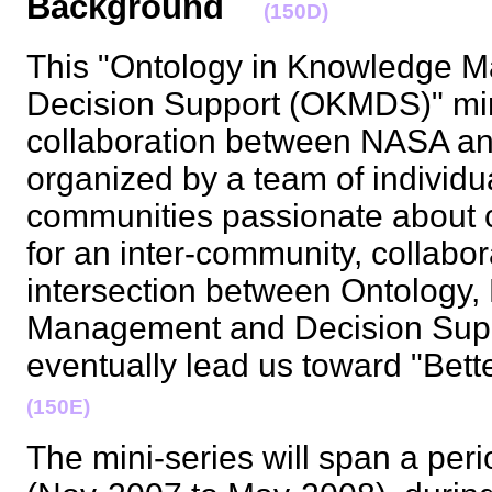
Background
(150D)
This "Ontology in Knowledge 
Decision Support (OKMDS)" mini
collaboration between NASA and
organized by a team of individu
communities passionate about c
for an inter-community, collabor
intersection between Ontology
Management and Decision Suppo
eventually lead us toward "Bet
(150E)
The mini-series will span a per