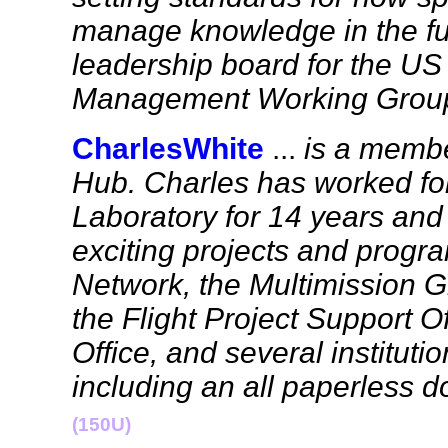
manage knowledge in the fut
leadership board for the U
Management Working Grou
CharlesWhite
...
is a membe
Hub. Charles has worked for
Laboratory for 14 years an
exciting projects and progr
Network, the Multimission 
the Flight Project Support O
Office, and several instituti
including an all paperless 
(150U)