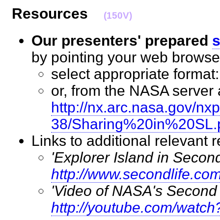
Resources
(150V)
Our presenters' prepared
s
by pointing your web brows
select appropriate format
or, from the NASA server a
http://nx.arc.nasa.gov/n
38/Sharing%20in%20SL.
Links to additional relevan
'Explorer Island in Second
http://www.secondlife.co
'Video of NASA's Second 
http://youtube.com/wat