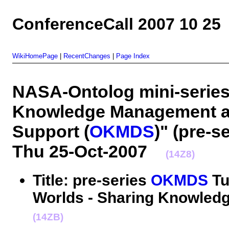
ConferenceCall 2007 10 25
WikiHomePage
|
RecentChanges
|
Page Index
NASA-Ontolog mini-series
Knowledge Management a
Support (
OKMDS
)" (pre-se
Thu 25-Oct-2007
(14Z8)
Title: pre-series
OKMDS
Tut
Worlds - Sharing Knowledg
(14ZB)