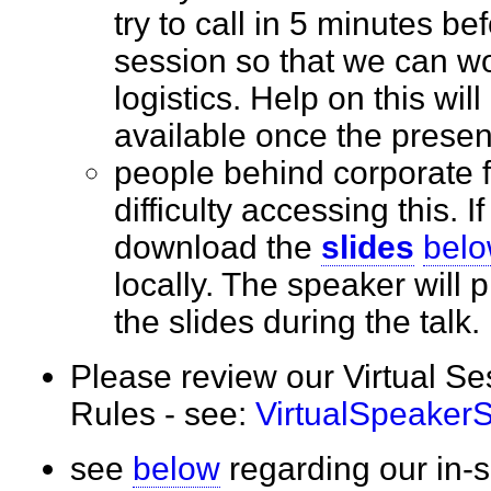
try to call in 5 minutes bef
session so that we can wo
logistics. Help on this wil
available once the prese
people behind corporate 
difficulty accessing this. I
download the
slides
bel
locally. The speaker will
the slides during the tal
Please review our Virtual S
Rules - see:
VirtualSpeaker
see
below
regarding our in