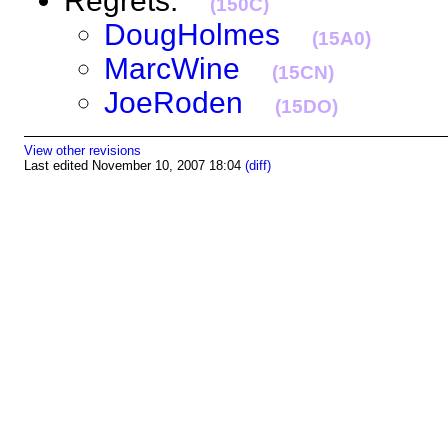
Regrets:
(150C)
DougHolmes
(15A0)
MarcWine
(15CN)
JoeRoden
(15DO)
View other revisions
Last edited November 10, 2007 18:04
(diff)