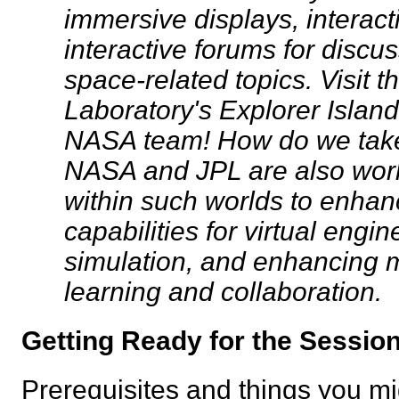
immersive displays, interact
interactive forums for disc
space-related topics. Visit t
Laboratory's Explorer Island
NASA team! How do we take 
NASA and JPL are also wor
within such worlds to enhan
capabilities for virtual eng
simulation, and enhancing m
learning and collaboration.
Getting Ready for the Sess
Prerequisites and things you mig