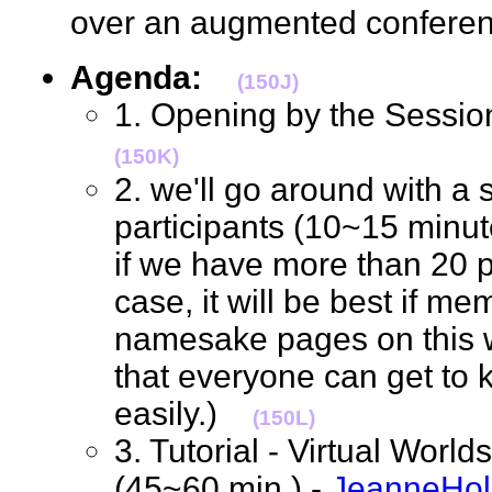
over an augmented confere
Agenda:
(150J)
1. Opening by the Sessio
(150K)
2. we'll go around with a s
participants (10~15 minutes
if we have more than 20 p
case, it will be best if me
namesake pages on this wik
that everyone can get to
easily.)
(150L)
3. Tutorial - Virtual Worl
(45~60 min.) -
JeanneHo