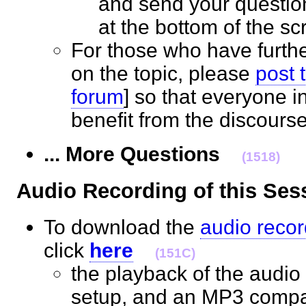
and send your questio
at the bottom of the 
For those who have furth
on the topic, please
post 
forum
] so that everyone 
benefit from the discour
... More Questions
(1518)
Audio Recording of this S
To download the
audio recor
click
here
(151C)
the playback of the audio 
setup, and an MP3 compat