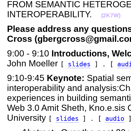
FROM SEMANTIC HETEROGE
INTEROPERABILITY.
(2K7W)
Please address any questions
Cross (gbergcross@gmail.co
9:00 - 9:10
Introductions, We
John Moeller
[
slides
] . [
aud
9:10-9:45
Keynote:
Spatial sem
interoperability and analysis:C
experiences in building semantic
Web 3.0 Amit Sheth, Kno.e.sis C
University
[
slides
] . [
audio
]