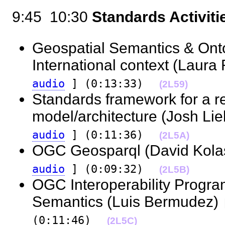
9:45  10:30
Standards Activiti
Geospatial Semantics & Onto
International context (Laur
audio
] (0:13:33)
(2L59)
Standards framework for a r
model/architecture (Josh L
audio
] (0:11:36)
(2L5A)
OGC Geosparql (David Kola
audio
] (0:09:32)
(2L5B)
OGC Interoperability Progr
Semantics (Luis Bermudez)
(0:11:46)
(2L5C)