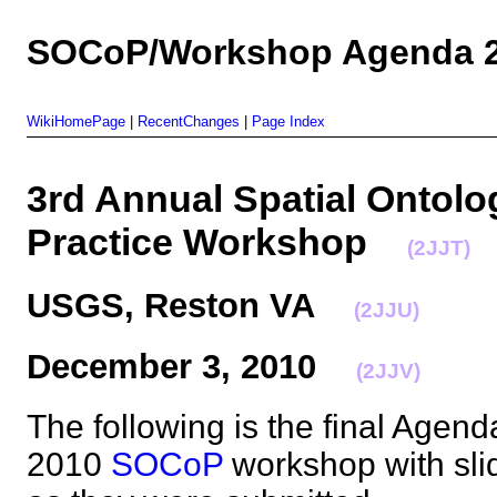
SOCoP/Workshop Agenda 2
WikiHomePage
|
RecentChanges
|
Page Index
3rd Annual Spatial Ontol
Practice Workshop
(2JJT)
USGS, Reston VA
(2JJU)
December 3, 2010
(2JJV)
The following is the final Agen
2010
SOCoP
workshop with sli