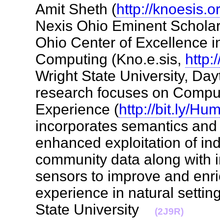
Amit Sheth (
http://knoesis.o
Nexis Ohio Eminent Scholar 
Ohio Center of Excellence 
Computing (Kno.e.sis,
http:
Wright State University, Day
research focuses on Compu
Experience (
http://bit.ly/H
incorporates semantics an
enhanced exploitation of ind
community data along with i
sensors to improve and enri
experience in natural settin
State University
(2J9R)