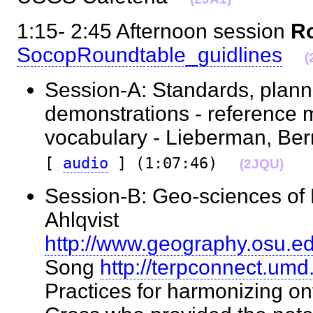
1:15- 2:45 Afternoon session
Ro
SocopRoundtable_guidlines
(
Session-A: Standards, plann
demonstrations - reference 
vocabulary - Lieberman, Be
[
audio
] (1:07:46)
(2JQU)
Session-B: Geo-sciences of 
Ahlqvist
http://www.geography.osu.edu
Song
http://terpconnect.um
Practices for harmonizing o