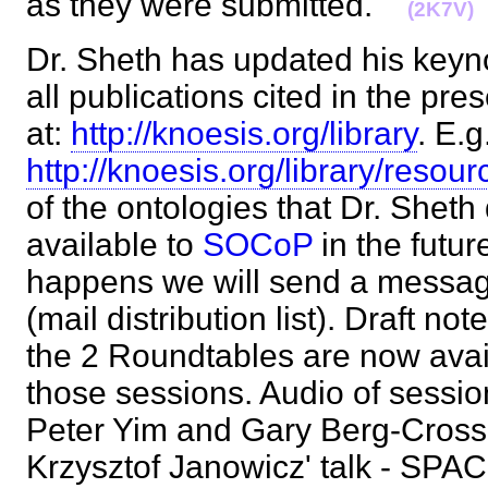
as they were submitted.
(2K7V)
Dr. Sheth has updated his keyno
all publications cited in the pre
at:
http://knoesis.org/library
. E.g
http://knoesis.org/library/reso
of the ontologies that Dr. Sheth
available to
SOCoP
in the futur
happens we will send a messag
(mail distribution list). Draft no
the 2 Roundtables are now avail
those sessions. Audio of sessi
Peter Yim and Gary Berg-Cross 
Krzysztof Janowicz' talk - S