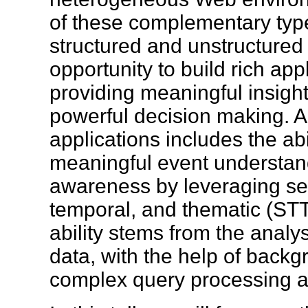
of these complementary type
structured and unstructured
opportunity to build rich app
providing meaningful insigh
powerful decision making. A
applications includes the abil
meaningful event understand
awareness by leveraging sem
temporal, and thematic (STT
ability stems from the anal
data, with the help of bac
complex query processing 