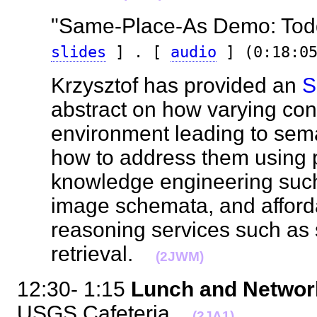
"Same-Place-As Demo: Todd
slides
] . [
audio
] (0:18:05
Krzysztof has provided an
S
abstract on how varying con
environment leading to sem
how to address them using
knowledge engineering such
image schemata, and afford
reasoning services such as 
retrieval.
(2JWM)
12:30- 1:15
Lunch and Netwo
USGS Cafeteria
(2JA1)