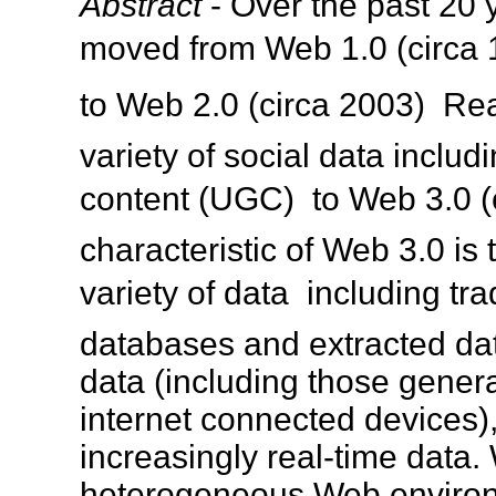
Abstract
- Over the past 20 
moved from Web 1.0 (circa 1
to Web 2.0 (circa 2003)  R
variety of social data inclu
content (UGC)  to Web 3.0 (
characteristic of Web 3.0 is 
variety of data  including tr
databases and extracted dat
data (including those gener
internet connected devices),
increasingly real-time data. 
heterogeneous Web environm