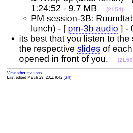
1:24:52 - 9.7 MB
(2L54)
PM session-3B: Roundtable
lunch) - [
pm-3b audio
] -
its best that you listen to th
the respective
slides
of each 
opened in front of you.
(2L56
View other revisions
Last edited March 29, 2011 9:42
(diff)