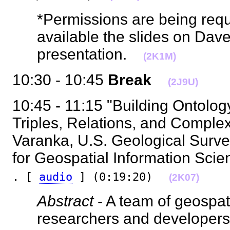
*Permissions are being req
available the slides on Da
presentation.
(2K1M)
10:30 - 10:45
Break
(2J9U)
10:45 - 11:15 "Building Ontolog
Triples, Relations, and Complex
Varanka, U.S. Geological Surve
for Geospatial Information Scie
. [
audio
] (0:19:20)
(2K07)
Abstract
- A team of geospat
researchers and developers w