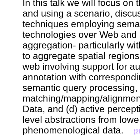
In this talk we will focus on
and using a scenario, discu
techniques employing sema
technologies over Web and s
aggregation- particularly wi
to aggregate spatial regions
web involving support for a
annotation with correspond
semantic query processing, 
matching/mapping/alignmen
Data, and (d) active percept
level abstractions from lowe
phenomenological data.
(2