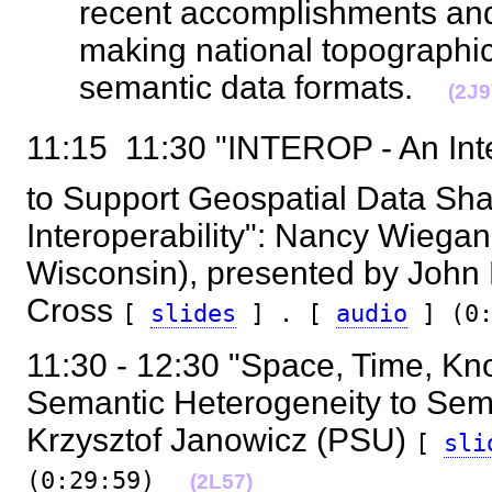
recent accomplishments and 
making national topographic
semantic data formats.
(2J9
11:15  11:30 "INTEROP - An Int
to Support Geospatial Data Shar
Interoperability": Nancy Wiegan
Wisconsin), presented by John
Cross
[
slides
] . [
audio
] (0:
11:30 - 12:30 "Space, Time, K
Semantic Heterogeneity to Seman
Krzysztof Janowicz (PSU)
[
sl
(0:29:59)
(2L57)