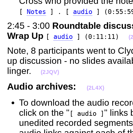
Cross who provided the notes 
[
Notes
] . [
audio
] (0:55:5
2:45 - 3:00
Roundtable discu
Wrap Up
[
audio
] (0:11:11)
(
Note, 8 participants went to Cly
up discussion - no slides avail
linger.
(2JQV)
Audio archives:
(2L4X)
To download the audio recor
click on the "
" links
[ audio ]
unedited recorded segments b
audio links against each of 