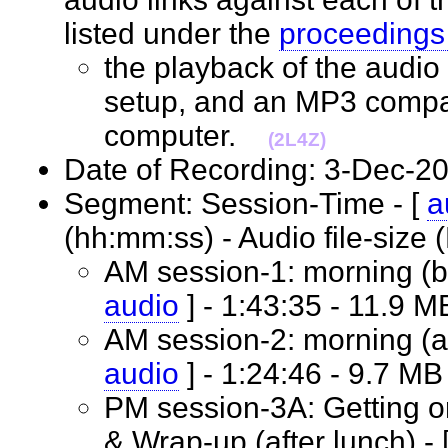
listed under the
proceedings
the playback of the audio 
setup, and an MP3 compat
computer.
(2L4Z)
Date of Recording: 3-Dec
Segment: Session-Time - [
a
(hh:mm:ss) - Audio file-siz
AM session-1: morning (be
audio
] - 1:43:35 - 11.9
AM session-2: morning (af
audio
] - 1:24:46 - 9.7 
PM session-3A: Getting o
& Wrap-up (after lunch) - 