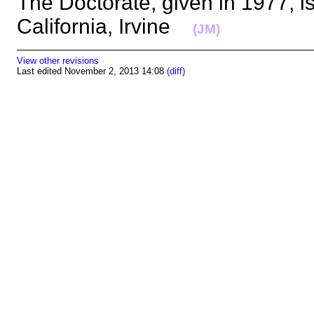
The Doctorate, given in 1977, is
California, Irvine
(JM)
View other revisions
Last edited November 2, 2013 14:08
(diff)