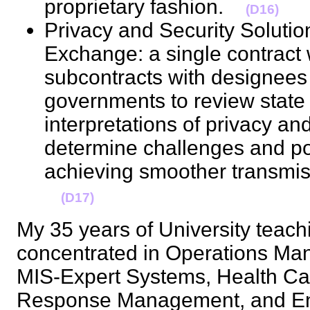
proprietary fashion.
(D16)
Privacy and Security Solutio
Exchange: a single contract 
subcontracts with designees of
governments to review state 
interpretations of privacy and
determine challenges and pos
achieving smoother transmiss
(D17)
My 35 years of University teac
concentrated in Operations Ma
MIS-Expert Systems, Health Ca
Response Management, and En