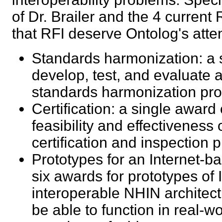
of Dr. Brailer and the 4 curren
that RFI deserve Ontolog's at
Standards harmonization: a s
develop, test, and evaluate a
standards harmonization p
Certification: a single award
feasibility and effectiveness
certification and inspectio
Prototypes for an Internet-b
six awards for prototypes of
interoperable NHIN architec
be able to function in real-wo