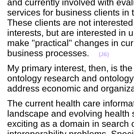
and currently involved with eva
services for business clients i
These clients are not interested
interests, but are interested in
make "practical" changes in cur
business processes.
(J6)
My primary interest, then, is the
ontology research and ontology 
address economic and organiz
The current health care informa
landscape and evolving health s
exciting as a domain in search o
interoperability problems. Speci