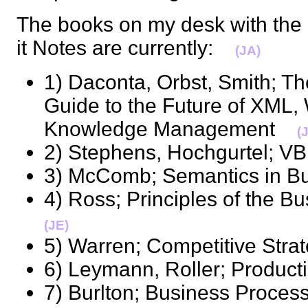
The books on my desk with the 
it Notes are currently:
(JA)
1) Daconta, Orbst, Smith; T
Guide to the Future of XML,
Knowledge Management
(
2) Stephens, Hochgurtel;
3) McComb; Semantics in 
4) Ross; Principles of the
(JE)
5) Warren; Competitive St
6) Leymann, Roller; Produ
7) Burlton; Business Pro