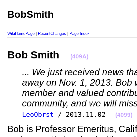
BobSmith
WikiHomePage
|
RecentChanges
|
Page Index
Bob Smith
(409A)
... We just received news th
away on Nov. 1, 2013. Bob 
member and valued contribu
community, and we will miss
LeoObrst
/ 2013.11.02
(4099)
Bob is Professor Emeritus, Calif