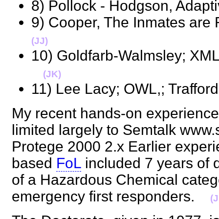
8) Pollock - Hodgson, Adap
9) Cooper, The Inmates ar
(JJ)
10) Goldfarb-Walmsley; XML 
(JK)
11) Lee Lacy; OWL,; Traffo
My recent hands-on experience 
limited largely to Semtalk www
Protege 2000 2.x Earlier exper
based
FoL
included 7 years of 
of a Hazardous Chemical categor
emergency first responders.
(J