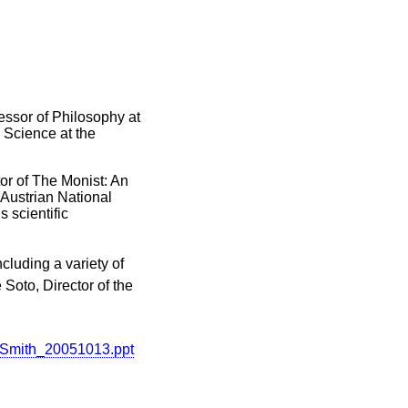
essor of Philosophy at
n Science at the
tor of The Monist: An
 Austrian National
 scientific
cluding a variety of
 Soto, Director of the
rySmith_20051013.ppt