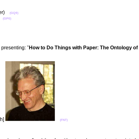
ater)
(GQ9)
r)
(GP0)
, presenting: "
How to Do Things with Paper: The Ontology o
th]
(FNT)