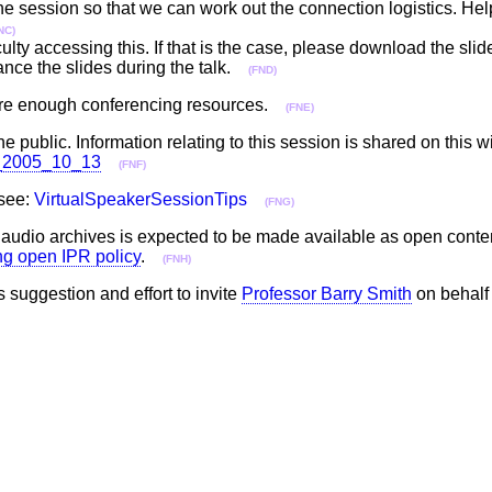
 the session so that we can work out the connection logistics. Hel
NC)
ulty accessing this. If that is the case, please download the sli
ance the slides during the talk.
(FND)
epare enough conferencing resources.
(FNE)
he public. Information relating to this session is shared on this w
ll_2005_10_13
(FNF)
 see:
VirtualSpeakerSessionTips
(FNG)
he audio archives is expected to be made available as open cont
ing open IPR policy
.
(FNH)
s suggestion and effort to invite
Professor Barry Smith
on behalf