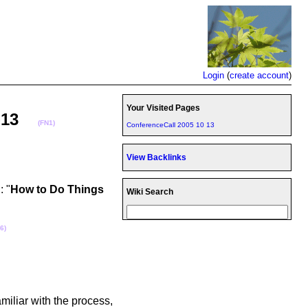
Login
(
create account
)
Your Visited Pages
10-13
(FN1)
ConferenceCall 2005 10 13
View Backlinks
: "
How to Do Things
Wiki Search
6)
miliar with the process,