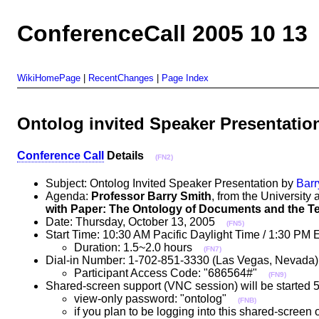
ConferenceCall 2005 10 13
WikiHomePage
|
RecentChanges
|
Page Index
Ontolog invited Speaker Presentatio
Conference Call
Details
(FN2)
Subject: Ontolog Invited Speaker Presentation by
Barr
Agenda:
Professor Barry Smith
, from the University a
with Paper: The Ontology of Documents and the Te
Date: Thursday, October 13, 2005
(FN5)
Start Time: 10:30 AM Pacific Daylight Time / 1:30 PM 
Duration: 1.5~2.0 hours
(FN7)
Dial-in Number: 1-702-851-3330 (Las Vegas, Nevad
Participant Access Code: "686564#"
(FN9)
Shared-screen support (VNC session) will be started 5 
view-only password: "ontolog"
(FNB)
if you plan to be logging into this shared-screen