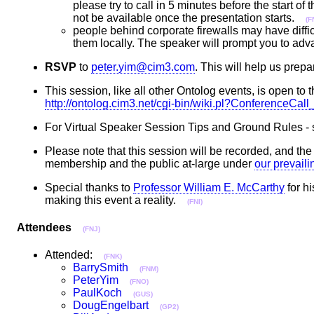
please try to call in 5 minutes before the start of
not be available once the presentation starts.
(F
people behind corporate firewalls may have diffic
them locally. The speaker will prompt you to adv
RSVP
to
peter.yim@cim3.com
. This will help us pr
This session, like all other Ontolog events, is open to t
http://ontolog.cim3.net/cgi-bin/wiki.pl?ConferenceCa
For Virtual Speaker Session Tips and Ground Rules -
Please note that this session will be recorded, and t
membership and the public at-large under
our prevail
Special thanks to
Professor William E. McCarthy
for hi
making this event a reality.
(FNI)
Attendees
(FNJ)
Attended:
(FNK)
BarrySmith
(FNM)
PeterYim
(FNO)
PaulKoch
(GUS)
DougEngelbart
(GP2)