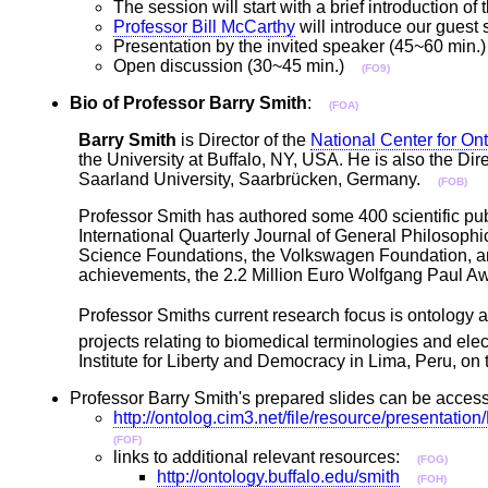
The session will start with a brief introduction 
Professor Bill McCarthy
will introduce our guest
Presentation by the invited speaker (45~60 min
Open discussion (30~45 min.)
(FO9)
Bio of Professor Barry Smith
:
(FOA)
Barry Smith
is Director of the
National Center for On
the University at Buffalo, NY, USA. He is also the Dir
Saarland University, Saarbrücken, Germany.
(FOB)
Professor Smith has authored some 400 scientific publ
International Quarterly Journal of General Philosoph
Science Foundations, the Volkswagen Foundation, and 
achievements, the 2.2 Million Euro Wolfgang Paul 
Professor Smiths current research focus is ontology a
projects relating to biomedical terminologies and elec
Institute for Liberty and Democracy in Lima, Peru, o
Professor Barry Smith's prepared slides can be acce
http://ontolog.cim3.net/file/resource/present
(FOF)
links to additional relevant resources:
(FOG)
http://ontology.buffalo.edu/smith
(FOH)