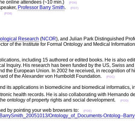
of the online attendees (~10 min.)
(FO6)
 speaker,
Professor Barry Smith
.
(FO7)
.)
(FO8)
tological Research
(
NCOR
), and Julian Park Distinguished Prof
ector of the Institute for Formal Ontology and Medical Informatio
ications, including 15 authored or edited books. He is also edi
ical Inquiry. His research has been funded by the US, Swiss and
the European Union. In 2002 he received, in recognition of his
Award of the Alexander von Humboldt Foundation.
(FOC)
nd its applications in biomedicine and biomedical informatics, in
tronic health records. He is also collaborating with Hernando de
n the ontology of property rights and social development.
(FOD)
ssed by pointing your web browsers to:
(FOE)
ation/BarrySmith_20051013/Ontology_of_Documents-Ontolog--Bar