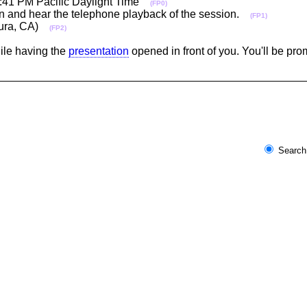
12:41 PM Pacific Daylight Time
(FP0)
-in and hear the telephone playback of the session.
(FP1)
ntura, CA)
(FP2)
hile having the
presentation
opened in front of you. You'll be pr
Search 