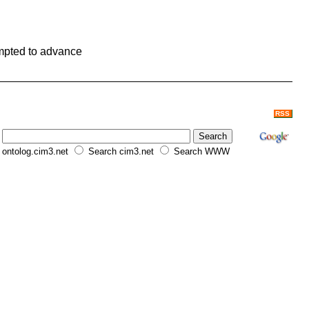
ompted to advance
RSS
ontolog.cim3.net
Search cim3.net
Search WWW