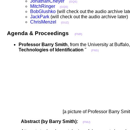
JonathanCheyer
(GQ6)
MitchRinger
(GQ8)
BobGlushko
(will check out the audio archive l
JackPark
(will check out the audio archive late
ChrisMenzel
(GUZ)
Agenda & Proceedings
(FNR)
Professor Barry Smith
, from the University at Buffalo
Technologies of Identification
"
(FNS)
[a picture of Professor Barry Smi
Abstract (by Barry Smith):
(FNU)