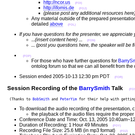
http://ncor.us
(FOI)
http://ifomis.de
(FOJ)
(please post any additional resources here
Any material outside of the prepared presentatio
detailed
above
(FOL)
If you have questions for the presenter, we appreciate 
...
(insert content here)
...
(FON)
... (post you questions here, the speaker will be 
(FOP)
For those who have further questions for
BarrySm
ontolog forum so that we can all benefit from th
Session ended 2005-10-13 12:30 pm PDT
(FOR)
Session Recording of the
BarrySmith
Talk
(FO
 (Thanks to 
BobSmith
 and 
PeterYim
 for their help with gettin
To download the audio recording of the presentation, c
the playback of the audio files require the pro
Conference Date and Time: Oct. 13, 2005 10:40am~1
Duration of Recording: 1 Hour 49 Minutes
(FOY)
Recording File Size: 25.6 MB (in mp3 format)
(FOZ)