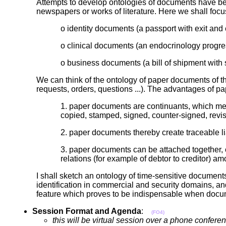
Attempts to develop ontologies of documents have bee
newspapers or works of literature. Here we shall foc
o identity documents (a passport with exit an
o clinical documents (an endocrinology prog
o business documents (a bill of shipment with 
We can think of the ontology of paper documents of th
requests, orders, questions ...). The advantages of 
1. paper documents are continuants, which mean
copied, stamped, signed, counter-signed, revis
2. paper documents thereby create traceable lia
3. paper documents can be attached together,
relations (for example of debtor to creditor)
I shall sketch an ontology of time-sensitive documen
identification in commercial and security domains, an
feature which proves to be indispensable when docum
Session Format and Agenda
:
(FO4)
this will be virtual session over a phone confe