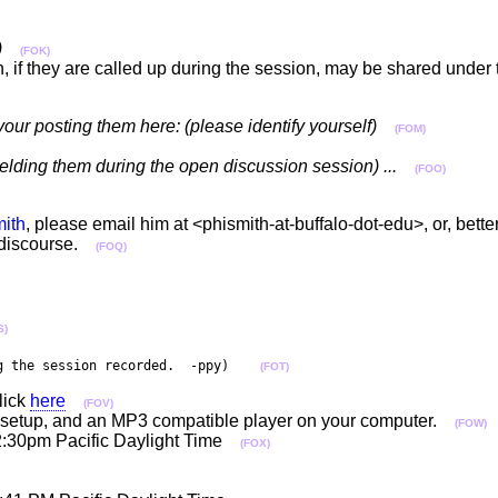
)
(FOK)
n, if they are called up during the session, may be shared unde
your posting them here: (please identify yourself)
(FOM)
fielding them during the open discussion session) ...
(FOO)
ith
, please email him at <phismith-at-buffalo-dot-edu>, or, better 
e discourse.
(FOQ)
S)
g the session recorded.  -ppy)    
(FOT)
lick
here
(FOV)
per setup, and an MP3 compatible player on your computer.
(FOW)
2:30pm Pacific Daylight Time
(FOX)