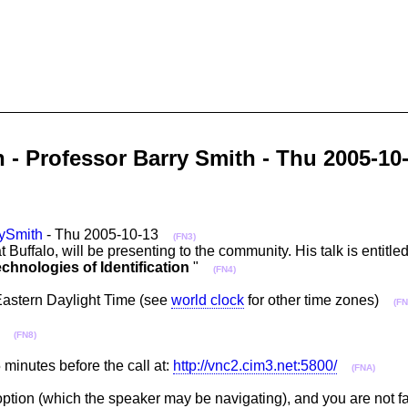
n - Professor Barry Smith - Thu 2005-
ySmith
- Thu 2005-10-13
(FN3)
t Buffalo, will be presenting to the community. His talk is entitled
chnologies of Identification
"
(FN4)
Eastern Daylight Time (see
world clock
for other time zones)
(FN
a)
(FN8)
minutes before the call at:
http://vnc2.cim3.net:5800/
(FNA)
 option (which the speaker may be navigating), and you are not fa