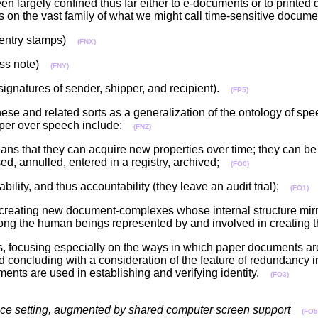
n largely confined thus far either to e-documents or to printe
us on the vast family of what we might call time-sensitive docu
d entry stamps)
(FNX)
ress note)
(FNY)
signatures of sender, shipper, and recipient).
(FP5)
ese and related sorts as a generalization of the ontology of spe
paper over speech include:
(FNZ)
s that they can acquire new properties over time; they can be f
ed, annulled, entered in a registry, archived;
(FO0)
bility, and thus accountability (they leave an audit trial);
(FO1)
 creating new document-complexes whose internal structure mirr
 among the human beings represented by and involved in creatin
ts, focusing especially on the ways in which paper documents ar
d concluding with a consideration of the feature of redundancy 
ents are used in establishing and verifying identity.
(FO3)
rence setting, augmented by shared computer screen support
(FO5