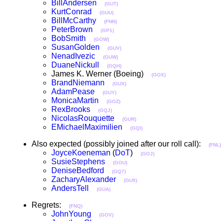
BillAndersen
(GUT)
KurtConrad
(GUU)
BillMcCarthy
(FNN)
PeterBrown
(GP1)
BobSmith
(GOW)
SusanGolden
(GUV)
NenadIvezic
(GUW)
DuaneNickull
(GQH)
James K. Werner (Boeing)
(GOX)
BrandNiemann
(GUX)
AdamPease
(GUY)
MonicaMartin
(GOZ)
RexBrooks
(GQJ)
NicolasRouquette
(GUR)
EMichaelMaximilien
(GQI)
Also expected (possibly joined after our roll call):
(FNL)
JoyceKoeneman
(
DoT
)
(GOJ)
SusieStephens
(GOU)
DeniseBedford
(GQ7)
ZacharyAlexander
(GU9)
AndersTell
(GUA)
Regrets:
(FNQ)
JohnYoung
(GOV)