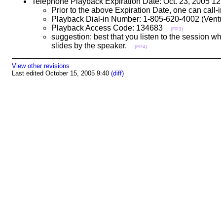
Telephone Playback Expiration Date: Oct. 23, 2005 
Prior to the above Expiration Date, one can call
Playback Dial-in Number: 1-805-620-4002 (Ve
Playback Access Code: 134683
(FP3)
suggestion: best that you listen to the session w
slides by the speaker.
(FP4)
View other revisions
Last edited October 15, 2005 9:40
(diff)