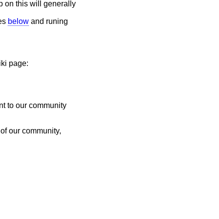
p on this will generally
des
below
and runing
iki page:
ent to our community
 of our community,