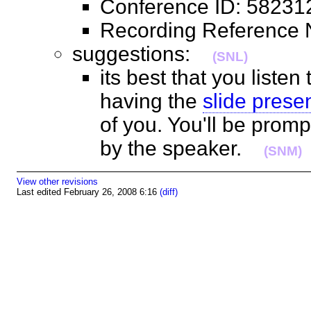
Conference ID: 582
Recording Referenc
suggestions:
(SNL)
its best that you listen
having the
slide prese
of you. You'll be prom
by the speaker.
(SNM)
View other revisions
Last edited February 26, 2008 6:16
(diff)