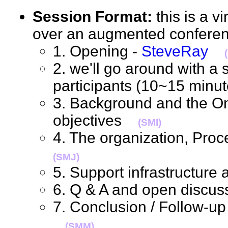
Session Format:
this is a v
over an augmented confere
1. Opening -
SteveRay
2. we'll go around with a s
participants (10~15 min
3. Background and the O
objectives
(SMI)
4. The organization, Pro
(SMJ)
5. Support infrastructur
6. Q & A and open discus
7. Conclusion / Follow-up
(SMM)