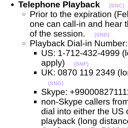
Telephone Playback
(SNC)
Prior to the expiration (F
one can call-in and hear 
of the session.
(SND)
Playback Dial-in Numbe
US: 1-712-432-4999 (l
apply)
(SNF)
UK: 0870 119 2349 (lo
(SNG)
Skype: +990008271
non-Skype callers from
dial into either the US
playback (long distan