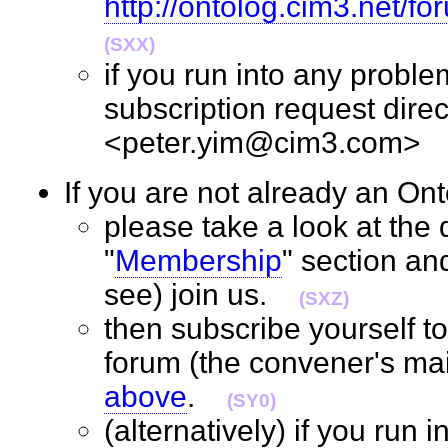
http://ontolog.cim3.net/f
(SXX)
if you run into any probl
subscription request direc
<peter.yim@cim3.com
If you are not already an 
please take a look at the d
"
Membership
" section an
see) join us.
(SXZ)
then subscribe yourself t
forum (the convener's mail
above
.
(SY0)
(alternatively) if you run