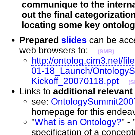
communique to the interna
out the final categorizatio
locating some key ontologi
Prepared
slides
can be acce
web browsers to:
(SMR)
http://ontolog.cim3.net/
01-18_Launch/Ontology
Kickoff_20070118.ppt
(S
Links to
additional relevan
see:
OntologySummit200
homepage for this ende
"
What is an Ontology?
" -
specification of a conceptu