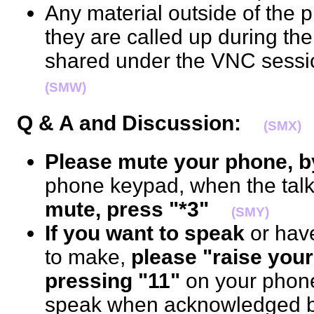
Any material outside of the p
they are called up during th
shared under the VNC sessi
(SMW)
Q & A and Discussion:
(SMX)
Please mute your phone, b
phone keypad, when the talk 
mute, press "*3"
(SMY)
If you want to speak
or hav
to make,
please "raise your
pressing "11"
on your phon
speak when acknowledged by