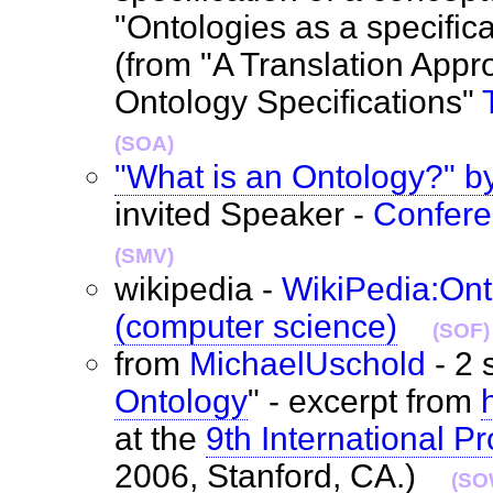
"Ontologies as a specific
(from "A Translation Appr
Ontology Specifications"
(SOA)
"What is an Ontology?" b
invited Speaker -
Confer
(SMV)
wikipedia -
WikiPedia:Ont
(computer science)
(SOF)
from
MichaelUschold
- 2 
Ontology
" - excerpt from
at the
9th International 
2006, Stanford, CA.)
(SO