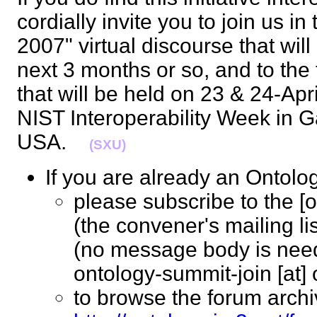
cordially invite you to join us 
2007" virtual discourse that will
next 3 months or so, and to the
that will be held on 23 & 24-Apr
NIST Interoperability Week in G
USA.
(SXU)
If you are already an Ont
please subscribe to the [
(the convener's mailing li
(no message body is nee
ontology-summit-join [at
to browse the forum archi