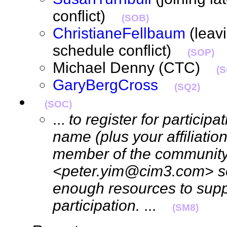
conflict)
(SOB)
ChristianeFellbaum
(leavi
schedule conflict)
(SOP)
Michael Denny (CTC)
(
GaryBergCross
(SQ2)
(SOC)
...
to register for particip
name (plus your affiliation
member of the community)
<peter.yim@cim3.com> so
enough resources to supp
participation.
...
(SM8)