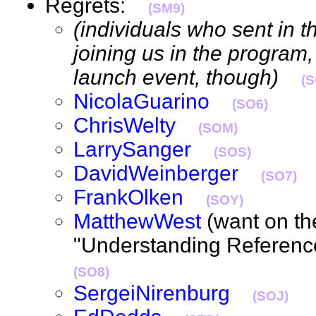
Regrets:
(SM9)
(individuals who sent in th
joining us in the program,
launch event, though)
(S
NicolaGuarino
(SO6)
ChrisWelty
(SOM)
LarrySanger
(SOS)
DavidWeinberger
(SO7)
FrankOlken
(SOY)
MatthewWest
(want on th
"Understanding Referenc
(SO8)
SergeiNirenburg
(SOJ)