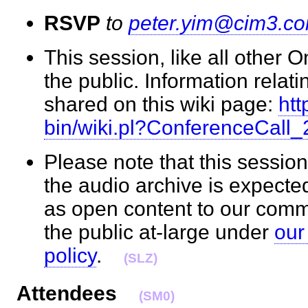
RSVP
to
peter.yim@cim3.c
This session, like all other 
the public. Information relati
shared on this wiki page:
htt
bin/wiki.pl?ConferenceCall
Please note that this session
the audio archive is expecte
as open content to our com
the public at-large under
our
policy
.
(SLZ)
Attendees
(SM0)