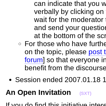
can indicate that you 
verbally by clicking on
wait for the moderator t
and send your questio
at the bottom of the 
For those who have furth
on the topic, please
post 
forum
] so that everyone 
benefit from the discour
Session ended 2007.01.18
An Open Invitation
(SXT)
If you do find this initiative inte