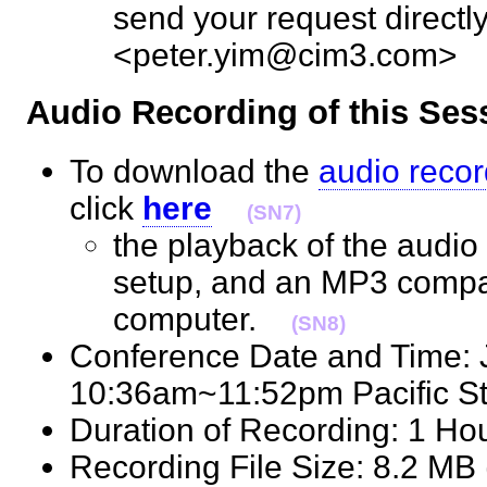
send your request directly
<peter.yim@cim3.com
Audio Recording of this S
To download the
audio recor
click
here
(SN7)
the playback of the audio 
setup, and an MP3 compat
computer.
(SN8)
Conference Date and Time: 
10:36am~11:52pm Pacific 
Duration of Recording: 1 H
Recording File Size: 8.2 M