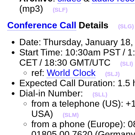
(mp3)
(SLF)
Conference Call
Details
(SLG)
Date: Thursday, January 1
Start Time: 10:30am PST / 
CET / 18:30 GMT/UTC
(SLI)
ref:
World Clock
(SLJ)
Expected Call Duration: 1.
Dial-in Number:
(SLL)
from a telephone (US): +
USA)
(SLM)
from a phone (Europe): 0
01805 00 7620 (Germa