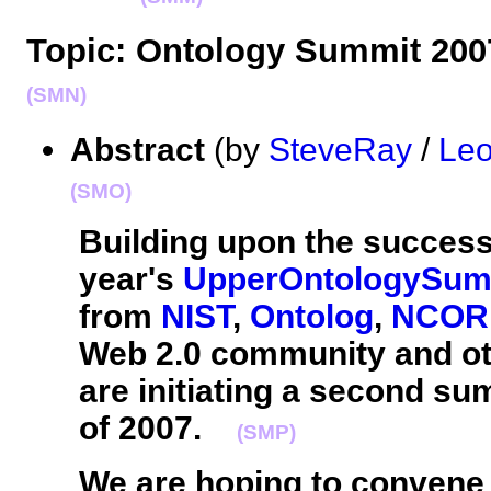
Topic: Ontology Summit 20
(SMN)
Abstract
(by
SteveRay
/
Leo
(SMO)
Building upon the successf
year's
UpperOntologySum
from
NIST
,
Ontolog
,
NCOR
Web 2.0 community and ot
are initiating a second su
of 2007.
(SMP)
We are hoping to convene 