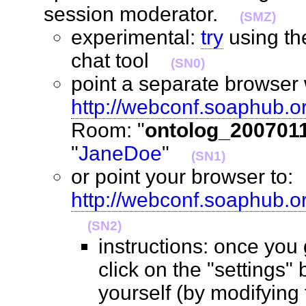
session moderator.
(SMZ)
experimental:
try
using t
chat tool
(SN0)
point a separate browser 
http://webconf.soaphub.o
Room: "
ontolog_200701
"
JaneDoe
"
(SN1)
or point your browser to:
http://webconf.soaphub.
(SN2)
instructions: once you
click on the "settings" 
yourself (by modifying