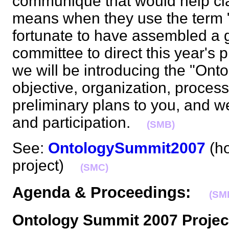
communiqué that would help cla
means when they use the term 
fortunate to have assembled a 
committee to direct this year's 
we will be introducing the "On
objective, organization, process
preliminary plans to you, and 
and participation.
(SMB)
See:
OntologySummit2007
(ho
project)
(SMC)
Agenda & Proceedings:
(SM
Ontology Summit 2007 Projec