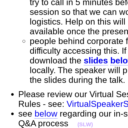
try to call in 5 minutes bef
session so that we can wo
logistics. Help on this wil
available once the prese
people behind corporate 
difficulty accessing this. I
download the
slides
bel
locally. The speaker will
the slides during the tal
Please review our Virtual S
Rules - see:
VirtualSpeaker
see
below
regarding our in-
Q&A process
(SLW)