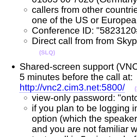
callers from other countrie
one of the US or Euro
Conference ID: "58231
Direct call from from S
(SLQ)
Shared-screen support (VNC 
5 minutes before the call at:
http://vnc2.cim3.net:5800/
view-only password: "o
if you plan to be logging 
option (which the speaker
and you are not familiar w