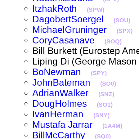
ItzhakRoth
(SPW)
DagobertSoergel
(SOU)
MichaelGruninger
(SPX)
CoryCasanave
(SOQ)
Bill Burkett (Eurostep A
Liping Di (George Mason
BoNewman
(SPY)
JohnBateman
(SO0)
AdrianWalker
(SNZ)
DougHolmes
(SO1)
IvanHerman
(SNY)
Mustafa Jarrar
(1A4M)
BillMcCarthy
(SQ0)