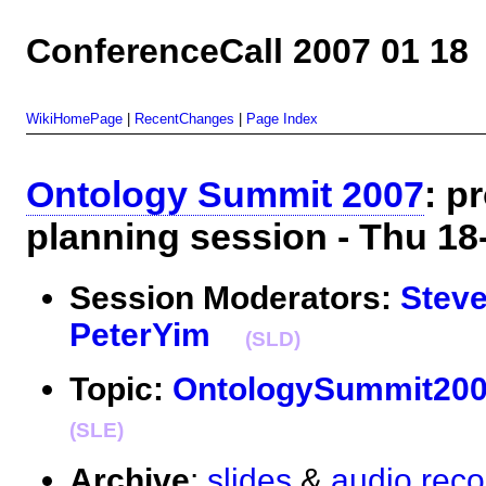
ConferenceCall 2007 01 18
WikiHomePage
|
RecentChanges
|
Page Index
Ontology Summit 2007
: p
planning session - Thu 
Session Moderators:
Stev
PeterYim
(SLD)
Topic:
OntologySummit20
(SLE)
Archive
:
slides
&
audio reco