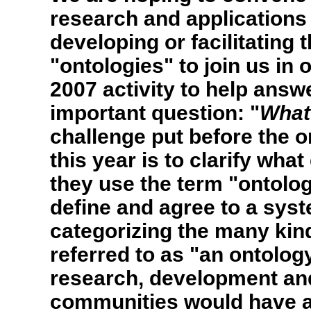
research and applications
developing or facilitating 
"ontologies" to join us in
2007 activity to help answ
important question: "
What
challenge put before the 
this year is to clarify w
they use the term "ontolog
define and agree to a sys
categorizing the many kind
referred to as "an ontolog
research, development and
communities would have a