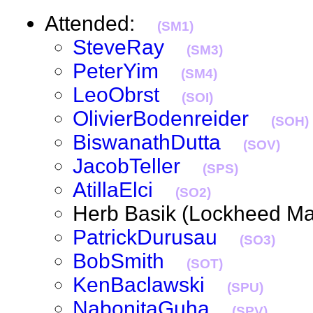
Attended:
(SM1)
SteveRay
(SM3)
PeterYim
(SM4)
LeoObrst
(SOI)
OlivierBodenreider
(SOH)
BiswanathDutta
(SOV)
JacobTeller
(SPS)
AtillaElci
(SO2)
Herb Basik (Lockheed M
PatrickDurusau
(SO3)
BobSmith
(SOT)
KenBaclawski
(SPU)
NabonitaGuha
(SPV)