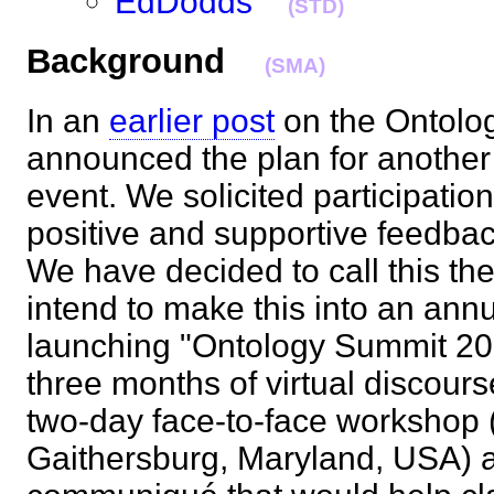
EdDodds
(STD)
Background
(SMA)
In an
earlier post
on the Ontolo
announced the plan for another
event. We solicited participatio
positive and supportive feedba
We have decided to call this t
intend to make this into an ann
launching "Ontology Summit 200
three months of virtual discours
two-day face-to-face workshop (
Gaithersburg, Maryland, USA) a