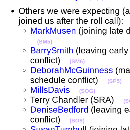
Others we were expecting 
joined us after the roll call)
MarkMusen
(joining late 
(SM5)
BarrySmith
(leaving early
conflict)
(SM6)
DeborahMcGuinness
(may
schedule conflict)
(SP5)
MillsDavis
(SOG)
Terry Chandler (SRA)
(S
DeniseBedford
(leaving e
conflict)
(SO9)
SusanTurnbull
(joining la