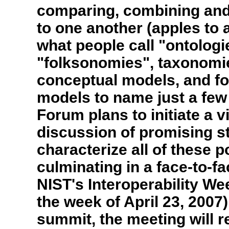
comparing, combining and
to one another (apples to 
what people call "ontologi
"folksonomies", taxonomie
conceptual models, and fo
models to name just a few
Forum plans to initiate a v
discussion of promising s
characterize all of these p
culminating in a face-to-f
NIST's Interoperability We
the week of April 23, 2007).
summit, the meeting will r