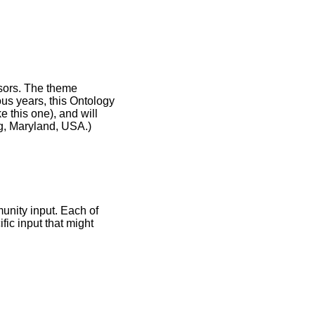
nsors. The theme
ous years, this Ontology
e this one), and will
rg, Maryland, USA.)
unity input. Each of
ific input that might