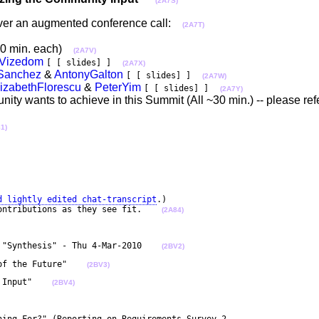
(2A7S)
 over an augmented conference call:
(2A7T)
 (20 min. each)
(2A7V)
Vizedom
[ [ slides] ]
(2A7X)
oSanchez
&
AntonyGalton
[ [ slides] ]
(2A7W)
lizabethFlorescu
&
PeterYim
[ [ slides] ]
(2A7Y)
ty wants to achieve in this Summit (All ~30 min.) -- please ref
1)
d lightly edited chat-transcript
.)

ontributions as they see fit.    
(2A84)
 "Synthesis" - Thu 4-Mar-2010    
(2BV2)
of the Future"    
(2BV3)
 Input"    
(2BV4)
ning For?" (Reporting on Requirements Survey-2 
