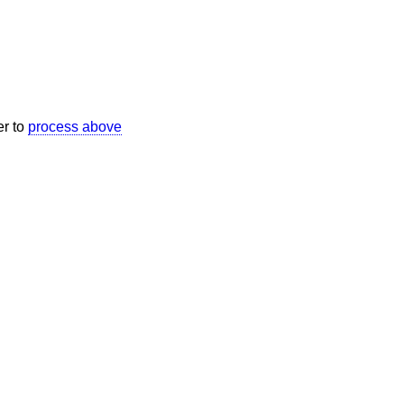
er to
process above