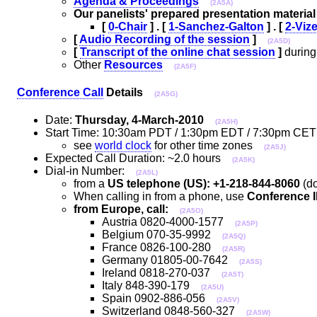
Agenda & Proceedings
(2A5A)
Our panelists' prepared presentation material
[
0-Chair
] . [
1-Sanchez-Galton
] . [
2-Viz
[
Audio Recording of the session
]
(2A5D)
[
Transcript of the online chat session
]
during
Other
Resources
(2A5F)
Conference Call
Details
(2A5G)
Date:
Thursday, 4-March-2010
(2A5H)
Start Time: 10:30am PDT / 1:30pm EDT / 7:30pm C
see
world clock
for other time zones
(2A5J)
Expected Call Duration: ~2.0 hours
(2A5K)
Dial-in Number:
(2A5L)
from a
US telephone (US): +1-218-844-8060
(do
When calling in from a phone, use
Conference I
from Europe, call:
(2A5O)
Austria 0820-4000-1577
(2A5P)
Belgium 070-35-9992
(2A5Q)
France 0826-100-280
(2A5R)
Germany 01805-00-7642
(2A5S)
Ireland 0818-270-037
(2A5T)
Italy 848-390-179
(2A5U)
Spain 0902-886-056
(2A5V)
Switzerland 0848-560-327
(2A5W)