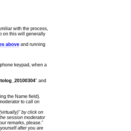
miliar with the process,
p on this will generally
des above
and running
 phone keypad, when a
tolog_20100304
" and
ying the Name field).
moderator to call on
virtually)" by click on
the session moderator
our remarks, please.''
ourself after you are