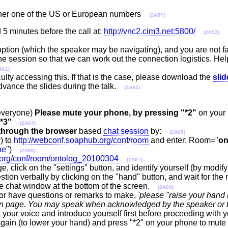
ither one of the US or European numbers
(2A5Y)
 5 minutes before the call at:
http://vnc2.cim3.net:5800/
(2A5Z)
 option (which the speaker may be navigating), and you are not fa
 the session so that we can work out the connection logistics. Hel
A61)
ulty accessing this. If that is the case, please download the
sli
advance the slides during the talk.
(2A62)
 everyone)
Please mute your phone, by pressing "*2"
on your
*3"
(2A64)
through the browser
based
chat session
by:
(2A65)
) to
http://webconf.soaphub.org/conf/room
and enter: Room="
on
oe
")
(2A66)
.org/conf/room/ontolog_20100304
(2A67)
e, click on the "settings" button, and identify yourself (by modif
tion verbally by clicking on the "hand" button, and wait for the 
the chat window at the bottom of the screen.
(2A68)
or have questions or remarks to make,
'please "raise your hand (
ssion page. You may speak when acknowledged by the speaker or 
 your voice and introduce yourself first before proceeding with y
gain (to lower your hand) and press "*2" on your phone to mute y