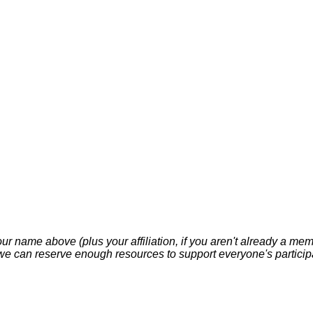
your name above (plus your affiliation, if you aren't already a m
 can reserve enough resources to support everyone's participat