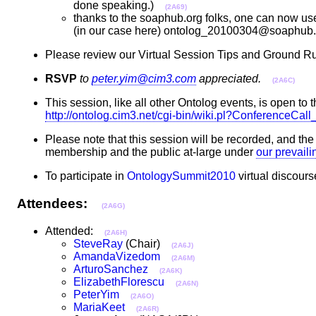
done speaking.)
(2A69)
thanks to the soaphub.org folks, one can now use 
(in our case here) ontolog_20100304@soaphub.o
Please review our Virtual Session Tips and Ground Ru
RSVP
to
peter.yim@cim3.com
appreciated.
(2A6C)
This session, like all other Ontolog events, is open to t
http://ontolog.cim3.net/cgi-bin/wiki.pl?ConferenceCa
Please note that this session will be recorded, and th
membership and the public at-large under
our prevail
To participate in
OntologySummit2010
virtual discours
Attendees:
(2A6G)
Attended:
(2A6H)
SteveRay
(Chair)
(2A6J)
AmandaVizedom
(2A6M)
ArturoSanchez
(2A6K)
ElizabethFlorescu
(2A6N)
PeterYim
(2A6O)
MariaKeet
(2A6R)