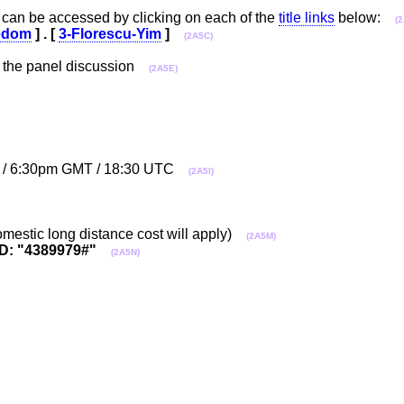
can be accessed by clicking on each of the
title links
below:
(
edom
] . [
3-Florescu-Yim
]
(2A5C)
 the panel discussion
(2A5E)
ET / 6:30pm GMT / 18:30 UTC
(2A5I)
mestic long distance cost will apply)
(2A5M)
D: "4389979#"
(2A5N)