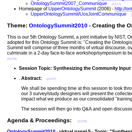
OntologySummit2007_Communique
(2A7J)
Homepage of
UpperOntologySummit
(2006) -
http://o
UpperOntologySummit/UosJointCommunique
Theme:
OntologySummit2010
- Creating the 
This is our 5th Ontology Summit, a joint initiative by NIS
adopted for this Ontology Summit is: "Creating the Ontologi
Summit will comprise of three months of virtual discourse, ove
culminate in a 2-day face-to-face workshop/symposium to 
(2A7N)
Session Topic: Synthesizing the Community Input
.
Abstract:
(2A7P)
We shall be spending time at this session to look thr
our 3 survey/study designers will present the collected 
impact what we produce as our consolidated "train
The session will then go into Q&A and open discus
Agenda & Proceedings:
(2A7R)
OntologySummit2010
- virtual panel-5 - Topic: "Synthe