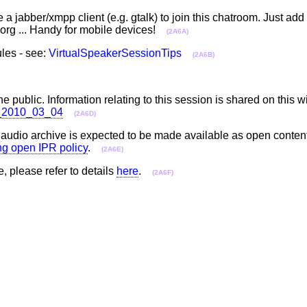
a jabber/xmpp client (e.g. gtalk) to join this chatroom. Just ad
rg ... Handy for mobile devices!
(2A6A)
les - see:
VirtualSpeakerSessionTips
(2A6B)
he public. Information relating to this session is shared on this w
ll_2010_03_04
(2A6D)
e audio archive is expected to be made available as open conten
ing open IPR policy
.
(2A6E)
e, please refer to details
here
.
(2A6F)