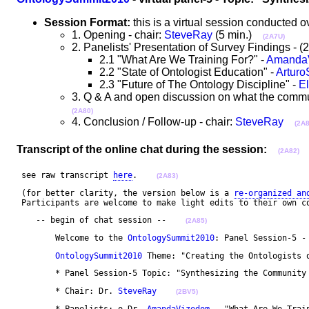
Session Format:
this is a virtual session conducted
1. Opening - chair:
SteveRay
(5 min.)
(2A7U)
2. Panelists' Presentation of Survey Findings -
2.1 "What Are We Training For?" -
Amanda
2.2 "State of Ontologist Education" -
Artur
2.3 "Future of The Ontology Discipline" -
E
3. Q & A and open discussion on what the communi
(2A80)
4. Conclusion / Follow-up - chair:
SteveRay
(2A8
Transcript of the online chat during the session:
(2A82)
 see raw transcript 
here
.    
(2A83)
 (for better clarity, the version below is a 
re-organized an
 Participants are welcome to make light edits to their own c
    -- begin of chat session --    
(2A85)
	Welcome to the 
OntologySummit2010
: Panel Session-5 -
OntologySummit2010
 Theme: "Creating the Ontologists 
	* Panel Session-5 Topic: "Synthesizing the Community
	* Chair: Dr. 
SteveRay
(2BV5)
	* Panelists: o Dr. 
AmandaVizedom
 - "What Are We Trai