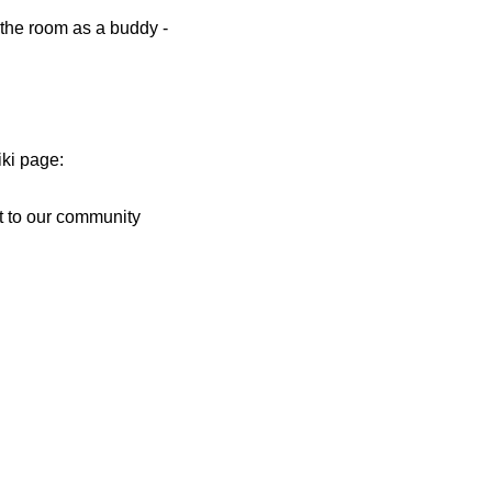
d the room as a buddy -
iki page:
t to our community