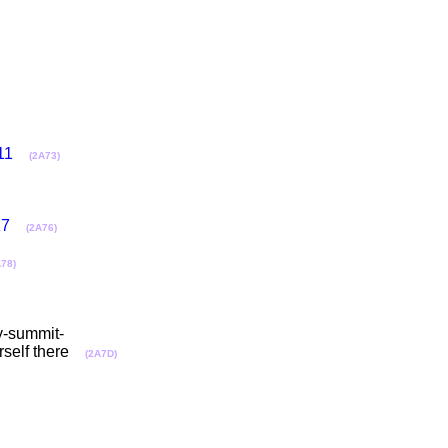
11
(2A73)
17
(2A76)
A78)
gy-summit-
rself there
(2A7D)