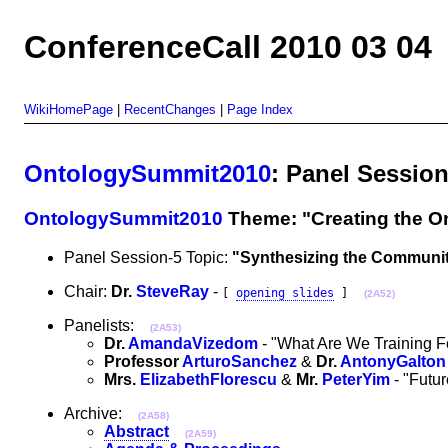
ConferenceCall 2010 03 04
WikiHomePage
|
RecentChanges
|
Page Index
OntologySummit2010
: Panel Sessio
OntologySummit2010
Theme: "Creating the O
Panel Session-5 Topic:
"Synthesizing the Communit
Chair:
Dr.
SteveRay
-
[
opening slides
]
(2A52)
Panelists:
(2A53)
Dr.
AmandaVizedom
- "What Are We Training F
Professor
ArturoSanchez
&
Dr.
AntonyGalton
Mrs.
ElizabethFlorescu
&
Mr.
PeterYim
- "Futur
Archive:
(2A58)
Abstract
(2A59)