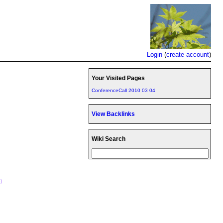
Login
(
create account
)
Your Visited Pages
ConferenceCall 2010 03 04
View Backlinks
Wiki Search
)