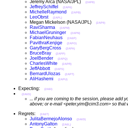
Jeremy Arca (NASA/JPL)
(2AP8)
JeffreySchiffel
(2AP6)
MichelleRaymond
(2APB)
LeoObrst
(2APL)
Megan Mickelson (NASA/JPL)
(2AP9)
RaviSharma
(2APM)
MichaelGruninger
(2APN)
FabianNeuhaus
(2A6P)
PavithraKenjige
(2APO)
GaryBergCross
(2APA)
BruceBray
(2APP)
JoelBender
(2APQ)
CharlesWhite
(2APR)
JeffAbbott
(2APS)
BernardUlozas
(2APT)
AliHashemi
(2APU)
Expecting:
(2A6I)
(2A6S)
... if you are coming to the session, please add 
above; or e-mail <peter.yim@cim3.com> so that we
Regrets:
(2A6T)
JulitaBermejoAlonso
(2AK9)
AntonyGalton
(2A6L)