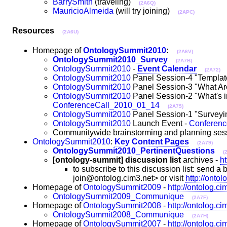
BarrySmith
(traveling)
(2A6Q)
MauricioAlmeida
(will try joining)
(2APC)
Resources
(2A6U)
Homepage of
OntologySummit2010
:
(2A6V)
OntologySummit2010_Survey
(2A7B)
OntologySummit2010
-
Event Calendar
(2A72)
OntologySummit2010
Panel Session-4 "Template
OntologySummit2010
Panel Session-3 "What Ar
OntologySummit2010
Panel Session-2 "What's in
ConferenceCall_2010_01_14
(2A75)
OntologySummit2010
Panel Session-1 "Surveyin
OntologySummit2010
Launch Event -
Conferen
Communitywide brainstorming and planning ses
OntologySummit2010
:
Key Content Pages
(2A79)
OntologySummit2010_PertinentQuestions
(
[ontology-summit] discussion list
archives -
h
to subscribe to this discussion list: send
join@ontolog.cim3.net> or visit
http://onto
Homepage of
OntologySummit2009
-
http://ontolog.c
OntologySummit2009_Communique
(2A7F)
Homepage of
OntologySummit2008
-
http://ontolog.c
OntologySummit2008_Communique
(2A7H)
Homepage of
OntologySummit2007
-
http://ontolog.c