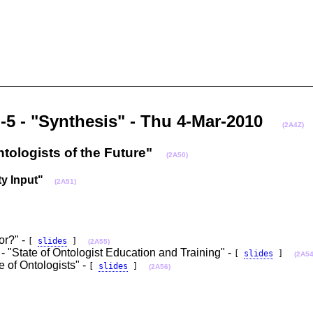
n-5 - "Synthesis" - Thu 4-Mar-2010
(2A4Z)
ntologists of the Future"
(2A50)
y Input"
(2A51)
or?" -
[
slides
]
(2A55)
- "State of Ontologist Education and Training" -
[
slides
]
(2A54
e of Ontologists" -
[
slides
]
(2A56)