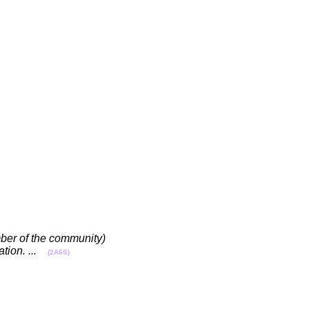
ember of the community)
ion. ...
(2A6S)