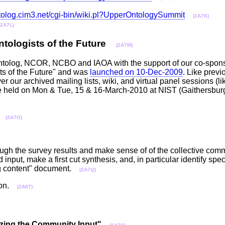
ntolog.cim3.net/cgi-bin/wiki.pl?UpperOntologySummit
(2A7K)
(2A7L)
Ontologists of the Future
(2A7M)
T, Ontolog, NCOR, NCBO and IAOA with the support of our co-spo
sts of the Future" and was
launched on 10-Dec-2009
. Like previ
r our archived mailing lists, wiki, and virtual panel sessions (lik
be held on Mon & Tue, 15 & 16-March-2010 at NIST (Gaithersbu
(2A7O)
ough the survey results and make sense of of the collective comm
input, make a first cut synthesis, and, in particular identify spec
ing content" document.
(2A7Q)
sion.
(2A8T)
sizing the Community Input"