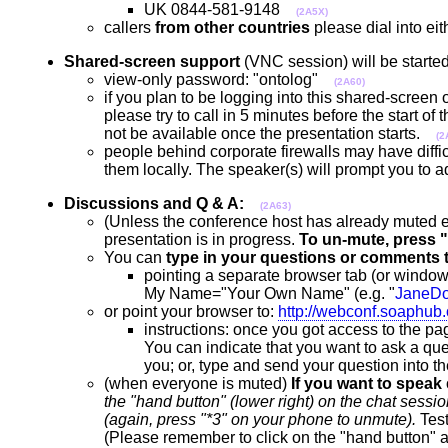
UK 0844-581-9148
(2A5X)
callers
from other countries
please dial into e
Shared-screen support
(VNC session) will be started
view-only password: "ontolog"
(2A60)
if you plan to be logging into this shared-screen
please try to call in 5 minutes before the start of
not be available once the presentation starts.
(2
people behind corporate firewalls may have diffic
them locally. The speaker(s) will prompt you to 
Discussions and Q & A:
(2A63)
(Unless the conference host has already muted
presentation is in progress.
To un-mute, press "
You can
type in your questions or comments 
pointing a separate browser tab (or window
My Name="Your Own Name" (e.g. "
JaneD
or point your browser to:
http://webconf.soaphub
instructions: once you got access to the pag
You can indicate that you want to ask a ques
you; or, type and send your question into 
(when everyone is muted)
If you want to speak
the "hand button" (lower right) on the chat se
(again, press "*3" on your phone to unmute).
Test
(Please remember to click on the "hand button" a