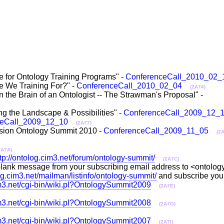
 for Ontology Training Programs" -
ConferenceCall_2010_02_
e We Training For?" -
ConferenceCall_2010_02_04
(2A74)
 the Brain of an Ontologist -- The Strawman's Proposal" -
g the Landscape & Possibilities" -
ConferenceCall_2009_12_
ceCall_2009_12_10
(2A77)
sion Ontology Summit 2010 -
ConferenceCall_2009_11_05
(2
2A7A)
ttp://ontolog.cim3.net/forum/ontology-summit/
(2A7C)
 a blank message from your subscribing email address to <ontolo
log.cim3.net/mailman/listinfo/ontology-summit/
and subscribe you
im3.net/cgi-bin/wiki.pl?OntologySummit2009
(2A7E)
im3.net/cgi-bin/wiki.pl?OntologySummit2008
(2A7G)
im3.net/cgi-bin/wiki.pl?OntologySummit2007
(2A7I)