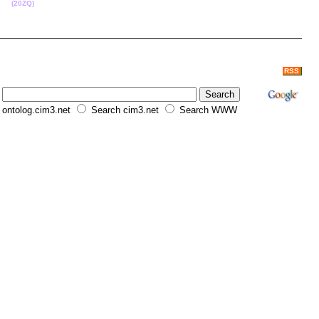
ce.
(20ZQ)
RSS
ontolog.cim3.net
Search cim3.net
Search WWW