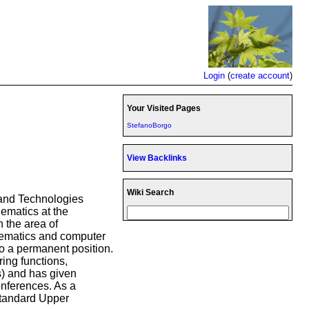
Login
(
create account
)
Your Visited Pages
StefanoBorgo
View Backlinks
Wiki Search
s and Technologies
ematics at the
n the area of
thematics and computer
to a permanent position.
ing functions,
s) and has given
onferences. As a
 Standard Upper