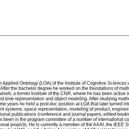
for Applied Ontology (LOA) of the Institute of Cognitive Science
. After the bachelor degree he worked on the foundations of math
adseb, a former Institute of the CNR, where he has been active i
and time representation and object modeling. After studying ma
me years he held a post-doc position at LOA that later turned in
ent systems, space representation, modeling of product, engineer
ational publications (conference and journal papers, edited book
 has been in the program committee of a number of international c
tional projects. He is currently a member of the AAAI, the IEEE