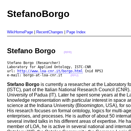
StefanoBorgo
WikiHomePage
|
RecentChanges
|
Page Index
Stefano Borgo
(RPR)
Stefano Borgo (Researcher)

Laboratory for Applied Ontology, ISTC-CNR

url: 
http://www.loa-cnr.it/borgo.html
 {nid RPS}

e-mail: borgo-at-loa-cnr.it    
(RPU)
Stefano Borgo
is currently a researcher at the Laboratory 
(ISTC), part of the Italian National Research Council (CNR)
University of Padua (IT). Later he spent some years at the L
knowledge representation with particular interest in space 
science at the Indiana University (Bloomington, USA), for so
His research focuses on formal ontology, logics for multi-ag
enterprises, and processes. He is author of about 50 intern
several invited talks in his different areas of expertise. He
member of LOA, he is active in several national and interna