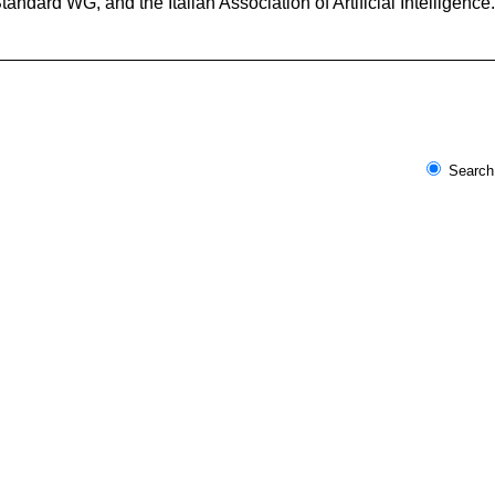
dard WG, and the Italian Association of Artificial Intelligen
Search 