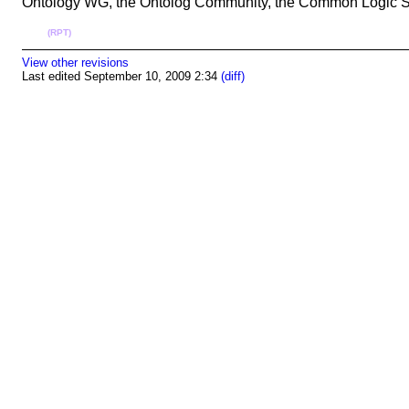
Ontology WG, the Ontolog Community, the Common Logic Stan
(RPT)
View other revisions
Last edited September 10, 2009 2:34
(diff)