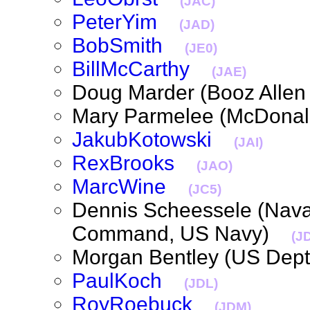
(JAC)
PeterYim
(JAD)
BobSmith
(JE0)
BillMcCarthy
(JAE)
Doug Marder (Booz Alle
Mary Parmelee (McDona
JakubKotowski
(JAI)
RexBrooks
(JAO)
MarcWine
(JC5)
Dennis Scheessele (Naval
Command, US Navy)
(J
Morgan Bentley (US Dep
PaulKoch
(JDL)
RoyRoebuck
(JDM)