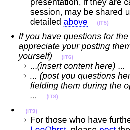
presentation, if they are 
session, may be shared 
detailed
above
(IT5)
If you have questions for the
appreciate your posting them
yourself)
(IT6)
...
(insert content here)
..
... (post you questions he
fielding them during the 
...
(IT8)
(IT9)
For those who have furthe
LeoObrst
, please
post
the