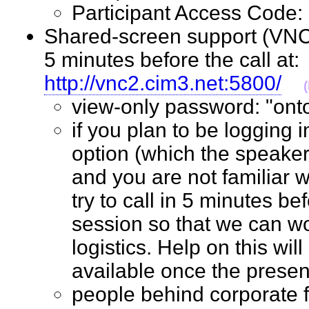
Participant Access Cod
Shared-screen support (VNC 
5 minutes before the call at:
http://vnc2.cim3.net:5800/
view-only password: "o
if you plan to be logging 
option (which the speaker
and you are not familiar w
try to call in 5 minutes bef
session so that we can wo
logistics. Help on this wil
available once the prese
people behind corporate 