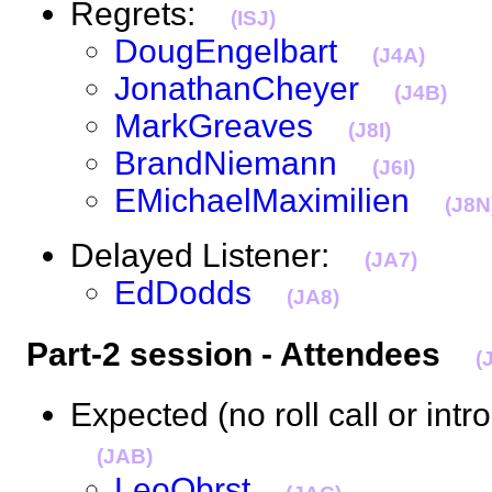
Regrets:
(ISJ)
DougEngelbart
(J4A)
JonathanCheyer
(J4B)
MarkGreaves
(J8I)
BrandNiemann
(J6I)
EMichaelMaximilien
(J8N
Delayed Listener:
(JA7)
EdDodds
(JA8)
Part-2 session - Attendees
(
Expected (no roll call or intr
(JAB)
LeoObrst