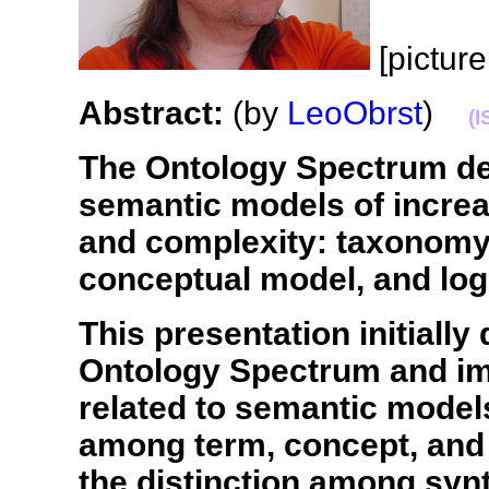
[pictur
Abstract:
(by
LeoObrst
)
(I
The Ontology Spectrum de
semantic models of incre
and complexity: taxonomy
conceptual model, and log
This presentation initially
Ontology Spectrum and imp
related to semantic models,
among term, concept, and 
the distinction among syn