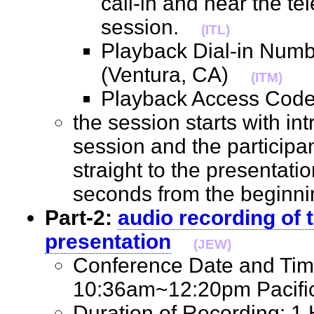
call-in and hear the t
session.
(ITL)
Playback Dial-in Num
(Ventura, CA)
(ITM)
Playback Access Co
the session starts with int
session and the participan
straight to the presentatio
seconds from the beginni
Part-2:
audio recording of t
presentation
(JEW)
Conference Date and Tim
10:36am~12:20pm Pacif
Duration of Recording: 