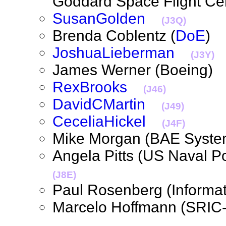
Goddard Space Flight Ce
SusanGolden
(J3Q)
Brenda Coblentz (
DoE
JoshuaLieberman
(J3Y)
James Werner (Boeing
RexBrooks
(J46)
DavidCMartin
(J49)
CeceliaHickel
(J4F)
Mike Morgan (BAE Sys
Angela Pitts (US Naval 
(J8E)
Paul Rosenberg (Inform
Marcelo Hoffmann (SRI