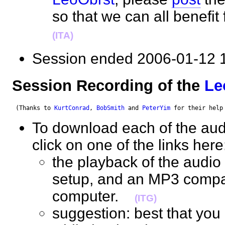
so that we can all benefi
(ITA)
Session ended 2006-01-1
Session Recording of the
Le
 (Thanks to 
KurtConrad
, 
BobSmith
 and 
PeterYim
 for their help
To download each of the audi
click on one of the links her
the playback of the audio 
setup, and an MP3 compat
computer.
(ITG)
suggestion: best that you 