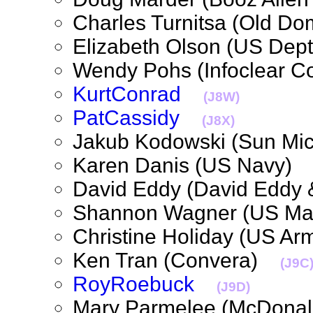
Charles Turnitsa (Old D
Elizabeth Olson (US Dep
Wendy Pohs (Infoclear 
KurtConrad
(J8W)
PatCassidy
(J8X)
Jakub Kodowski (Sun M
Karen Danis (US Navy
David Eddy (David Eddy
Shannon Wagner (US M
Christine Holiday (US 
Ken Tran (Convera)
(J9C
RoyRoebuck
(J9D)
Mary Parmelee (McDona