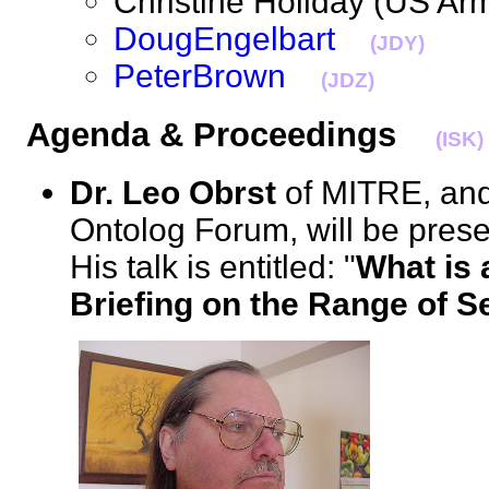
Christine Holiday (US 
DougEngelbart
(JDY)
PeterBrown
(JDZ)
Agenda & Proceedings
(ISK)
Dr. Leo Obrst
of MITRE, and
Ontolog Forum, will be prese
His talk is entitled: "
What is 
Briefing on the Range of 