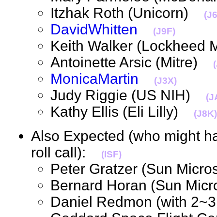
Itzhak Roth (Unicorn)
(J
DavidWhitten
(J9F)
Keith Walker (Lockheed
Antoinette Arsic (Mitre)
MonicaMartin
(J3X)
Judy Riggie (US NIH)
(J
Kathy Ellis (Eli Lilly)
(J8K)
Also Expected (who might hav
roll call):
(ISF)
Peter Gratzer (Sun Mic
Bernard Horan (Sun Mi
Daniel Redmon (with 2~3