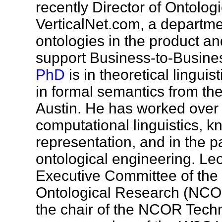
recently Director of Ontolog
VerticalNet.com, a departme
ontologies in the product an
support Business-to-Busine
PhD
is in theoretical linguis
in formal semantics from the
Austin. He has worked over 
computational linguistics, 
representation, and in the p
ontological engineering. Le
Executive Committee of the 
Ontological Research (NC
the chair of the NCOR Tech