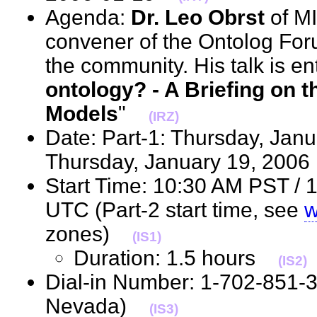
Agenda:
Dr. Leo Obrst
of MI
convener of the Ontolog Foru
the community. His talk is ent
ontology? - A Briefing on 
Models
"
(IRZ)
Date: Part-1: Thursday, Janu
Thursday, January 19, 20
Start Time: 10:30 AM PST / 
UTC (Part-2 start time, see
w
zones)
(IS1)
Duration: 1.5 hours
(IS2)
Dial-in Number: 1-702-851-
Nevada)
(IS3)