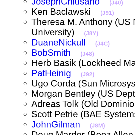
JosephChiusano
(J40)
Ken Baclawski
(J91)
Theresa M. Anthony (US 
University)
(J8Y)
DuaneNickull
(J4C)
BobSmith
(J48)
Herb Basik (Lockheed M
PatHeinig
(J92)
Ugo Corda (Sun Micros
Morgan Bentley (US Dep
Adreas Tolk (Old Domini
Scott Petrie (BAE Syst
JohnGilman
(J8M)
Doug Marder (Booz Alle