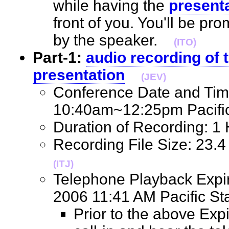
while having the
presenta
front of you. You'll be pr
by the speaker.
(ITO)
Part-1:
audio recording of t
presentation
(JEV)
Conference Date and Tim
10:40am~12:25pm Pacif
Duration of Recording: 
Recording File Size: 23.
(ITJ)
Telephone Playback Expir
2006 11:41 AM Pacific 
Prior to the above Exp