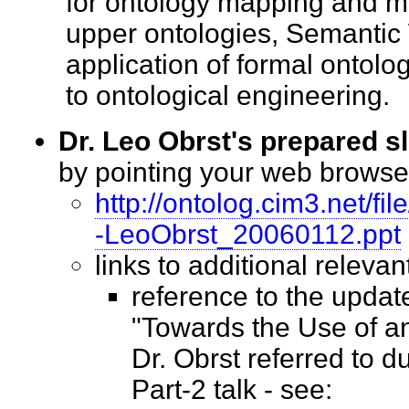
for ontology mapping and m
upper ontologies, Semantic
application of formal ontol
to ontological engineering
Dr. Leo Obrst's prepared s
by pointing your web brows
http://ontolog.cim3.net/
-LeoObrst_20060112.ppt
links to additional relev
reference to the upda
"Towards the Use of a
Dr. Obrst referred to 
Part-2 talk - see: