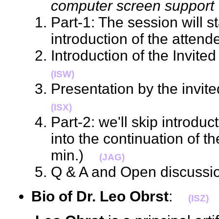
computer screen support
Part-1: The session will sta
introduction of the atte
Introduction of the Invit
(ISW)
Presentation by the invi
(ISX)
Part-2: we'll skip introdu
into the continuation of t
min.)
(JAG)
Q & A and Open discuss
Bio of Dr. Leo Obrst
:
(ISZ)