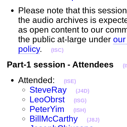
Please note that this session
the audio archives is expect
as open content to our com
the public at-large under
our
policy
.
(ISC)
Part-1 session - Attendees
(
Attended:
(ISE)
SteveRay
(J4D)
LeoObrst
(ISG)
PeterYim
(ISH)
BillMcCarthy
(J8J)