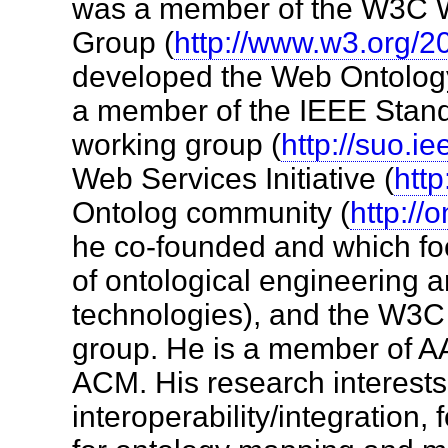
was a member of the W3C 
Group (
http://www.w3.org/
developed the Web Ontolo
a member of the IEEE Stan
working group (
http://suo.ie
Web Services Initiative (
http
Ontolog community (
http://
he co-founded and which fo
of ontological engineering 
technologies), and the W3C 
group. He is a member of A
ACM. His research interests
interoperability/integration, 