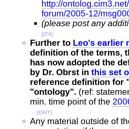
http://ontolog.cim3.net
forum/2005-12/msg00
(please post any addit
(IT4)
Further to
Leo's earlier
definition of the terms
has now adopted the def
by Dr. Obrst in
this set o
reference definition fo
"ontology".
(ref: statemen
min. time point of the
2006
(OHT)
Any material outside of t