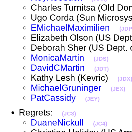
Charles Turnitsa (Old D
Ugo Corda (Sun Micros
EMichaelMaximilien
(JDP
Elizabeth Olson (US Dep
Deborah Sher (US Dept.
MonicaMartin
(JDS)
DavidCMartin
(JDT)
Kathy Lesh (Kevric)
(JDX
MichaelGruninger
(JEX)
PatCassidy
(JEY)
Regrets:
(JC3)
DuaneNickull
(JC4)