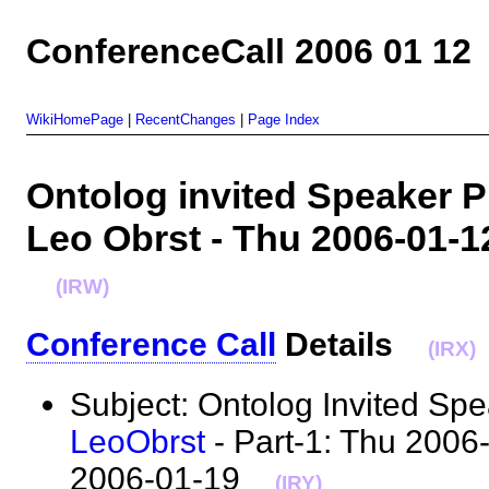
ConferenceCall 2006 01 12
WikiHomePage
|
RecentChanges
|
Page Index
Ontolog invited Speaker Pr
Leo Obrst - Thu 2006-01-1
(IRW)
Conference Call
Details
(IRX)
Subject: Ontolog Invited Sp
LeoObrst
- Part-1: Thu 2006-
2006-01-19
(IRY)