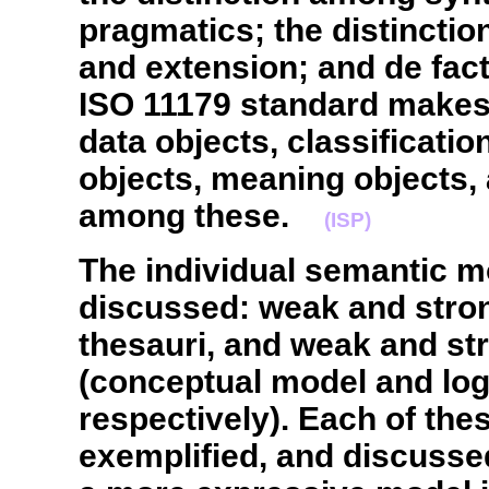
pragmatics; the distinctio
and extension; and de fact
ISO 11179 standard makes
data objects, classificatio
objects, meaning objects, 
among these.
(ISP)
The individual semantic m
discussed: weak and stro
thesauri, and weak and st
(conceptual model and logi
respectively). Each of the
exemplified, and discusse