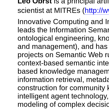
Leo Obrst
is a principal arti
scientist at MITREs (
http://
Innovative Computing and I
leads the Information Seman
ontological engineering, kn
and management), and has 
projects on Semantic Web ru
context-based semantic inter
based knowledge manageme
information retrieval, meta
construction for community
intelligent agent technolog
modeling of complex decis