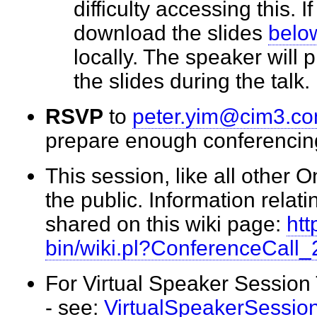
difficulty accessing this. I
download the slides
belo
locally. The speaker will
the slides during the tal
RSVP
to
peter.yim@cim3.c
prepare enough conferenci
This session, like all other 
the public. Information relati
shared on this wiki page:
htt
bin/wiki.pl?ConferenceCall
For Virtual Speaker Session
- see:
VirtualSpeakerSessio