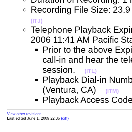
Recording File Size: 23.
(ITJ)
Telephone Playback Expir
2006 11:41 AM Pacific 
Prior to the above Exp
call-in and hear the t
session.
(ITL)
Playback Dial-in Num
(Ventura, CA)
(ITM)
Playback Access Co
View other revisions
Last edited June 1, 2009 22:36
(diff)