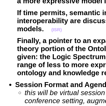
a more expressive model 
If time permits, semantic 
interoperability are discu
models.
(ISR)
Finally, a pointer to an ex
theory portion of the Ont
given: the Logic Spectrum
range of less to more expr
ontology and knowledge r
Session Format and Agen
this will be virtual sessi
conference setting, augm