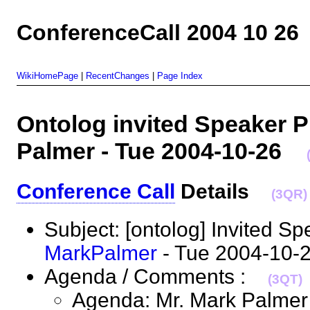
ConferenceCall 2004 10 26
WikiHomePage
|
RecentChanges
|
Page Index
Ontolog invited Speaker P
Palmer - Tue 2004-10-26
Conference Call
Details
(3QR)
Subject: [ontolog] Invited Sp
MarkPalmer
- Tue 2004-10
Agenda / Comments :
(3QT)
Agenda: Mr. Mark Palmer w