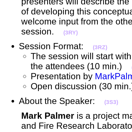
presenters will describe the
of developing this concept
welcome input from the other
session.
(3RY)
Session Format:
(3RZ)
The session will start with
the attendees (10 min.)
Presentation by
MarkPal
Open discussion (30 mi
About the Speaker:
(3S3)
Mark Palmer
is a project m
and Fire Research Laborator