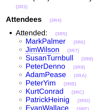
(3R3)
Attendees
(3R4)
Attended:
(3R5)
MarkPalmer
(3R6)
JimWilson
(3R7)
SusanTurnbull
(3R8)
PeterDenno
(3R9)
AdamPease
(3RA)
PeterYim
(3RB)
KurtConrad
(3RC)
PatrickHeinig
(3RD)
EvanWallace
(3RE)