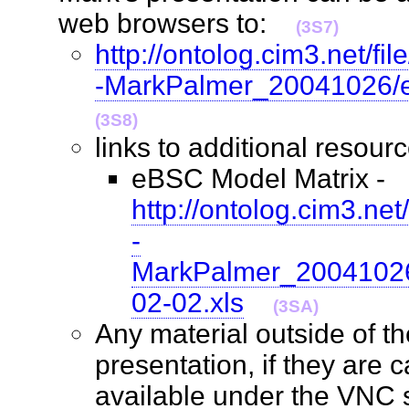
web browsers to:
(3S7)
http://ontolog.cim3.net/f
-MarkPalmer_20041026/e
(3S8)
links to additional reso
eBSC Model Matrix -
http://ontolog.cim3.ne
-
MarkPalmer_20041026
02-02.xls
(3SA)
Any material outside of t
presentation, if they are 
available under the VNC 