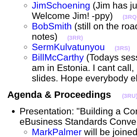
JimSchoening
(Jim has ju
Welcome Jim! -ppy)
(3RQ
BobSmith
(still on the ro
notes)
(3RR)
SermKulvatunyou
(3RS)
BillMcCarthy
(Todays sessi
am in Estonia. I cant call
slides. Hope everybody 
Agenda & Proceedings
(3RU
Presentation: "Building a C
eBusiness Standards Con
MarkPalmer
will be joine