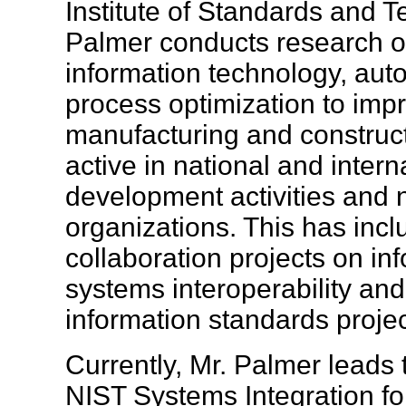
Institute of Standards and T
Palmer conducts research on
information technology, au
process optimization to imp
manufacturing and construct
active in national and inter
development activities and
organizations. This has inc
collaboration projects on i
systems interoperability and
information standards proj
Currently, Mr. Palmer leads 
NIST Systems Integration fo