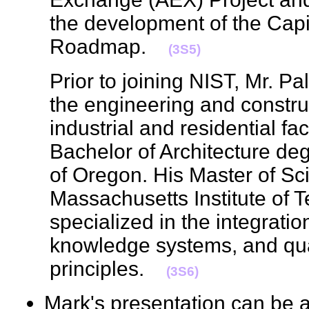
the development of the Capi
Roadmap.
(3S5)
Prior to joining NIST, Mr. P
the engineering and constru
industrial and residential fac
Bachelor of Architecture deg
of Oregon. His Master of Sc
Massachusetts Institute of
specialized in the integrat
knowledge systems, and qu
principles.
(3S6)
Mark's presentation can be 