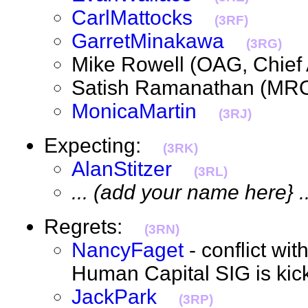
CarlMattocks
(3RF)
GarretMinakawa
(3RG)
Mike Rowell (OAG, Chief
Satish Ramanathan (MR
MonicaMartin
(3RJ)
Expecting:
(3RK)
AlanStitzer
(3RL)
... (add your name here} ..
Regrets:
(3RN)
NancyFaget
- conflict w
Human Capital SIG is ki
JackPark
(3RP)