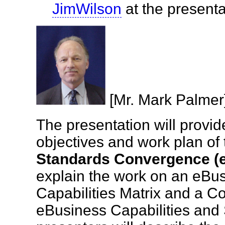
JimWilson
at the presen
[Mr. Mark Palm
The presentation will provid
objectives and work plan of
Standards Convergence 
explain the work on an eBu
Capabilities Matrix and a C
eBusiness Capabilities and