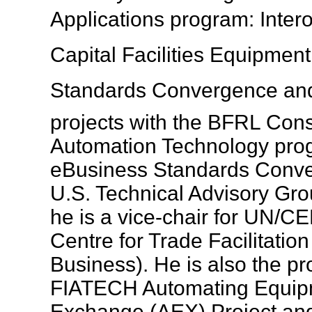
Applications program: Inter
Capital Facilities Equipment
Standards Convergence and
projects with the BFRL Cons
Automation Technology prog
eBusiness Standards Conv
U.S. Technical Advisory G
he is a vice-chair for UN/C
Centre for Trade Facilitatio
Business). He is also the pr
FIATECH Automating Equipm
Exchange (AEX) Project and 