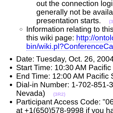
out the connection logis
generally not be avail
presentation starts.
(
Information relating to th
this wiki page:
http://onto
bin/wiki.pl?ConferenceC
Date: Tuesday, Oct. 26, 2
Start Time: 10:30 AM Pacif
End Time: 12:00 AM Pacifi
Dial-in Number: 1-702-851-
Nevada)
(3R2)
Participant Access Code: "0
at +1(650)578-9998 if you h