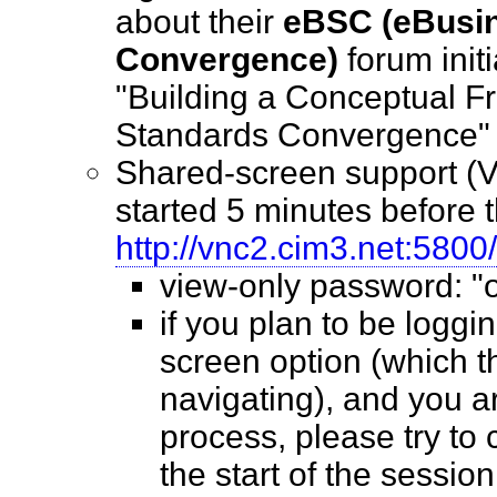
about their
eBSC (eBusi
Convergence)
forum initi
"Building a Conceptual F
Standards Convergenc
Shared-screen support (V
started 5 minutes before th
http://vnc2.cim3.net:5800/
view-only password: 
if you plan to be loggin
screen option (which 
navigating), and you ar
process, please try to 
the start of the sessio