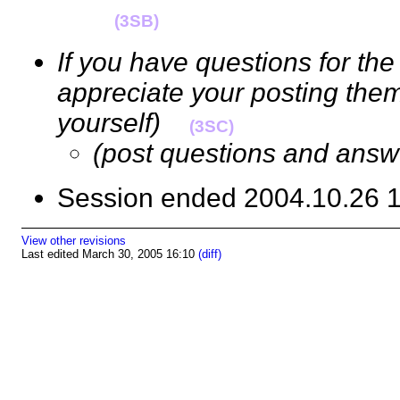
(3SB)
If you have questions for the
appreciate your posting them
yourself)
(3SC)
(post questions and answ
Session ended 2004.10.26
View other revisions
Last edited March 30, 2005 16:10
(diff)