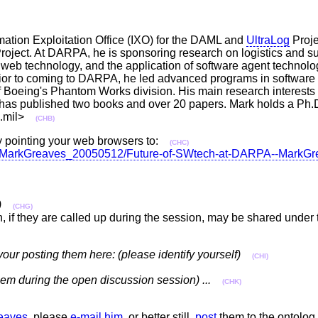
tion Exploitation Office (IXO) for the DAML and
UltraLog
Proje
ect. At DARPA, he is sponsoring research on logistics and su
 web technology, and the application of software agent technolo
Prior to coming to DARPA, he led advanced programs in software
Boeing's Phantom Works division. His main research interests 
 has published two books and over 20 papers. Mark holds a Ph.D
pa.mil>
(CHB)
 pointing your web browsers to:
(CHC)
ation/MarkGreaves_20050512/Future-of-SWtech-at-DARPA--Mark
)
(CHG)
n, if they are called up during the session, may be shared unde
your posting them here: (please identify yourself)
(CHI)
 them during the open discussion session) ...
(CHK)
eaves
, please
e-mail him
, or better still,
post
them to the ontolog