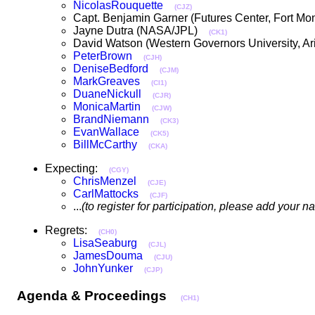
NicolasRouquette
(CJZ)
Capt. Benjamin Garner (Futures Center, Fort 
Jayne Dutra (NASA/JPL)
(CK1)
David Watson (Western Governors University, 
PeterBrown
(CJH)
DeniseBedford
(CJM)
MarkGreaves
(CI1)
DuaneNickull
(CJR)
MonicaMartin
(CJW)
BrandNiemann
(CK3)
EvanWallace
(CK5)
BillMcCarthy
(CKA)
Expecting:
(CGY)
ChrisMenzel
(CJE)
CarlMattocks
(CJF)
...
(to register for participation, please add your 
Regrets:
(CH0)
LisaSeaburg
(CJL)
JamesDouma
(CJU)
JohnYunker
(CJP)
Agenda & Proceedings
(CH1)