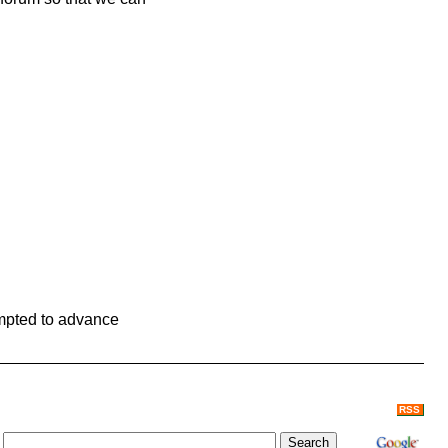
ompted to advance
RSS