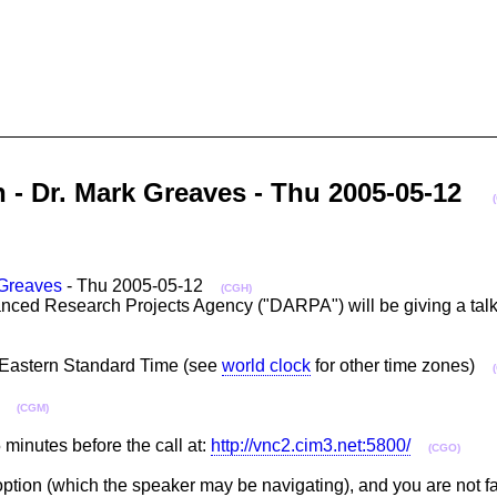
n - Dr. Mark Greaves - Thu 2005-05-12
Greaves
- Thu 2005-05-12
(CGH)
ed Research Projects Agency ("DARPA") will be giving a talk e
M Eastern Standard Time (see
world clock
for other time zones)
a)
(CGM)
minutes before the call at:
http://vnc2.cim3.net:5800/
(CGO)
 option (which the speaker may be navigating), and you are not fa