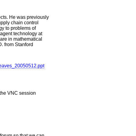
cts. He was previously
pply chain control
gy to problems of
 agent technology at
are in mathematical
. from Stanford
Greaves_20050512.ppt
r the VNC session
 forum so that we can