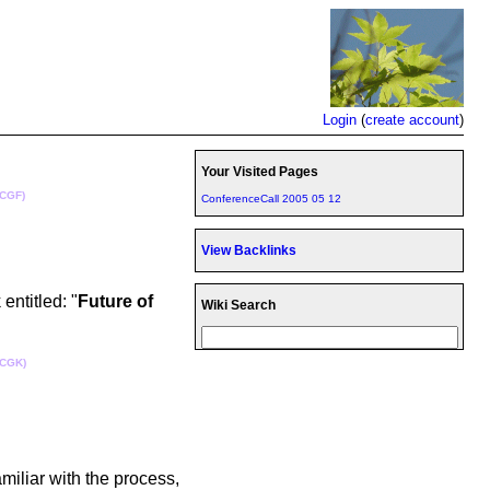
Login
(
create account
)
Your Visited Pages
(CGF)
ConferenceCall 2005 05 12
View Backlinks
ntitled: "
Future of
Wiki Search
(CGK)
miliar with the process,