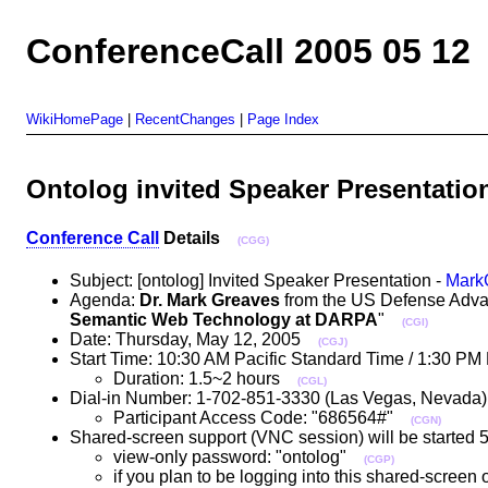
ConferenceCall 2005 05 12
WikiHomePage
|
RecentChanges
|
Page Index
Ontolog invited Speaker Presentatio
Conference Call
Details
(CGG)
Subject: [ontolog] Invited Speaker Presentation -
Mark
Agenda:
Dr. Mark Greaves
from the US Defense Advanc
Semantic Web Technology at DARPA
"
(CGI)
Date: Thursday, May 12, 2005
(CGJ)
Start Time: 10:30 AM Pacific Standard Time / 1:30 P
Duration: 1.5~2 hours
(CGL)
Dial-in Number: 1-702-851-3330 (Las Vegas, Nevad
Participant Access Code: "686564#"
(CGN)
Shared-screen support (VNC session) will be started 5 
view-only password: "ontolog"
(CGP)
if you plan to be logging into this shared-screen