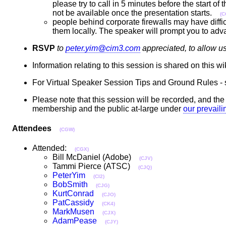
please try to call in 5 minutes before the start of
not be available once the presentation starts.
(C
people behind corporate firewalls may have diffic
them locally. The speaker will prompt you to adv
RSVP
to
peter.yim@cim3.com
appreciated, to allow u
Information relating to this session is shared on this w
For Virtual Speaker Session Tips and Ground Rules -
Please note that this session will be recorded, and t
membership and the public at-large under
our prevail
Attendees
(CGW)
Attended:
(CGX)
Bill McDaniel (Adobe)
(CJV)
Tammi Pierce (ATSC)
(CJQ)
PeterYim
(CI2)
BobSmith
(CJG)
KurtConrad
(CJO)
PatCassidy
(CK4)
MarkMusen
(CJX)
AdamPease
(CJY)