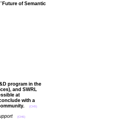
"
Future of Semantic
R&D program in the
vices), and SWRL
ssible at
 conclude with a
 community.
(CH5)
upport
(CH6)