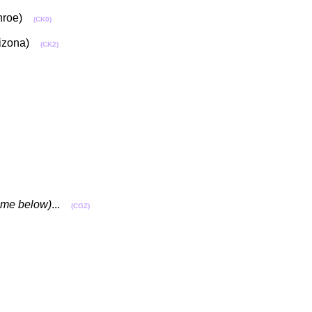
Monroe)
(CK0)
Arizona)
(CK2)
name below)
...
(CGZ)