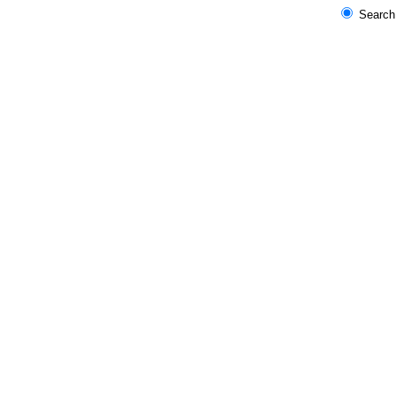
Search 