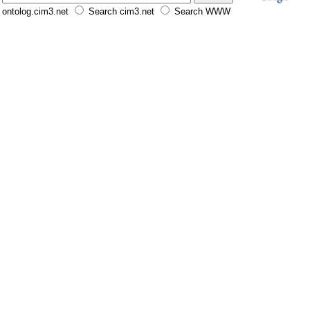
ontolog.cim3.net
Search cim3.net
Search WWW