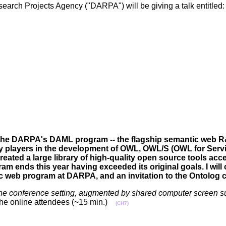
rch Projects Agency ("DARPA") will be giving a talk entitled: 
us of the DARPA's DAML program -- the flagship semantic web 
y players in the development of OWL, OWL/S (OWL for Ser
ted a large library of high-quality open source tools acce
m ends this year having exceeded its original goals. I will
ic web program at DARPA, and an invitation to the Ontolog
phone conference setting, augmented by shared computer screen s
of the online attendees (~15 min.)
(CH7)