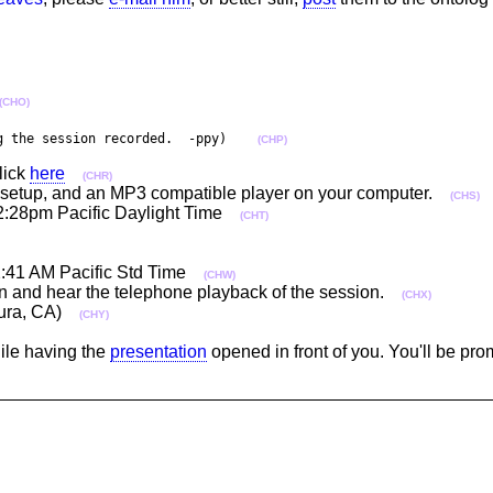
(CHO)
g the session recorded.  -ppy)    
(CHP)
lick
here
(CHR)
per setup, and an MP3 compatible player on your computer.
(CHS)
2:28pm Pacific Daylight Time
(CHT)
12:41 AM Pacific Std Time
(CHW)
-in and hear the telephone playback of the session.
(CHX)
ntura, CA)
(CHY)
hile having the
presentation
opened in front of you. You'll be pr