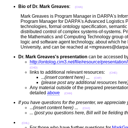
Bio of Dr. Mark Greaves
:
(CHA)
Mark Greaves is Program Manager in DARPA's Informa
Program Manager for DARPA's Advanced Logistics Proj
technologies, formal ontology specification, semantic
distributed control of complex systems-of-systems. 
the Mathematics and Computing Technology group of 
logic and software agent technology, about which he
University, and can be reached at <mgreaves@dar
Dr. Mark Greaves's presentation
can be accessed by
http://ontolog.cim3.net/file/resource/present
(CHD)
links to additional relevant resources:
(CHE)
...
(insert content here)
...
(CHF)
(please post any additional resources here
Any material outside of the prepared presentatio
detailed
above
(CHH)
If you have questions for the presenter, we appreciate 
...
(insert content here)
...
(CHJ)
... (post you questions here, Bill will be fielding
(CHL)
For those who have further questions for
MarkGr