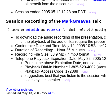
all benefit from the discourse.
(CHM)
Session ended 2005.05.12 12:28 pm PDT
(CHN)
Session Recording of the
MarkGreaves
Talk
 (Thanks to 
BobSmith
 and 
PeterYim
 for their help with gettin
To download the audio recording of the presentation, c
the playback of the audio files require the pro
Conference Date and Time: May 12, 2005 10:52am~1
Duration of Recording: 1 Hour 36 Minutes
(CHU)
Recording File Size: 33.9 MB (in mp3 format)
(CHV)
Telephone Playback Expiration Date: May 22, 2005 
Prior to the above Expiration Date, one can call
Playback Dial-in Number: 1-805-620-4002 (Ve
Playback Access Code: 172388
(CHZ)
suggestion: best that you listen to the session w
slides by the speaker.
(CI0)
View other revisions
Last edited May 13, 2005 7:27
(diff)