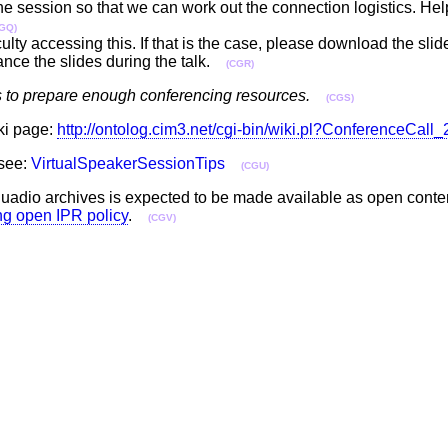
 the session so that we can work out the connection logistics. Hel
GQ)
ulty accessing this. If that is the case, please download the sli
ance the slides during the talk.
(CGR)
s to prepare enough conferencing resources.
(CGS)
iki page:
http://ontolog.cim3.net/cgi-bin/wiki.pl?ConferenceCal
 see:
VirtualSpeakerSessionTips
(CGU)
he uadio archives is expected to be made available as open cont
ing open IPR policy
.
(CGV)