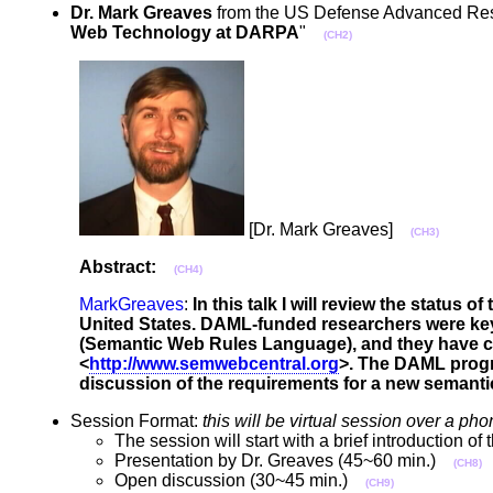
Dr. Mark Greaves
from the US Defense Advanced Resea
Web Technology at DARPA
"
(CH2)
[Dr. Mark Greaves]
(CH3)
Abstract:
(CH4)
MarkGreaves
:
In this talk I will review the stat
United States. DAML-funded researchers were ke
(Semantic Web Rules Language), and they have crea
<
http://www.semwebcentral.org
>. The DAML progra
discussion of the requirements for a new semant
Session Format:
this will be virtual session over a 
The session will start with a brief introduction 
Presentation by Dr. Greaves (45~60 min.)
(CH8)
Open discussion (30~45 min.)
(CH9)