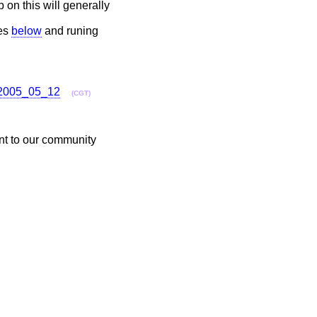
p on this will generally
des
below
and runing
l_2005_05_12
(CGT)
ent to our community