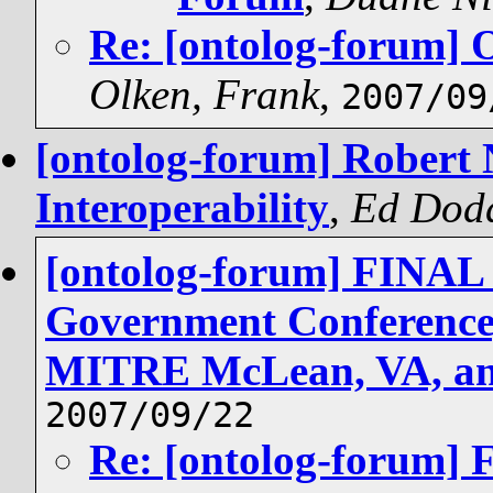
Re: [ontolog-forum] 
Olken, Frank
,
2007/09
[ontolog-forum] Robert 
Interoperability
,
Ed Dod
[ontolog-forum] FINA
Government Conference,
MITRE McLean, VA, an
2007/09/22
Re: [ontolog-forum