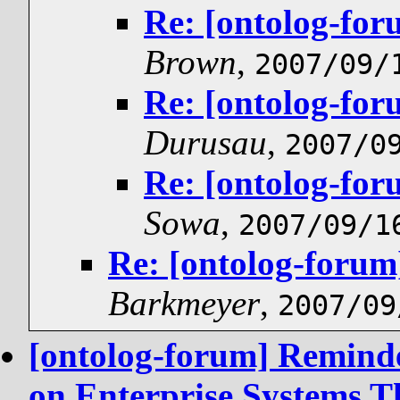
Re: [ontolog-for
Brown
,
2007/09/
Re: [ontolog-for
Durusau
,
2007/0
Re: [ontolog-for
Sowa
,
2007/09/1
Re: [ontolog-forum
Barkmeyer
,
2007/09
[ontolog-forum] Reminde
on Enterprise Systems T