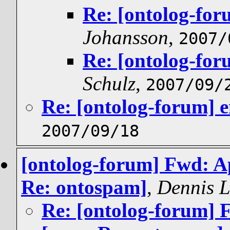
Re: [ontolog-for
Johansson
,
2007/
Re: [ontolog-for
Schulz
,
2007/09/
Re: [ontolog-forum] e
2007/09/18
[ontolog-forum] Fwd: Ap
Re: ontospam]
,
Dennis 
Re: [ontolog-forum] F