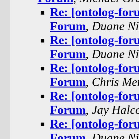
Re: [ontolog-for
Forum
,
Duane Ni
Re: [ontolog-for
Forum
,
Duane Ni
Re: [ontolog-for
Forum
,
Chris Me
Re: [ontolog-for
Forum
,
Jay Halc
Re: [ontolog-for
Forum
,
Duane Ni