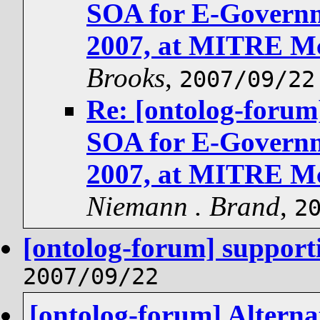
SOA for E-Governm
2007, at MITRE Mc
Brooks
,
2007/09/22
Re: [ontolog-for
SOA for E-Governm
2007, at MITRE Mc
Niemann . Brand
,
2
[ontolog-forum] support
2007/09/22
[ontolog-forum] Alterna