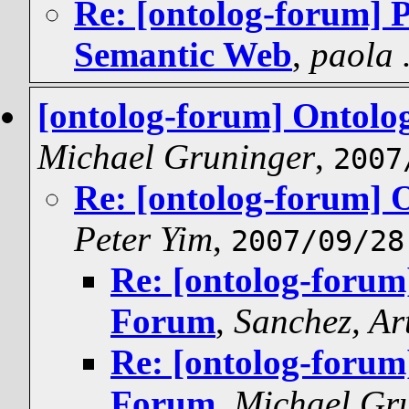
Re: [ontolog-forum] P
Semantic Web
,
paola 
[ontolog-forum] Ontolo
Michael Gruninger
,
2007
Re: [ontolog-forum] 
Peter Yim
,
2007/09/28
Re: [ontolog-forum
Forum
,
Sanchez, Ar
Re: [ontolog-forum
Forum
,
Michael Gr