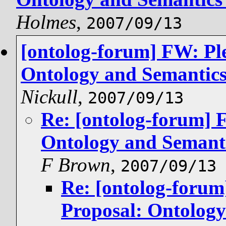
Holmes
,
2007/09/13
[ontolog-forum] FW: Pl
Ontology and Semantics 
Nickull
,
2007/09/13
Re: [ontolog-forum] 
Ontology and Semanti
F Brown
,
2007/09/13
Re: [ontolog-forum
Proposal: Ontology