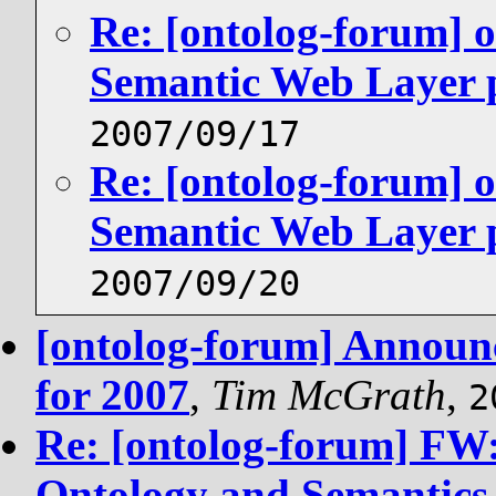
Re: [ontolog-forum] 
Semantic Web Layer p
2007/09/17
Re: [ontolog-forum] 
Semantic Web Layer p
2007/09/20
[ontolog-forum] Announc
for 2007
,
Tim McGrath
,
2
Re: [ontolog-forum] FW:
Ontology and Semantics 