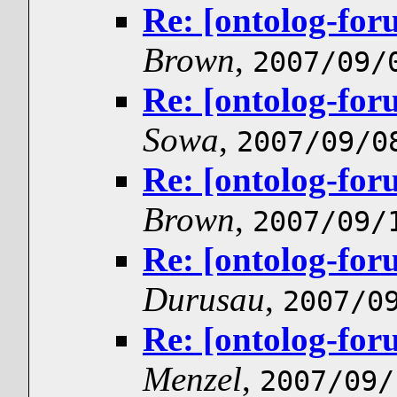
Re: [ontolog-for
Brown
,
2007/09/
Re: [ontolog-for
Sowa
,
2007/09/0
Re: [ontolog-for
Brown
,
2007/09/
Re: [ontolog-for
Durusau
,
2007/0
Re: [ontolog-for
Menzel
,
2007/09/