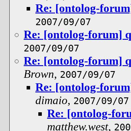
Re: [ontolog-forum
2007/09/07
Re: [ontolog-forum] 
2007/09/07
Re: [ontolog-forum] 
Brown
,
2007/09/07
Re: [ontolog-forum
dimaio
,
2007/09/07
Re: [ontolog-for
matthew.west
,
200