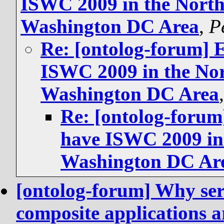
ISWC 2009 in the North
Washington DC Area
,
P
Re: [ontolog-forum] 
ISWC 2009 in the Nor
Washington DC Area
Re: [ontolog-forum
have ISWC 2009 in 
Washington DC Ar
[ontolog-forum] Why ser
composite applications a