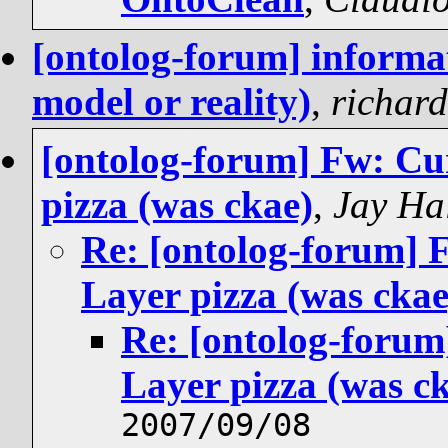
[ontolog-forum] informa
model or reality)
,
richar
[ontolog-forum] Fw: Cu
pizza (was ckae)
,
Jay Ha
Re: [ontolog-forum] 
Layer pizza (was ckae
Re: [ontolog-foru
Layer pizza (was c
2007/09/08