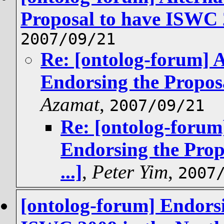
Proposal to have ISWC 2
2007/09/21
Re: [ontolog-forum] A
Endorsing the Proposa
Azamat
,
2007/09/21
Re: [ontolog-forum]
Endorsing the Prop
...]
,
Peter Yim
,
2007
[ontolog-forum] Endorsi