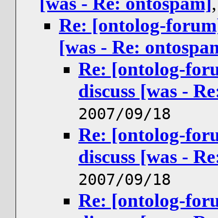
[was - Re: ontospam]
Re: [ontolog-forum
[was - Re: ontospa
Re: [ontolog-for
discuss [was - R
2007/09/18
Re: [ontolog-for
discuss [was - R
2007/09/18
Re: [ontolog-for