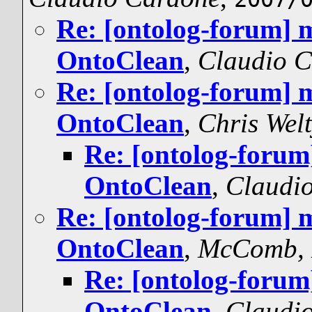
Re: [ontolog-forum] 
OntoClean
,
Claudio 
Re: [ontolog-forum] 
OntoClean
,
Chris Wel
Re: [ontolog-forum
OntoClean
,
Claudi
Re: [ontolog-forum] 
OntoClean
,
McComb, 
Re: [ontolog-forum
OntoClean
,
Claudi