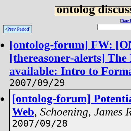
ontolog discus
[
Date 
<
Prev Period
]
[ontolog-forum] FW: 
[thereasoner-alerts] The
available: Intro to Form
2007/09/29
[ontolog-forum] Potenti
Web
,
Schoening, James
2007/09/28