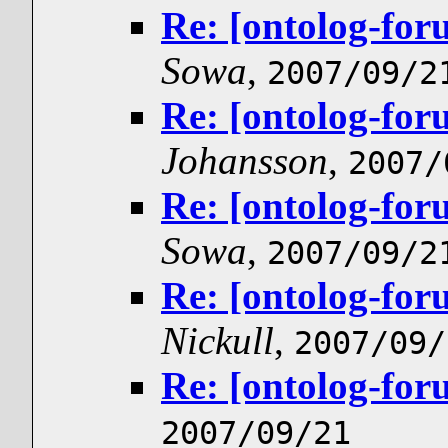
Re: [ontolog-for
Sowa
,
2007/09/2
Re: [ontolog-for
Johansson
,
2007/
Re: [ontolog-for
Sowa
,
2007/09/2
Re: [ontolog-for
Nickull
,
2007/09/
Re: [ontolog-for
2007/09/21