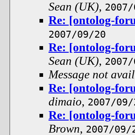
Sean (UK)
,
2007/
Re: [ontolog-for
2007/09/20
Re: [ontolog-for
Sean (UK)
,
2007/
Message not avail
Re: [ontolog-for
dimaio
,
2007/09/
Re: [ontolog-for
Brown
,
2007/09/