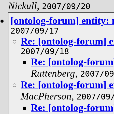
Nickull
,
2007/09/20
[ontolog-forum] entity:
2007/09/17
Re: [ontolog-forum] e
2007/09/18
Re: [ontolog-forum]
Ruttenberg
,
2007/09
Re: [ontolog-forum] e
MacPherson
,
2007/09
Re: [ontolog-forum]