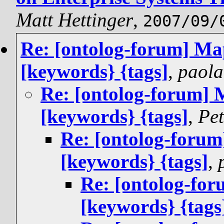
Matt Hettinger
,
2007/09/
Re: [ontolog-forum] Ma
[keywords} {tags]
,
paola
Re: [ontolog-forum] 
[keywords} {tags]
,
Pet
Re: [ontolog-foru
[keywords} {tags]
,
Re: [ontolog-fo
[keywords} {tags