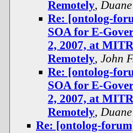
Remotely
,
Duane 
Re: [ontolog-f
SOA for E-Gover
2, 2007, at MIT
Remotely
,
John F
Re: [ontolog-f
SOA for E-Gover
2, 2007, at MIT
Remotely
,
Duane 
Re: [ontolog-for