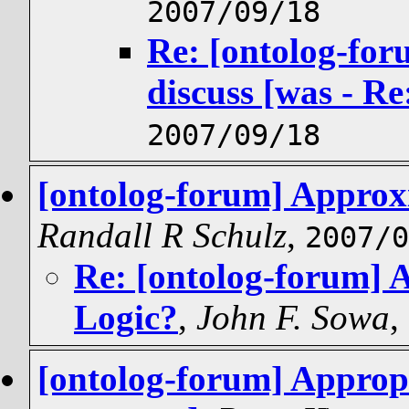
2007/09/18
Re: [ontolog-for
discuss [was - R
2007/09/18
[ontolog-forum] Approxi
Randall R Schulz
,
2007/0
Re: [ontolog-forum] 
Logic?
,
John F. Sowa
,
[ontolog-forum] Appropr