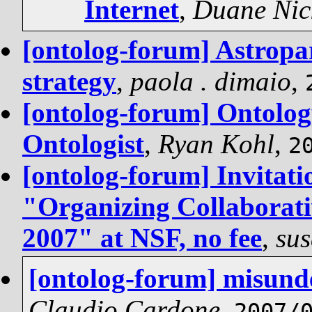
Internet
,
Duane Nic
[ontolog-forum] Astropa
strategy
,
paola . dimaio
,
[ontolog-forum] Ontolog
Ontologist
,
Ryan Kohl
,
2
[ontolog-forum] Invitati
"Organizing Collaborati
2007" at NSF, no fee
,
sus
[ontolog-forum] misund
Claudio Cardone
,
2007/