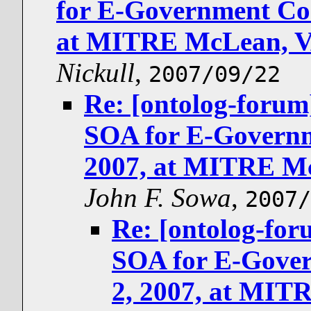
for E-Government Con
at MITRE McLean, V
Nickull
,
2007/09/22
Re: [ontolog-for
SOA for E-Governm
2007, at MITRE Mc
John F. Sowa
,
2007/
Re: [ontolog-f
SOA for E-Gover
2, 2007, at MIT