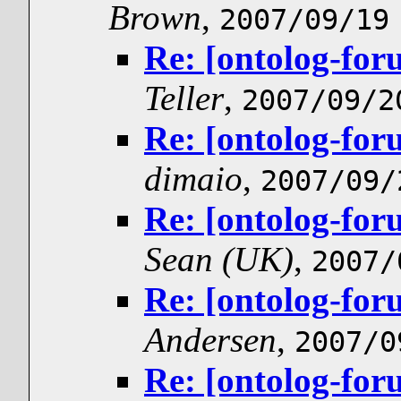
Brown
,
2007/09/19
Re: [ontolog-for
Teller
,
2007/09/2
Re: [ontolog-for
dimaio
,
2007/09/
Re: [ontolog-for
Sean (UK)
,
2007/
Re: [ontolog-for
Andersen
,
2007/0
Re: [ontolog-for