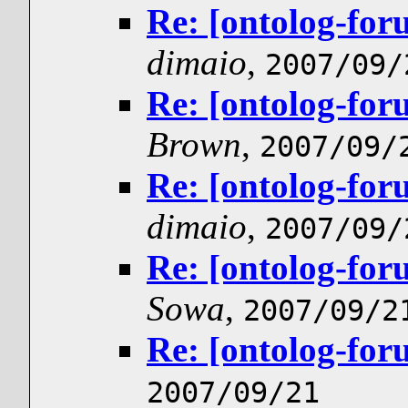
Re: [ontolog-for
dimaio
,
2007/09/
Re: [ontolog-for
Brown
,
2007/09/
Re: [ontolog-for
dimaio
,
2007/09/
Re: [ontolog-for
Sowa
,
2007/09/2
Re: [ontolog-for
2007/09/21