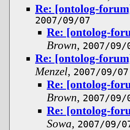
Re: [ontolog-forum
2007/09/07
Re: [ontolog-for
Brown
,
2007/09/
Re: [ontolog-forum
Menzel
,
2007/09/07
Re: [ontolog-for
Brown
,
2007/09/
Re: [ontolog-for
Sowa
,
2007/09/0