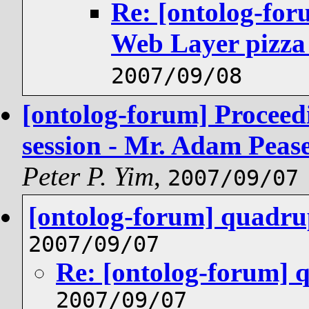
Re: [ontolog-fo
Web Layer pizza
2007/09/08
[ontolog-forum] Proceed
session - Mr. Adam Pea
Peter P. Yim
,
2007/09/07
[ontolog-forum] quadrup
2007/09/07
Re: [ontolog-forum] 
2007/09/07