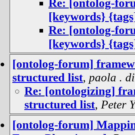
Re: [ontolog-fo
[keywords} {tags
Re: [ontolog-fo
[keywords} {tags
[ontolog-forum] framewo
structured list
,
paola . d
Re: [ontologizing] fr
structured list
,
Peter 
[ontolog-forum] Mappin