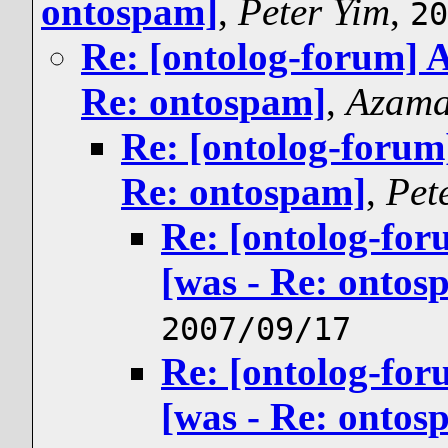
ontospam]
,
Peter Yim
,
20
Re: [ontolog-forum] A
Re: ontospam]
,
Azama
Re: [ontolog-forum]
Re: ontospam]
,
Pet
Re: [ontolog-for
[was - Re: ontos
2007/09/17
Re: [ontolog-for
[was - Re: ontos