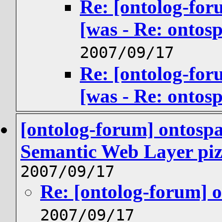
Re: [ontolog-for
[was - Re: ontos
2007/09/17
Re: [ontolog-for
[was - Re: ontos
[ontolog-forum] ontosp
Semantic Web Layer piz
2007/09/17
Re: [ontolog-forum] 
2007/09/17