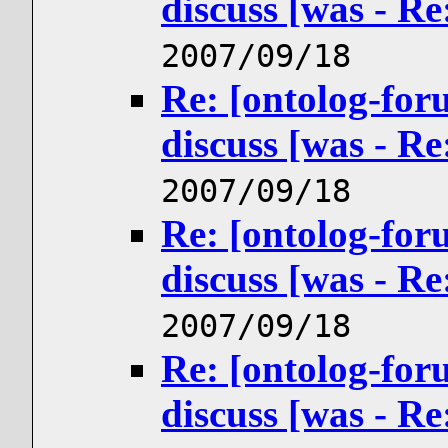
discuss [was - R
2007/09/18
Re: [ontolog-for
discuss [was - R
2007/09/18
Re: [ontolog-for
discuss [was - R
2007/09/18
Re: [ontolog-for
discuss [was - R