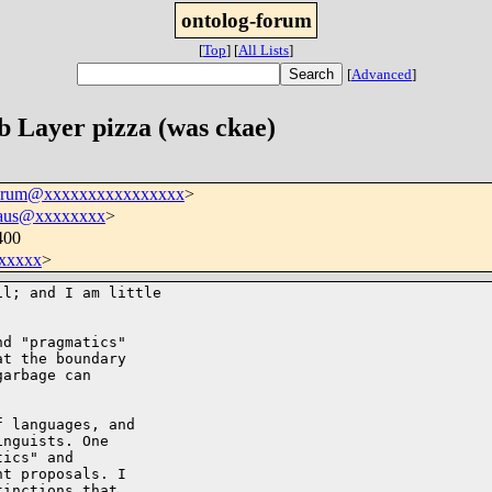
ontolog-forum
[
Top
]
[
All Lists
]
[
Advanced
]
 Layer pizza (was ckae)
forum@xxxxxxxxxxxxxxxx
>
haus@xxxxxxxx
>
400
xxxxx
>
l; and I am little 

d "pragmatics" 

t the boundary 

arbage can 

 languages, and 

nguists. One 

ics" and 

t proposals. I 

inctions that 
