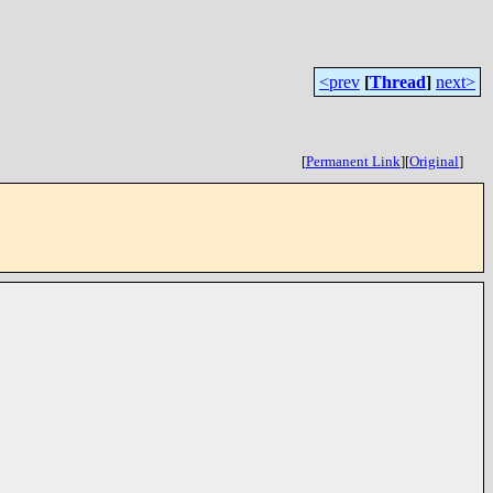
<prev
[
Thread
]
next>
[
Permanent Link
]
[
Original
]