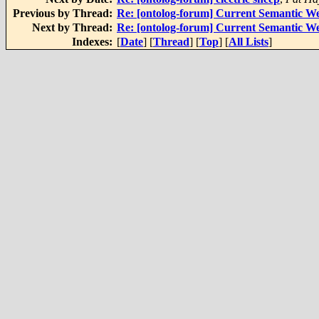
Previous by Thread:
Re: [ontolog-forum] Current Semantic We
Next by Thread:
Re: [ontolog-forum] Current Semantic We
Indexes:
[
Date
] [
Thread
] [
Top
] [
All Lists
]