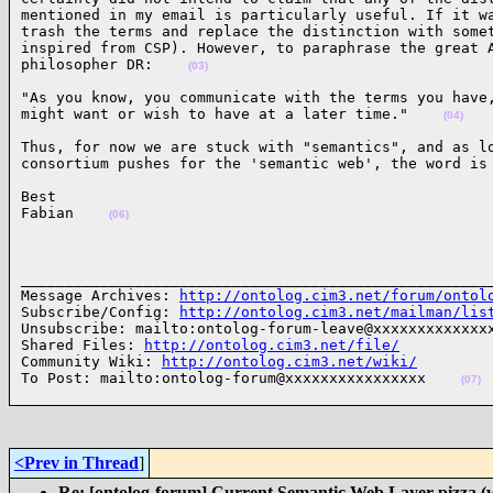
mentioned in my email is particularly useful. If it wa
trash the terms and replace the distinction with somet
inspired from CSP). However, to paraphrase the great A
philosopher DR:    
(03)
"As you know, you communicate with the terms you have,
might want or wish to have at a later time."    
(04)
Thus, for now we are stuck with "semantics", and as lo
consortium pushes for the 'semantic web', the word is
Best

Fabian    
(06)
______________________________________________________
Message Archives: 
http://ontolog.cim3.net/forum/ontol
Subscribe/Config: 
http://ontolog.cim3.net/mailman/lis
Unsubscribe: mailto:ontolog-forum-leave@xxxxxxxxxxxxxx
Shared Files: 
http://ontolog.cim3.net/file/
Community Wiki: 
http://ontolog.cim3.net/wiki/
To Post: mailto:ontolog-forum@xxxxxxxxxxxxxxxx    
(07)
<Prev in Thread
]
Re: [ontolog-forum] Current Semantic Web Layer pizza (