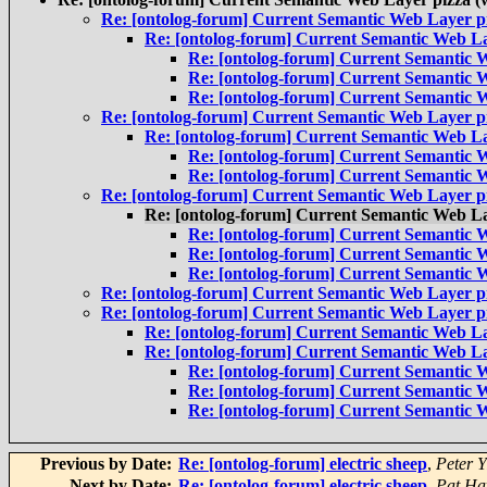
Re: [ontolog-forum] Current Semantic Web Layer pi
Re: [ontolog-forum] Current Semantic Web La
Re: [ontolog-forum] Current Semantic W
Re: [ontolog-forum] Current Semantic W
Re: [ontolog-forum] Current Semantic W
Re: [ontolog-forum] Current Semantic Web Layer pi
Re: [ontolog-forum] Current Semantic Web La
Re: [ontolog-forum] Current Semantic W
Re: [ontolog-forum] Current Semantic W
Re: [ontolog-forum] Current Semantic Web Layer pi
Re: [ontolog-forum] Current Semantic Web La
Re: [ontolog-forum] Current Semantic W
Re: [ontolog-forum] Current Semantic W
Re: [ontolog-forum] Current Semantic W
Re: [ontolog-forum] Current Semantic Web Layer pi
Re: [ontolog-forum] Current Semantic Web Layer pi
Re: [ontolog-forum] Current Semantic Web La
Re: [ontolog-forum] Current Semantic Web La
Re: [ontolog-forum] Current Semantic W
Re: [ontolog-forum] Current Semantic W
Re: [ontolog-forum] Current Semantic W
Previous by Date:
Re: [ontolog-forum] electric sheep
,
Peter 
Next by Date:
Re: [ontolog-forum] electric sheep
,
Pat Ha