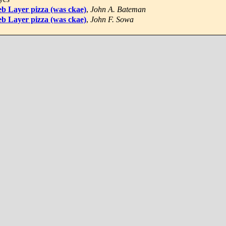
b Layer pizza (was ckae)
,
John A. Bateman
b Layer pizza (was ckae)
,
John F. Sowa