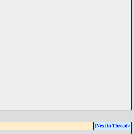
[
Next in Thread>