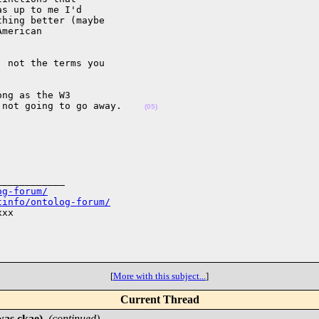
s up to me I'd 

hing better (maybe 

merican 

 not the terms you 

ng as the W3 

 not going to go away.    
(05)
___________

og-forum/
tinfo/ontolog-forum/
xx

[
More with this subject...
]
Current Thread
was ckae)
,
(continued)