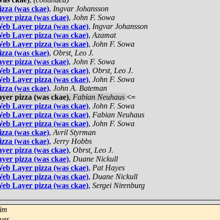
zza (was ckae)
,
Ingvar Johansson
yer pizza (was ckae)
,
John F. Sowa
eb Layer pizza (was ckae)
,
Ingvar Johansson
eb Layer pizza (was ckae)
,
Azamat
eb Layer pizza (was ckae)
,
John F. Sowa
zza (was ckae)
,
Obrst, Leo J.
yer pizza (was ckae)
,
John F. Sowa
eb Layer pizza (was ckae)
,
Obrst, Leo J.
eb Layer pizza (was ckae)
,
John F. Sowa
zza (was ckae)
,
John A. Bateman
yer pizza (was ckae)
,
Fabian Neuhaus
<=
eb Layer pizza (was ckae)
,
John F. Sowa
eb Layer pizza (was ckae)
,
Fabian Neuhaus
eb Layer pizza (was ckae)
,
John F. Sowa
zza (was ckae)
,
Avril Styrman
zza (was ckae)
,
Jerry Hobbs
yer pizza (was ckae)
,
Obrst, Leo J.
yer pizza (was ckae)
,
Duane Nickull
eb Layer pizza (was ckae)
,
Pat Hayes
eb Layer pizza (was ckae)
,
Duane Nickull
eb Layer pizza (was ckae)
,
Sergei Nirenburg
Yim
yes