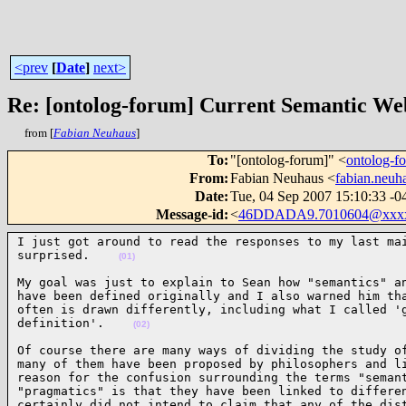
<prev
[
Date
]
next>
Re: [ontolog-forum] Current Semantic Web
from [
Fabian Neuhaus
]
To
:
"[ontolog-forum]" <
ontolog-
From
:
Fabian Neuhaus <
fabian.neu
Date
:
Tue, 04 Sep 2007 15:10:33 -0
Message-id
:
<
46DDADA9.7010604@xxx
I just got around to read the responses to my last mai
surprised.    
(01)
My goal was just to explain to Sean how "semantics" an
have been defined originally and I also warned him tha
often is drawn differently, including what I called 'g
definition'.    
(02)
Of course there are many ways of dividing the study of
many of them have been proposed by philosophers and li
reason for the confusion surrounding the terms "semant
"pragmatics" is that they have been linked to differen
certainly did not intend to claim that any of the dist