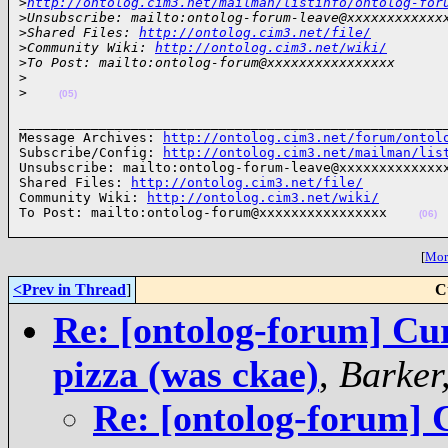
>
http://ontolog.cim3.net/mailman/listinfo/ontolog-for
>
Unsubscribe: mailto:ontolog-forum-leave@xxxxxxxxxxxx
>
Shared Files: 
http://ontolog.cim3.net/file/
>
Community Wiki: 
http://ontolog.cim3.net/wiki/
>
To Post: mailto:ontolog-forum@xxxxxxxxxxxxxxxx
>
>
(05)
______________________________________________________
Message Archives: 
http://ontolog.cim3.net/forum/ontol
Subscribe/Config: 
http://ontolog.cim3.net/mailman/lis
Unsubscribe: mailto:ontolog-forum-leave@xxxxxxxxxxxxxx
Shared Files: 
http://ontolog.cim3.net/file/
Community Wiki: 
http://ontolog.cim3.net/wiki/
To Post: mailto:ontolog-forum@xxxxxxxxxxxxxxxx    
(06)
[
More
<Prev in Thread
]
C
Re: [ontolog-forum] Cu
pizza (was ckae)
,
Barker
Re: [ontolog-forum]