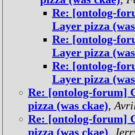
Re: [ontolog-fo
Layer pizza (was
Re: [ontolog-fo
Layer pizza (was
Re: [ontolog-fo
Layer pizza (was
Re: [ontolog-forum]
pizza (was ckae)
,
Avri
Re: [ontolog-forum]
pizza (was ckae)
,
Jer