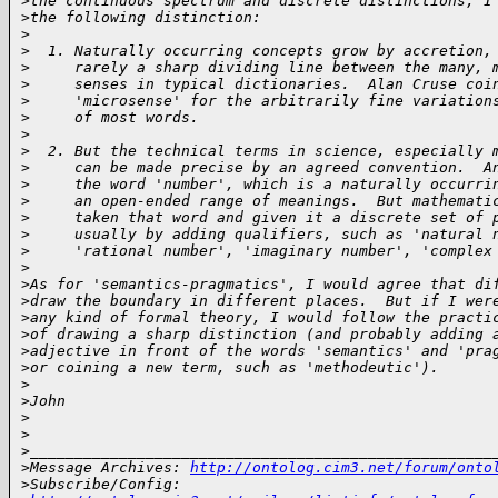
>
the continuous spectrum and discrete distinctions, I
>
the following distinction:
>
>
  1. Naturally occurring concepts grow by accretion,
>
     rarely a sharp dividing line between the many, 
>
     senses in typical dictionaries.  Alan Cruse coi
>
     'microsense' for the arbitrarily fine variation
>
     of most words.
>
>
  2. But the technical terms in science, especially 
>
     can be made precise by an agreed convention.  A
>
     the word 'number', which is a naturally occurri
>
     an open-ended range of meanings.  But mathemati
>
     taken that word and given it a discrete set of 
>
     usually by adding qualifiers, such as 'natural 
>
     'rational number', 'imaginary number', 'complex
>
>
As for 'semantics-pragmatics', I would agree that di
>
draw the boundary in different places.  But if I wer
>
any kind of formal theory, I would follow the practi
>
of drawing a sharp distinction (and probably adding 
>
adjective in front of the words 'semantics' and 'pra
>
or coining a new term, such as 'methodeutic').
>
>
John
>
>
>
____________________________________________________
>
Message Archives: 
http://ontolog.cim3.net/forum/onto
>
Subscribe/Config: 