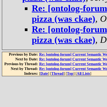
Re: [ontolog-foru
pizza (was ckae)
,
O
Re: [ontolog-foru
pizza (was ckae)
,
D
Previous by Date:
Re: [ontolog-forum] Current Semantic We
Next by Date:
Re: [ontolog-forum] Current Semantic We
Previous by Thread:
Re: [ontolog-forum] Current Semantic We
Next by Thread:
Re: [ontolog-forum] Current Semantic We
Indexes:
[
Date
] [
Thread
] [
Top
] [
All Lists
]