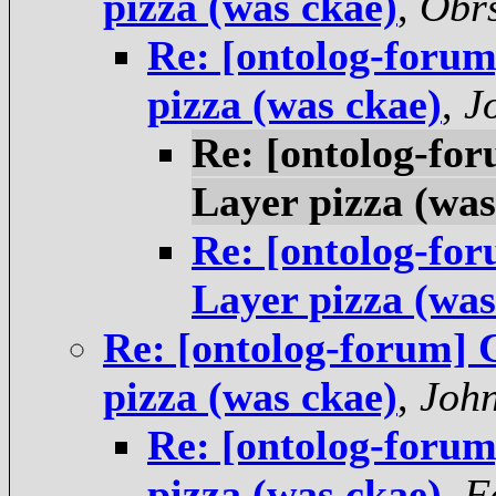
pizza (was ckae)
,
Obrs
Re: [ontolog-foru
pizza (was ckae)
,
J
Re: [ontolog-fo
Layer pizza (was
Re: [ontolog-fo
Layer pizza (was
Re: [ontolog-forum]
pizza (was ckae)
,
Joh
Re: [ontolog-foru
pizza (was ckae)
,
F