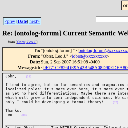
o
<prev
[
Date
]
next>
Re: [ontolog-forum] Current Semantic Web
from [
Obrst, Leo J.
]
To
:
"[ontolog-forum] " <
ontolog-forum@xxxxxxxx
From
:
"Obrst, Leo J." <
lobrst@xxxxxxxxx
>
Date
:
Sun, 2 Sep 2007 16:51:08 -0400
Message-id
:
<
9F771CF826DE9A42B548A08D90EDEA800
John,    
(01)
I tend to agree, but so far semantics and pragmatics a
localized poles: it's more over here, it's more over t
as yet no hard differentiations. Maybe there are inter
which will grow into semi-independent sciences. We can
only I could be developing a formal theory!    
(02)
Thanks,

Leo    
(03)
_____________________________________________ 

Dr. Leo Obrst       The MITRE Corporation, Information