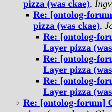
pizza (was ckae)
,
Ingv
Re: [ontolog-foru
pizza (was ckae)
,
J
Re: [ontolog-fo
Layer pizza (was
Re: [ontolog-fo
Layer pizza (was
Re: [ontolog-fo
Layer pizza (was
Re: [ontolog-forum]