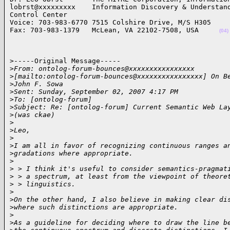
lobrst@xxxxxxxxx    Information Discovery & Understand
Control Center

Voice: 703-983-6770 7515 Colshire Drive, M/S H305 

Fax: 703-983-1379   McLean, VA 22102-7508, USA     
(04)
>-----Original Message-----

>
From: ontolog-forum-bounces@xxxxxxxxxxxxxxxx 
>
[mailto:ontolog-forum-bounces@xxxxxxxxxxxxxxxx] On B
>
John F. Sowa
>
Sent: Sunday, September 02, 2007 4:17 PM
>
To: [ontolog-forum]
>
Subject: Re: [ontolog-forum] Current Semantic Web La
>
(was ckae)
>
>
Leo,
>
>
I am all in favor of recognizing continuous ranges a
>
gradations where appropriate.
>
>
 > I think it's useful to consider semantics-pragmat
>
 > a spectrum, at least from the viewpoint of theore
>
 > linguistics.
>
>
On the other hand, I also believe in making clear di
>
where such distinctions are appropriate.
>
>
As a guideline for deciding where to draw the line b