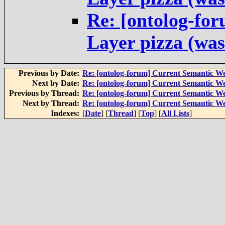
Re: [ontolog-fo
Layer pizza (was
Previous by Date:
Re: [ontolog-forum] Current Semantic We
Next by Date:
Re: [ontolog-forum] Current Semantic We
Previous by Thread:
Re: [ontolog-forum] Current Semantic We
Next by Thread:
Re: [ontolog-forum] Current Semantic We
Indexes:
[
Date
] [
Thread
] [
Top
] [
All Lists
]