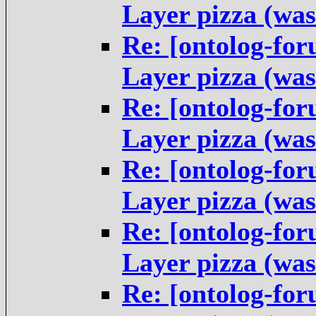
Layer pizza (was
Re: [ontolog-fo
Layer pizza (was
Re: [ontolog-fo
Layer pizza (was
Re: [ontolog-fo
Layer pizza (was
Re: [ontolog-fo
Layer pizza (was
Re: [ontolog-fo