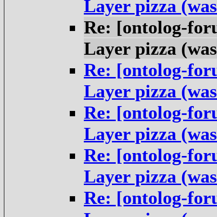
Layer pizza (was
Re: [ontolog-fo
Layer pizza (was
Re: [ontolog-fo
Layer pizza (was
Re: [ontolog-fo
Layer pizza (was
Re: [ontolog-fo
Layer pizza (was
Re: [ontolog-fo