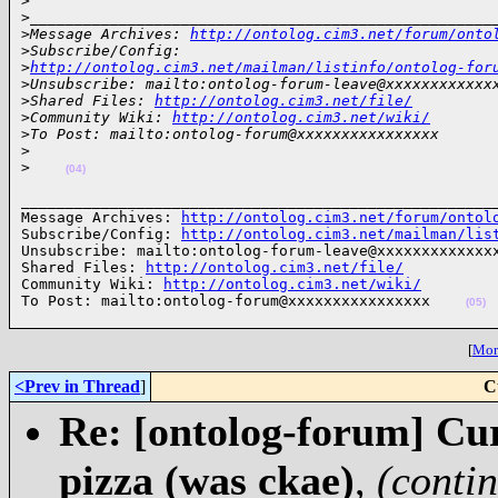
>
>
____________________________________________________
>
Message Archives: 
http://ontolog.cim3.net/forum/onto
>
Subscribe/Config: 
>
http://ontolog.cim3.net/mailman/listinfo/ontolog-for
>
Unsubscribe: mailto:ontolog-forum-leave@xxxxxxxxxxxx
>
Shared Files: 
http://ontolog.cim3.net/file/
>
Community Wiki: 
http://ontolog.cim3.net/wiki/
>
To Post: mailto:ontolog-forum@xxxxxxxxxxxxxxxx
>
>
(04)
______________________________________________________
Message Archives: 
http://ontolog.cim3.net/forum/ontol
Subscribe/Config: 
http://ontolog.cim3.net/mailman/lis
Unsubscribe: mailto:ontolog-forum-leave@xxxxxxxxxxxxxx
Shared Files: 
http://ontolog.cim3.net/file/
Community Wiki: 
http://ontolog.cim3.net/wiki/
To Post: mailto:ontolog-forum@xxxxxxxxxxxxxxxx    
(05)
[
More
<Prev in Thread
]
C
Re: [ontolog-forum] Cu
pizza (was ckae)
,
(conti