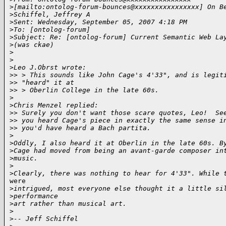
>
[mailto:ontolog-forum-bounces@xxxxxxxxxxxxxxxx] On B
>
Schiffel, Jeffrey A
>
Sent: Wednesday, September 05, 2007 4:18 PM
>
To: [ontolog-forum] 
>
Subject: Re: [ontolog-forum] Current Semantic Web La
>
(was ckae)
>
>
>
Leo J.Obrst wrote:
>
> > This sounds like John Cage's 4'33", and is legit
>
> "heard" it at 
>
> > Oberlin College in the late 60s.
>
>
Chris Menzel replied:
>
> Surely you don't want those scare quotes, Leo!  Se
>
> you heard Cage's piece in exactly the same sense i
>
> you'd have heard a Bach partita.
>
>
Oddly, I also heard it at Oberlin in the late 60s. B
>
Cage had moved from being an avant-garde composer in
>
music.
>
>
Clearly, there was nothing to hear for 4'33". While 
were

>
intrigued, most everyone else thought it a little si
>
performance
>
art rather than musical art. 
>
>
-- Jeff Schiffel