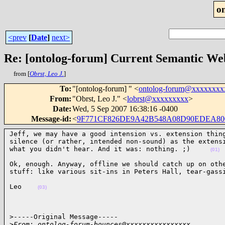
o
<prev
[
Date
]
next>
Re: [ontolog-forum] Current Semantic Web
from [
Obrst, Leo J.
]
To
:
"[ontolog-forum] " <
ontolog-forum@xxxxxxxx
From
:
"Obrst, Leo J." <
lobrst@xxxxxxxxx
>
Date
:
Wed, 5 Sep 2007 16:38:16 -0400
Message-id
:
<
9F771CF826DE9A42B548A08D90EDEA800
Jeff, we may have a good intension vs. extension thing
silence (or rather, intended non-sound) as the extensi
what you didn't hear. And it was: nothing. ;)     
(01)
Ok, enough. Anyway, offline we should catch up on othe
stuff: like various sit-ins in Peters Hall, tear-gass
Leo    
(03)
>-----Original Message-----

>
From: ontolog-forum-bounces@xxxxxxxxxxxxxxxx 