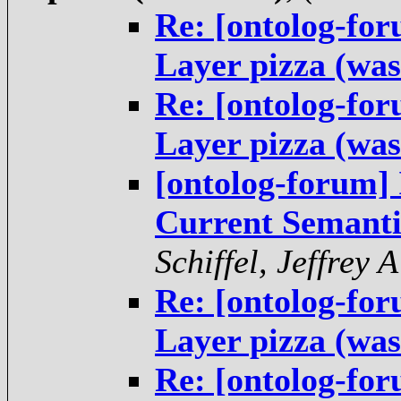
Re: [ontolog-fo
Layer pizza (was
Re: [ontolog-fo
Layer pizza (was
[ontolog-forum] 
Current Semanti
Schiffel, Jeffrey A
Re: [ontolog-fo
Layer pizza (was
Re: [ontolog-fo