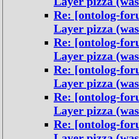
Layer pizza (was
Re: [ontolog-fo
Layer pizza (was
Re: [ontolog-fo
Layer pizza (was
Re: [ontolog-fo
Layer pizza (was
Re: [ontolog-fo
Layer pizza (was
Re: [ontolog-fo
Layer pizza (was