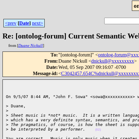
o
<prev
[
Date
]
next>
Re: [ontolog-forum] Current Semantic Web
from [
Duane Nickull
]
To
:
"[ontolog-forum]" <
ontolog-forum@xx
From
:
Duane Nickull <
dnickull@xxxxxxxxx
>
Date
:
Wed, 05 Sep 2007 09:16:07 -0700
Message-id
:
<
C3042457.654C%dnickull@xxxxxxxx
On 9/5/07 8:44 AM, "John F. Sowa" <sowa@xxxxxxxxxxx> 
> Duane,

>
>
 Sheet music is *not* music.  It is a written langua
>
 which has a very definite syntax, semantics, and pr
>
 The pragmatics, of course, is how the sheet is supp
>
 be interpreted by a performer.    
(02)
You are correct.  Music is only music when it creates 