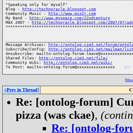
******************************************************
"Speaking only for myself"

Blog - 
http://technoracle.blogspot.com
Community Music - 
http://www.mix2r.com
My Band - 
http://www.myspace.com/22ndcentury
MAX 2007 - 
http://technoracle.blogspot.com/2007/07/ad
*****************************************************
______________________________________________________
Message Archives: 
http://ontolog.cim3.net/forum/ontol
Subscribe/Config: 
http://ontolog.cim3.net/mailman/lis
Unsubscribe: mailto:ontolog-forum-leave@xxxxxxxxxxxxxx
Shared Files: 
http://ontolog.cim3.net/file/
Community Wiki: 
http://ontolog.cim3.net/wiki/
To Post: mailto:ontolog-forum@xxxxxxxxxxxxxxxx    
(07)
[
More
<Prev in Thread
]
C
Re: [ontolog-forum] Cu
pizza (was ckae)
,
(conti
Re: [ontolog-fo