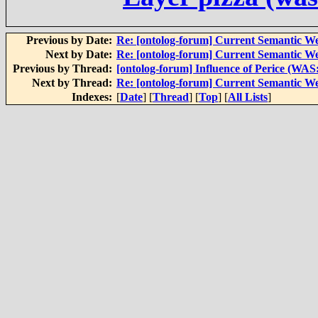
Previous by Date:
Re: [ontolog-forum] Current Semantic We
Next by Date:
Re: [ontolog-forum] Current Semantic We
Previous by Thread:
[ontolog-forum] Influence of Perice (WA
Next by Thread:
Re: [ontolog-forum] Current Semantic We
Indexes:
[
Date
] [
Thread
] [
Top
] [
All Lists
]