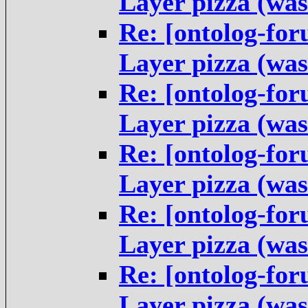
Layer pizza (was
Re: [ontolog-fo
Layer pizza (was
Re: [ontolog-fo
Layer pizza (was
Re: [ontolog-fo
Layer pizza (was
Re: [ontolog-fo
Layer pizza (was
Re: [ontolog-fo
Layer pizza (was