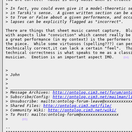
>
>
 In fact, you could even give it a model-theoretic s
>
 in Tarski's sense.  A given written section can be 
>
 to True or False about a given performance, and occ
>
 lapses can be explicitly flagged as "incorrect".   
There are things that sheet music cannot capture.  Blu
with aspects like "conviction" which cannot really be 
a great performance (in my context) is the performers 
the piece.  While some virtuosos (spelling???) can per
technically correct,it can lack a certain "feel".  Tha
technical correctness is what speaks to me as a classi
musician.  Emotion is an important aspect IMO.    
(04)
> 

>
 John
>
>
>
 ___________________________________________________
>
 Message Archives: 
http://ontolog.cim3.net/forum/ont
>
 Subscribe/Config: 
http://ontolog.cim3.net/mailman/l
>
 Unsubscribe: mailto:ontolog-forum-leave@xxxxxxxxxxx
>
 Shared Files: 
http://ontolog.cim3.net/file/
>
 Community Wiki: 
http://ontolog.cim3.net/wiki/
>
 To Post: mailto:ontolog-forum@xxxxxxxxxxxxxxxx
>
(05)
-- 
