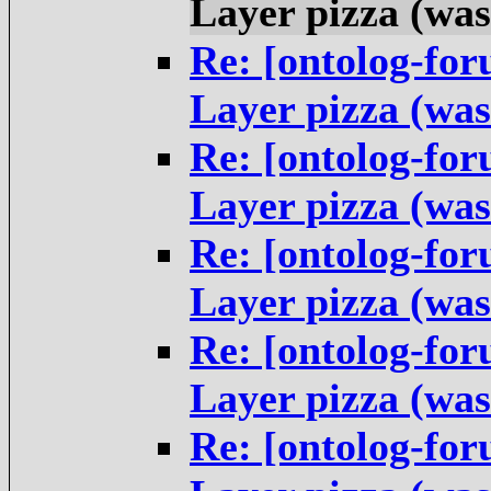
Layer pizza (was
Re: [ontolog-fo
Layer pizza (was
Re: [ontolog-fo
Layer pizza (was
Re: [ontolog-fo
Layer pizza (was
Re: [ontolog-fo
Layer pizza (was
Re: [ontolog-fo