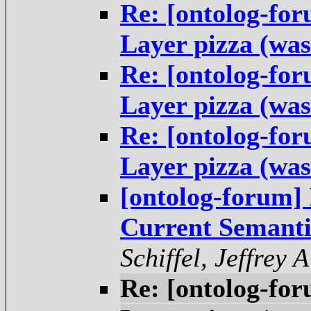
Re: [ontolog-fo
Layer pizza (was
Re: [ontolog-fo
Layer pizza (was
Re: [ontolog-fo
Layer pizza (was
[ontolog-forum] 
Current Semanti
Schiffel, Jeffrey A
Re: [ontolog-fo