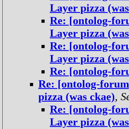
Layer pizza (was
Re: [ontolog-fo
Layer pizza (was
Re: [ontolog-fo
Layer pizza (was
Re: [ontolog-for
Re: [ontolog-foru
pizza (was ckae)
,
S
Re: [ontolog-fo
Layer pizza (was