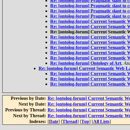
Re: [ontolog-forum] Pragmatic slant to
Re: [ontolog-forum] Pragmatic slant to
Re: [ontolog-forum] Pragmatic slant to
Re: [ontolog-forum] Pragmatic slant to
Re: [ontolog-forum] Current Semantic W
Re: [ontolog-forum] Current Semantic W
Re: [ontolog-forum] Current Semantic W
Re: [ontolog-forum] Current Semantic W
Re: [ontolog-forum] Current Semantic W
Re: [ontolog-forum] Current Semantic W
Re: [ontolog-forum] Current Semantic W
Re: [ontolog-forum] Current Semantic W
Re: [ontolog-forum] Ontology of Art
,
Az
Re: [ontolog-forum] Current Semantic Web La
Re: [ontolog-forum] Current Semantic W
Re: [ontolog-forum] Current Semantic W
Re: [ontolog-forum] Current Semantic W
Previous by Date:
Re: [ontolog-forum] Current Semantic We
Next by Date:
Re: [ontolog-forum] Current Semantic We
Previous by Thread:
Re: [ontolog-forum] Current Semantic We
Next by Thread:
Re: [ontolog-forum] Current Semantic We
Indexes:
[
Date
] [
Thread
] [
Top
] [
All Lists
]