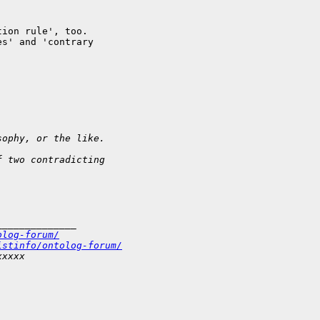
ion rule', too. 

s' and 'contrary 

sophy, or the like.
f two contradicting 
______________
olog-forum/
istinfo/ontolog-forum/
xxxxx