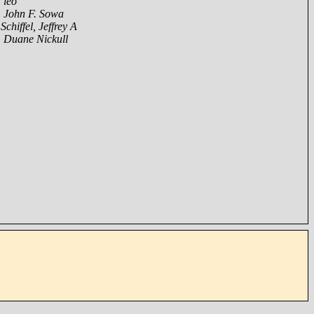
,
leo
,
John F. Sowa
,
Schiffel, Jeffrey A
,
Duane Nickull