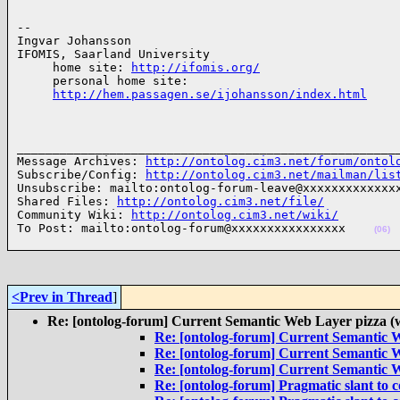
-- 

Ingvar Johansson

IFOMIS, Saarland University

     home site: 
http://ifomis.org/
     personal home site:

http://hem.passagen.se/ijohansson/index.html
______________________________________________________
Message Archives: 
http://ontolog.cim3.net/forum/ontol
Subscribe/Config: 
http://ontolog.cim3.net/mailman/lis
Unsubscribe: mailto:ontolog-forum-leave@xxxxxxxxxxxxxx
Shared Files: 
http://ontolog.cim3.net/file/
Community Wiki: 
http://ontolog.cim3.net/wiki/
To Post: mailto:ontolog-forum@xxxxxxxxxxxxxxxx    
(06)
<Prev in Thread
]
Re: [ontolog-forum] Current Semantic Web Layer pizza (
Re: [ontolog-forum] Current Semantic W
Re: [ontolog-forum] Current Semantic W
Re: [ontolog-forum] Current Semantic W
Re: [ontolog-forum] Pragmatic slant to