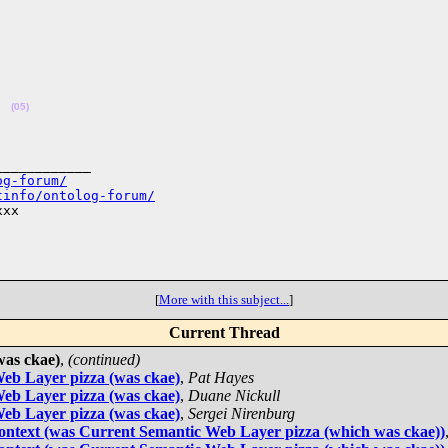
(05)
___________

og-forum/
tinfo/ontolog-forum/
xx

[
More with this subject...
]
Current Thread
was ckae)
,
(continued)
eb Layer pizza (was ckae)
,
Pat Hayes
eb Layer pizza (was ckae)
,
Duane Nickull
eb Layer pizza (was ckae)
,
Sergei Nirenburg
 context (was Current Semantic Web Layer pizza (which was ckae))