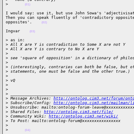
>
(01)
I would say: use it, but use John Sowa's 'adjectivisat
Then you can speak fluently of 'contradictory opposite
opposites'.    
(02)
Ingvar    
(03)
> as in:

>
 All X are Y is contradiction to Some X are not Y
>
 All X are Y is contrary to No X are Y
>
>
 see 'square of opposition' in a dictionary of philo
>
>
 (interestingly, contraries can both be false, but o
>
 statements, one must be false and the other true.)
>
>
 vQ
>
>
>
 ___________________________________________________
>
 Message Archives: 
http://ontolog.cim3.net/forum/ont
>
 Subscribe/Config: 
http://ontolog.cim3.net/mailman/l
>
 Unsubscribe: mailto:ontolog-forum-leave@xxxxxxxxxxx
>
 Shared Files: 
http://ontolog.cim3.net/file/
>
 Community Wiki: 
http://ontolog.cim3.net/wiki/
>
 To Post: mailto:ontolog-forum@xxxxxxxxxxxxxxxx
>
>
(04)