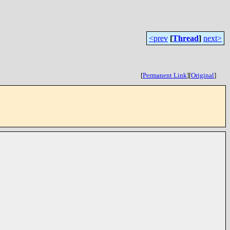
<prev
[
Thread
]
next>
[
Permanent Link
]
[
Original
]