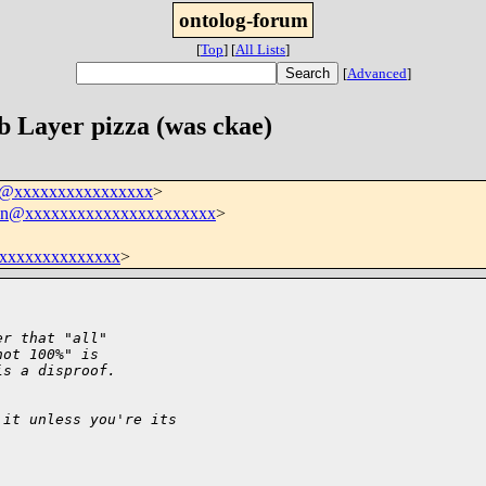
ontolog-forum
[
Top
]
[
All Lists
]
[
Advanced
]
 Layer pizza (was ckae)
um@xxxxxxxxxxxxxxxx
>
sson@xxxxxxxxxxxxxxxxxxxxxx
>
xxxxxxxxxxxxxx
>
er that "all"
not 100%" is 
is a disproof.
 it unless you're its 