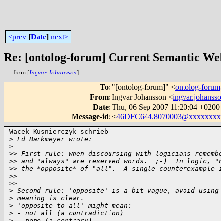
<prev
[
Date
]
next>
Re: [ontolog-forum] Current Semantic Web
from [
Ingvar Johansson
]
To
:
"[ontolog-forum]" <
ontolog-for
From
:
Ingvar Johansson <
ingvar.johan
Date
:
Thu, 06 Sep 2007 11:20:04 +0200
Message-id
:
<
46DFC644.8070003@xxxxxxxx
Wacek Kusnierczyk schrieb:

>
 Ed Barkmeyer wrote:
>
>
> First rule: when discoursing with logicians rememb
>
> and "always" are reserved words.  ;-)  In logic, "
>
> the *opposite* of "all".  A single counterexample 
>
>   
>
>     
>
 Second rule: 'opposite' is a bit vague, avoid using
>
 meaning is clear.
>
 'opposite to all' might mean:
>
 - not all (a contradiction)
>
 - none (a contrary)