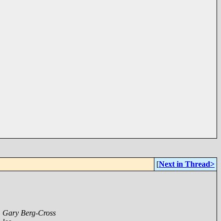
[
Next in Thread>
,
Gary Berg-Cross