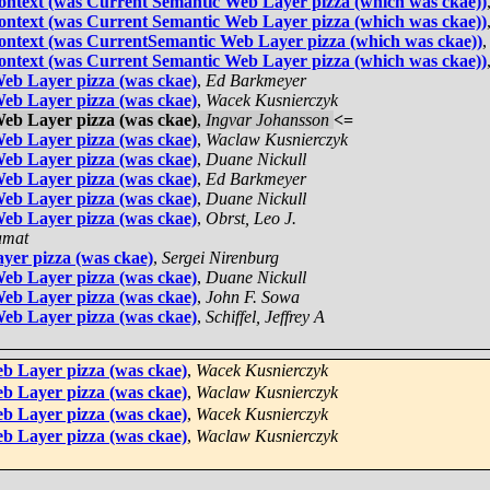
 context (was Current Semantic Web Layer pizza (which was ckae))
 context (was Current Semantic Web Layer pizza (which was ckae))
 context (was CurrentSemantic Web Layer pizza (which was ckae))
 context (was Current Semantic Web Layer pizza (which was ckae))
eb Layer pizza (was ckae)
,
Ed Barkmeyer
eb Layer pizza (was ckae)
,
Wacek Kusnierczyk
eb Layer pizza (was ckae)
,
Ingvar Johansson
<=
eb Layer pizza (was ckae)
,
Waclaw Kusnierczyk
eb Layer pizza (was ckae)
,
Duane Nickull
eb Layer pizza (was ckae)
,
Ed Barkmeyer
eb Layer pizza (was ckae)
,
Duane Nickull
eb Layer pizza (was ckae)
,
Obrst, Leo J.
amat
yer pizza (was ckae)
,
Sergei Nirenburg
eb Layer pizza (was ckae)
,
Duane Nickull
eb Layer pizza (was ckae)
,
John F. Sowa
eb Layer pizza (was ckae)
,
Schiffel, Jeffrey A
b Layer pizza (was ckae)
,
Wacek Kusnierczyk
b Layer pizza (was ckae)
,
Waclaw Kusnierczyk
b Layer pizza (was ckae)
,
Wacek Kusnierczyk
b Layer pizza (was ckae)
,
Waclaw Kusnierczyk