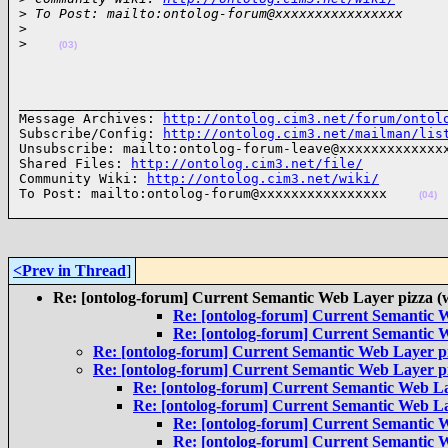
>
 To Post: mailto:ontolog-forum@xxxxxxxxxxxxxxxx
>
>
(03)
______________________________________________________
Message Archives: 
http://ontolog.cim3.net/forum/ontol
Subscribe/Config: 
http://ontolog.cim3.net/mailman/lis
Unsubscribe: mailto:ontolog-forum-leave@xxxxxxxxxxxxxx
Shared Files: 
http://ontolog.cim3.net/file/
Community Wiki: 
http://ontolog.cim3.net/wiki/
To Post: mailto:ontolog-forum@xxxxxxxxxxxxxxxx    
(04)
<Prev in Thread
]
Re: [ontolog-forum] Current Semantic Web Layer pizza (
Re: [ontolog-forum] Current Semantic W
Re: [ontolog-forum] Current Semantic W
Re: [ontolog-forum] Current Semantic Web Layer pi
Re: [ontolog-forum] Current Semantic Web Layer pi
Re: [ontolog-forum] Current Semantic Web La
Re: [ontolog-forum] Current Semantic Web La
Re: [ontolog-forum] Current Semantic W
Re: [ontolog-forum] Current Semantic W