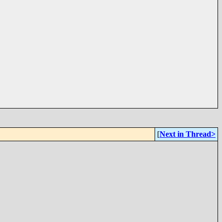
[
Next in Thread>