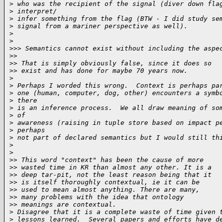
>
 who was the recipient of the signal (diver down fla
>
 interpret/
>
 infer something from the flag (BTW - I did study se
>
 signal from a mariner perspective as well).
>
>
>
>> Semantics cannot exist without including the aspe
>
>
>
> That is simply obviously false, since it does so
>
> exist and has done for maybe 70 years now.
>
>
 Perhaps I worded this wrong.  Context is perhaps pa
>
 one (human, computer, dog, other) encounters a symb
>
 there
>
 is an inference process.  We all draw meaning of so
>
 of
>
 awareness (raising in tuple store based on impact p
>
 perhaps
>
 not part of declared semantics but I would still th
>
>
>
> This word "context" has been the cause of more
>
> wasted time in KR than almost any other. It is a
>
> deep tar-pit, not the least reason being that it
>
> is itself thoroughly contextual, ie it can be
>
> used to mean almost anything. There are many,
>
> many problems with the idea that ontology
>
> meanings are contextual.
>
 Disagree that it is a complete waste of time given 
>
 lessons learned.  Several papers and efforts have d