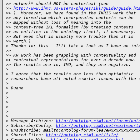
>
> network* should NOT be contextual (see
>
> 
http://www.ihmc.us/users/phayes/ikl/guide/guide.ht
>
> ). Moreover, we have found in the IKRIS work that
>
> any formalism which incorporates contexts can be
>
> mapped without loss of meaning into the
>
> context-free IKL formalism (by treating contexts
>
> as entities in the ontology itself, if necessary.
>
> But even that is usually more trouble than it is
>
> worth.)
>
 Thanks for this - I'll take a look as I have an int
>
>
>
> KR work has been grappling with contextuality and
>
> contextual representations for over a decade now.
>
> The results are in, IMO, and they are negative.
>
>
 I agree that the results are less than optimistic. 
>
 researchers have all noted similar issues with the 
>
>
 Duane
>
>
>
>
>
>
 ___________________________________________________
>
 Message Archives: 
http://ontolog.cim3.net/forum/ont
>
 Subscribe/Config: 
http://ontolog.cim3.net/mailman/l
>
 Unsubscribe: mailto:ontolog-forum-leave@xxxxxxxxxxx
>
 Shared Files: 
http://ontolog.cim3.net/file/
>
 Community Wiki: 
http://ontolog.cim3.net/wiki/