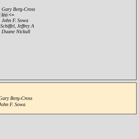
,
Gary Berg-Cross
,
leo
<=
,
John F. Sowa
,
Schiffel, Jeffrey A
,
Duane Nickull
Gary Berg-Cross
John F. Sowa