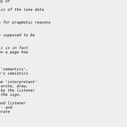
hy of
ics of the lone data
s for pragmatic reasons
s supposed to be
ic is in fact
on a page how
 'semantics',
e's semiotics.
he 'interpretant'
 wrote, drew,
 by the listener
 the sign.
and listener
-- and
orate