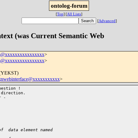
ontolog-forum
[
Top
]
[
All Lists
]
[
Advanced
]
ontext (was Current Semantic Web
um@xxxxxxxxxxxxxxxx
>
um@xxxxxxxxxxxxxxxx
>
0 (YEKST)
gnwebinterface@xxxxxxxxxxx
>
estion !

direction.

of  data element named