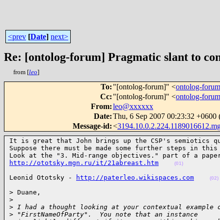
<prev
[
Date
]
next>
Re: [ontolog-forum] Pragmatic slant to c
from [
leo
]
To
:
"[ontolog-forum]" <
ontolog-for
Cc
:
"[ontolog-forum]" <
ontolog-for
From
:
leo@xxxxxx
Date
:
Thu, 6 Sep 2007 00:23:32 +060
Message-id
:
<
3194.10.0.2.224.1189016612.m
It is great that John brings up the CSP's semiotics qu
Suppose there must be made some further steps in this 
http://ototsky.mgn.ru/it/21abreast.htm
(01)
Leonid Ototsky - 
http://paterleo.wikispaces.com
(02)
> Duane,

>
>
 I had a thought looking at your contextual example 
>
 "FirstNameOfParty".  You note that an instance