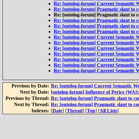
Re: [ontolog-forum] Current Semantic W
Re: [ontolog-forum] Pragmatic slant to
Re: [ontolog-forum] Pragmatic slant to
Re: [ontolog-forum] Pragmatic slant to
Re: [ontolog-forum] Pragmatic slant to
Re: [ontolog-forum] Pragmatic slant to
Re: [ontolog-forum] Current Semantic W
Re: [ontolog-forum] Current Semantic W
Re: [ontolog-forum] Current Semantic W
Re: [ontolog-forum] Current Semantic W
Re: [ontolog-forum] Current Semantic W
Re: [ontolog-forum] Current Semantic W
Re: [ontolog-forum] Current Semantic W
Previous by Date:
Re: [ontolog-forum] Current Semantic We
Next by Date:
[ontolog-forum] Influence of Perice (WA
Previous by Thread:
Re: [ontolog-forum] Pragmatic slant to c
Next by Thread:
Re: [ontolog-forum] Pragmatic slant to c
Indexes:
[
Date
] [
Thread
] [
Top
] [
All Lists
]