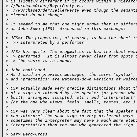
>
 is slightly different if it occurs within a hierarc
>
 //PurchaseOrder/BuyerParty vs.
>
  //PurchaseOrder/SellerParty even though the semant
>
 element do not change.
>
>
 It seemed to me that one might argue that it differ
>
 as John Sowa (JFS)  discussed in this exchange:
>
>
 JFS>> The pragmatics, of course, is how the sheet i
>
  >> interpreted by a performer.
>
>
 JAS> Not quite. The pragmatics is how the sheet mus
>
  > performed.  It is almost never clear from spots 
>
  > the music is to sound.
>
>
 John continued ---
>
 As I said in previous messages, the terms 'syntax',
>
 and 'pragmatics' are watered-down versions of Peirc
>
>
 CSP actually made very precise distinctions about t
>
 of a sign as intended by the speaker (or person who
>
 built, arranged, sculpted, etc.) and 'interpretant'
>
 (or the one who views, feels, smells, tastes, etc.)
>
>
 CSP was very clear about the fact that the speaker 
>
 can interpret the same sign in very different ways 
>
 sometimes the interpreter may have a much more elab
>
 interpretation than the one who generated the sign.
>
>
 Gary Berg-Cross