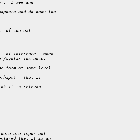
g).  I see and
maphore and do know the
ct of context.
rt of inference.  When
ol/syntax instance,
me form at some level
erhaps).  That is
ink if is relevant.
there are important
eclared that it is an