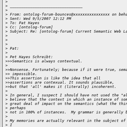
>
>
 ________________________________
>
>
 From: ontolog-forum-bounces@xxxxxxxxxxxxxxxx on beh
>
 Sent: Wed 9/5/2007 12:12 PM
>
 To: Pat Hayes
>
 Cc: [ontolog-forum]
>
 Subject: Re: [ontolog-forum] Current Semantic Web L
>
>
>
>
 Pat:
>
>
 Pet Hayes Schreibt:
>
>>Semantics is always contextual.
>
>
>Nonsense. Fortunately; because if it were true, sem
>
> impossible.
>
>This assertion is like the idea that all
>
>assertions are contexual. It sounds plausible,
>
>but that 'all' makes it (literally) incoherent.
>
>
 In general, I suspect I should have not used the "a
>
 believe that the context in which an instance of so
>
 great deal of impact on the semantics (what the thi
>
 perhaps
>
 not in 100% of instances.  My grammar is generally 
>
>
 My memories are actually relevant in the subject of
>
 I