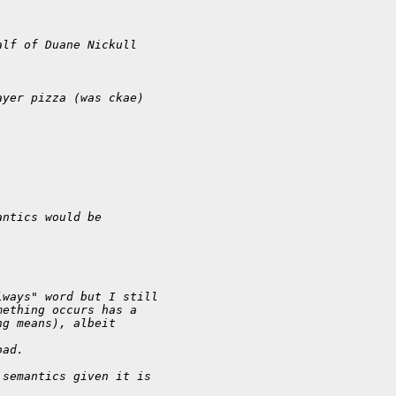
alf of Duane Nickull
ayer pizza (was ckae)
antics would be
lways" word but I still
mething occurs has a
ng means), albeit
bad.
 semantics given it is