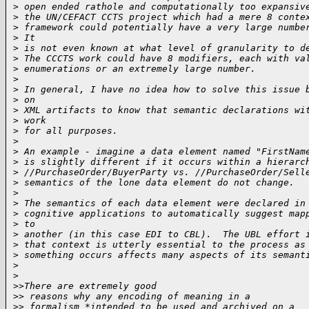
>
 open ended rathole and computationally too expansiv
>
 the UN/CEFACT CCTS project which had a mere 8 conte
>
 framework could potentially have a very large numbe
>
 It
>
 is not even known at what level of granularity to d
>
 The CCCTS work could have 8 modifiers, each with va
>
 enumerations or an extremely large number.
>
>
 In general, I have no idea how to solve this issue 
>
 on
>
 XML artifacts to know that semantic declarations wi
>
 work
>
 for all purposes.
>
>
 An example - imagine a data element named "FirstNam
>
 is slightly different if it occurs within a hierarc
>
 //PurchaseOrder/BuyerParty vs. //PurchaseOrder/Sell
>
 semantics of the lone data element do not change.
>
>
 The semantics of each data element were declared in
>
 cognitive applications to automatically suggest map
>
 to
>
 another (in this case EDI to CBL).  The UBL effort 
>
 that context is utterly essential to the process as
>
 something occurs affects many aspects of its semant
>
>
>
>There are extremely good
>
> reasons why any encoding of meaning in a
>
> formalism *intended to be used and archived on a