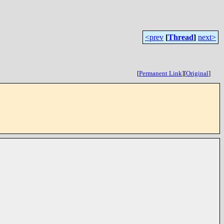
<prev
[
Thread
]
next>
[
Permanent Link
]
[
Original
]