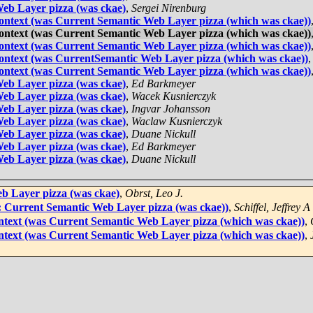
eb Layer pizza (was ckae)
,
Sergei Nirenburg
 context (was Current Semantic Web Layer pizza (which was ckae))
 context (was Current Semantic Web Layer pizza (which was ckae))
 context (was Current Semantic Web Layer pizza (which was ckae))
 context (was CurrentSemantic Web Layer pizza (which was ckae))
 context (was Current Semantic Web Layer pizza (which was ckae))
eb Layer pizza (was ckae)
,
Ed Barkmeyer
eb Layer pizza (was ckae)
,
Wacek Kusnierczyk
eb Layer pizza (was ckae)
,
Ingvar Johansson
eb Layer pizza (was ckae)
,
Waclaw Kusnierczyk
eb Layer pizza (was ckae)
,
Duane Nickull
eb Layer pizza (was ckae)
,
Ed Barkmeyer
eb Layer pizza (was ckae)
,
Duane Nickull
b Layer pizza (was ckae)
,
Obrst, Leo J.
S: Current Semantic Web Layer pizza (was ckae))
,
Schiffel, Jeffrey A
ontext (was Current Semantic Web Layer pizza (which was ckae))
,
ontext (was Current Semantic Web Layer pizza (which was ckae))
,