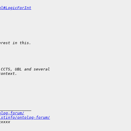
ml#LogicForInt
erest in this.
 CCTS, UBL and several
context.
______________
olog-forum/
istinfo/ontolog-forum/
xxxxx