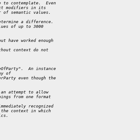
e to contemplate.  Even
xt modifiers in its
r of semantic values.
etermine a difference.
lues of up to 3000
but have worked enough
thout context do not
eOfParty".  An instance
hy of
erParty even though the
 an attempt to allow
pings from one format
immediately recognized
 the context in which
ics.