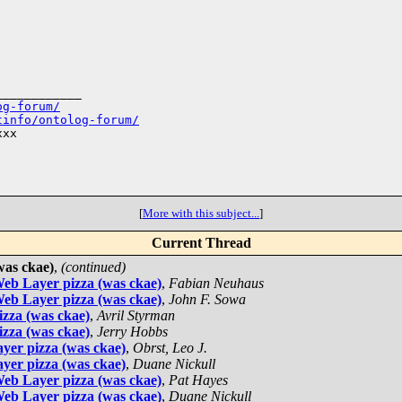
___________

og-forum/
tinfo/ontolog-forum/
xx

[
More with this subject...
]
Current Thread
was ckae)
,
(continued)
eb Layer pizza (was ckae)
,
Fabian Neuhaus
eb Layer pizza (was ckae)
,
John F. Sowa
zza (was ckae)
,
Avril Styrman
zza (was ckae)
,
Jerry Hobbs
yer pizza (was ckae)
,
Obrst, Leo J.
yer pizza (was ckae)
,
Duane Nickull
eb Layer pizza (was ckae)
,
Pat Hayes
eb Layer pizza (was ckae)
,
Duane Nickull