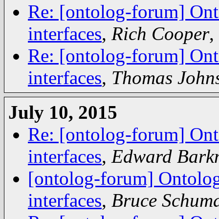
Re: [ontolog-forum] Ont
interfaces
,
Rich Cooper
,
Re: [ontolog-forum] Ont
interfaces
,
Thomas John
July 10, 2015
Re: [ontolog-forum] Ont
interfaces
,
Edward Bark
[ontolog-forum] Ontolog
interfaces
,
Bruce Schum