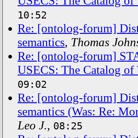
USECS: The Catalog of 
10:52
Re: [ontolog-forum] Dis
semantics
,
Thomas John
Re: [ontolog-forum]
USECS: The Catalog of 
09:02
Re: [ontolog-forum] Dis
semantics (Was: Re: Mor
Leo J.
,
08:25