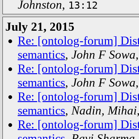
Johnston
,
13:12
July 21, 2015
Re: [ontolog-forum] Dis
semantics
,
John F Sowa
Re: [ontolog-forum] Dis
semantics
,
John F Sowa
Re: [ontolog-forum] Dis
semantics
,
Nadin, Mihai
Re: [ontolog-forum] Dis
semantics
,
Ravi Sharma