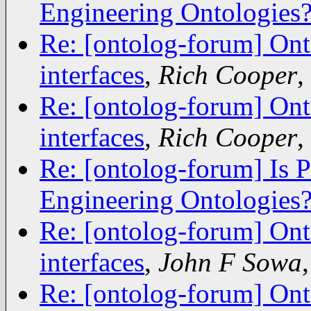
Engineering Ontologies
Re: [ontolog-forum] Ont
interfaces
,
Rich Cooper
,
Re: [ontolog-forum] Ont
interfaces
,
Rich Cooper
,
Re: [ontolog-forum] Is 
Engineering Ontologies
Re: [ontolog-forum] Ont
interfaces
,
John F Sowa
Re: [ontolog-forum] Ont