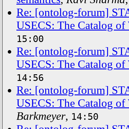
Re: [ontolog-forum]
USECS: The Catalog of 
15:00
Re: [ontolog-forum]
USECS: The Catalog of 
14:56
Re: [ontolog-forum]
USECS: The Catalog of 
Barkmeyer
,
14:50
Re: [ontolog-forum]