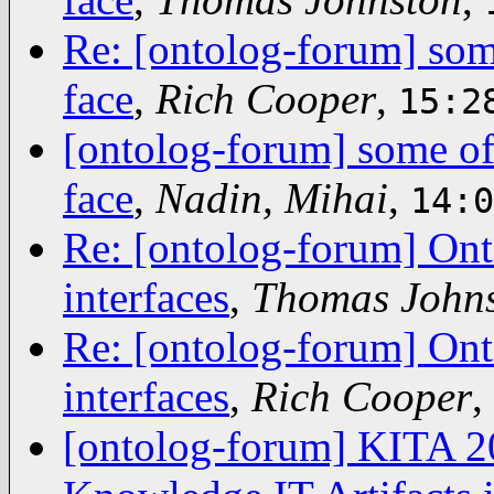
Re: [ontolog-forum] some
face
,
Rich Cooper
,
15:2
[ontolog-forum] some of 
face
,
Nadin, Mihai
,
14:0
Re: [ontolog-forum] Ont
interfaces
,
Thomas John
Re: [ontolog-forum] Ont
interfaces
,
Rich Cooper
,
[ontolog-forum] KITA 2