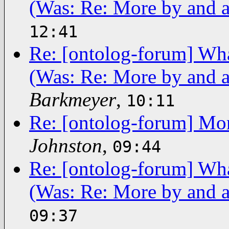
(Was: Re: More by and a
12:41
Re: [ontolog-forum] What
(Was: Re: More by and a
Barkmeyer
,
10:11
Re: [ontolog-forum] Mor
Johnston
,
09:44
Re: [ontolog-forum] What
(Was: Re: More by and a
09:37