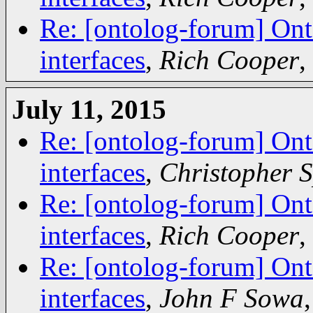
Re: [ontolog-forum] Ont
interfaces
,
Rich Cooper
,
July 11, 2015
Re: [ontolog-forum] Ont
interfaces
,
Christopher 
Re: [ontolog-forum] Ont
interfaces
,
Rich Cooper
,
Re: [ontolog-forum] Ont
interfaces
,
John F Sowa