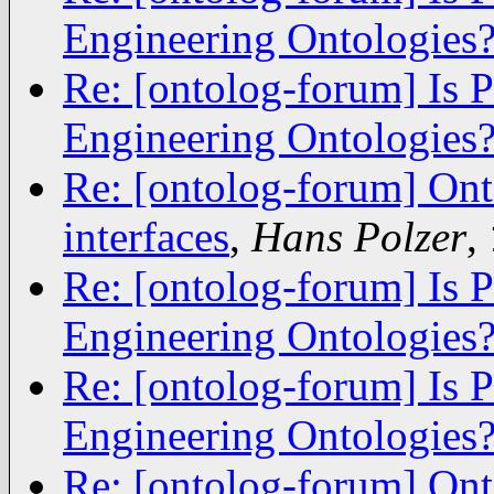
Engineering Ontologies
Re: [ontolog-forum] Is 
Engineering Ontologies
Re: [ontolog-forum] Ont
interfaces
,
Hans Polzer
,
Re: [ontolog-forum] Is 
Engineering Ontologies
Re: [ontolog-forum] Is 
Engineering Ontologies
Re: [ontolog-forum] Ont