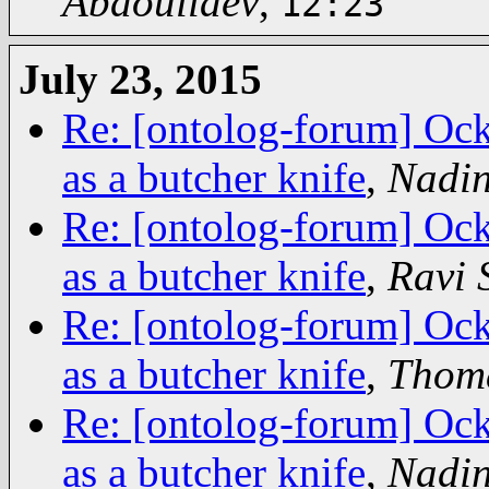
Abdoullaev
,
12:23
July 23, 2015
Re: [ontolog-forum] Ock
as a butcher knife
,
Nadin
Re: [ontolog-forum] Ock
as a butcher knife
,
Ravi
Re: [ontolog-forum] Ock
as a butcher knife
,
Thoma
Re: [ontolog-forum] Ock
as a butcher knife
,
Nadin