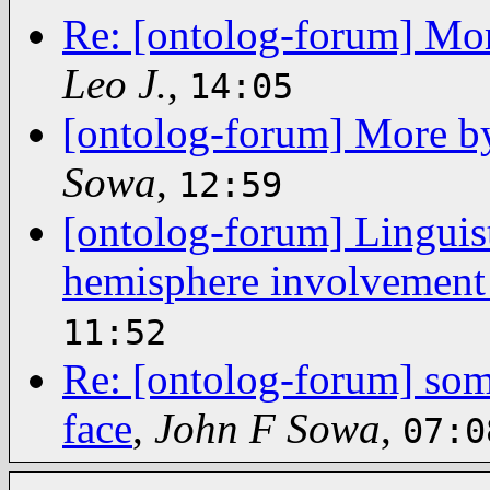
Re: [ontolog-forum] Mor
Leo J.
,
14:05
[ontolog-forum] More b
Sowa
,
12:59
[ontolog-forum] Linguist
hemisphere involvement
11:52
Re: [ontolog-forum] some
face
,
John F Sowa
,
07:0