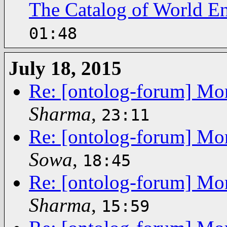
The Catalog of World En
01:48
July 18, 2015
Re: [ontolog-forum] Mor
Sharma
,
23:11
Re: [ontolog-forum] Mor
Sowa
,
18:45
Re: [ontolog-forum] Mor
Sharma
,
15:59