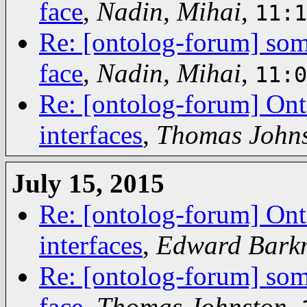
face
,
Nadin, Mihai
,
11:1
Re: [ontolog-forum] some
face
,
Nadin, Mihai
,
11:0
Re: [ontolog-forum] Ont
interfaces
,
Thomas John
July 15, 2015
Re: [ontolog-forum] Ont
interfaces
,
Edward Bark
Re: [ontolog-forum] some
face
,
Thomas Johnston
,