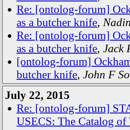
Re: [ontolog-forum] Ock
as a butcher knife
,
Nadin
Re: [ontolog-forum] Ock
as a butcher knife
,
Jack 
[ontolog-forum] Ockham'
butcher knife
,
John F S
July 22, 2015
Re: [ontolog-forum]
USECS: The Catalog of 