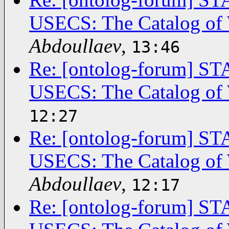
USECS: The Catalog of 
Abdoullaev
,
13:46
Re: [ontolog-forum]
USECS: The Catalog of 
12:27
Re: [ontolog-forum]
USECS: The Catalog of 
Abdoullaev
,
12:17
Re: [ontolog-forum]