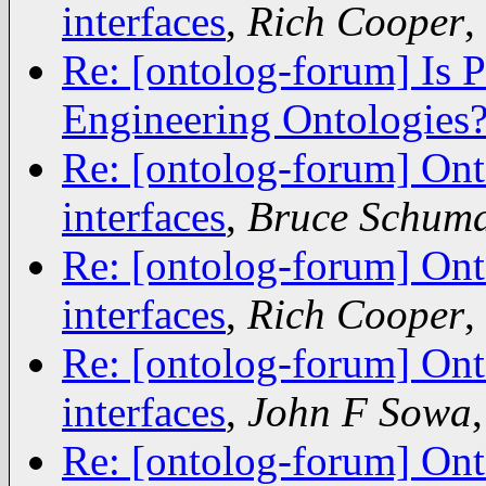
interfaces
,
Rich Cooper
,
Re: [ontolog-forum] Is 
Engineering Ontologies
Re: [ontolog-forum] Ont
interfaces
,
Bruce Schum
Re: [ontolog-forum] Ont
interfaces
,
Rich Cooper
,
Re: [ontolog-forum] Ont
interfaces
,
John F Sowa
Re: [ontolog-forum] Ont