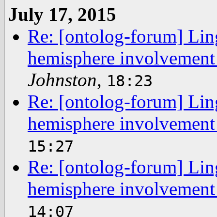
July 17, 2015
Re: [ontolog-forum] Ling
hemisphere involvement
Johnston
,
18:23
Re: [ontolog-forum] Ling
hemisphere involvement
15:27
Re: [ontolog-forum] Ling
hemisphere involvement
14:07