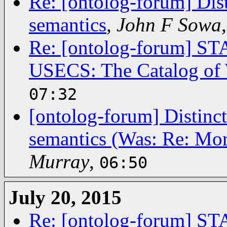
Re: [ontolog-forum] Dis
semantics
,
John F Sowa
Re: [ontolog-forum]
USECS: The Catalog of 
07:32
[ontolog-forum] Distinc
semantics (Was: Re: Mor
Murray
,
06:50
July 20, 2015
Re: [ontolog-forum]