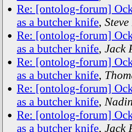
Re: [ontolog-forum] Ock
as a butcher knife
,
Stev
Re: [ontolog-forum] Ock
as a butcher knife
,
Jack 
Re: [ontolog-forum] Ock
as a butcher knife
,
Thoma
Re: [ontolog-forum] Ock
as a butcher knife
,
Nadin
Re: [ontolog-forum] Ock
as a butcher knife
,
Jack 