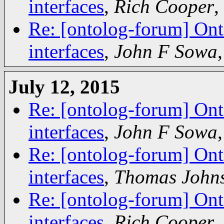
interfaces
,
Rich Cooper
,
Re: [ontolog-forum] Ont
interfaces
,
John F Sowa
July 12, 2015
Re: [ontolog-forum] Ont
interfaces
,
John F Sowa
Re: [ontolog-forum] Ont
interfaces
,
Thomas John
Re: [ontolog-forum] Ont
interfaces
,
Rich Cooper
,