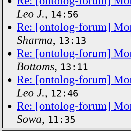
Re: [ontolog-forum] Mor
Leo J.
,
14:56
Re: [ontolog-forum] Mor
Sharma
,
13:13
Re: [ontolog-forum] Mor
Bottoms
,
13:11
Re: [ontolog-forum] Mor
Leo J.
,
12:46
Re: [ontolog-forum] Mor
Sowa
,
11:35