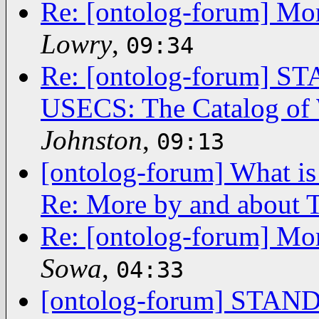
Re: [ontolog-forum] Mor
Lowry
,
09:34
Re: [ontolog-forum]
USECS: The Catalog of 
Johnston
,
09:13
[ontolog-forum] What is
Re: More by and about T
Re: [ontolog-forum] Mor
Sowa
,
04:33
[ontolog-forum] ST