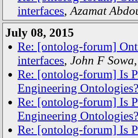
interfaces
,
Azamat Abdou
July 08, 2015
Re: [ontolog-forum] Ont
interfaces
,
John F Sowa
Re: [ontolog-forum] Is 
Engineering Ontologies
Re: [ontolog-forum] Is 
Engineering Ontologies
Re: [ontolog-forum] Is 