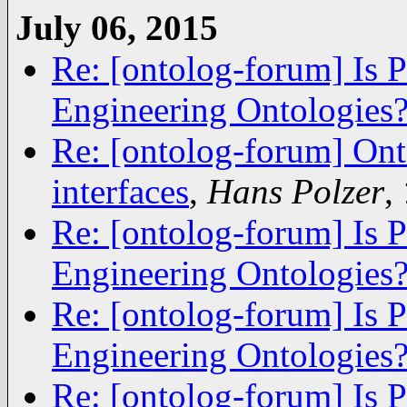
July 06, 2015
Re: [ontolog-forum] Is 
Engineering Ontologies
Re: [ontolog-forum] Ont
interfaces
,
Hans Polzer
,
Re: [ontolog-forum] Is 
Engineering Ontologies
Re: [ontolog-forum] Is 
Engineering Ontologies
Re: [ontolog-forum] Is 