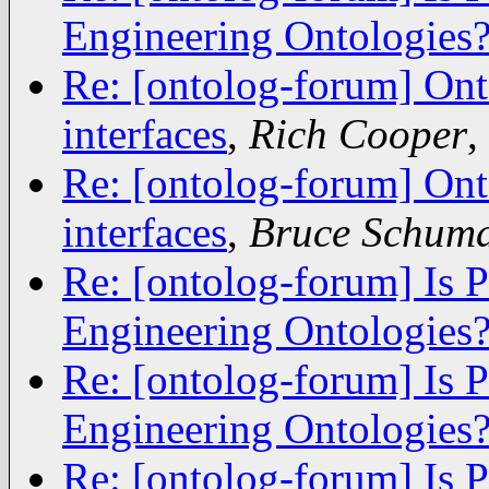
Engineering Ontologies
Re: [ontolog-forum] Ont
interfaces
,
Rich Cooper
,
Re: [ontolog-forum] Ont
interfaces
,
Bruce Schum
Re: [ontolog-forum] Is 
Engineering Ontologies
Re: [ontolog-forum] Is 
Engineering Ontologies
Re: [ontolog-forum] Is 