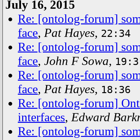
July 16, 2015
Re: [ontolog-forum] some
face
,
Pat Hayes
,
22:34
Re: [ontolog-forum] some
face
,
John F Sowa
,
19:3
Re: [ontolog-forum] some
face
,
Pat Hayes
,
18:36
Re: [ontolog-forum] Ont
interfaces
,
Edward Bark
Re: [ontolog-forum] some