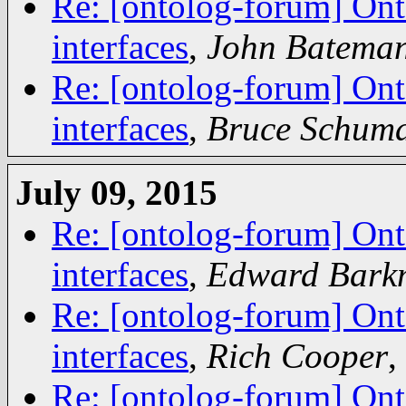
Re: [ontolog-forum] Ont
interfaces
,
John Batema
Re: [ontolog-forum] Ont
interfaces
,
Bruce Schum
July 09, 2015
Re: [ontolog-forum] Ont
interfaces
,
Edward Bark
Re: [ontolog-forum] Ont
interfaces
,
Rich Cooper
,
Re: [ontolog-forum] Ont