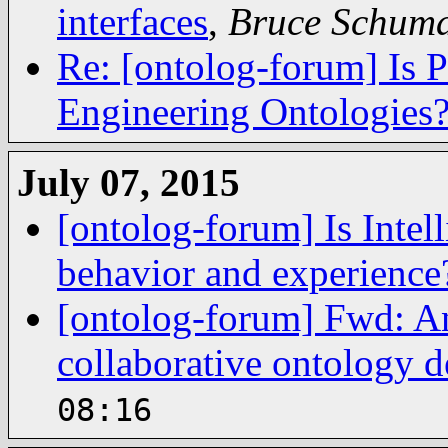
interfaces
,
Bruce Schum
Re: [ontolog-forum] Is 
Engineering Ontologies
July 07, 2015
[ontolog-forum] Is Intell
behavior and experience
[ontolog-forum] Fwd: A
collaborative ontology 
08:16