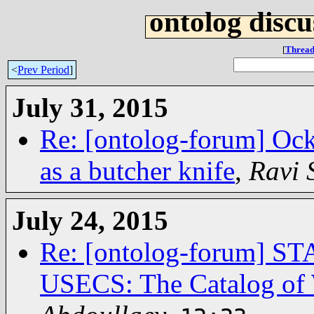
ontolog discu
[
Thread
<
Prev Period
]
July 31, 2015
Re: [ontolog-forum] Ock
as a butcher knife
,
Ravi
July 24, 2015
Re: [ontolog-forum]
USECS: The Catalog of 