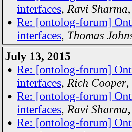
interfaces
,
Ravi Sharma
Re: [ontolog-forum] Ont
interfaces
,
Thomas John
July 13, 2015
Re: [ontolog-forum] Ont
interfaces
,
Rich Cooper
,
Re: [ontolog-forum] Ont
interfaces
,
Ravi Sharma
Re: [ontolog-forum] Ont