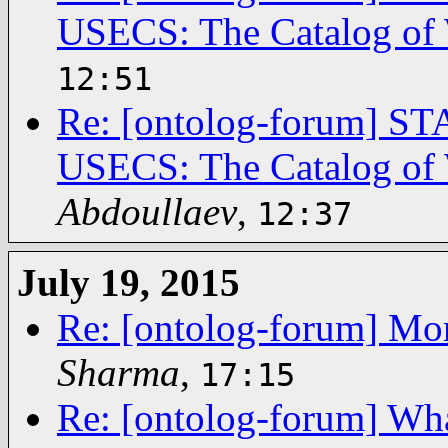
USECS: The Catalog of 
12:51
Re: [ontolog-forum]
USECS: The Catalog of 
Abdoullaev
,
12:37
July 19, 2015
Re: [ontolog-forum] Mor
Sharma
,
17:15
Re: [ontolog-forum] What