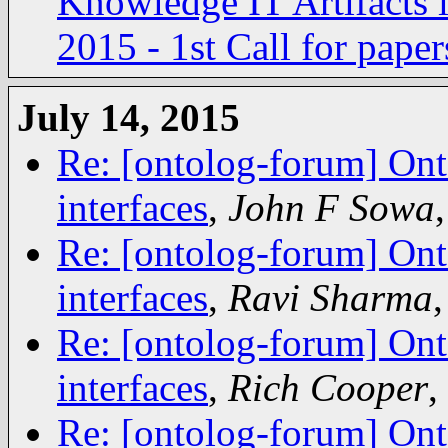
Knowledge IT Artifacts
2015 - 1st Call for paper
July 14, 2015
Re: [ontolog-forum] Ont
interfaces
,
John F Sowa
Re: [ontolog-forum] Ont
interfaces
,
Ravi Sharma
Re: [ontolog-forum] Ont
interfaces
,
Rich Cooper
,
Re: [ontolog-forum] Ont