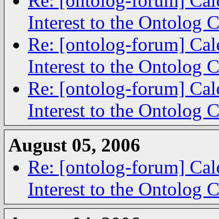
Re: [ontolog-forum] Cal
Interest to the Ontolog
Re: [ontolog-forum] Cal
Interest to the Ontolog
Re: [ontolog-forum] Cal
Interest to the Ontolog
August 05, 2006
Re: [ontolog-forum] Cal
Interest to the Ontolog