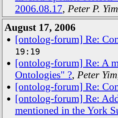
2006.08.17
,
Peter P. Yim
August 17, 2006
[ontolog-forum] Re: Co
19:19
[ontolog-forum] Re: A m
Ontologies" ?
,
Peter Yim
[ontolog-forum] Re: Co
[ontolog-forum] Re: Addi
mentioned in the York S