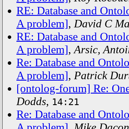
RE: Database and Ontolo
A problem]
,
David C Ma
RE: Database and Ontolo
A problem]
,
Arsic, Antoi
Re: Database and Ontolo
A problem]
,
Patrick Du
[ontolog-forum] Re: On
Dodds
,
14:21
Re: Database and Ontolo
A problem]
,
Mike Dacon