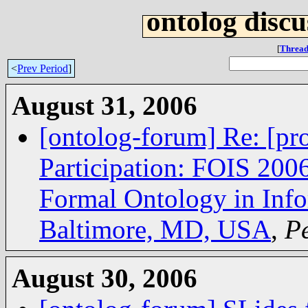
ontolog discu
[
Thread
<
Prev Period
]
August 31, 2006
[ontolog-forum] Re: [pro
Participation: FOIS 2006
Formal Ontology in Info
Baltimore, MD, USA
,
Pe
August 30, 2006