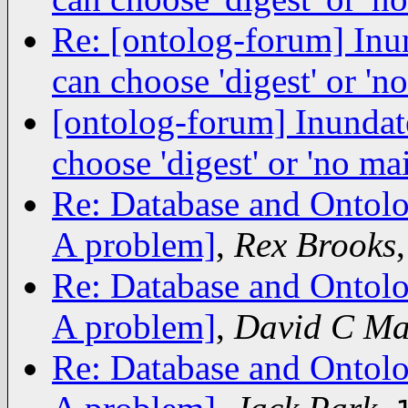
Re: [ontolog-forum] Inu
can choose 'digest' or 'no
[ontolog-forum] Inundat
choose 'digest' or 'no mai
Re: Database and Ontolo
A problem]
,
Rex Brooks
Re: Database and Ontolo
A problem]
,
David C Ma
Re: Database and Ontolo