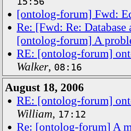
15:56
[ontolog-forum] Fwd: Ed
Re: [Fwd: Re: Database 
[ontolog-forum] A probl
RE: [ontolog-forum] on
Walker
,
08:16
August 18, 2006
RE: [ontolog-forum] on
William
,
17:12
Re: [ontolog-forum] A m