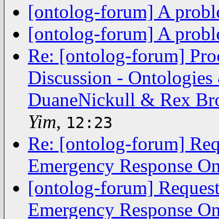
[ontolog-forum] A prob
[ontolog-forum] A prob
Re: [ontolog-forum] Pro
Discussion - Ontologies
DuaneNickull & Rex Bro
Yim
,
12:23
Re: [ontolog-forum] Re
Emergency Response On
[ontolog-forum] Reques
Emergency Response On