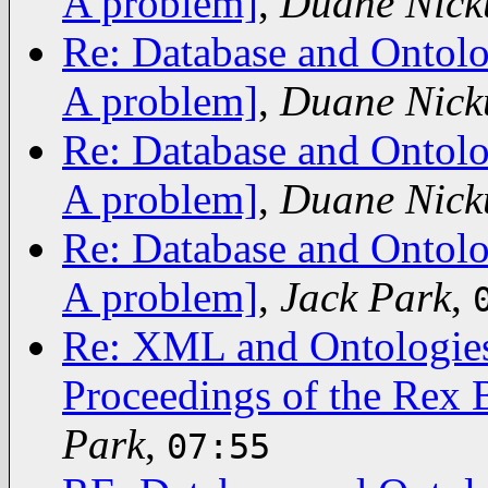
A problem]
,
Duane Nick
Re: Database and Ontolo
A problem]
,
Duane Nick
Re: Database and Ontolo
A problem]
,
Duane Nick
Re: Database and Ontolo
A problem]
,
Jack Park
,
Re: XML and Ontologies
Proceedings of the Rex 
Park
,
07:55