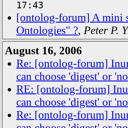
17:43
[ontolog-forum] A mini 
Ontologies" ?
,
Peter P. 
August 16, 2006
Re: [ontolog-forum] Inu
can choose 'digest' or 'no
RE: [ontolog-forum] Inu
can choose 'digest' or 'no
Re: [ontolog-forum] Inu
can choose 'digest' or 'no