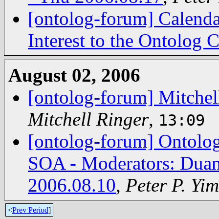
[ontolog-forum] Calenda
Interest to the Ontolog
August 02, 2006
[ontolog-forum] Mitchell 
Mitchell Ringer
,
13:09
[ontolog-forum] Ontolog
SOA - Moderators: Duan
2006.08.10
,
Peter P. Yim
<
Prev Period
]