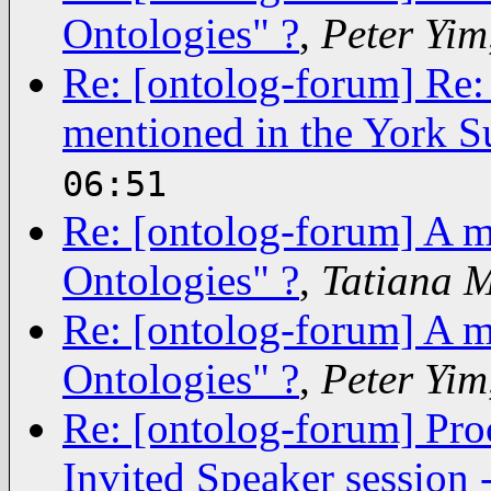
Ontologies" ?
,
Peter Yim
Re: [ontolog-forum] Re: 
mentioned in the York S
06:51
Re: [ontolog-forum] A m
Ontologies" ?
,
Tatiana 
Re: [ontolog-forum] A m
Ontologies" ?
,
Peter Yim
Re: [ontolog-forum] Pro
Invited Speaker session 