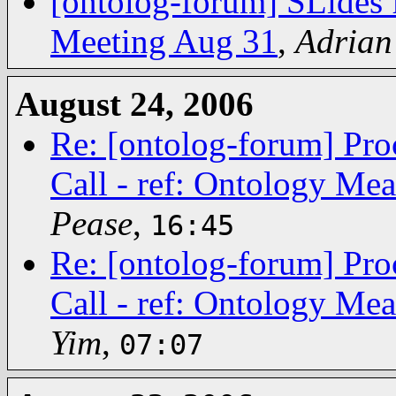
[ontolog-forum] SLides 
Meeting Aug 31
,
Adrian
August 24, 2006
Re: [ontolog-forum] Pro
Call - ref: Ontology Me
Pease
,
16:45
Re: [ontolog-forum] Pro
Call - ref: Ontology Me
Yim
,
07:07