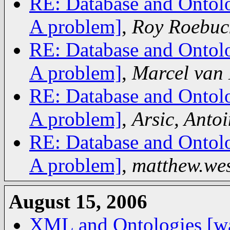
RE: Database and Ontolo
A problem]
,
Roy Roebuc
RE: Database and Ontolo
A problem]
,
Marcel van
RE: Database and Ontolo
A problem]
,
Arsic, Antoi
RE: Database and Ontolo
A problem]
,
matthew.we
August 15, 2006
XML and Ontologies [wa