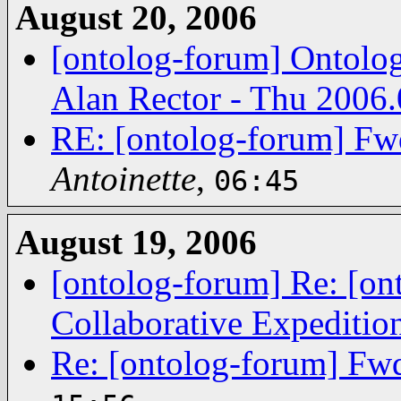
August 20, 2006
[ontolog-forum] Ontolog
Alan Rector - Thu 2006.
RE: [ontolog-forum] Fwd
Antoinette
,
06:45
August 19, 2006
[ontolog-forum] Re: [o
Collaborative Expediti
Re: [ontolog-forum] Fwd