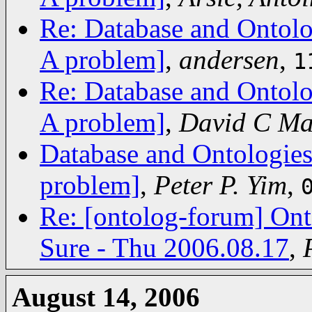
Re: Database and Ontolo
A problem]
,
andersen
,
1
Re: Database and Ontolo
A problem]
,
David C Ma
Database and Ontologies
problem]
,
Peter P. Yim
,
Re: [ontolog-forum] Ont
Sure - Thu 2006.08.17
,
August 14, 2006