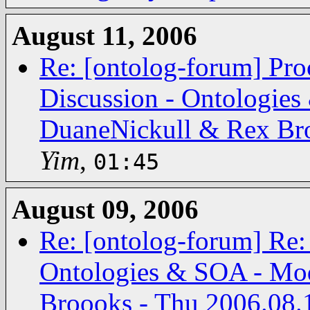
August 11, 2006
Re: [ontolog-forum] Pro
Discussion - Ontologies
DuaneNickull & Rex Bro
Yim
,
01:45
August 09, 2006
Re: [ontolog-forum] Re:
Ontologies & SOA - Mod
Broooks - Thu 2006.08.