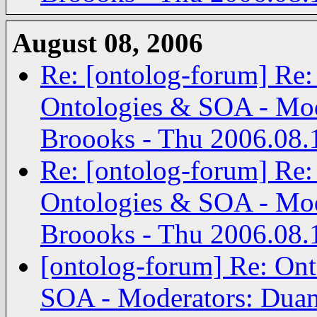
August 08, 2006
Re: [ontolog-forum] Re:
Ontologies & SOA - Mod
Broooks - Thu 2006.08.
Re: [ontolog-forum] Re:
Ontologies & SOA - Mod
Broooks - Thu 2006.08.
[ontolog-forum] Re: Ont
SOA - Moderators: Duan