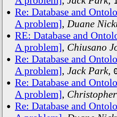
A problem]
,
Jack Park
,
Re: Database and Ontolo
A problem]
,
Duane Nick
RE: Database and Ontolo
A problem]
,
Chiusano J
Re: Database and Ontolo
A problem]
,
Jack Park
,
Re: Database and Ontolo
A problem]
,
Christopher
Re: Database and Ontolo