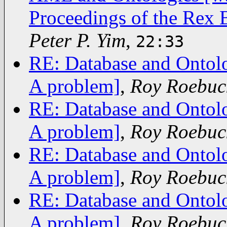
Proceedings of the Rex 
Peter P. Yim
,
22:33
RE: Database and Ontolo
A problem]
,
Roy Roebuc
RE: Database and Ontolo
A problem]
,
Roy Roebuc
RE: Database and Ontolo
A problem]
,
Roy Roebuc
RE: Database and Ontolo
A problem]
,
Roy Roebuc