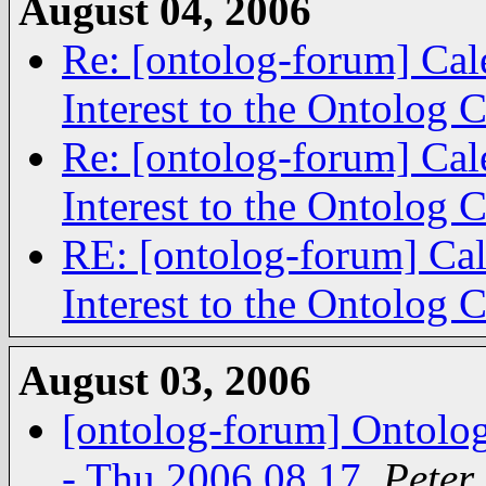
August 04, 2006
Re: [ontolog-forum] Cal
Interest to the Ontolog
Re: [ontolog-forum] Cal
Interest to the Ontolog
RE: [ontolog-forum] Cal
Interest to the Ontolog
August 03, 2006
[ontolog-forum] Ontolog
- Thu 2006.08.17
,
Peter