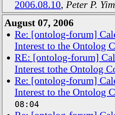
2006.08.10
,
Peter P. Yim
August 07, 2006
Re: [ontolog-forum] Cal
Interest to the Ontolog
RE: [ontolog-forum] Cal
Interest tothe Ontolog 
Re: [ontolog-forum] Cal
Interest to the Ontolog
08:04