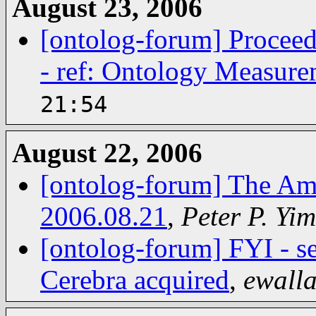
August 23, 2006
[ontolog-forum] Proceed
- ref: Ontology Measure
21:54
August 22, 2006
[ontolog-forum] The Am
2006.08.21
,
Peter P. Yim
[ontolog-forum] FYI - s
Cerebra acquired
,
ewall