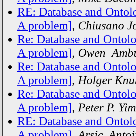
RE: Database and Ontolo
A problem]
,
Chiusano J
Re: Database and Ontolo
A problem]
,
Owen_Amb
Re: Database and Ontolo
A problem]
,
Holger Knu
Re: Database and Ontolo
A problem]
,
Peter P. Yim
RE: Database and Ontolo
A problem]
,
Arsic, Antoi