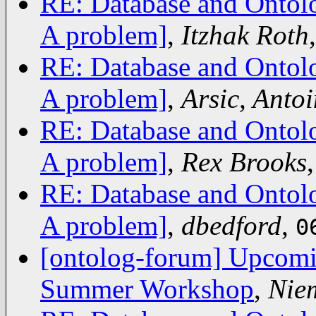
RE: Database and Ontolo
A problem]
,
Itzhak Roth
RE: Database and Ontolo
A problem]
,
Arsic, Antoi
RE: Database and Ontolo
A problem]
,
Rex Brooks
RE: Database and Ontolo
A problem]
,
dbedford
,
0
[ontolog-forum] Upcomi
Summer Workshop
,
Nie