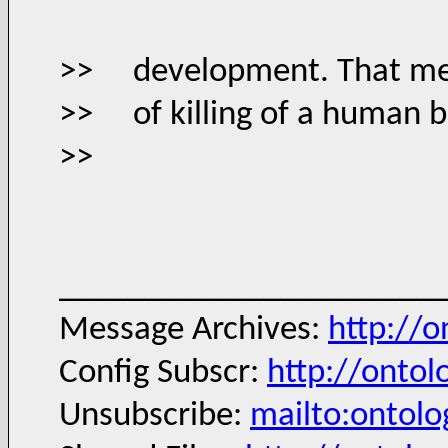
>> development. That means
>> of killing of a human b
>>
______________________
Message Archives:
http://
Config Subscr:
http://ontol
Unsubscribe:
mailto:ontol