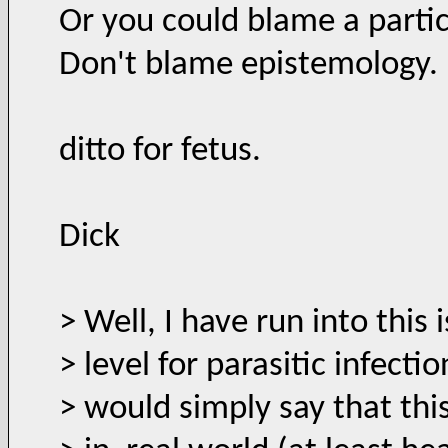
Or you could blame a partic
Don't blame epistemology.
ditto for fetus.
Dick
> Well, I have run into this 
> level for parasitic infect
> would simply say that thi