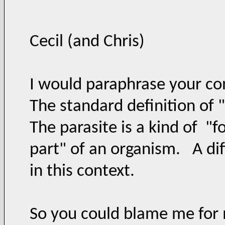
Cecil (and Chris)
I would paraphrase your con
The standard definition of "
The parasite is a kind of "f
part" of an organism. A di
in this context.
So you could blame me for 