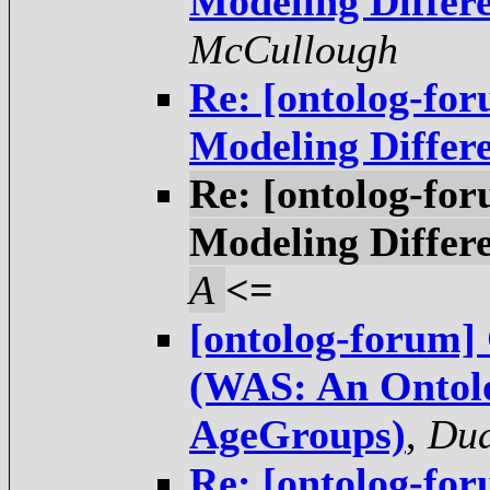
Modeling Differ
McCullough
Re: [ontolog-fo
Modeling Differ
Re: [ontolog-fo
Modeling Differ
A
<=
[ontolog-forum]
(WAS: An Ontolo
AgeGroups)
,
Dua
Re: [ontolog-fo