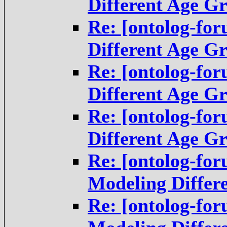
Different Age G
Re: [ontolog-fo
Different Age G
Re: [ontolog-fo
Different Age G
Re: [ontolog-fo
Different Age G
Re: [ontolog-fo
Modeling Differ
Re: [ontolog-fo