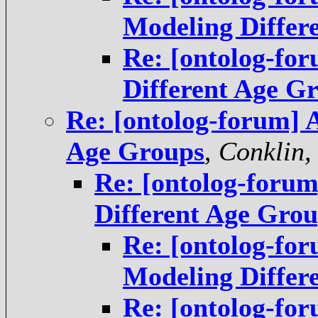
Modeling Diffe
Re: [ontolog-fo
Different Age G
Re: [ontolog-forum] 
Age Groups
,
Conklin,
Re: [ontolog-foru
Different Age Gro
Re: [ontolog-fo
Modeling Differ
Re: [ontolog-fo