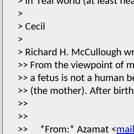
> in real world (at least he
>
> Cecil
>
> Richard H. McCullough wr
>> From the viewpoint of m
>> a fetus is not a human be
>> (the mother). After birt
>>
>>
>> *From:* Azamat <
mai