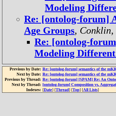
Modeling Differ
Re: [ontolog-forum] 
Age Groups
,
Conklin,
Re: [ontolog-foru
Modeling Differen
Previous by Date:
Re: [ontolog-forum] semantics of the mK
Next by Date:
Re: [ontolog-forum] semantics of the mK
Previous by Thread:
Re: [ontolog-forum] [SPAM] Re: An Onto
Next by Thread:
[ontolog-forum] Composition vs. Aggreg
Indexes:
[
Date
] [
Thread
] [
Top
] [
All Lists
]