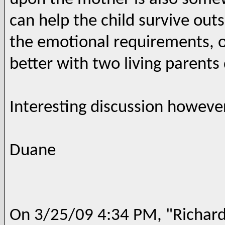
can help the child survive out
the emotional requirements, on
better with two living parents 
Interesting discussion however
Duane
On 3/25/09 4:34 PM, "Richard