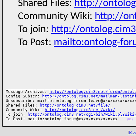
Shared Files:
http://ontolog
Community Wiki:
http://on
To join:
http://ontolog.cim
To Post:
mailto:ontolog-fo
______________________________________________________
Message Archives: 
http://ontolog.cim3.net/forum/ontol
Config Subscr: 
http://ontolog.cim3.net/mailman/listin
Unsubscribe: mailto:ontolog-forum-leave@xxxxxxxxxxxxxx
Shared Files: 
http://ontolog.cim3.net/file/
Community Wiki: 
http://ontolog.cim3.net/wiki/
To join: 
http://ontolog.cim3.net/cgi-bin/wiki.pl?Wiki
To Post: mailto:ontolog-forum@xxxxxxxxxxxxxxxx    
(01)
[
More