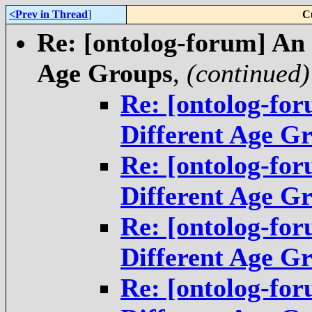
<Prev in Thread
]
C
Re: [ontolog-forum] An
Age Groups
,
(continued)
Re: [ontolog-fo
Different Age G
Re: [ontolog-fo
Different Age G
Re: [ontolog-fo
Different Age G
Re: [ontolog-fo