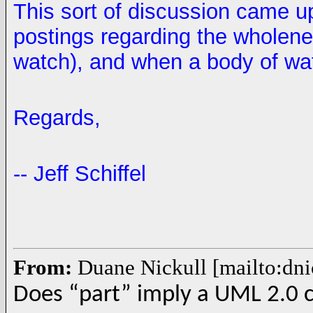
This sort of discussion came up
postings regarding the wholene
watch), and when a body of wat
Regards,
-- Jeff Schiffel
From:
Duane Nickull [mailto:dn
Does “part” imply a UML 2.0 c