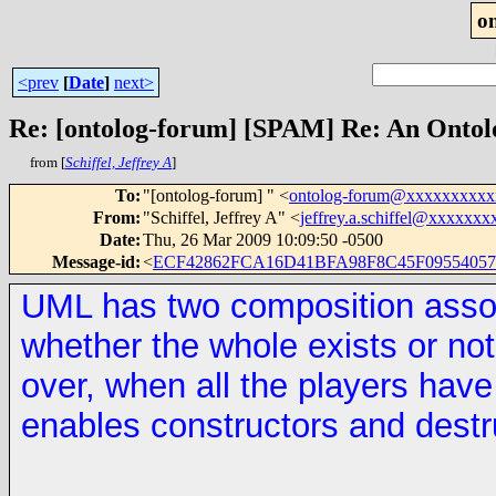
o
<prev
[
Date
]
next>
Re: [ontolog-forum] [SPAM] Re: An Ontol
from [
Schiffel, Jeffrey A
]
To
:
"[ontolog-forum] " <
ontolog-forum@xxxxxxxxx
From
:
"Schiffel, Jeffrey A" <
jeffrey.a.schiffel@xxxxxxx
Date
:
Thu, 26 Mar 2009 10:09:50 -0500
Message-id
:
<
ECF42862FCA16D41BFA98F8C45F095540572
UML has two composition associ
whether the whole exists or not.
over, when all the players hav
enables constructors and destr