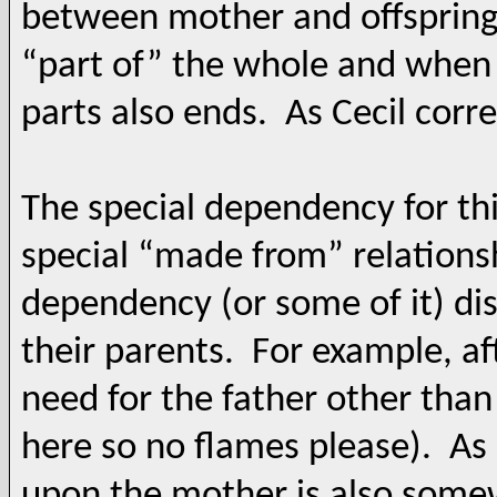
between mother and offspring i
“part of” the whole and when t
parts also ends. As Cecil corre
The special dependency for this
special “made from” relations
dependency (or some of it) di
their parents. For example, aft
need for the father other tha
here so no flames please). As 
upon the mother is also somew