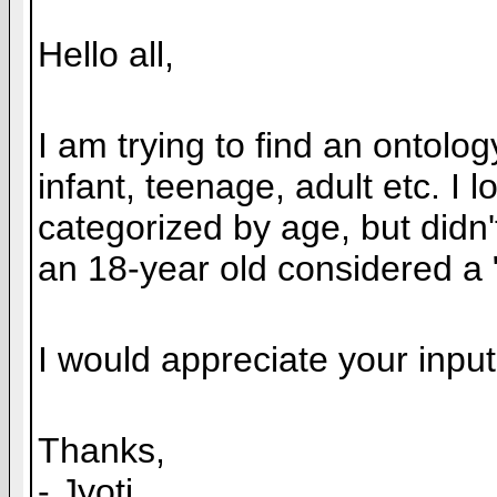
Hello all,
I am trying to find an ontolo
infant, teenage, adult etc. 
categorized by age, but didn'
an 18-year old considered a 
I would appreciate your input
Thanks,
- Jyoti