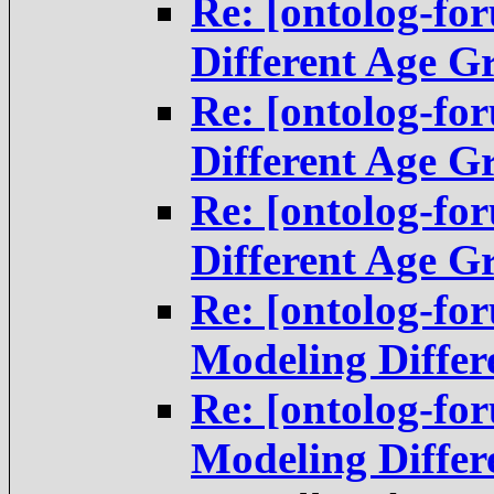
Re: [ontolog-fo
Different Age G
Re: [ontolog-fo
Different Age G
Re: [ontolog-fo
Different Age G
Re: [ontolog-f
Modeling Differ
Re: [ontolog-f
Modeling Differ