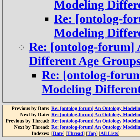
Modeling Differ
Re: [ontolog-f
Modeling Differ
Re: [ontolog-forum]
Different Age Group
Re: [ontolog-foru
Modeling Differen
Previous by Date:
Re: [ontolog-forum] An Ontology Modelin
Next by Date:
Re: [ontolog-forum] An Ontology Modelin
Previous by Thread:
Re: [ontolog-forum] An Ontology Modelin
Next by Thread:
Re: [ontolog-forum] An Ontology Modelin
Indexes:
[
Date
] [
Thread
] [
Top
] [
All Lists
]