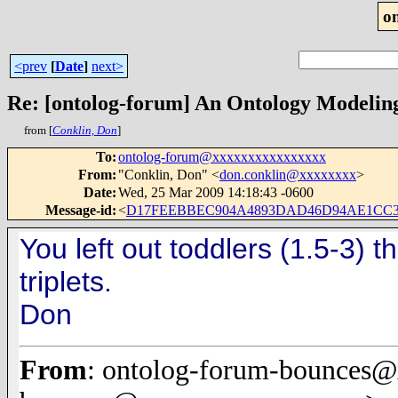
o
<prev
[
Date
]
next>
Re: [ontolog-forum] An Ontology Modelin
from [
Conklin, Don
]
To
:
ontolog-forum@xxxxxxxxxxxxxxxx
From
:
"Conklin, Don" <
don.conklin@xxxxxxxx
>
Date
:
Wed, 25 Mar 2009 14:18:43 -0600
Message-id
:
<
D17FEEBBEC904A4893DAD46D94AE1CC30
You left out toddlers (1.5-3) t
triplets.
Don
From
: ontolog-forum-bounces