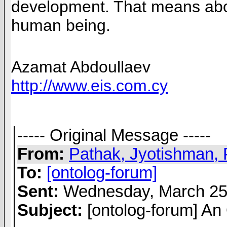
development. That means aborti
human being.
Azamat Abdoullaev
http://www.eis.com.cy
----- Original Message -----
From:
Pathak, Jyotishman, 
To:
[ontolog-forum]
Sent:
Wednesday, March 25
Subject:
[ontolog-forum] An