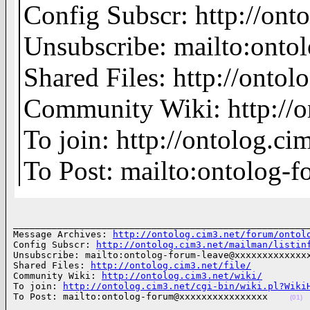
Config Subscr: http://ont
Unsubscribe: mailto:on
Shared Files: http://ontolo
Community Wiki: http://o
To join: http://ontolog.
To Post: mailto:ontolo
______________________________________________________
Message Archives: 
http://ontolog.cim3.net/forum/ontol
Config Subscr: 
http://ontolog.cim3.net/mailman/listin
Unsubscribe: mailto:ontolog-forum-leave@xxxxxxxxxxxxxx
Shared Files: 
http://ontolog.cim3.net/file/
Community Wiki: 
http://ontolog.cim3.net/wiki/
To join: 
http://ontolog.cim3.net/cgi-bin/wiki.pl?Wiki
To Post: mailto:ontolog-forum@xxxxxxxxxxxxxxxx    
(01)