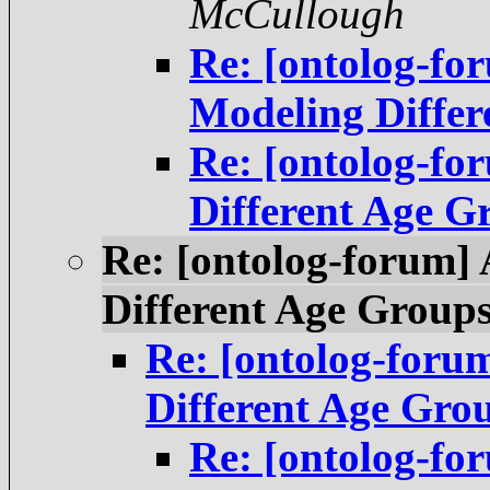
McCullough
Re: [ontolog-f
Modeling Differ
Re: [ontolog-fo
Different Age G
Re: [ontolog-forum]
Different Age Group
Re: [ontolog-foru
Different Age Gro
Re: [ontolog-f