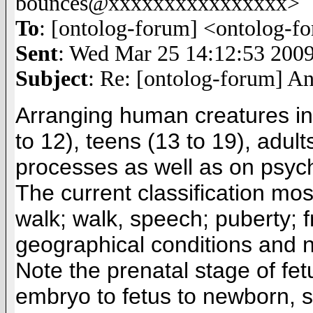
bounces@xxxxxxxxxxxxxxxx>
To
: [ontolog-forum] <ontolog
Sent
: Wed Mar 25 14:12:53 200
Subject
: Re: [ontolog-forum] A
Arranging human creatures into
to 12), teens (13 to 19), adult
processes as well as on psyc
The current classification mos
walk; walk, speech; puberty; f
geographical conditions and n
Note the prenatal stage of fet
embryo to fetus to newborn, 