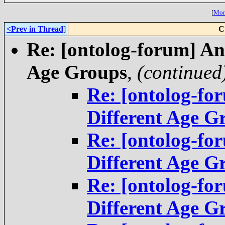
[
More
<Prev in Thread
]
C
Re: [ontolog-forum] An
Age Groups
,
(continued
Re: [ontolog-fo
Different Age G
Re: [ontolog-fo
Different Age G
Re: [ontolog-fo
Different Age G