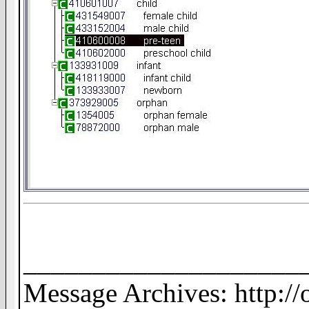
____________________
Message Archives: http:/