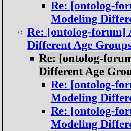
Re: [ontolog-f
Modeling Differ
Re: [ontolog-forum]
Different Age Group
Re: [ontolog-foru
Different Age Gro
Re: [ontolog-f
Modeling Differ
Re: [ontolog-f
Modeling Differ