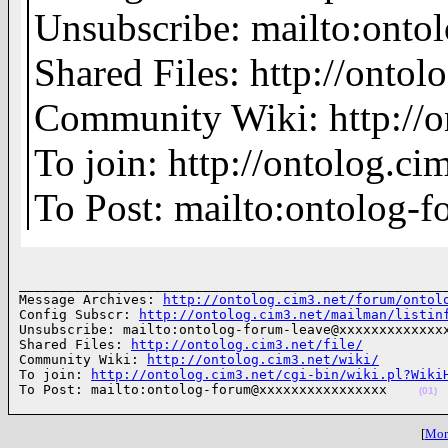
Unsubscribe: mailto:on
Shared Files: http://ontolo
Community Wiki: http://o
To join: http://ontolog.
To Post: mailto:ontolo
______________________________________________________
Message Archives: 
http://ontolog.cim3.net/forum/ontol
Config Subscr: 
http://ontolog.cim3.net/mailman/listin
Unsubscribe: mailto:ontolog-forum-leave@xxxxxxxxxxxxxx
Shared Files: 
http://ontolog.cim3.net/file/
Community Wiki: 
http://ontolog.cim3.net/wiki/
To join: 
http://ontolog.cim3.net/cgi-bin/wiki.pl?Wiki
To Post: mailto:ontolog-forum@xxxxxxxxxxxxxxxx    
(01)
[
More