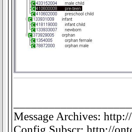
____________________
Message Archives: http:
Config Subscr: http://on