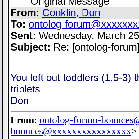
----- Original Message -----
From:
Conklin, Don
To:
ontolog-forum@xxxxxxx
Sent:
Wednesday, March 25
Subject:
Re: [ontolog-forum
You left out toddlers (1.5-3) 
triplets.
Don
From
:
ontolog-forum-bounce
bounces@xxxxxxxxxxxxxxxx
>