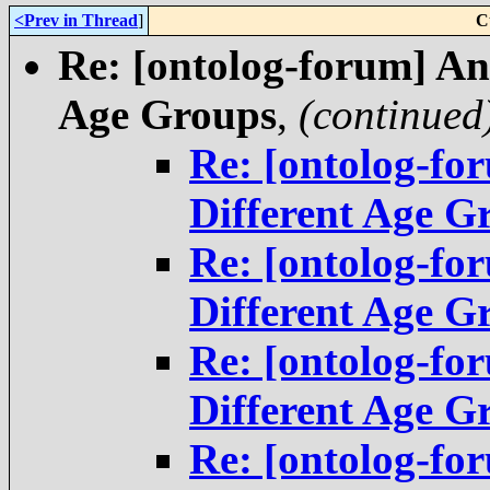
<Prev in Thread
]
C
Re: [ontolog-forum] An
Age Groups
,
(continued
Re: [ontolog-fo
Different Age G
Re: [ontolog-fo
Different Age G
Re: [ontolog-fo
Different Age G
Re: [ontolog-fo