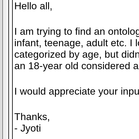
Hello all,
I am trying to find an ontol
infant, teenage, adult etc.
categorized by age, but didn
an 18-year old considered a
I would appreciate your inpu
Thanks,
- Jyoti