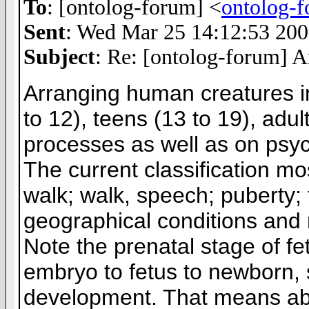
To
: [ontolog-forum] <
ontolog-
Sent
: Wed Mar 25 14:12:53 20
Subject
: Re: [ontolog-forum] 
Arranging human creatures int
to 12), teens (13 to 19), adul
processes as well as on psy
The current classification mos
walk; walk, speech; puberty; 
geographical conditions and 
Note the prenatal stage of fe
embryo to fetus to newborn,
development. That means abort