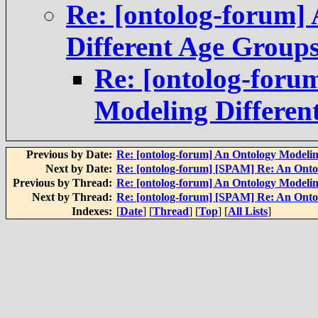
Re: [ontolog-forum]
Different Age Group
Re: [ontolog-foru
Modeling Differen
Previous by Date:
Re: [ontolog-forum] An Ontology Modelin
Next by Date:
Re: [ontolog-forum] [SPAM] Re: An Onto
Previous by Thread:
Re: [ontolog-forum] An Ontology Modelin
Next by Thread:
Re: [ontolog-forum] [SPAM] Re: An Onto
Indexes:
[
Date
] [
Thread
] [
Top
] [
All Lists
]