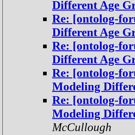
Different Age G
Re: [ontolog-fo
Different Age G
Re: [ontolog-fo
Different Age G
Re: [ontolog-f
Modeling Differ
Re: [ontolog-f
Modeling Differ
McCullough