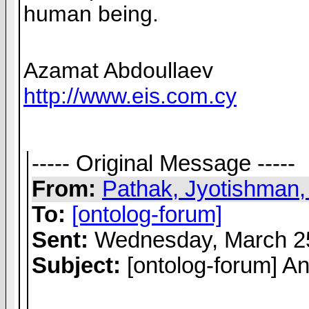
human being.
Azamat Abdoullaev
http://www.eis.com.cy
----- Original Message -----
From:
Pathak, Jyotishman,
To:
[ontolog-forum]
Sent:
Wednesday, March 25
Subject:
[ontolog-forum] A