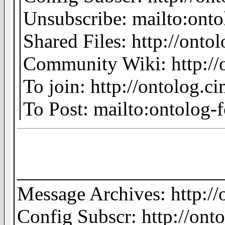
Unsubscribe: mailto:on
Shared Files: http://ontol
Community Wiki: http://o
To join: http://ontolog.
To Post: mailto:ontolo
____________________
Message Archives: http:/
Config Subscr: http://ont