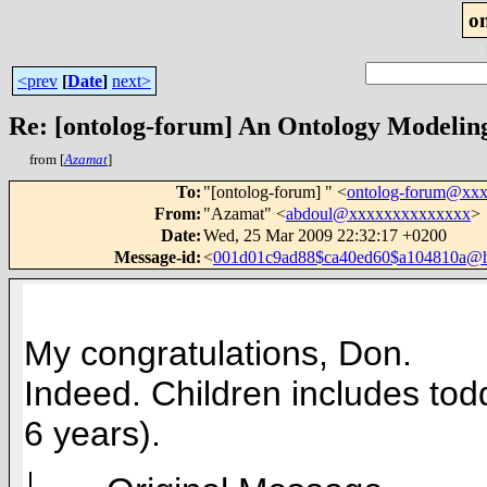
o
<prev
[
Date
]
next>
Re: [ontolog-forum] An Ontology Modelin
from [
Azamat
]
To
:
"[ontolog-forum] " <
ontolog-forum@xx
From
:
"Azamat" <
abdoul@xxxxxxxxxxxxxx
>
Date
:
Wed, 25 Mar 2009 22:32:17 +0200
Message-id
:
<
001d01c9ad88$ca40ed60$a104810a@
My congratulations, Don.
Indeed.
Children includes tod
6 years).