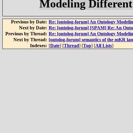
Modeling Differen
Previous by Date:
Re: [ontolog-forum] An Ontology Modelin
Next by Date:
Re: [ontolog-forum] [SPAM] Re: An Onto
Previous by Thread:
Re: [ontolog-forum] An Ontology Modelin
Next by Thread:
[ontolog-forum] semantics of the mKR la
Indexes:
[
Date
] [
Thread
] [
Top
] [
All Lists
]