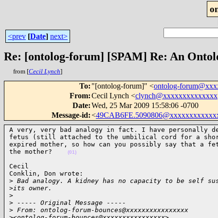
o
<prev
[
Date
]
next>
Re: [ontolog-forum] [SPAM] Re: An Ontol
from [
Cecil Lynch
]
To
:
"[ontolog-forum]" <
ontolog-forum@xx
From
:
Cecil Lynch <
clynch@xxxxxxxxxxxxxx
Date
:
Wed, 25 Mar 2009 15:58:06 -0700
Message-id
:
<
49CAB6FE.5090806@xxxxxxxxxxxx
A very, very bad analogy in fact. I have personally de
fetus (still attached to the umbilical cord for a shor
expired mother, so how can you possibly say that a fet
the mother?    
(01)
Cecil

Conklin, Don wrote:

>
 Bad analogy. A kidney has no capacity to be self su
>
its owner.
>
>
 ----- Original Message -----
>
 From: ontolog-forum-bounces@xxxxxxxxxxxxxxxx 
>
<ontolog-forum-bounces@xxxxxxxxxxxxxxxx>