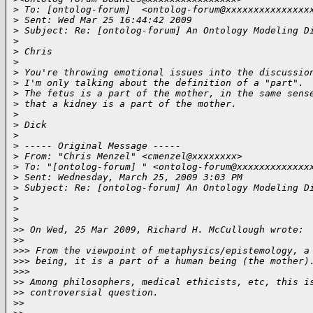
>
 To: [ontolog-forum]  <ontolog-forum@xxxxxxxxxxxxxxx
>
 Sent: Wed Mar 25 16:44:42 2009
>
 Subject: Re: [ontolog-forum] An Ontology Modeling D
>
>
 Chris
>
>
 You're throwing emotional issues into the discussio
>
 I'm only talking about the definition of a "part".
>
 The fetus is a part of the mother, in the same sens
>
 that a kidney is a part of the mother.
>
>
 Dick 
>
>
 ----- Original Message ----- 
>
 From: "Chris Menzel" <cmenzel@xxxxxxxx>
>
 To: "[ontolog-forum] " <ontolog-forum@xxxxxxxxxxxxx
>
 Sent: Wednesday, March 25, 2009 3:03 PM
>
 Subject: Re: [ontolog-forum] An Ontology Modeling D
>
>
>
>
> On Wed, 25 Mar 2009, Richard H. McCullough wrote:
>
>     
>
>> From the viewpoint of metaphysics/epistemology, a
>
>> being, it is a part of a human being (the mother)
>
>>       
>
> Among philosophers, medical ethicists, etc, this i
>
> controversial question.
>
>