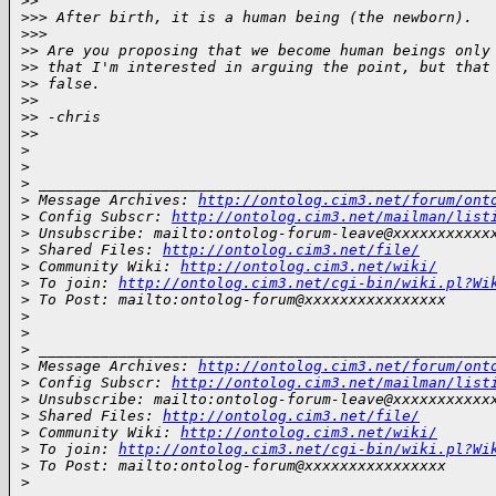
>
>     
>
>> After birth, it is a human being (the newborn).
>
>>       
>
> Are you proposing that we become human beings only
>
> that I'm interested in arguing the point, but that
>
> false.
>
>
>
> -chris
>
>     
>
>
>
 ___________________________________________________
>
 Message Archives: 
http://ontolog.cim3.net/forum/ont
>
 Config Subscr: 
http://ontolog.cim3.net/mailman/list
>
 Unsubscribe: mailto:ontolog-forum-leave@xxxxxxxxxxx
>
 Shared Files: 
http://ontolog.cim3.net/file/
>
 Community Wiki: 
http://ontolog.cim3.net/wiki/
>
 To join: 
http://ontolog.cim3.net/cgi-bin/wiki.pl?Wi
>
 To Post: mailto:ontolog-forum@xxxxxxxxxxxxxxxx
>
>
>
 ___________________________________________________
>
 Message Archives: 
http://ontolog.cim3.net/forum/ont
>
 Config Subscr: 
http://ontolog.cim3.net/mailman/list
>
 Unsubscribe: mailto:ontolog-forum-leave@xxxxxxxxxxx
>
 Shared Files: 
http://ontolog.cim3.net/file/
>
 Community Wiki: 
http://ontolog.cim3.net/wiki/
>
 To join: 
http://ontolog.cim3.net/cgi-bin/wiki.pl?Wi
>
 To Post: mailto:ontolog-forum@xxxxxxxxxxxxxxxx
>