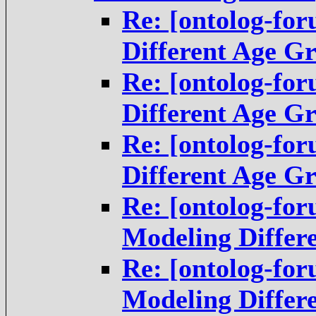
Re: [ontolog-fo
Different Age G
Re: [ontolog-fo
Different Age G
Re: [ontolog-fo
Different Age G
Re: [ontolog-fo
Modeling Differ
Re: [ontolog-fo
Modeling Differ