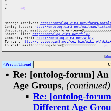
>
>
>
(02)
______________________________________________________
Message Archives: 
http://ontolog.cim3.net/forum/ontol
Config Subscr: 
http://ontolog.cim3.net/mailman/listin
Unsubscribe: mailto:ontolog-forum-leave@xxxxxxxxxxxxxx
Shared Files: 
http://ontolog.cim3.net/file/
Community Wiki: 
http://ontolog.cim3.net/wiki/
To join: 
http://ontolog.cim3.net/cgi-bin/wiki.pl?Wiki
To Post: mailto:ontolog-forum@xxxxxxxxxxxxxxxx    
(03)
[
More
<Prev in Thread
]
C
Re: [ontolog-forum] An
Age Groups
,
(continued)
Re: [ontolog-foru
Different Age Gro