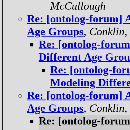
McCullough
Re: [ontolog-forum] 
Age Groups
,
Conklin,
Re: [ontolog-foru
Different Age Gro
Re: [ontolog-fo
Modeling Differ
Re: [ontolog-forum] 
Age Groups
,
Conklin,
Re: [ontolog-foru