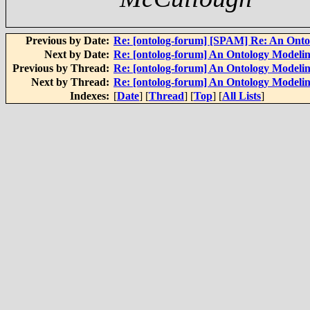
Previous by Date:
Re: [ontolog-forum] [SPAM] Re: An Onto
Next by Date:
Re: [ontolog-forum] An Ontology Modelin
Previous by Thread:
Re: [ontolog-forum] An Ontology Modelin
Next by Thread:
Re: [ontolog-forum] An Ontology Modelin
Indexes:
[
Date
] [
Thread
] [
Top
] [
All Lists
]