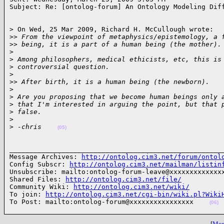
Subject: Re: [ontolog-forum] An Ontology Modeling Dif
> On Wed, 25 Mar 2009, Richard H. McCullough wrote:

>
> From the viewpoint of metaphysics/epistemology, a 
>
> being, it is a part of a human being (the mother).
>
>
 Among philosophers, medical ethicists, etc, this is
>
 controversial question.
>
>
> After birth, it is a human being (the newborn).
>
>
 Are you proposing that we become human beings only 
>
 that I'm interested in arguing the point, but that 
>
 false.
>
>
 -chris    
(05)
______________________________________________________
Message Archives: 
http://ontolog.cim3.net/forum/ontol
Config Subscr: 
http://ontolog.cim3.net/mailman/listin
Unsubscribe: mailto:ontolog-forum-leave@xxxxxxxxxxxxxx
Shared Files: 
http://ontolog.cim3.net/file/
Community Wiki: 
http://ontolog.cim3.net/wiki/
To join: 
http://ontolog.cim3.net/cgi-bin/wiki.pl?Wiki
To Post: mailto:ontolog-forum@xxxxxxxxxxxxxxxx    
(06)
[
More