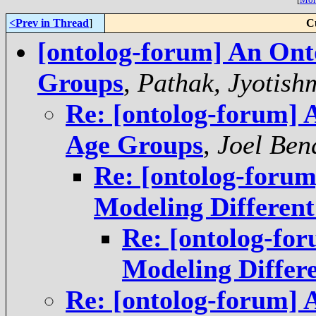
<Prev in Thread
]
C
[ontolog-forum] An Ont
Groups
,
Pathak, Jyotish
Re: [ontolog-forum] 
Age Groups
,
Joel Ben
Re: [ontolog-foru
Modeling Differen
Re: [ontolog-fo
Modeling Differ
Re: [ontolog-forum] 