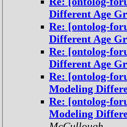
Re: [ontolog-fo
Different Age G
Re: [ontolog-fo
Different Age G
Re: [ontolog-fo
Different Age G
Re: [ontolog-fo
Modeling Differ
Re: [ontolog-fo
Modeling Differ
McCullough