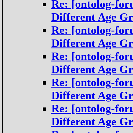
Re: [ontolog-fo
Different Age G
Re: [ontolog-fo
Different Age G
Re: [ontolog-fo
Different Age G
Re: [ontolog-fo
Different Age G
Re: [ontolog-fo
Different Age G