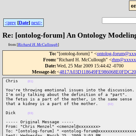
o
<prev
[
Date
]
next>
Re: [ontolog-forum] An Ontology Modelin
from [
Richard H. McCullough
]
To
:
"[ontolog-forum] " <
ontolog-forum@xx
From
:
"Richard H. McCullough" <
rhm@xxxxx
Date
:
Wed, 25 Mar 2009 15:44:42 -0700
Message-id
:
<
4817A03D118649FE986068E0FDC2
Chris    
(01)
You're throwing emotional issues into the discussion.

I'm only talking about the definition of a "part".

The fetus is a part of the mother, in the same sense

that a kidney is a part of the mother.    
(02)
Dick     
(03)
----- Original Message ----- 

From: "Chris Menzel" <cmenzel@xxxxxxxx>

To: "[ontolog-forum] " <ontolog-forum@xxxxxxxxxxxxxxxx
Sent: Wednesday, March 25, 2009 3:03 PM
