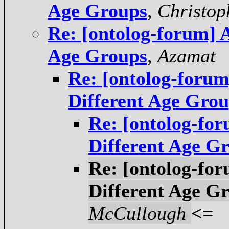
Age Groups
,
Christop
Re: [ontolog-forum] 
Age Groups
,
Azamat
Re: [ontolog-foru
Different Age Gro
Re: [ontolog-fo
Different Age G
Re: [ontolog-fo
Different Age G
McCullough
<=